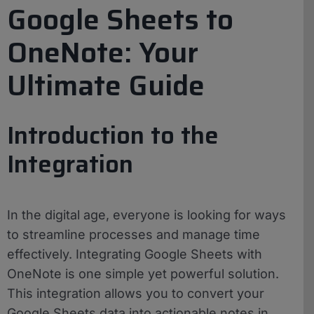
Google Sheets to
OneNote: Your
Ultimate Guide
Introduction to the
Integration
In the digital age, everyone is looking for ways
to streamline processes and manage time
effectively. Integrating Google Sheets with
OneNote is one simple yet powerful solution.
This integration allows you to convert your
Google Sheets data into actionable notes in