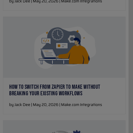
by Jack Dee | May 20, 2026 | Make.com Integrations
HOW TO SWITCH FROM ZAPIER TO MAKE WITHOUT
BREAKING YOUR EXISTING WORKFLOWS
by Jack Dee | May 20, 2026 | Make.com Integrations