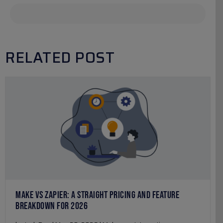
RELATED POST
MAKE VS ZAPIER: A STRAIGHT PRICING AND FEATURE
BREAKDOWN FOR 2026