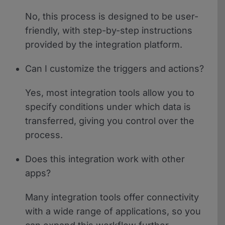
No, this process is designed to be user-
friendly, with step-by-step instructions
provided by the integration platform.
Can I customize the triggers and actions?
Yes, most integration tools allow you to
specify conditions under which data is
transferred, giving you control over the
process.
Does this integration work with other
apps?
Many integration tools offer connectivity
with a wide range of applications, so you