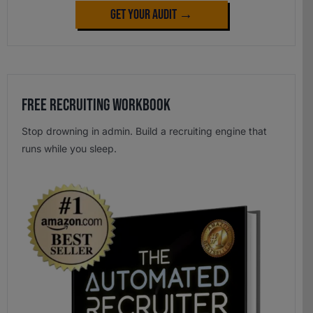
Get Your Audit →
Free Recruiting Workbook
Stop drowning in admin. Build a recruiting engine that
runs while you sleep.