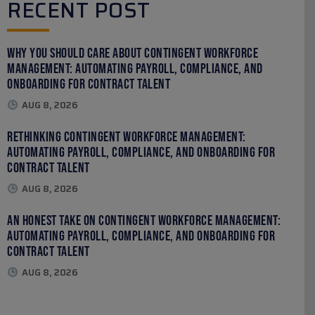
RECENT POST
Why You Should Care About Contingent Workforce
Management: Automating Payroll, Compliance, and
Onboarding for Contract Talent
AUG 8, 2026
Rethinking Contingent Workforce Management:
Automating Payroll, Compliance, and Onboarding for
Contract Talent
AUG 8, 2026
An Honest Take on Contingent Workforce Management:
Automating Payroll, Compliance, and Onboarding for
Contract Talent
AUG 8, 2026