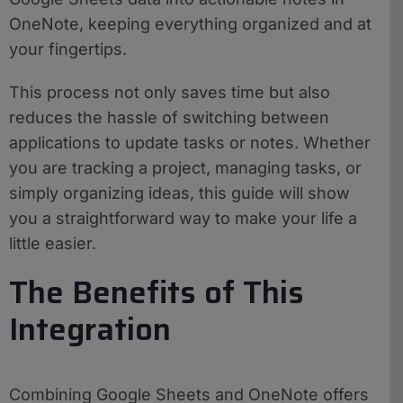
OneNote, keeping everything organized and at
your fingertips.
This process not only saves time but also
reduces the hassle of switching between
applications to update tasks or notes. Whether
you are tracking a project, managing tasks, or
simply organizing ideas, this guide will show
you a straightforward way to make your life a
little easier.
The Benefits of This
Integration
Combining Google Sheets and OneNote offers