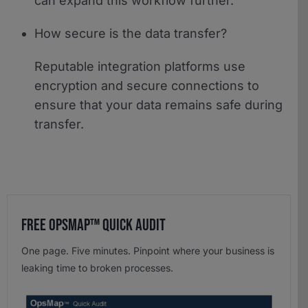
can expand this workflow further.
How secure is the data transfer?
Reputable integration platforms use
encryption and secure connections to
ensure that your data remains safe during
transfer.
Free OpsMap™️ Quick Audit
One page. Five minutes. Pinpoint where your business is
leaking time to broken processes.