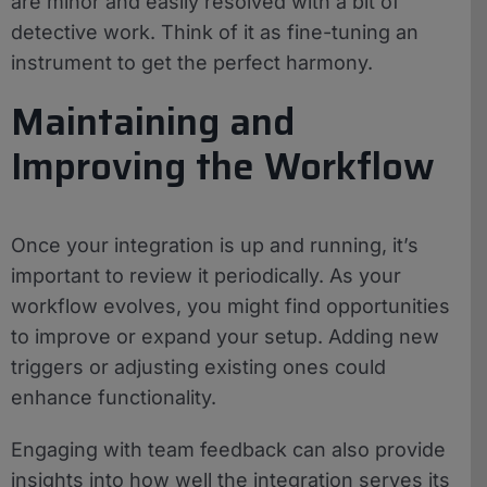
are minor and easily resolved with a bit of
detective work. Think of it as fine-tuning an
instrument to get the perfect harmony.
Maintaining and
Improving the Workflow
Once your integration is up and running, it’s
important to review it periodically. As your
workflow evolves, you might find opportunities
to improve or expand your setup. Adding new
triggers or adjusting existing ones could
enhance functionality.
Engaging with team feedback can also provide
insights into how well the integration serves its