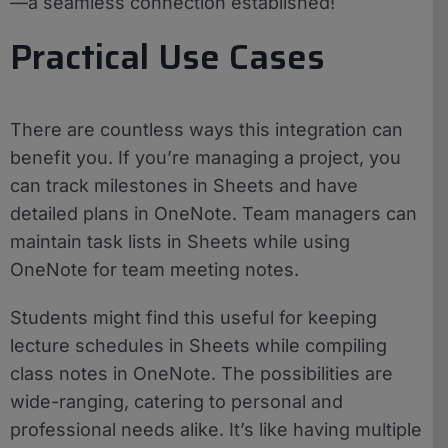
—a seamless connection established!
Practical Use Cases
There are countless ways this integration can
benefit you. If you’re managing a project, you
can track milestones in Sheets and have
detailed plans in OneNote. Team managers can
maintain task lists in Sheets while using
OneNote for team meeting notes.
Students might find this useful for keeping
lecture schedules in Sheets while compiling
class notes in OneNote. The possibilities are
wide-ranging, catering to personal and
professional needs alike. It’s like having multiple