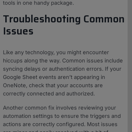
tools in one handy package.
Troubleshooting Common
Issues
Like any technology, you might encounter
hiccups along the way. Common issues include
syncing delays or authentication errors. If your
Google Sheet events aren’t appearing in
OneNote, check that your accounts are
correctly connected and authorized.
Another common fix involves reviewing your
automation settings to ensure the triggers and
actions are correctly configured. Most issues