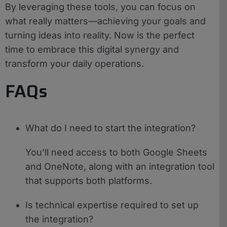
By leveraging these tools, you can focus on
what really matters—achieving your goals and
turning ideas into reality. Now is the perfect
time to embrace this digital synergy and
transform your daily operations.
FAQs
What do I need to start the integration?
You’ll need access to both Google Sheets
and OneNote, along with an integration tool
that supports both platforms.
Is technical expertise required to set up
the integration?