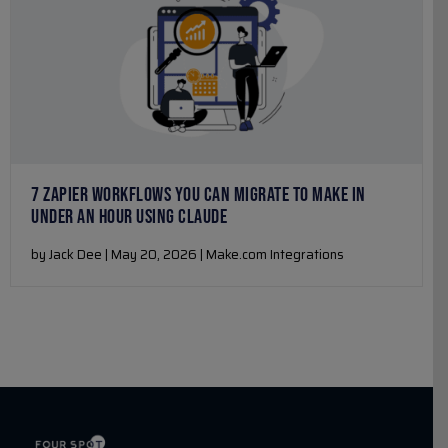
7 ZAPIER WORKFLOWS YOU CAN MIGRATE TO MAKE IN
UNDER AN HOUR USING CLAUDE
by Jack Dee | May 20, 2026 | Make.com Integrations