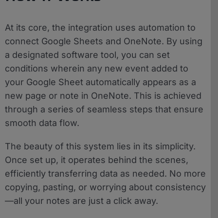
At its core, the integration uses automation to
connect Google Sheets and OneNote. By using
a designated software tool, you can set
conditions wherein any new event added to
your Google Sheet automatically appears as a
new page or note in OneNote. This is achieved
through a series of seamless steps that ensure
smooth data flow.
The beauty of this system lies in its simplicity.
Once set up, it operates behind the scenes,
efficiently transferring data as needed. No more
copying, pasting, or worrying about consistency
—all your notes are just a click away.