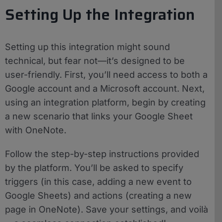
Setting Up the Integration
Setting up this integration might sound
technical, but fear not—it’s designed to be
user-friendly. First, you’ll need access to both a
Google account and a Microsoft account. Next,
using an integration platform, begin by creating
a new scenario that links your Google Sheet
with OneNote.
Follow the step-by-step instructions provided
by the platform. You’ll be asked to specify
triggers (in this case, adding a new event to
Google Sheets) and actions (creating a new
page in OneNote). Save your settings, and voilà