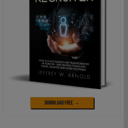
Download Free →