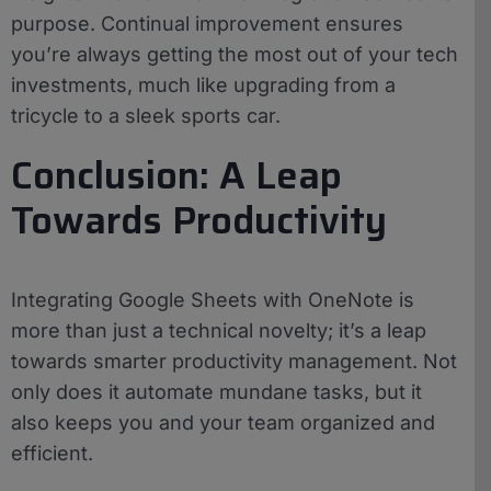
purpose. Continual improvement ensures
you’re always getting the most out of your tech
investments, much like upgrading from a
tricycle to a sleek sports car.
Conclusion: A Leap
Towards Productivity
Integrating Google Sheets with OneNote is
more than just a technical novelty; it’s a leap
towards smarter productivity management. Not
only does it automate mundane tasks, but it
also keeps you and your team organized and
efficient.