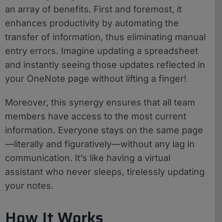
an array of benefits. First and foremost, it
enhances productivity by automating the
transfer of information, thus eliminating manual
entry errors. Imagine updating a spreadsheet
and instantly seeing those updates reflected in
your OneNote page without lifting a finger!
Moreover, this synergy ensures that all team
members have access to the most current
information. Everyone stays on the same page
—literally and figuratively—without any lag in
communication. It’s like having a virtual
assistant who never sleeps, tirelessly updating
your notes.
How It Works