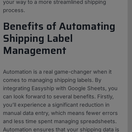
your way to a more streamlined shipping
process.
Benefits of Automating
Shipping Label
Management
Automation is a real game-changer when it
comes to managing shipping labels. By
integrating Easyship with Google Sheets, you
can look forward to several benefits. Firstly,
you’ll experience a significant reduction in
manual data entry, which means fewer errors
and less time spent managing spreadsheets.
Automation ensures that your shipping data is