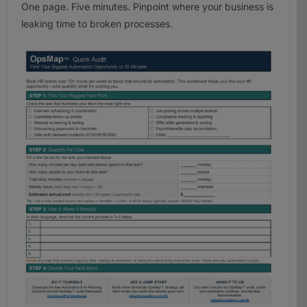
One page. Five minutes. Pinpoint where your business is
leaking time to broken processes.