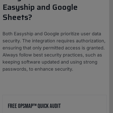
Easyship and Google
Sheets?
Both Easyship and Google prioritize user data
security. The integration requires authorization,
ensuring that only permitted access is granted.
Always follow best security practices, such as
keeping software updated and using strong
passwords, to enhance security.
Free OpsMap™️ Quick Audit