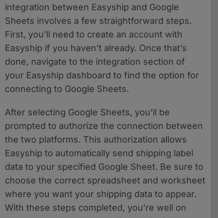
integration between Easyship and Google
Sheets involves a few straightforward steps.
First, you’ll need to create an account with
Easyship if you haven’t already. Once that’s
done, navigate to the integration section of
your Easyship dashboard to find the option for
connecting to Google Sheets.
After selecting Google Sheets, you’ll be
prompted to authorize the connection between
the two platforms. This authorization allows
Easyship to automatically send shipping label
data to your specified Google Sheet. Be sure to
choose the correct spreadsheet and worksheet
where you want your shipping data to appear.
With these steps completed, you’re well on