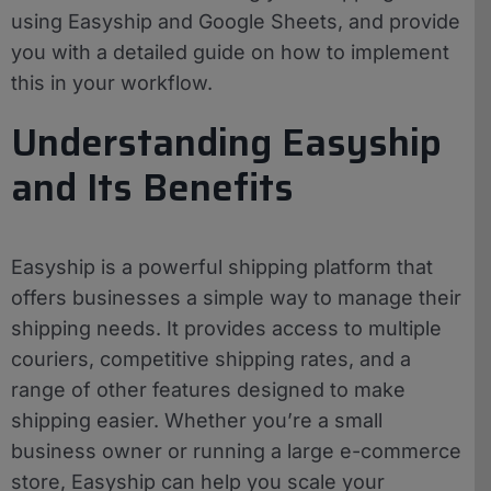
using Easyship and Google Sheets, and provide
you with a detailed guide on how to implement
this in your workflow.
Understanding Easyship
and Its Benefits
Easyship is a powerful shipping platform that
offers businesses a simple way to manage their
shipping needs. It provides access to multiple
couriers, competitive shipping rates, and a
range of other features designed to make
shipping easier. Whether you’re a small
business owner or running a large e-commerce
store, Easyship can help you scale your