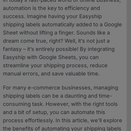
automation is the key to efficiency and
success. Imagine having your Easyship
shipping labels automatically added to a Google
Sheet without lifting a finger. Sounds like a
dream come true, right? Well, it’s not just a
fantasy – it’s entirely possible! By integrating
Easyship with Google Sheets, you can
streamline your shipping process, reduce
manual errors, and save valuable time.
For many e-commerce businesses, managing
shipping labels can be a daunting and time-
consuming task. However, with the right tools
and a bit of setup, you can automate this
process effortlessly. In this article, we’ll explore
the benefits of automating your shipping labels