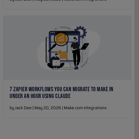
7 ZAPIER WORKFLOWS YOU CAN MIGRATE TO MAKE IN
UNDER AN HOUR USING CLAUDE
by Jack Dee | May 20, 2026 | Make.com Integrations