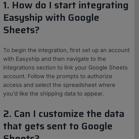
1. How do I start integrating
Easyship with Google
Sheets?
To begin the integration, first set up an account
with Easyship and then navigate to the
integrations section to link your Google Sheets
account. Follow the prompts to authorize
access and select the spreadsheet where
you’d like the shipping data to appear.
2. Can I customize the data
that gets sent to Google
Sheets?