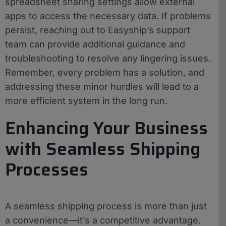
spreadsheet sharing settings allow external
apps to access the necessary data. If problems
persist, reaching out to Easyship’s support
team can provide additional guidance and
troubleshooting to resolve any lingering issues.
Remember, every problem has a solution, and
addressing these minor hurdles will lead to a
more efficient system in the long run.
Enhancing Your Business
with Seamless Shipping
Processes
A seamless shipping process is more than just
a convenience—it’s a competitive advantage.