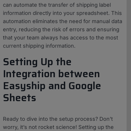
can automate the transfer of shipping label
information directly into your spreadsheet. This
automation eliminates the need for manual data
entry, reducing the risk of errors and ensuring
that your team always has access to the most
current shipping information.
Setting Up the
Integration between
Easyship and Google
Sheets
Ready to dive into the setup process? Don’t
worry, it’s not rocket science! Setting up the