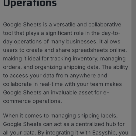
Operations
Google Sheets is a versatile and collaborative
tool that plays a significant role in the day-to-
day operations of many businesses. It allows
users to create and share spreadsheets online,
making it ideal for tracking inventory, managing
orders, and organizing shipping data. The ability
to access your data from anywhere and
collaborate in real-time with your team makes
Google Sheets an invaluable asset for e-
commerce operations.
When it comes to managing shipping labels,
Google Sheets can act as a centralized hub for
all your data. By integrating it with Easyship, you