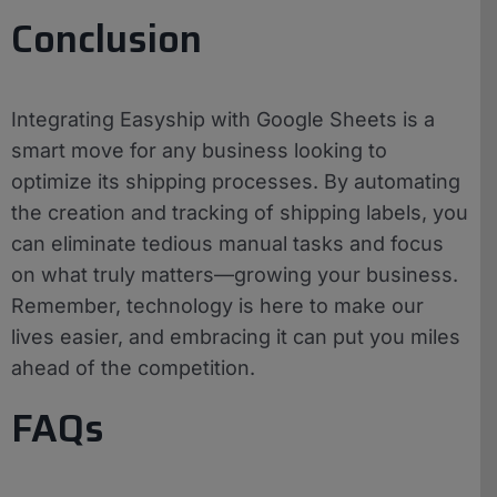
Conclusion
Integrating Easyship with Google Sheets is a
smart move for any business looking to
optimize its shipping processes. By automating
the creation and tracking of shipping labels, you
can eliminate tedious manual tasks and focus
on what truly matters—growing your business.
Remember, technology is here to make our
lives easier, and embracing it can put you miles
ahead of the competition.
FAQs