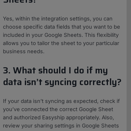
Yes, within the integration settings, you can
choose specific data fields that you want to be
included in your Google Sheets. This flexibility
allows you to tailor the sheet to your particular
business needs.
3. What should I do if my
data isn’t syncing correctly?
If your data isn’t syncing as expected, check if
you’ve connected the correct Google Sheet
and authorized Easyship appropriately. Also,
review your sharing settings in Google Sheets