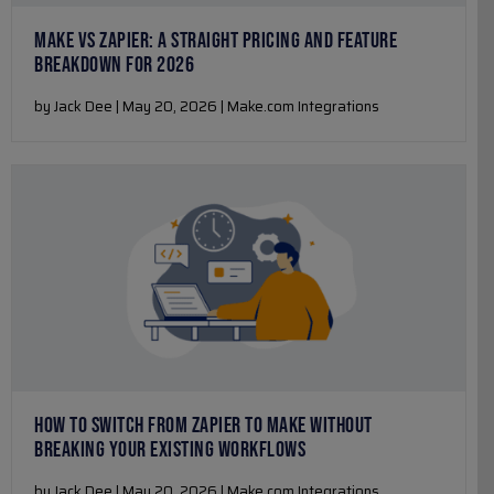
MAKE VS ZAPIER: A STRAIGHT PRICING AND FEATURE
BREAKDOWN FOR 2026
by Jack Dee | May 20, 2026 | Make.com Integrations
HOW TO SWITCH FROM ZAPIER TO MAKE WITHOUT
BREAKING YOUR EXISTING WORKFLOWS
by Jack Dee | May 20, 2026 | Make.com Integrations