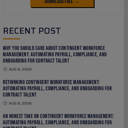
Download Free →
RECENT POST
Why You Should Care About Contingent Workforce
Management: Automating Payroll, Compliance, and
Onboarding for Contract Talent
AUG 8, 2026
Rethinking Contingent Workforce Management:
Automating Payroll, Compliance, and Onboarding for
Contract Talent
AUG 8, 2026
An Honest Take on Contingent Workforce Management:
Automating Payroll, Compliance, and Onboarding for