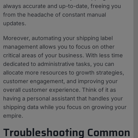
always accurate and up-to-date, freeing you
from the headache of constant manual
updates.
Moreover, automating your shipping label
management allows you to focus on other
critical areas of your business. With less time
dedicated to administrative tasks, you can
allocate more resources to growth strategies,
customer engagement, and improving your
overall customer experience. Think of it as
having a personal assistant that handles your
shipping data while you focus on growing your
empire.
Troubleshooting Common