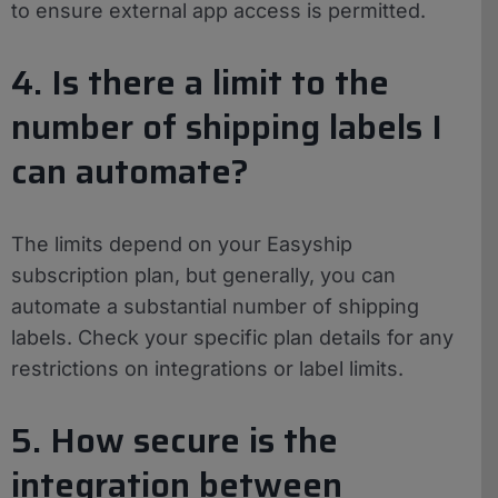
to ensure external app access is permitted.
4. Is there a limit to the
number of shipping labels I
can automate?
The limits depend on your Easyship
subscription plan, but generally, you can
automate a substantial number of shipping
labels. Check your specific plan details for any
restrictions on integrations or label limits.
5. How secure is the
integration between