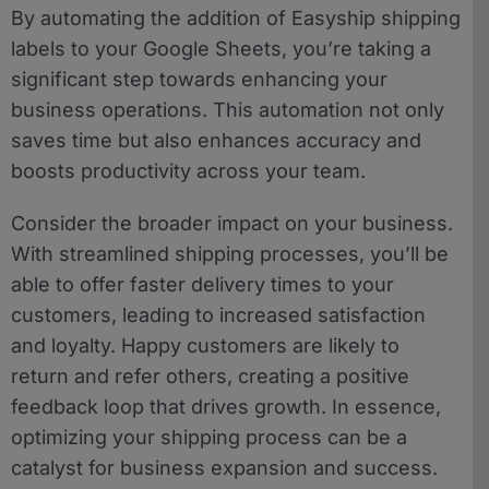
By automating the addition of Easyship shipping
labels to your Google Sheets, you’re taking a
significant step towards enhancing your
business operations. This automation not only
saves time but also enhances accuracy and
boosts productivity across your team.
Consider the broader impact on your business.
With streamlined shipping processes, you’ll be
able to offer faster delivery times to your
customers, leading to increased satisfaction
and loyalty. Happy customers are likely to
return and refer others, creating a positive
feedback loop that drives growth. In essence,
optimizing your shipping process can be a
catalyst for business expansion and success.