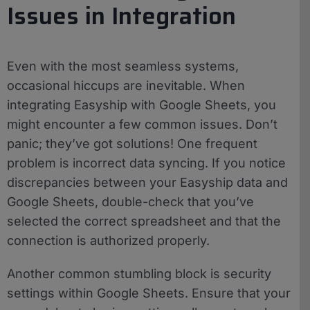
Issues in Integration
Even with the most seamless systems,
occasional hiccups are inevitable. When
integrating Easyship with Google Sheets, you
might encounter a few common issues. Don’t
panic; they’ve got solutions! One frequent
problem is incorrect data syncing. If you notice
discrepancies between your Easyship data and
Google Sheets, double-check that you’ve
selected the correct spreadsheet and that the
connection is authorized properly.
Another common stumbling block is security
settings within Google Sheets. Ensure that your