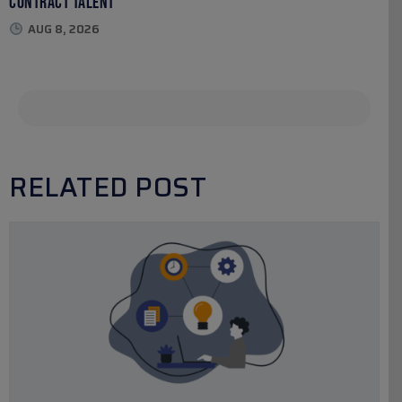
Contract Talent
AUG 8, 2026
RELATED POST