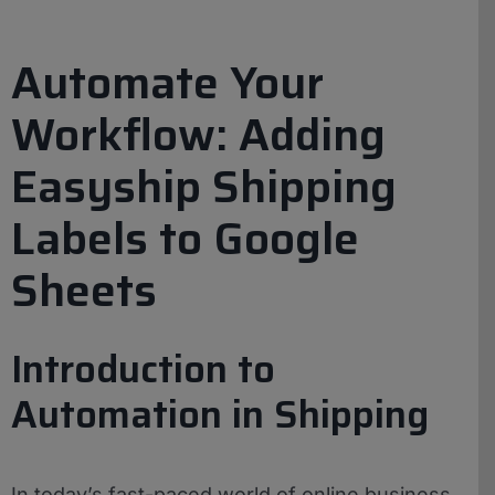
Automate Your
Workflow: Adding
Easyship Shipping
Labels to Google
Sheets
Introduction to
Automation in Shipping
In today’s fast-paced world of online business,