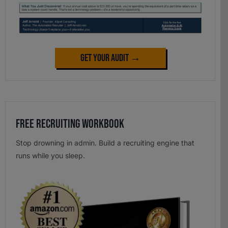
Get Your Audit →
Free Recruiting Workbook
Stop drowning in admin. Build a recruiting engine that
runs while you sleep.