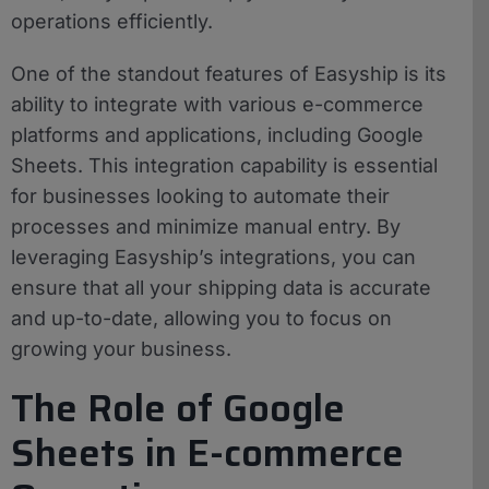
operations efficiently.
One of the standout features of Easyship is its
ability to integrate with various e-commerce
platforms and applications, including Google
Sheets. This integration capability is essential
for businesses looking to automate their
processes and minimize manual entry. By
leveraging Easyship’s integrations, you can
ensure that all your shipping data is accurate
and up-to-date, allowing you to focus on
growing your business.
The Role of Google
Sheets in E-commerce