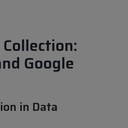
Collection:
 and Google
ion in Data