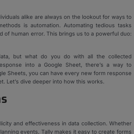
ividuals alike are always on the lookout for ways to
methods is automation. Automating tedious tasks
od of human error. This brings us to a powerful duo:
 data, but what do you do with all the collected
 response into a Google Sheet, there’s a way to
oogle Sheets, you can have every new form response
. Let’s dive deeper into how this works.
ms
licity and effectiveness in data collection. Whether
lanning events, Tally makes it easy to create forms