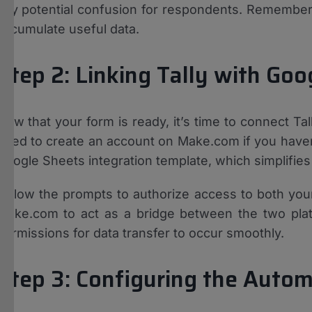
any potential confusion for respondents. Remember,
accumulate useful data.
Step 2: Linking Tally with Go
Now that your form is ready, it’s time to connect Ta
need to create an account on Make.com if you haven’
Google Sheets integration template, which simplifies
Follow the prompts to authorize access to both your
Make.com to act as a bridge between the two plat
permissions for data transfer to occur smoothly.
Step 3: Configuring the Autom