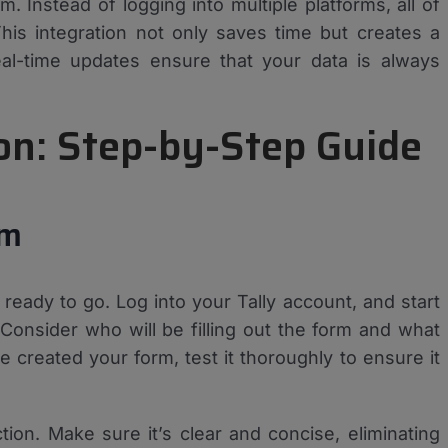
 Instead of logging into multiple platforms, all of
This integration not only saves time but creates a
al-time updates ensure that your data is always
ion: Step-by-Step Guide
rm
 ready to go. Log into your Tally account, and start
 Consider who will be filling out the form and what
created your form, test it thoroughly to ensure it
tion. Make sure it’s clear and concise, eliminating