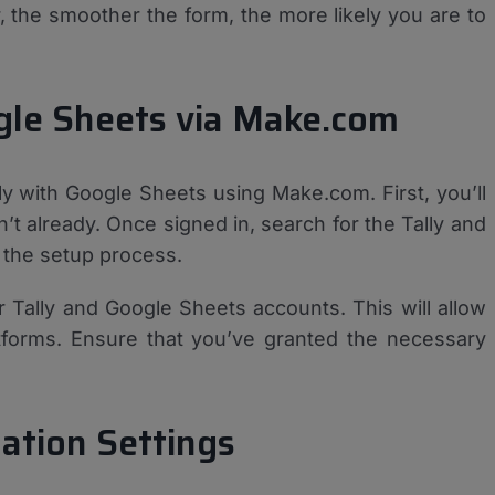
 the smoother the form, the more likely you are to
ogle Sheets via Make.com
lly with Google Sheets using Make.com. First, you’ll
t already. Once signed in, search for the Tally and
 the setup process.
 Tally and Google Sheets accounts. This will allow
forms. Ensure that you’ve granted the necessary
ation Settings