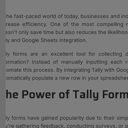
In the fast-paced world of today, businesses and ind
increase efficiency. One of the most compelling 
doesn’t only save time but also reduces the likeliho
Tally and Google Sheets integration.
Tally forms are an excellent tool for collecting
information? Instead of manually inputting each
automate this process. By integrating Tally with G
automatically populate a new row in your spreadsheet
The Power of Tally For
Tally forms have gained popularity due to their simp
you’re gathering feedback, conducting surveys, or p