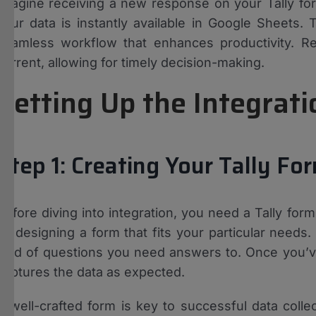
Imagine receiving a new response on your Tally form.
your data is instantly available in Google Sheets. 
seamless workflow that enhances productivity. Re
current, allowing for timely decision-making.
Setting Up the Integrat
Step 1: Creating Your Tally Fo
Before diving into integration, you need a Tally form
by designing a form that fits your particular needs.
kind of questions you need answers to. Once you’ve 
captures the data as expected.
A well-crafted form is key to successful data collec