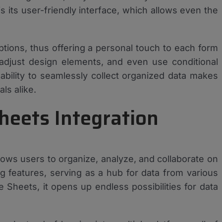
is its user-friendly interface, which allows even the
ptions, thus offering a personal touch to each form
 adjust design elements, and even use conditional
ability to seamlessly collect organized data makes
ls alike.
heets Integration
llows users to organize, analyze, and collaborate on
ning features, serving as a hub for data from various
Sheets, it opens up endless possibilities for data