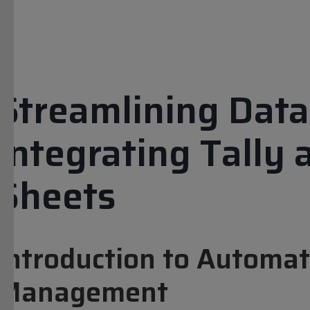
Streamlining Data 
Integrating Tally
Sheets
Introduction to Automat
Management