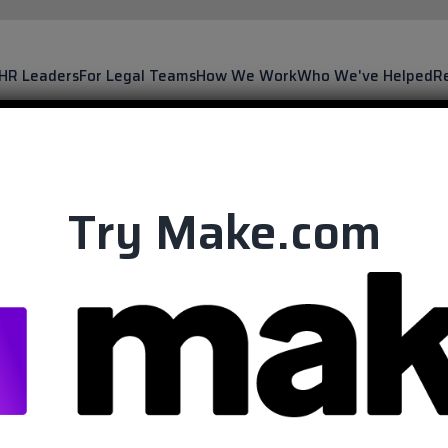
 HR Leaders
For Legal Teams
How We Work
Who We've Helped
R
Try Make.com