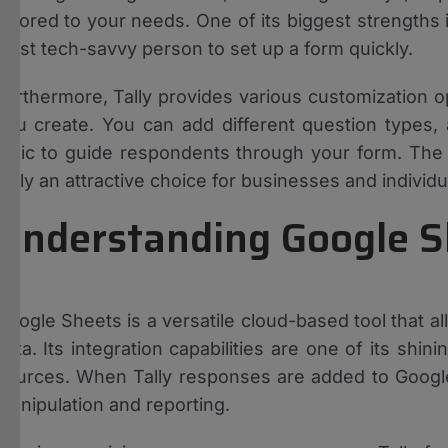
tailored to your needs. One of its biggest strengths 
least tech-savvy person to set up a form quickly.
Furthermore, Tally provides various customization o
you create. You can add different question types,
logic to guide respondents through your form. The 
Tally an attractive choice for businesses and individua
Understanding Google S
Google Sheets is a versatile cloud-based tool that a
data. Its integration capabilities are one of its shi
sources. When Tally responses are added to Google 
manipulation and reporting.