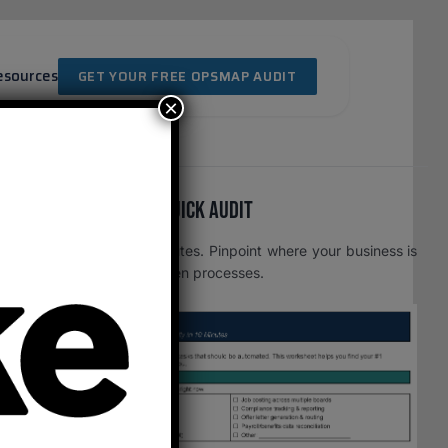
esources
GET YOUR FREE OPSMAP AUDIT
×
Free OpsMap™️ Quick Audit
One page. Five minutes. Pinpoint where your business is
leaking time to broken processes.