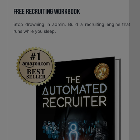
Free Recruiting Workbook
Stop drowning in admin. Build a recruiting engine that
runs while you sleep.