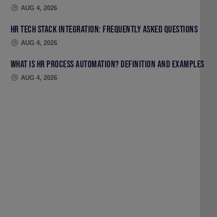
AUG 4, 2026
HR Tech Stack Integration: Frequently Asked Questions
AUG 4, 2026
What Is HR Process Automation? Definition and Examples
AUG 4, 2026