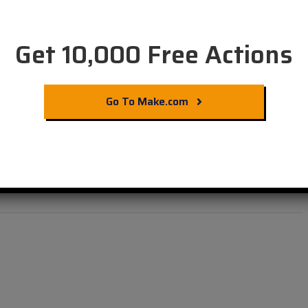
Get 10,000 Free Actions
Go To Make.com
 Automation with
ets