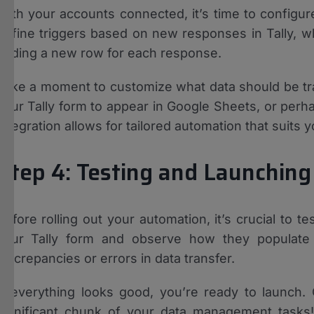
With your accounts connected, it’s time to configure
define triggers based on new responses in Tally, w
adding a new row for each response.
Take a moment to customize what data should be tra
your Tally form to appear in Google Sheets, or perha
integration allows for tailored automation that suits
Step 4: Testing and Launchin
Before rolling out your automation, it’s crucial to 
your Tally form and observe how they populate 
discrepancies or errors in data transfer.
If everything looks good, you’re ready to launch.
significant chunk of your data management tasks