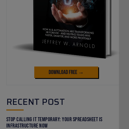
Download Free →
RECENT POST
Stop Calling It Temporary: Your Spreadsheet Is
Infrastructure Now