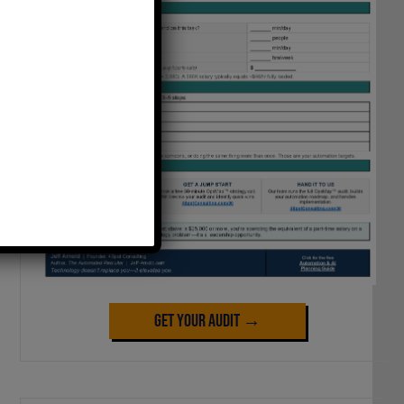
Get Your Audit →