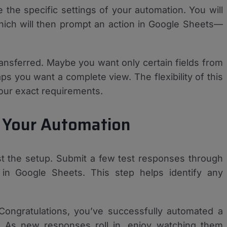
 the specific settings of your automation. You will
hich will then prompt an action in Google Sheets—
nsferred. Maybe you want only certain fields from
ps you want a complete view. The flexibility of this
 your exact requirements.
g Your Automation
test the setup. Submit a few test responses through
in Google Sheets. This step helps identify any
 Congratulations, you’ve successfully automated a
! As new responses roll in, enjoy watching them