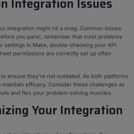
 Integration Issues
ur integration might hit a snag. Common issues
 Before you panic, remember that most problems
ur settings in Make, double-checking your API
heet permissions are correctly set up often
os to ensure they’re not outdated. As both platforms
 maintain efficacy. Consider these challenges as
ools and flex your problem-solving muscles.
izing Your Integration