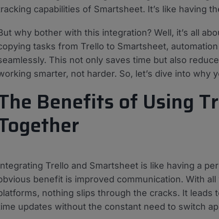
tracking capabilities of Smartsheet. It’s like having 
But why bother with this integration? Well, it’s all a
copying tasks from Trello to Smartsheet, automatio
seamlessly. This not only saves time but also reduces 
working smarter, not harder. So, let’s dive into why 
The Benefits of Using T
Together
Integrating Trello and Smartsheet is like having a p
obvious benefit is improved communication. With a
platforms, nothing slips through the cracks. It leads 
time updates without the constant need to switch app