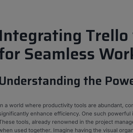
Integrating Trell
for Seamless Wor
Understanding the Power
In a world where productivity tools are abundant, co
significantly enhance efficiency. One such powerful 
These tools, already renowned in the project manag
when used together. Imagine having the visual organi