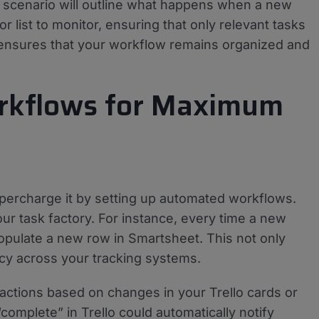
s scenario will outline what happens when a new
r list to monitor, ensuring that only relevant tasks
 ensures that your workflow remains organized and
rkflows for Maximum
 supercharge it by setting up automated workflows.
ur task factory. For instance, every time a new
 populate a new row in Smartsheet. This not only
cy across your tracking systems.
 actions based on changes in your Trello cards or
omplete” in Trello could automatically notify