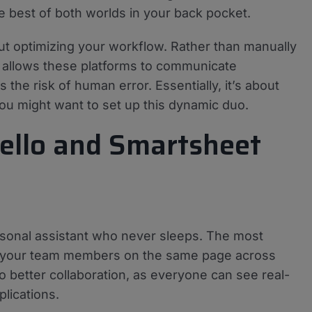
the best of both worlds in your back pocket.
bout optimizing your workflow. Rather than manually
n allows these platforms to communicate
the risk of human error. Essentially, it’s about
you might want to set up this dynamic duo.
rello and Smartsheet
ersonal assistant who never sleeps. The most
ll your team members on the same page across
to better collaboration, as everyone can see real-
lications.