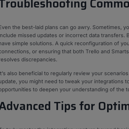
Troubleshooting Common
Even the best-laid plans can go awry. Sometimes, yo
include missed updates or incorrect data transfers.
have simple solutions. A quick reconfiguration of yo
connections, or ensuring that both Trello and Smarts
resolves discrepancies.
It’s also beneficial to regularly review your scenari
update, you might need to tweak your integrations to
opportunities to deepen your understanding of the t
Advanced Tips for Optim