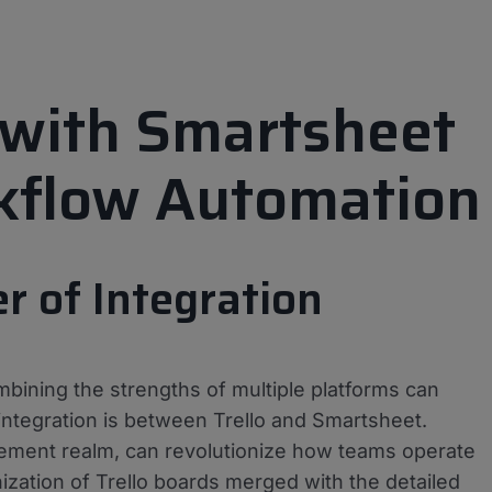
o with Smartsheet
kflow Automation
 of Integration
mbining the strengths of multiple platforms can
integration is between Trello and Smartsheet.
ement realm, can revolutionize how teams operate
zation of Trello boards merged with the detailed