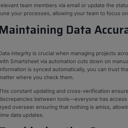
relevant team members via email or update the statu
tune your processes, allowing your team to focus on 
Maintaining Data Accur
Data integrity is crucial when managing projects acros
with Smartsheet via automation cuts down on manual 
information is synced automatically, you can trust th
matter where you check them.
This constant updating and cross-verification ensure
discrepancies between tools—everyone has access to 
eyed overseer ensuring that nothing is amiss, allow
time data updates.