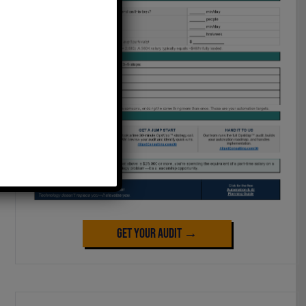
Get Your Audit →