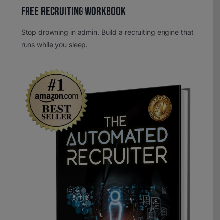
Free Recruiting Workbook
Stop drowning in admin. Build a recruiting engine that
runs while you sleep.