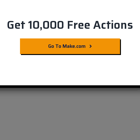
Get 10,000 Free Actions
o & Smartsheet
Go To Make.com