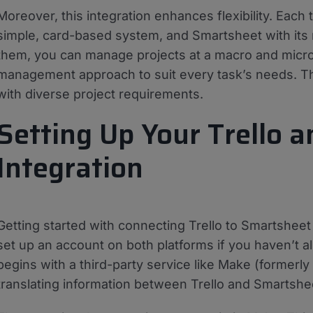
Moreover, this integration enhances flexibility. Each t
simple, card-based system, and Smartsheet with its 
them, you can manage projects at a macro and micro l
management approach to suit every task’s needs. Th
with diverse project requirements.
Setting Up Your Trello 
Integration
Getting started with connecting Trello to Smartsheet i
set up an account on both platforms if you haven’t al
begins with a third-party service like Make (formerly
translating information between Trello and Smartshe