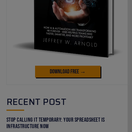
Download Free →
RECENT POST
Stop Calling It Temporary: Your Spreadsheet Is
Infrastructure Now