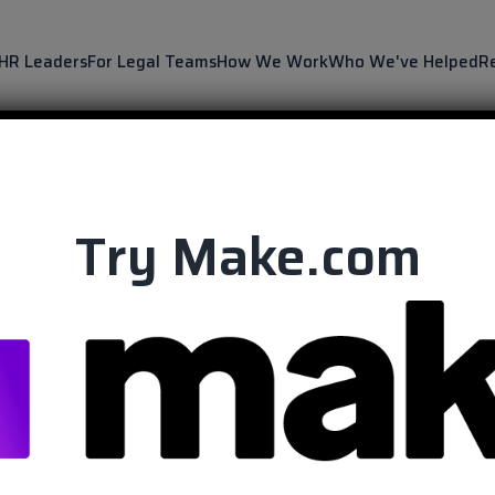
 HR Leaders
For Legal Teams
How We Work
Who We've Helped
R
Try Make.com