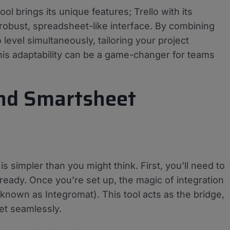
ool brings its unique features; Trello with its
robust, spreadsheet-like interface. By combining
evel simultaneously, tailoring your project
is adaptability can be a game-changer for teams
and Smartsheet
s simpler than you might think. First, you’ll need to
ready. Once you’re set up, the magic of integration
 known as Integromat). This tool acts as the bridge,
et seamlessly.