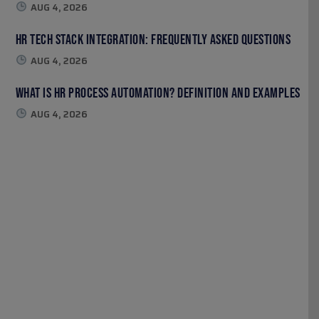
AUG 4, 2026
HR Tech Stack Integration: Frequently Asked Questions
AUG 4, 2026
What Is HR Process Automation? Definition and Examples
AUG 4, 2026