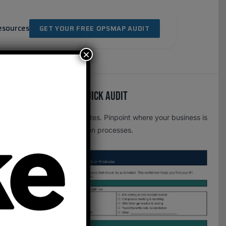
esources
GET YOUR FREE OPSMAP AUDIT
×
Free OpsMap™️ Quick Audit
One page. Five minutes. Pinpoint where your business is
leaking time to broken processes.