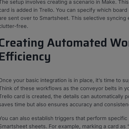
The setup involves creating a scenario in Make. Thi
card is added in Trello. You can specify which board o
are sent over to Smartsheet. This selective syncing
clutter-free.
Creating Automated Wo
Efficiency
Once your basic integration is in place, it’s time to
Think of these workflows as the conveyor belts in yo
Trello card is created, the details can automatically
saves time but also ensures accuracy and consisten
You can also establish triggers that perform specific
Smartsheet sheets. For example, marking a card as “c