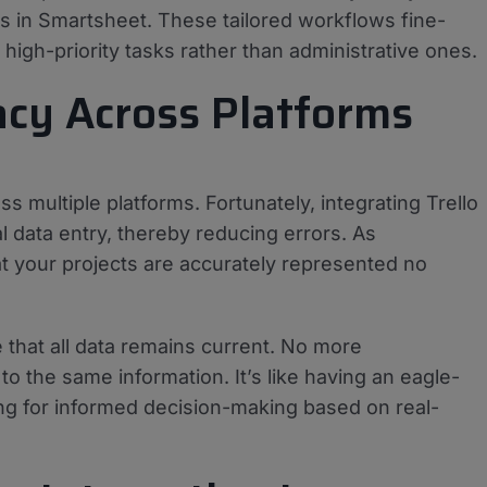
s in Smartsheet. These tailored workflows fine-
high-priority tasks rather than administrative ones.
acy Across Platforms
s multiple platforms. Fortunately, integrating Trello
data entry, thereby reducing errors. As
at your projects are accurately represented no
 that all data remains current. No more
the same information. It’s like having an eagle-
ing for informed decision-making based on real-