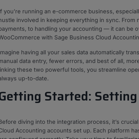
If you’re running an e-commerce business, especia
hustle involved in keeping everything in sync. From 
payments, to handling your accounting — it can be o
WooCommerce with Sage Business Cloud Accounti
Imagine having all your sales data automatically tra
manual data entry, fewer errors, and best of all, mo
linking these two powerful tools, you streamline ope
always up-to-date.
Getting Started: Setting
Before diving into the integration process, it’s cr
Cloud Accounting accounts set up. Each platform ha