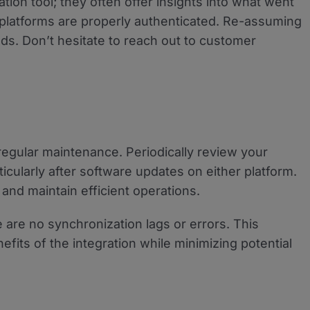
tion tool; they often offer insights into what went
platforms are properly authenticated. Re-assuming
ds. Don’t hesitate to reach out to customer
regular maintenance. Periodically review your
ticularly after software updates on either platform.
and maintain efficient operations.
e are no synchronization lags or errors. This
efits of the integration while minimizing potential