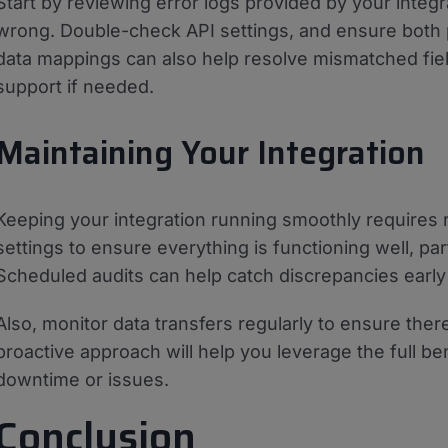
Start by reviewing error logs provided by your integra
wrong. Double-check API settings, and ensure both 
data mappings can also help resolve mismatched fiel
support if needed.
Maintaining Your Integration
Keeping your integration running smoothly requires 
settings to ensure everything is functioning well, par
Scheduled audits can help catch discrepancies early 
Also, monitor data transfers regularly to ensure ther
proactive approach will help you leverage the full ben
downtime or issues.
Conclusion