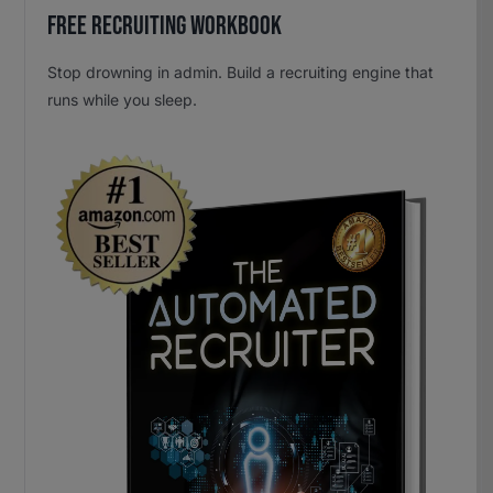
Free Recruiting Workbook
Stop drowning in admin. Build a recruiting engine that
runs while you sleep.