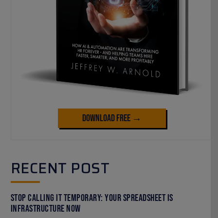
Download Free →
RECENT POST
Stop Calling It Temporary: Your Spreadsheet Is
Infrastructure Now