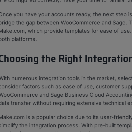
are configured correctly. Take your time to familiariz
Once you have your accounts ready, the next step is t
bridge the gap between WooCommerce and Sage. Ther
Make.com, which provide templates for ease of use. 
both platforms.
Choosing the Right Integratio
With numerous integration tools in the market, sele
consider factors such as ease of use, customer suppo
WooCommerce and Sage Business Cloud Accounting. A
data transfer without requiring extensive technical e
Make.com is a popular choice due to its user-friendl
simplify the integration process. With pre-built temp