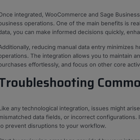
Once integrated, WooCommerce and Sage Business C
business operations. One of the main benefits is real
data, you can make informed decisions quickly, enhan
Additionally, reducing manual data entry minimizes 
operations. The integration allows you to maintain a
purchases effortlessly, and focus on other core activi
Troubleshooting Commo
Like any technological integration, issues might ari
mismatched data fields, or incorrect configurations. 
to prevent disruptions to your workflow.