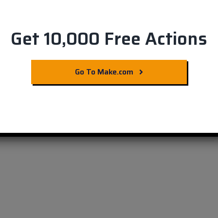
Get 10,000 Free Actions
r E-Commerce:
Go To Make.com
Integration