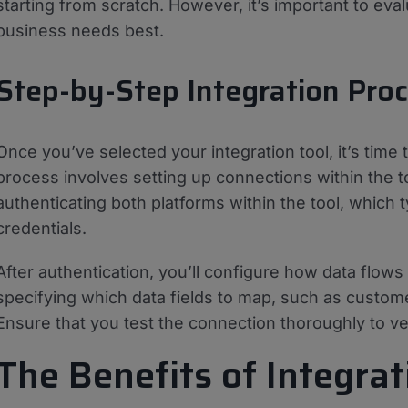
starting from scratch. However, it’s important to eva
business needs best.
Step-by-Step Integration Pro
Once you’ve selected your integration tool, it’s time t
process involves setting up connections within the
authenticating both platforms within the tool, which t
credentials.
After authentication, you’ll configure how data fl
specifying which data fields to map, such as custome
Ensure that you test the connection thoroughly to veri
The Benefits of Integrat