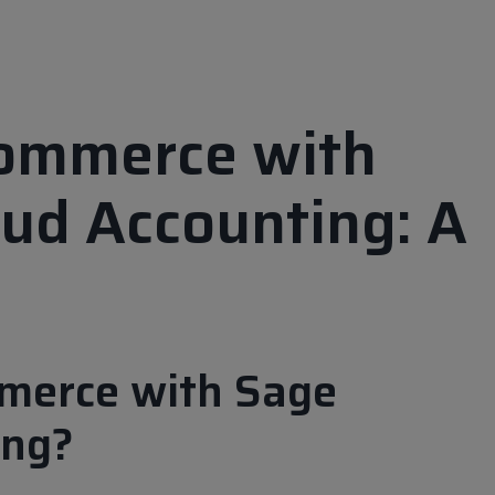
Commerce with
ud Accounting: A
merce with Sage
ing?