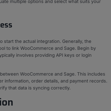
luate multiple options and select what suits your
cess
o start the actual integration. Generally, the
 tool to link WooCommerce and Sage. Begin by
ypically involves providing API keys or login
ows between WooCommerce and Sage. This includes
r information, order details, and payment records.
fy that data is syncing correctly.
ion