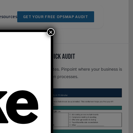
esources
GET YOUR FREE OPSMAP AUDIT
×
Free OpsMap™️ Quick Audit
One page. Five minutes. Pinpoint where your business is
leaking time to broken processes.