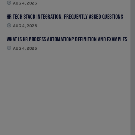
AUG 4, 2026
HR Tech Stack Integration: Frequently Asked Questions
AUG 4, 2026
What Is HR Process Automation? Definition and Examples
AUG 4, 2026