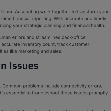
loud Accounting work together to transform your
-time financial reporting. With accurate and timely
cing your strategic planning and financial health.
human errors and streamlines back-office
n accurate inventory count, track customer
ties like marketing and sales.
n Issues
se. Common problems include connectivity errors,
It’s essential to troubleshoot these issues promptly