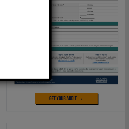
Get Your Audit →