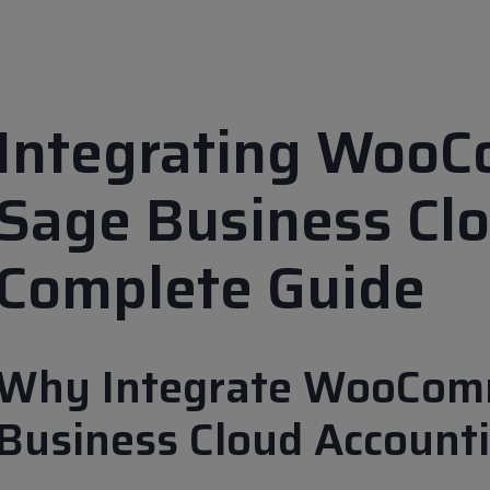
Integrating Woo
Sage Business Clo
Complete Guide
Why Integrate WooCom
Business Cloud Account