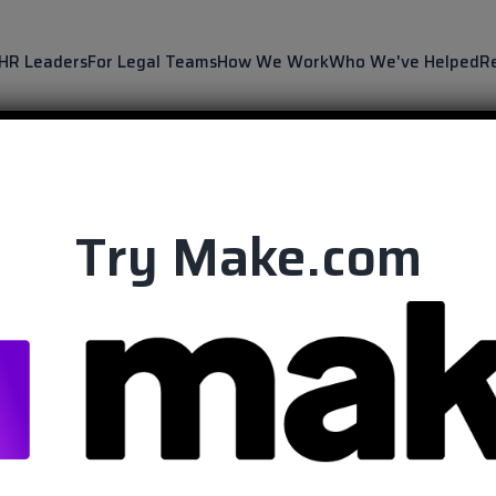
 HR Leaders
For Legal Teams
How We Work
Who We've Helped
R
Try Make.com