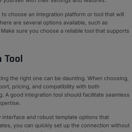
e yourself with their settings and features.
o choose an integration platform or tool that will
e are several options available, such as
Make sure you choose a reliable tool that supports
n Tool
cting the right one can be daunting. When choosing,
rt, pricing, and compatibility with both
 good integration tool should facilitate seamless
xpertise.
y interface and robust template options that
lates, you can quickly set up the connection without