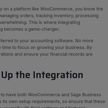
lly on a platform like WooCommerce, you know the
managing orders, tracking inventory, processing
verwhelming. This is where integrating
ng becomes a game-changer.
nsferred to your accounting software. No more
re time to focus on growing your business. By
rations and ensure your financial records are
 Up the Integration
ucial to have both WooCommerce and Sage Business
s its own setup requirements, so ensure that these