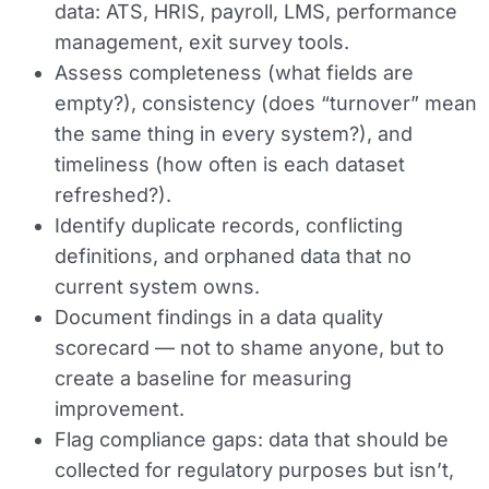
data: ATS, HRIS, payroll, LMS, performance
management, exit survey tools.
Assess completeness (what fields are
empty?), consistency (does “turnover” mean
the same thing in every system?), and
timeliness (how often is each dataset
refreshed?).
Identify duplicate records, conflicting
definitions, and orphaned data that no
current system owns.
Document findings in a data quality
scorecard — not to shame anyone, but to
create a baseline for measuring
improvement.
Flag compliance gaps: data that should be
collected for regulatory purposes but isn’t,