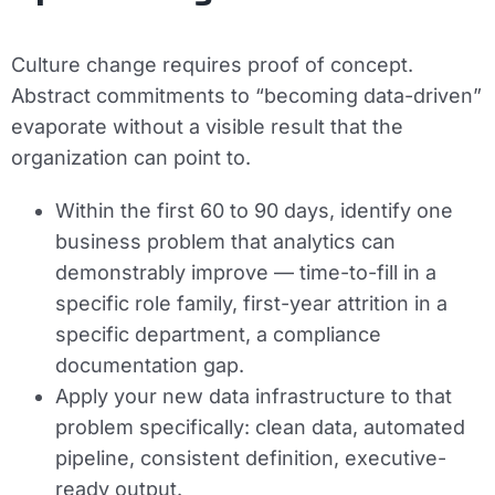
Culture change requires proof of concept.
Abstract commitments to “becoming data-driven”
evaporate without a visible result that the
organization can point to.
Within the first 60 to 90 days, identify one
business problem that analytics can
demonstrably improve — time-to-fill in a
specific role family, first-year attrition in a
specific department, a compliance
documentation gap.
Apply your new data infrastructure to that
problem specifically: clean data, automated
pipeline, consistent definition, executive-
ready output.