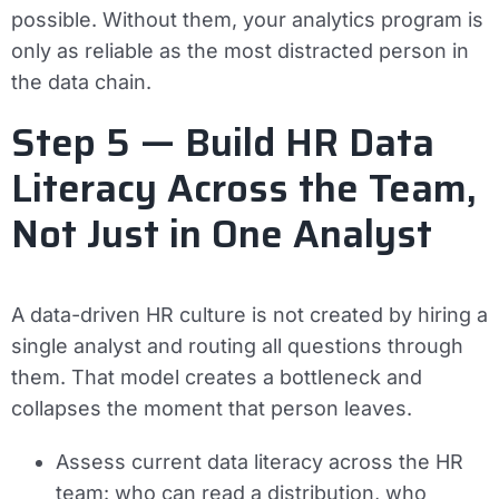
possible. Without them, your analytics program is
only as reliable as the most distracted person in
the data chain.
Step 5 — Build HR Data
Literacy Across the Team,
Not Just in One Analyst
A data-driven HR culture is not created by hiring a
single analyst and routing all questions through
them. That model creates a bottleneck and
collapses the moment that person leaves.
Assess current data literacy across the HR
team: who can read a distribution, who