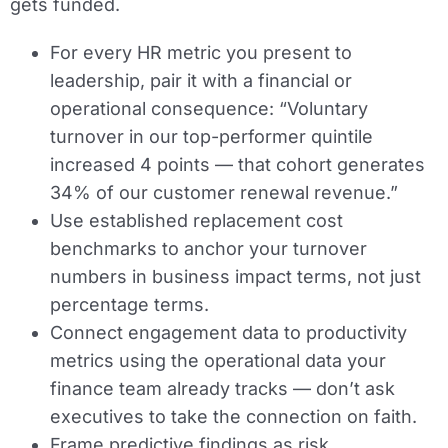
gets funded.
For every HR metric you present to
leadership, pair it with a financial or
operational consequence: “Voluntary
turnover in our top-performer quintile
increased 4 points — that cohort generates
34% of our customer renewal revenue.”
Use established replacement cost
benchmarks to anchor your turnover
numbers in business impact terms, not just
percentage terms.
Connect engagement data to productivity
metrics using the operational data your
finance team already tracks — don’t ask
executives to take the connection on faith.
Frame predictive findings as risk