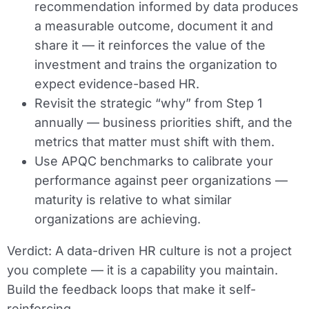
recommendation informed by data produces
a measurable outcome, document it and
share it — it reinforces the value of the
investment and trains the organization to
expect evidence-based HR.
Revisit the strategic “why” from Step 1
annually — business priorities shift, and the
metrics that matter must shift with them.
Use APQC benchmarks to calibrate your
performance against peer organizations —
maturity is relative to what similar
organizations are achieving.
Verdict:
A data-driven HR culture is not a project
you complete — it is a capability you maintain.
Build the feedback loops that make it self-
reinforcing.