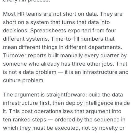
Most HR teams are not short on data. They are
short on a system that turns that data into
decisions. Spreadsheets exported from four
different systems. Time-to-fill numbers that
mean different things in different departments.
Turnover reports built manually every quarter by
someone who already has three other jobs. That
is not a data problem — it is an infrastructure and
culture problem.
The argument is straightforward: build the data
infrastructure first, then deploy intelligence inside
it. This post operationalizes that argument into
ten ranked steps — ordered by the sequence in
which they must be executed, not by novelty or