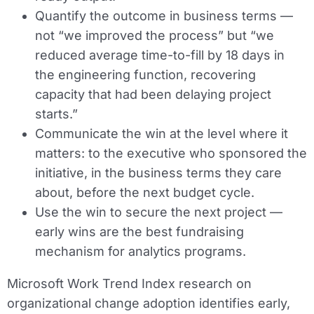
Quantify the outcome in business terms —
not “we improved the process” but “we
reduced average time-to-fill by 18 days in
the engineering function, recovering
capacity that had been delaying project
starts.”
Communicate the win at the level where it
matters: to the executive who sponsored the
initiative, in the business terms they care
about, before the next budget cycle.
Use the win to secure the next project —
early wins are the best fundraising
mechanism for analytics programs.
Microsoft Work Trend Index research on
organizational change adoption identifies early,