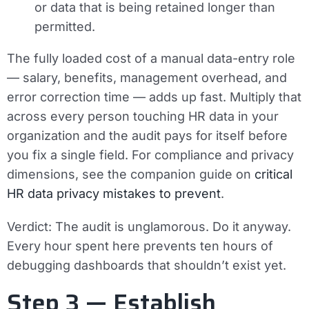
or data that is being retained longer than
permitted.
The fully loaded cost of a manual data-entry role
— salary, benefits, management overhead, and
error correction time — adds up fast. Multiply that
across every person touching HR data in your
organization and the audit pays for itself before
you fix a single field. For compliance and privacy
dimensions, see the companion guide on
critical
HR data privacy mistakes to prevent
.
Verdict:
The audit is unglamorous. Do it anyway.
Every hour spent here prevents ten hours of
debugging dashboards that shouldn’t exist yet.
Step 3 — Establish