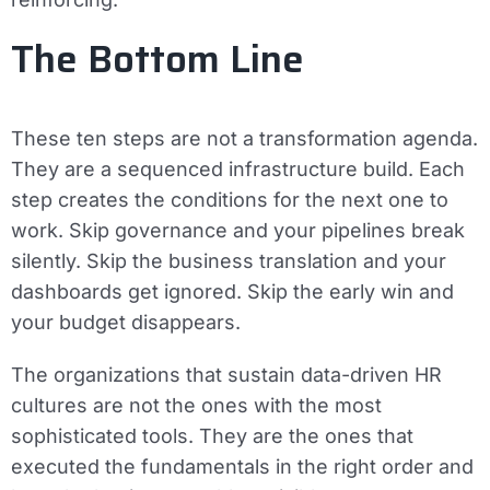
The Bottom Line
These ten steps are not a transformation agenda.
They are a sequenced infrastructure build. Each
step creates the conditions for the next one to
work. Skip governance and your pipelines break
silently. Skip the business translation and your
dashboards get ignored. Skip the early win and
your budget disappears.
The organizations that sustain data-driven HR
cultures are not the ones with the most
sophisticated tools. They are the ones that
executed the fundamentals in the right order and