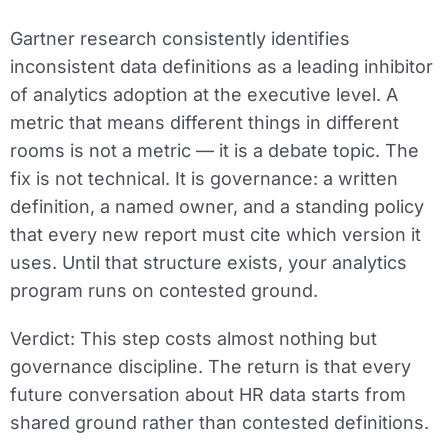
Gartner research consistently identifies
inconsistent data definitions as a leading inhibitor
of analytics adoption at the executive level. A
metric that means different things in different
rooms is not a metric — it is a debate topic. The
fix is not technical. It is governance: a written
definition, a named owner, and a standing policy
that every new report must cite which version it
uses. Until that structure exists, your analytics
program runs on contested ground.
Verdict:
This step costs almost nothing but
governance discipline. The return is that every
future conversation about HR data starts from
shared ground rather than contested definitions.