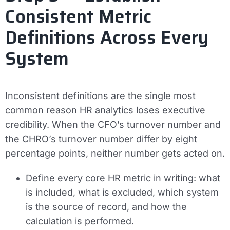
Consistent Metric
Definitions Across Every
System
Inconsistent definitions are the single most
common reason HR analytics loses executive
credibility. When the CFO’s turnover number and
the CHRO’s turnover number differ by eight
percentage points, neither number gets acted on.
Define every core HR metric in writing: what
is included, what is excluded, which system
is the source of record, and how the
calculation is performed.