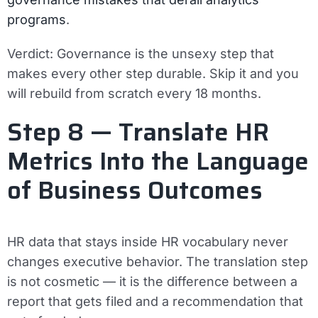
programs
.
Verdict:
Governance is the unsexy step that
makes every other step durable. Skip it and you
will rebuild from scratch every 18 months.
Step 8 — Translate HR
Metrics Into the Language
of Business Outcomes
HR data that stays inside HR vocabulary never
changes executive behavior. The translation step
is not cosmetic — it is the difference between a
report that gets filed and a recommendation that