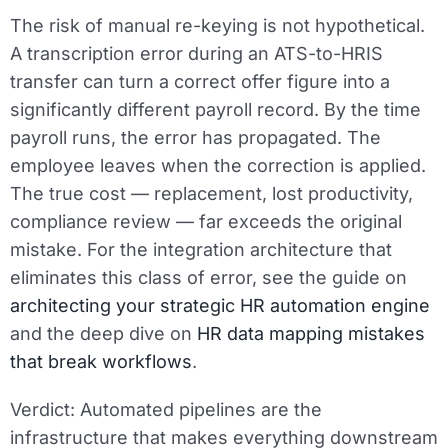
The risk of manual re-keying is not hypothetical.
A transcription error during an ATS-to-HRIS
transfer can turn a correct offer figure into a
significantly different payroll record. By the time
payroll runs, the error has propagated. The
employee leaves when the correction is applied.
The true cost — replacement, lost productivity,
compliance review — far exceeds the original
mistake. For the integration architecture that
eliminates this class of error, see the guide on
architecting your strategic HR automation engine
and the deep dive on
HR data mapping mistakes
that break workflows
.
Verdict:
Automated pipelines are the
infrastructure that makes everything downstream