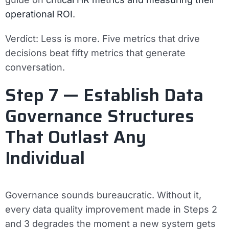
operational ROI
.
Verdict:
Less is more. Five metrics that drive
decisions beat fifty metrics that generate
conversation.
Step 7 — Establish Data
Governance Structures
That Outlast Any
Individual
Governance sounds bureaucratic. Without it,
every data quality improvement made in Steps 2
and 3 degrades the moment a new system gets