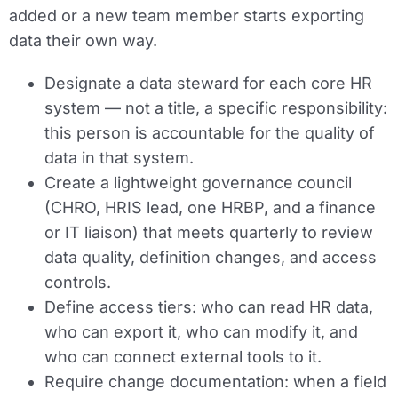
added or a new team member starts exporting
data their own way.
Designate a data steward for each core HR
system — not a title, a specific responsibility:
this person is accountable for the quality of
data in that system.
Create a lightweight governance council
(CHRO, HRIS lead, one HRBP, and a finance
or IT liaison) that meets quarterly to review
data quality, definition changes, and access
controls.
Define access tiers: who can read HR data,
who can export it, who can modify it, and
who can connect external tools to it.
Require change documentation: when a field