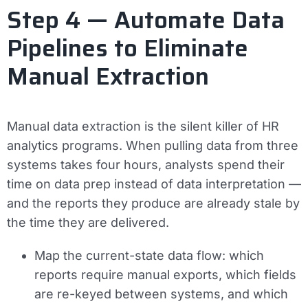
Step 4 — Automate Data
Pipelines to Eliminate
Manual Extraction
Manual data extraction is the silent killer of HR
analytics programs. When pulling data from three
systems takes four hours, analysts spend their
time on data prep instead of data interpretation —
and the reports they produce are already stale by
the time they are delivered.
Map the current-state data flow: which
reports require manual exports, which fields
are re-keyed between systems, and which