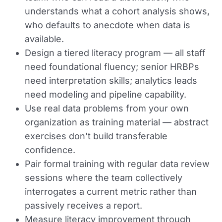
understands what a cohort analysis shows,
who defaults to anecdote when data is
available.
Design a tiered literacy program — all staff
need foundational fluency; senior HRBPs
need interpretation skills; analytics leads
need modeling and pipeline capability.
Use real data problems from your own
organization as training material — abstract
exercises don’t build transferable
confidence.
Pair formal training with regular data review
sessions where the team collectively
interrogates a current metric rather than
passively receives a report.
Measure literacy improvement through