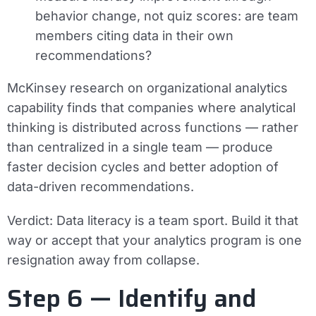
behavior change, not quiz scores: are team
members citing data in their own
recommendations?
McKinsey research on organizational analytics
capability finds that companies where analytical
thinking is distributed across functions — rather
than centralized in a single team — produce
faster decision cycles and better adoption of
data-driven recommendations.
Verdict:
Data literacy is a team sport. Build it that
way or accept that your analytics program is one
resignation away from collapse.
Step 6 — Identify and