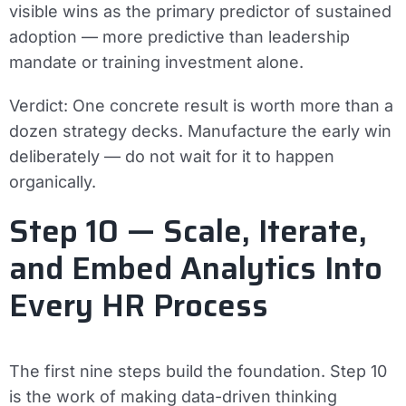
visible wins as the primary predictor of sustained
adoption — more predictive than leadership
mandate or training investment alone.
Verdict:
One concrete result is worth more than a
dozen strategy decks. Manufacture the early win
deliberately — do not wait for it to happen
organically.
Step 10 — Scale, Iterate,
and Embed Analytics Into
Every HR Process
The first nine steps build the foundation. Step 10
is the work of making data-driven thinking