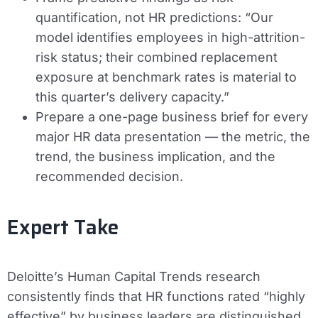
quantification, not HR predictions: “Our
model identifies employees in high-attrition-
risk status; their combined replacement
exposure at benchmark rates is material to
this quarter’s delivery capacity.”
Prepare a one-page business brief for every
major HR data presentation — the metric, the
trend, the business implication, and the
recommended decision.
Expert Take
Deloitte’s Human Capital Trends research
consistently finds that HR functions rated “highly
effective” by business leaders are distinguished