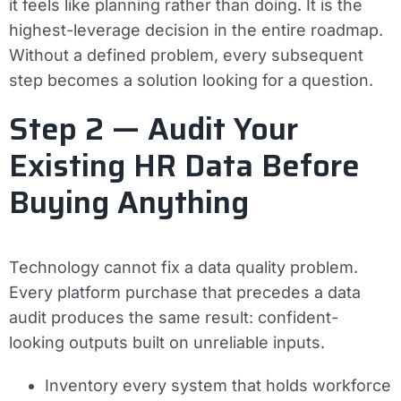
it feels like planning rather than doing. It is the
highest-leverage decision in the entire roadmap.
Without a defined problem, every subsequent
step becomes a solution looking for a question.
Step 2 — Audit Your
Existing HR Data Before
Buying Anything
Technology cannot fix a data quality problem.
Every platform purchase that precedes a data
audit produces the same result: confident-
looking outputs built on unreliable inputs.
Inventory every system that holds workforce