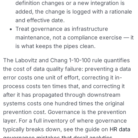
definition changes or a new integration is
added, the change is logged with a rationale
and effective date.
Treat governance as infrastructure
maintenance, not a compliance exercise — it
is what keeps the pipes clean.
The Labovitz and Chang 1-10-100 rule quantifies
the cost of data quality failure: preventing a data
error costs one unit of effort, correcting it in-
process costs ten times that, and correcting it
after it has propagated through downstream
systems costs one hundred times the original
prevention cost. Governance is the prevention
layer. For a full inventory of where governance
typically breaks down, see the guide on
HR data
governance mistakes that derail analytics