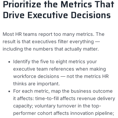
Prioritize the Metrics That
Drive Executive Decisions
Most HR teams report too many metrics. The
result is that executives filter everything —
including the numbers that actually matter.
Identify the five to eight metrics your
executive team references when making
workforce decisions — not the metrics HR
thinks are important.
For each metric, map the business outcome
it affects: time-to-fill affects revenue delivery
capacity; voluntary turnover in the top-
performer cohort affects innovation pipeline;