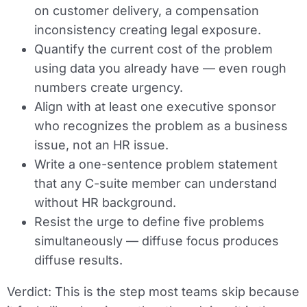
on customer delivery, a compensation
inconsistency creating legal exposure.
Quantify the current cost of the problem
using data you already have — even rough
numbers create urgency.
Align with at least one executive sponsor
who recognizes the problem as a business
issue, not an HR issue.
Write a one-sentence problem statement
that any C-suite member can understand
without HR background.
Resist the urge to define five problems
simultaneously — diffuse focus produces
diffuse results.
Verdict:
This is the step most teams skip because