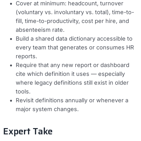
Cover at minimum: headcount, turnover
(voluntary vs. involuntary vs. total), time-to-
fill, time-to-productivity, cost per hire, and
absenteeism rate.
Build a shared data dictionary accessible to
every team that generates or consumes HR
reports.
Require that any new report or dashboard
cite which definition it uses — especially
where legacy definitions still exist in older
tools.
Revisit definitions annually or whenever a
major system changes.
Expert Take