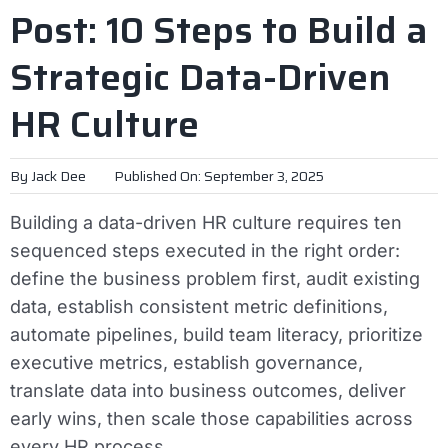
Post: 10 Steps to Build a
Strategic Data-Driven
HR Culture
By
Jack Dee
Published On: September 3, 2025
Building a data-driven HR culture requires ten
sequenced steps executed in the right order:
define the business problem first, audit existing
data, establish consistent metric definitions,
automate pipelines, build team literacy, prioritize
executive metrics, establish governance,
translate data into business outcomes, deliver
early wins, then scale those capabilities across
every HR process.