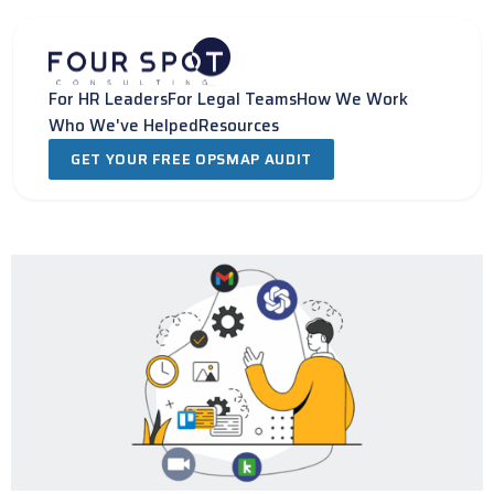
Skip
to
content
For HR Leaders
For Legal Teams
How We Work
Who We've Helped
Resources
GET YOUR FREE OPSMAP AUDIT