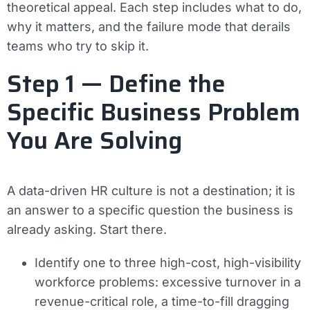
theoretical appeal. Each step includes what to do,
why it matters, and the failure mode that derails
teams who try to skip it.
Step 1 — Define the
Specific Business Problem
You Are Solving
A data-driven HR culture is not a destination; it is
an answer to a specific question the business is
already asking. Start there.
Identify one to three high-cost, high-visibility
workforce problems: excessive turnover in a
revenue-critical role, a time-to-fill dragging