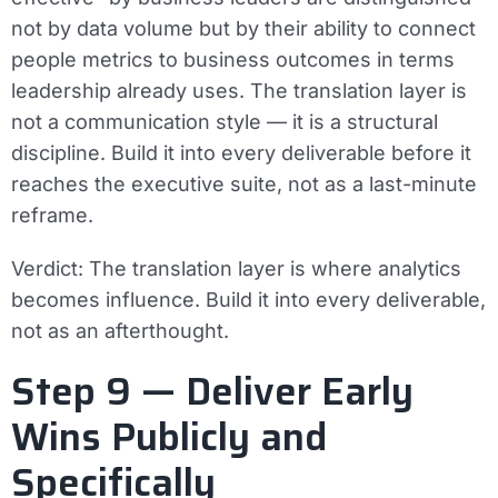
not by data volume but by their ability to connect
people metrics to business outcomes in terms
leadership already uses. The translation layer is
not a communication style — it is a structural
discipline. Build it into every deliverable before it
reaches the executive suite, not as a last-minute
reframe.
Verdict:
The translation layer is where analytics
becomes influence. Build it into every deliverable,
not as an afterthought.
Step 9 — Deliver Early
Wins Publicly and
Specifically