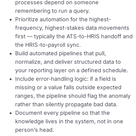
processes depend on someone
remembering to run a query.
Prioritize automation for the highest-
frequency, highest-stakes data movements
first — typically the ATS-to-HRIS handoff and
the HRIS-to-payroll sync.
Build automated pipelines that pull,
normalize, and deliver structured data to
your reporting layer on a defined schedule.
Include error-handling logic: if a field is
missing or a value falls outside expected
ranges, the pipeline should flag the anomaly
rather than silently propagate bad data.
Document every pipeline so that the
knowledge lives in the system, not in one
person’s head.