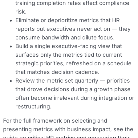
training completion rates affect compliance
risk.
Eliminate or deprioritize metrics that HR
reports but executives never act on — they
consume bandwidth and dilute focus.
Build a single executive-facing view that
surfaces only the metrics tied to current
strategic priorities, refreshed on a schedule
that matches decision cadence.
Review the metric set quarterly — priorities
that drove decisions during a growth phase
often become irrelevant during integration or
restructuring.
For the full framework on selecting and
presenting metrics with business impact, see the
guide on
critical HR metrics and measuring their