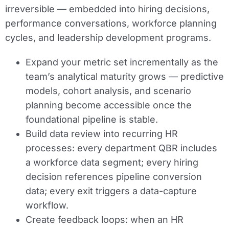
irreversible — embedded into hiring decisions,
performance conversations, workforce planning
cycles, and leadership development programs.
Expand your metric set incrementally as the
team’s analytical maturity grows — predictive
models, cohort analysis, and scenario
planning become accessible once the
foundational pipeline is stable.
Build data review into recurring HR
processes: every department QBR includes
a workforce data segment; every hiring
decision references pipeline conversion
data; every exit triggers a data-capture
workflow.
Create feedback loops: when an HR