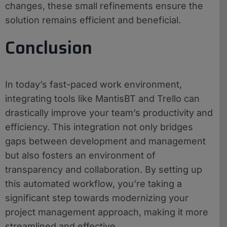
changes, these small refinements ensure the
solution remains efficient and beneficial.
Conclusion
In today’s fast-paced work environment,
integrating tools like MantisBT and Trello can
drastically improve your team’s productivity and
efficiency. This integration not only bridges
gaps between development and management
but also fosters an environment of
transparency and collaboration. By setting up
this automated workflow, you’re taking a
significant step towards modernizing your
project management approach, making it more
streamlined and effective.