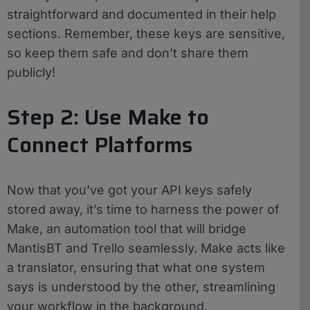
straightforward and documented in their help
sections. Remember, these keys are sensitive,
so keep them safe and don’t share them
publicly!
Step 2: Use Make to
Connect Platforms
Now that you’ve got your API keys safely
stored away, it’s time to harness the power of
Make, an automation tool that will bridge
MantisBT and Trello seamlessly. Make acts like
a translator, ensuring that what one system
says is understood by the other, streamlining
your workflow in the background.