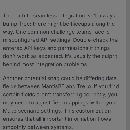
The path to seamless integration isn’t always
bump-free; there might be hiccups along the
way. One common challenge teams face is
misconfigured API settings. Double-check the
entered API keys and permissions if things
don’t work as expected. It’s usually the culprit
behind most integration problems.
Another potential snag could be differing data
fields between MantisBT and Trello. If you find
certain fields aren’t transferring correctly, you
may need to adjust field mappings within your
Make scenario settings. This customization
ensures that all important information flows
smoothly between systems.