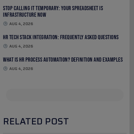
Stop Calling It Temporary: Your Spreadsheet Is
Infrastructure Now
AUG 4, 2026
HR Tech Stack Integration: Frequently Asked Questions
AUG 4, 2026
What Is HR Process Automation? Definition and Examples
AUG 4, 2026
RELATED POST