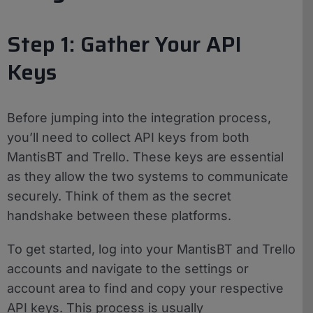
Step 1: Gather Your API
Keys
Before jumping into the integration process,
you’ll need to collect API keys from both
MantisBT and Trello. These keys are essential
as they allow the two systems to communicate
securely. Think of them as the secret
handshake between these platforms.
To get started, log into your MantisBT and Trello
accounts and navigate to the settings or
account area to find and copy your respective
API keys. This process is usually