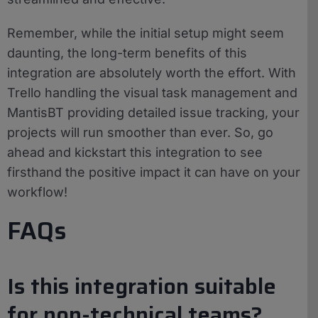
Remember, while the initial setup might seem
daunting, the long-term benefits of this
integration are absolutely worth the effort. With
Trello handling the visual task management and
MantisBT providing detailed issue tracking, your
projects will run smoother than ever. So, go
ahead and kickstart this integration to see
firsthand the positive impact it can have on your
workflow!
FAQs
Is this integration suitable
for non-technical teams?