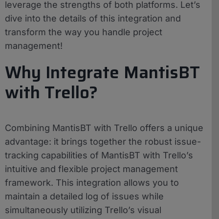
leverage the strengths of both platforms. Let’s
dive into the details of this integration and
transform the way you handle project
management!
Why Integrate MantisBT
with Trello?
Combining MantisBT with Trello offers a unique
advantage: it brings together the robust issue-
tracking capabilities of MantisBT with Trello’s
intuitive and flexible project management
framework. This integration allows you to
maintain a detailed log of issues while
simultaneously utilizing Trello’s visual