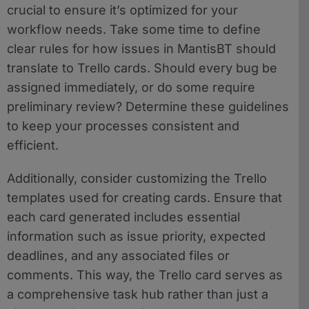
crucial to ensure it’s optimized for your
workflow needs. Take some time to define
clear rules for how issues in MantisBT should
translate to Trello cards. Should every bug be
assigned immediately, or do some require
preliminary review? Determine these guidelines
to keep your processes consistent and
efficient.
Additionally, consider customizing the Trello
templates used for creating cards. Ensure that
each card generated includes essential
information such as issue priority, expected
deadlines, and any associated files or
comments. This way, the Trello card serves as
a comprehensive task hub rather than just a