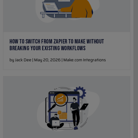
HOW TO SWITCH FROM ZAPIER TO MAKE WITHOUT
BREAKING YOUR EXISTING WORKFLOWS
by Jack Dee | May 20, 2026 | Make.com Integrations