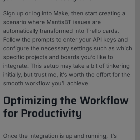
Sign up or log into Make, then start creating a
scenario where MantisBT issues are
automatically transformed into Trello cards.
Follow the prompts to enter your API keys and
configure the necessary settings such as which
specific projects and boards you’d like to
integrate. This setup may take a bit of tinkering
initially, but trust me, it’s worth the effort for the
smooth workflow you’ll achieve.
Optimizing the Workflow
for Productivity
Once the integration is up and running, it’s