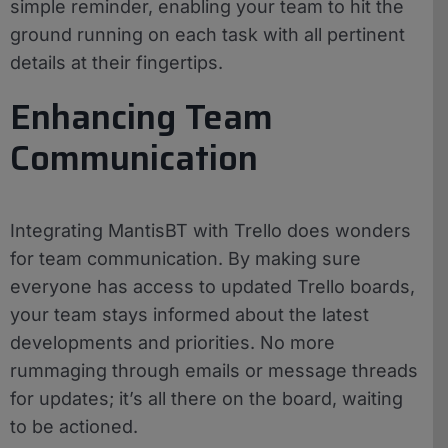
simple reminder, enabling your team to hit the
ground running on each task with all pertinent
details at their fingertips.
Enhancing Team
Communication
Integrating MantisBT with Trello does wonders
for team communication. By making sure
everyone has access to updated Trello boards,
your team stays informed about the latest
developments and priorities. No more
rummaging through emails or message threads
for updates; it’s all there on the board, waiting
to be actioned.