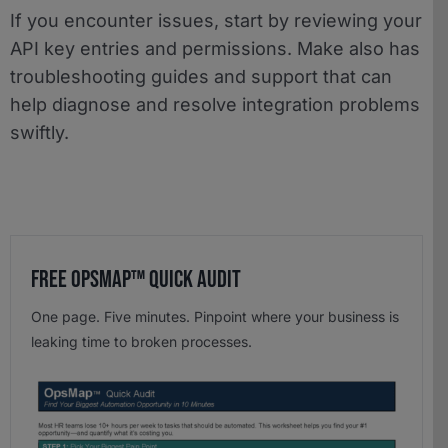
If you encounter issues, start by reviewing your
API key entries and permissions. Make also has
troubleshooting guides and support that can
help diagnose and resolve integration problems
swiftly.
Free OpsMap™️ Quick Audit
One page. Five minutes. Pinpoint where your business is
leaking time to broken processes.