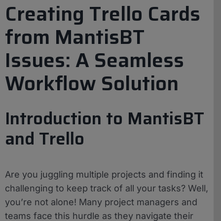
Creating Trello Cards
from MantisBT
Issues: A Seamless
Workflow Solution
Introduction to MantisBT
and Trello
Are you juggling multiple projects and finding it
challenging to keep track of all your tasks? Well,
you’re not alone! Many project managers and
teams face this hurdle as they navigate their