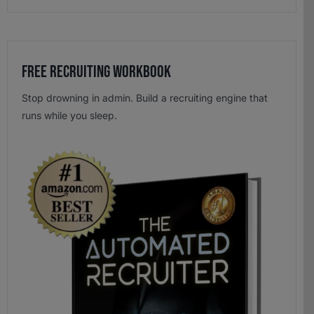
Free Recruiting Workbook
Stop drowning in admin. Build a recruiting engine that
runs while you sleep.