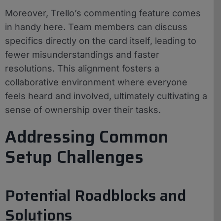
Moreover, Trello’s commenting feature comes
in handy here. Team members can discuss
specifics directly on the card itself, leading to
fewer misunderstandings and faster
resolutions. This alignment fosters a
collaborative environment where everyone
feels heard and involved, ultimately cultivating a
sense of ownership over their tasks.
Addressing Common
Setup Challenges
Potential Roadblocks and
Solutions