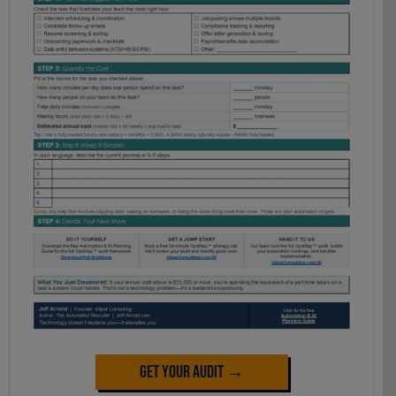
Get Your Audit →