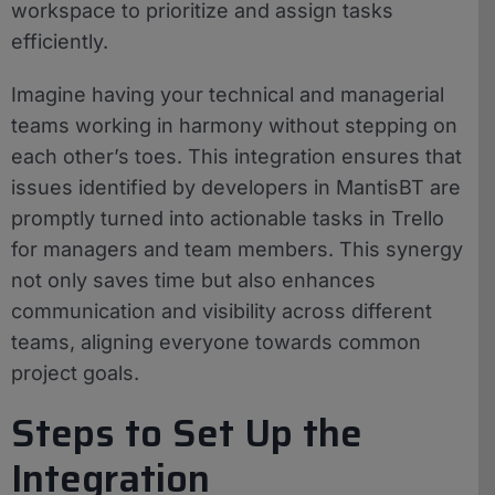
workspace to prioritize and assign tasks
efficiently.
Imagine having your technical and managerial
teams working in harmony without stepping on
each other’s toes. This integration ensures that
issues identified by developers in MantisBT are
promptly turned into actionable tasks in Trello
for managers and team members. This synergy
not only saves time but also enhances
communication and visibility across different
teams, aligning everyone towards common
project goals.
Steps to Set Up the
Integration