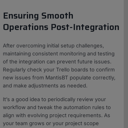
Ensuring Smooth
Operations Post-Integration
After overcoming initial setup challenges,
maintaining consistent monitoring and testing
of the integration can prevent future issues.
Regularly check your Trello boards to confirm
new issues from MantisBT populate correctly,
and make adjustments as needed.
It’s a good idea to periodically review your
workflow and tweak the automation rules to
align with evolving project requirements. As
your team grows or your project scope