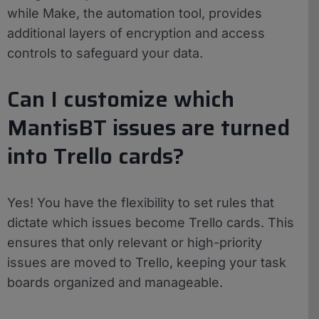
while Make, the automation tool, provides
additional layers of encryption and access
controls to safeguard your data.
Can I customize which
MantisBT issues are turned
into Trello cards?
Yes! You have the flexibility to set rules that
dictate which issues become Trello cards. This
ensures that only relevant or high-priority
issues are moved to Trello, keeping your task
boards organized and manageable.