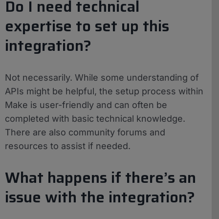
Do I need technical
expertise to set up this
integration?
Not necessarily. While some understanding of
APIs might be helpful, the setup process within
Make is user-friendly and can often be
completed with basic technical knowledge.
There are also community forums and
resources to assist if needed.
What happens if there’s an
issue with the integration?