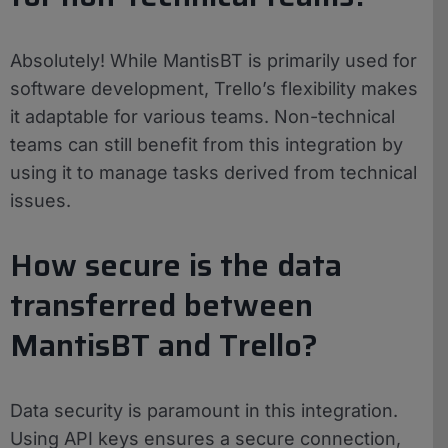
Absolutely! While MantisBT is primarily used for
software development, Trello’s flexibility makes
it adaptable for various teams. Non-technical
teams can still benefit from this integration by
using it to manage tasks derived from technical
issues.
How secure is the data
transferred between
MantisBT and Trello?
Data security is paramount in this integration.
Using API keys ensures a secure connection,