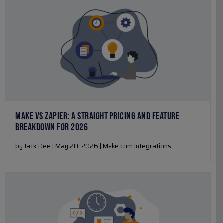
MAKE VS ZAPIER: A STRAIGHT PRICING AND FEATURE
BREAKDOWN FOR 2026
by Jack Dee | May 20, 2026 | Make.com Integrations