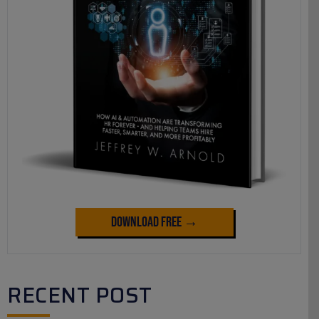
Download Free →
RECENT POST