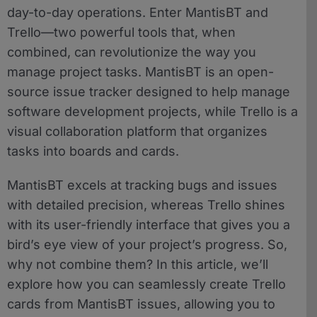
day-to-day operations. Enter MantisBT and
Trello—two powerful tools that, when
combined, can revolutionize the way you
manage project tasks. MantisBT is an open-
source issue tracker designed to help manage
software development projects, while Trello is a
visual collaboration platform that organizes
tasks into boards and cards.
MantisBT excels at tracking bugs and issues
with detailed precision, whereas Trello shines
with its user-friendly interface that gives you a
bird’s eye view of your project’s progress. So,
why not combine them? In this article, we’ll
explore how you can seamlessly create Trello
cards from MantisBT issues, allowing you to