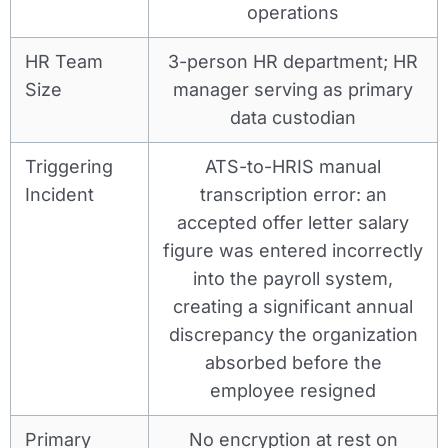
operations
HR Team
3-person HR department; HR
Size
manager serving as primary
data custodian
Triggering
ATS-to-HRIS manual
Incident
transcription error: an
accepted offer letter salary
figure was entered incorrectly
into the payroll system,
creating a significant annual
discrepancy the organization
absorbed before the
employee resigned
Primary
No encryption at rest on