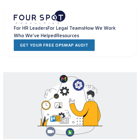
Skip
to
content
For HR Leaders
For Legal Teams
How We Work
Who We've Helped
Resources
GET YOUR FREE OPSMAP AUDIT