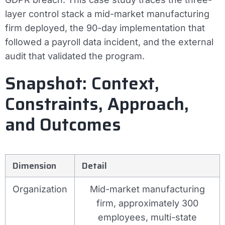
layer control stack a mid-market manufacturing
firm deployed, the 90-day implementation that
followed a payroll data incident, and the external
audit that validated the program.
Snapshot: Context,
Constraints, Approach,
and Outcomes
Dimension
Detail
Organization
Mid-market manufacturing
firm, approximately 300
employees, multi-state