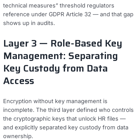
technical measures” threshold regulators
reference under GDPR Article 32 — and that gap
shows up in audits.
Layer 3 — Role-Based Key
Management: Separating
Key Custody from Data
Access
Encryption without key management is
incomplete. The third layer defined who controls
the cryptographic keys that unlock HR files —
and explicitly separated key custody from data
ownership.