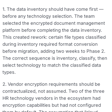
1. The data inventory should have come first —
before any technology selection.
The team
selected the encrypted document management
platform before completing the data inventory.
This created rework: certain file types classified
during inventory required format conversion
before migration, adding two weeks to Phase 2.
The correct sequence is inventory, classify, then
select technology to match the classified data
types.
2. Vendor encryption requirements should be
contractualized, not assumed.
Two of the three
HR technology vendors in the ecosystem had
encryption capabilities but had not configured