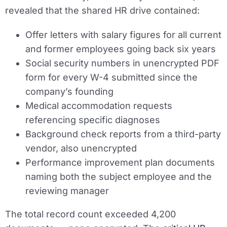
revealed that the shared HR drive contained:
Offer letters with salary figures for all current
and former employees going back six years
Social security numbers in unencrypted PDF
form for every W-4 submitted since the
company’s founding
Medical accommodation requests
referencing specific diagnoses
Background check reports from a third-party
vendor, also unencrypted
Performance improvement plan documents
naming both the subject employee and the
reviewing manager
The total record count exceeded 4,200