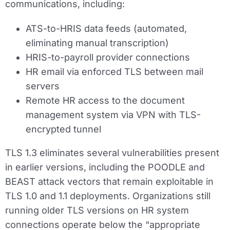
communications, including:
ATS-to-HRIS data feeds (automated,
eliminating manual transcription)
HRIS-to-payroll provider connections
HR email via enforced TLS between mail
servers
Remote HR access to the document
management system via VPN with TLS-
encrypted tunnel
TLS 1.3 eliminates several vulnerabilities present
in earlier versions, including the POODLE and
BEAST attack vectors that remain exploitable in
TLS 1.0 and 1.1 deployments. Organizations still
running older TLS versions on HR system
connections operate below the “appropriate