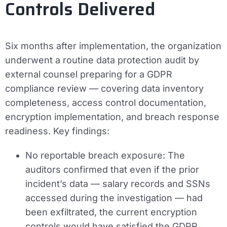
Controls Delivered
Six months after implementation, the organization
underwent a routine data protection audit by
external counsel preparing for a GDPR
compliance review — covering data inventory
completeness, access control documentation,
encryption implementation, and breach response
readiness. Key findings:
No reportable breach exposure:
The
auditors confirmed that even if the prior
incident’s data — salary records and SSNs
accessed during the investigation — had
been exfiltrated, the current encryption
controls would have satisfied the GDPR