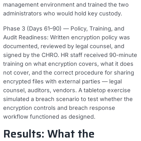
management environment and trained the two
administrators who would hold key custody.
Phase 3 (Days 61–90) — Policy, Training, and
Audit Readiness:
Written encryption policy was
documented, reviewed by legal counsel, and
signed by the CHRO. HR staff received 90-minute
training on what encryption covers, what it does
not cover, and the correct procedure for sharing
encrypted files with external parties — legal
counsel, auditors, vendors. A tabletop exercise
simulated a breach scenario to test whether the
encryption controls and breach response
workflow functioned as designed.
Results: What the