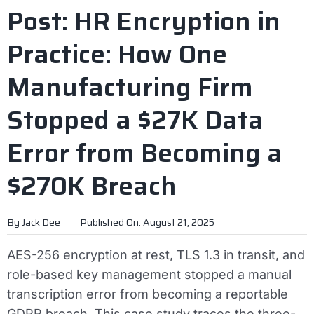
Post: HR Encryption in
Practice: How One
Manufacturing Firm
Stopped a $27K Data
Error from Becoming a
$270K Breach
By
Jack Dee
Published On: August 21, 2025
AES-256 encryption at rest, TLS 1.3 in transit, and
role-based key management stopped a manual
transcription error from becoming a reportable
GDPR breach. This case study traces the three-