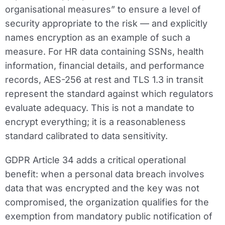
organisational measures” to ensure a level of
security appropriate to the risk — and explicitly
names encryption as an example of such a
measure. For HR data containing SSNs, health
information, financial details, and performance
records, AES-256 at rest and TLS 1.3 in transit
represent the standard against which regulators
evaluate adequacy. This is not a mandate to
encrypt everything; it is a reasonableness
standard calibrated to data sensitivity.
GDPR Article 34 adds a critical operational
benefit: when a personal data breach involves
data that was encrypted and the key was not
compromised, the organization qualifies for the
exemption from mandatory public notification of