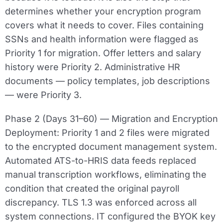
determines whether your encryption program
covers what it needs to cover. Files containing
SSNs and health information were flagged as
Priority 1 for migration. Offer letters and salary
history were Priority 2. Administrative HR
documents — policy templates, job descriptions
— were Priority 3.
Phase 2 (Days 31–60) — Migration and Encryption
Deployment:
Priority 1 and 2 files were migrated
to the encrypted document management system.
Automated ATS-to-HRIS data feeds replaced
manual transcription workflows, eliminating the
condition that created the original payroll
discrepancy. TLS 1.3 was enforced across all
system connections. IT configured the BYOK key