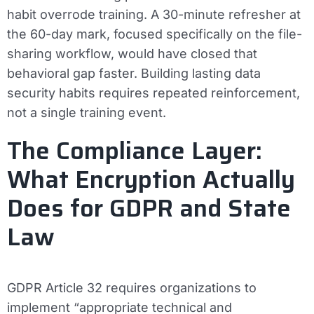
habit overrode training. A 30-minute refresher at
the 60-day mark, focused specifically on the file-
sharing workflow, would have closed that
behavioral gap faster. Building lasting data
security habits requires repeated reinforcement,
not a single training event.
The Compliance Layer:
What Encryption Actually
Does for GDPR and State
Law
GDPR Article 32 requires organizations to
implement “appropriate technical and