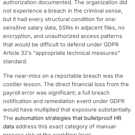
authorization documented. The organization did
not experience a breach in the criminal sense,
but it had every structural condition for one:
sensitive salary data, SSNs in adjacent files, no
encryption, and unauthorized access patterns
that would be difficult to defend under GDPR
Article 32’s “appropriate technical measures”
standard.
The near-miss on a reportable breach was the
costlier lesson. The direct financial loss from the
payroll error was significant; a full breach
notification and remediation event under GDPR
would have multiplied that exposure substantially.
The
automation strategies that bulletproof HR
data
address this exact category of manual-
process risk at the workflow level.