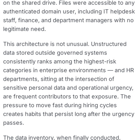
on the shared drive. Files were accessible to any
authenticated domain user, including IT helpdesk
staff, finance, and department managers with no
legitimate need.
This architecture is not unusual. Unstructured
data stored outside governed systems
consistently ranks among the highest-risk
categories in enterprise environments — and HR
departments, sitting at the intersection of
sensitive personal data and operational urgency,
are frequent contributors to that exposure. The
pressure to move fast during hiring cycles
creates habits that persist long after the urgency
passes.
The data inventory, when finally conducted,