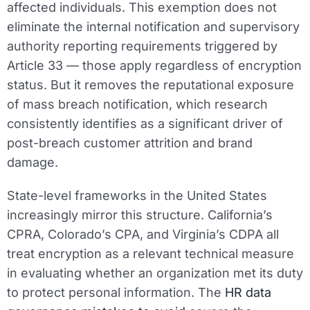
affected individuals. This exemption does not
eliminate the internal notification and supervisory
authority reporting requirements triggered by
Article 33 — those apply regardless of encryption
status. But it removes the reputational exposure
of mass breach notification, which research
consistently identifies as a significant driver of
post-breach customer attrition and brand
damage.
State-level frameworks in the United States
increasingly mirror this structure. California’s
CPRA, Colorado’s CPA, and Virginia’s CDPA all
treat encryption as a relevant technical measure
in evaluating whether an organization met its duty
to protect personal information. The
HR data