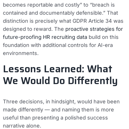
becomes reportable and costly” to “breach is
contained and documentably defensible.” That
distinction is precisely what GDPR Article 34 was
designed to reward. The
proactive strategies for
future-proofing HR recruiting data
build on this
foundation with additional controls for AI-era
environments.
Lessons Learned: What
We Would Do Differently
Three decisions, in hindsight, would have been
made differently — and naming them is more
useful than presenting a polished success
narrative alone.