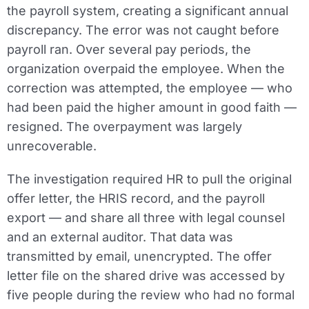
the payroll system, creating a significant annual
discrepancy. The error was not caught before
payroll ran. Over several pay periods, the
organization overpaid the employee. When the
correction was attempted, the employee — who
had been paid the higher amount in good faith —
resigned. The overpayment was largely
unrecoverable.
The investigation required HR to pull the original
offer letter, the HRIS record, and the payroll
export — and share all three with legal counsel
and an external auditor. That data was
transmitted by email, unencrypted. The offer
letter file on the shared drive was accessed by
five people during the review who had no formal