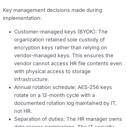
Key management decisions made during
implementation:
Customer-managed keys (BYOK):
The
organization retained sole custody of
encryption keys rather than relying on
vendor-managed keys. This ensures the
vendor cannot access HR file contents even
with physical access to storage
infrastructure.
Annual rotation schedule:
AES-256 keys
rotate on a 12-month cycle with a
documented rotation log maintained by IT,
not HR.
Separation of duties:
The HR manager owns
data access permissions. The IT security