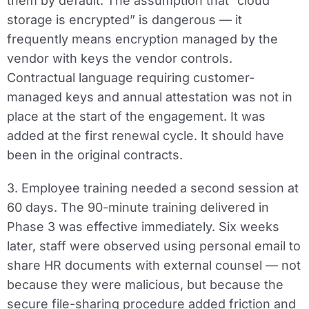
them by default. The assumption that “cloud
storage is encrypted” is dangerous — it
frequently means encryption managed by the
vendor with keys the vendor controls.
Contractual language requiring customer-
managed keys and annual attestation was not in
place at the start of the engagement. It was
added at the first renewal cycle. It should have
been in the original contracts.
3. Employee training needed a second session at
60 days.
The 90-minute training delivered in
Phase 3 was effective immediately. Six weeks
later, staff were observed using personal email to
share HR documents with external counsel — not
because they were malicious, but because the
secure file-sharing procedure added friction and