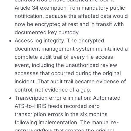
Article 34 exemption from mandatory public
notification, because the affected data would
now be encrypted at rest and in transit with
documented key custody.
Access log integrity:
The encrypted
document management system maintained a
complete audit trail of every file access
event, including the unauthorized review
accesses that occurred during the original
incident. That audit trail became evidence of
control, not evidence of a gap.
Transcription error elimination:
Automated
ATS-to-HRIS feeds recorded zero
transcription errors in the six months
following implementation. The manual re-
entry workflow that created the original