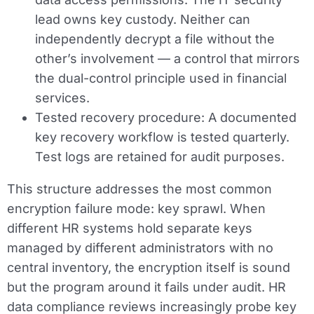
lead owns key custody. Neither can
independently decrypt a file without the
other’s involvement — a control that mirrors
the dual-control principle used in financial
services.
Tested recovery procedure:
A documented
key recovery workflow is tested quarterly.
Test logs are retained for audit purposes.
This structure addresses the most common
encryption failure mode: key sprawl. When
different HR systems hold separate keys
managed by different administrators with no
central inventory, the encryption itself is sound
but the program around it fails under audit. HR
data compliance reviews increasingly probe key