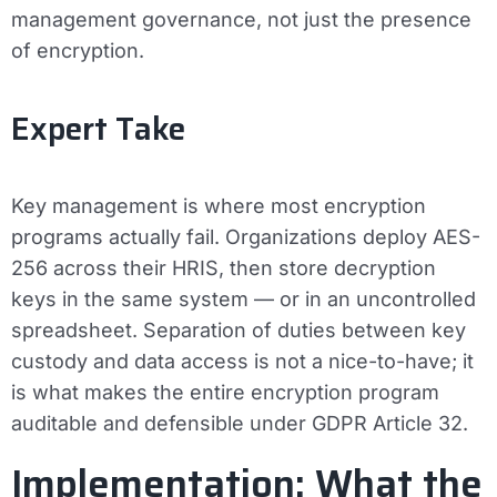
management governance, not just the presence
of encryption.
Expert Take
Key management is where most encryption
programs actually fail. Organizations deploy AES-
256 across their HRIS, then store decryption
keys in the same system — or in an uncontrolled
spreadsheet. Separation of duties between key
custody and data access is not a nice-to-have; it
is what makes the entire encryption program
auditable and defensible under GDPR Article 32.
Implementation: What the