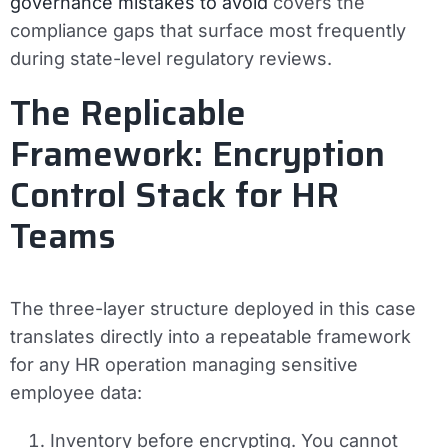
governance mistakes to avoid
covers the
compliance gaps that surface most frequently
during state-level regulatory reviews.
The Replicable
Framework: Encryption
Control Stack for HR
Teams
The three-layer structure deployed in this case
translates directly into a repeatable framework
for any HR operation managing sensitive
employee data:
Inventory before encrypting.
You cannot