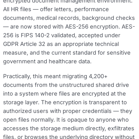
encrypted document management environment.
All HR files — offer letters, performance
documents, medical records, background checks
— are now stored with AES-256 encryption. AES-
256 is FIPS 140-2 validated, accepted under
GDPR Article 32 as an appropriate technical
measure, and the current standard for sensitive
government and healthcare data.
Practically, this meant migrating 4,200+
documents from the unstructured shared drive
into a system where files are encrypted at the
storage layer. The encryption is transparent to
authorized users with proper credentials — they
open files normally. It is opaque to anyone who
accesses the storage medium directly, exfiltrates
files, or browses the underlying directory without