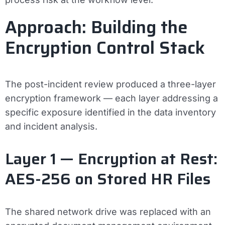
Approach: Building the
Encryption Control Stack
The post-incident review produced a three-layer
encryption framework — each layer addressing a
specific exposure identified in the data inventory
and incident analysis.
Layer 1 — Encryption at Rest:
AES-256 on Stored HR Files
The shared network drive was replaced with an