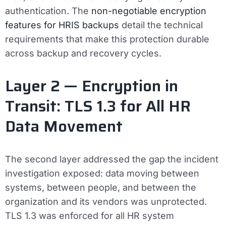
authentication. The
non-negotiable encryption
features for HRIS backups
detail the technical
requirements that make this protection durable
across backup and recovery cycles.
Layer 2 — Encryption in
Transit: TLS 1.3 for All HR
Data Movement
The second layer addressed the gap the incident
investigation exposed: data moving between
systems, between people, and between the
organization and its vendors was unprotected.
TLS 1.3 was enforced for all HR system