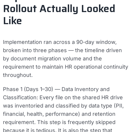
Rollout Actually Looked
Like
Implementation ran across a 90-day window,
broken into three phases — the timeline driven
by document migration volume and the
requirement to maintain HR operational continuity
throughout.
Phase 1 (Days 1–30) — Data Inventory and
Classification:
Every file on the shared HR drive
was inventoried and classified by data type (PII,
financial, health, performance) and retention
requirement. This step is frequently skipped
because it is tedious. It is also the step that