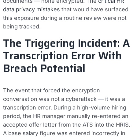
documents — none encrypted. The
critical HR
data privacy mistakes
that would have surfaced
this exposure during a routine review were not
being tracked.
The Triggering Incident: A
Transcription Error With
Breach Potential
The event that forced the encryption
conversation was not a cyberattack — it was a
transcription error. During a high-volume hiring
period, the HR manager manually re-entered an
accepted offer letter from the ATS into the HRIS.
A base salary figure was entered incorrectly in