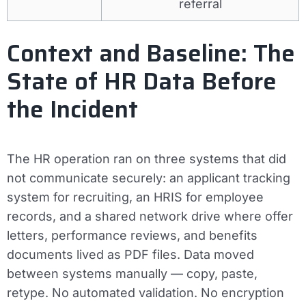
referral
Context and Baseline: The
State of HR Data Before
the Incident
The HR operation ran on three systems that did
not communicate securely: an applicant tracking
system for recruiting, an HRIS for employee
records, and a shared network drive where offer
letters, performance reviews, and benefits
documents lived as PDF files. Data moved
between systems manually — copy, paste,
retype. No automated validation. No encryption