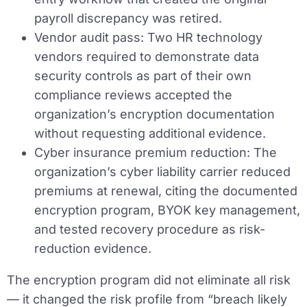
payroll discrepancy was retired.
Vendor audit pass:
Two HR technology
vendors required to demonstrate data
security controls as part of their own
compliance reviews accepted the
organization’s encryption documentation
without requesting additional evidence.
Cyber insurance premium reduction:
The
organization’s cyber liability carrier reduced
premiums at renewal, citing the documented
encryption program, BYOK key management,
and tested recovery procedure as risk-
reduction evidence.
The encryption program did not eliminate all risk
— it changed the risk profile from “breach likely