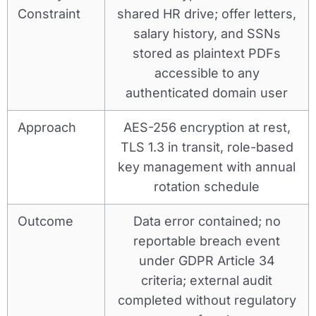
Constraint
shared HR drive; offer letters,
salary history, and SSNs
stored as plaintext PDFs
accessible to any
authenticated domain user
Approach
AES-256 encryption at rest,
TLS 1.3 in transit, role-based
key management with annual
rotation schedule
Outcome
Data error contained; no
reportable breach event
under GDPR Article 34
criteria; external audit
completed without regulatory