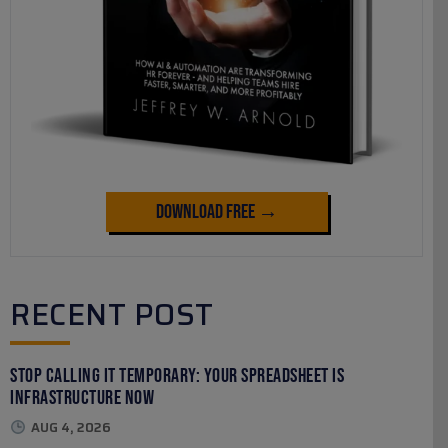
Download Free →
RECENT POST
Stop Calling It Temporary: Your Spreadsheet Is
Infrastructure Now
AUG 4, 2026