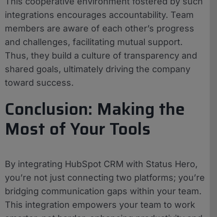
This cooperative environment fostered by such
integrations encourages accountability. Team
members are aware of each other’s progress
and challenges, facilitating mutual support.
Thus, they build a culture of transparency and
shared goals, ultimately driving the company
toward success.
Conclusion: Making the
Most of Your Tools
By integrating HubSpot CRM with Status Hero,
you’re not just connecting two platforms; you’re
bridging communication gaps within your team.
This integration empowers your team to work