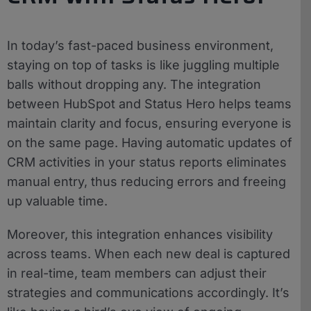
In today’s fast-paced business environment,
staying on top of tasks is like juggling multiple
balls without dropping any. The integration
between HubSpot and Status Hero helps teams
maintain clarity and focus, ensuring everyone is
on the same page. Having automatic updates of
CRM activities in your status reports eliminates
manual entry, thus reducing errors and freeing
up valuable time.
Moreover, this integration enhances visibility
across teams. When each new deal is captured
in real-time, team members can adjust their
strategies and communications accordingly. It’s