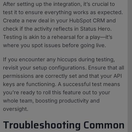
After setting up the integration, it’s crucial to
test it to ensure everything works as expected.
Create a new deal in your HubSpot CRM and
check if the activity reflects in Status Hero.
Testing is akin to a rehearsal for a play—it’s
where you spot issues before going live.
If you encounter any hiccups during testing,
revisit your setup configurations. Ensure that all
permissions are correctly set and that your API
keys are functioning. A successful test means
you’re ready to roll this feature out to your
whole team, boosting productivity and
oversight.
Troubleshooting Common