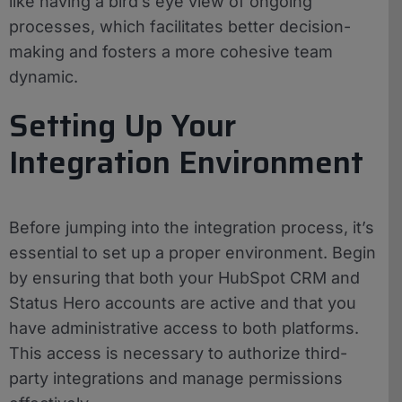
like having a bird’s eye view of ongoing
processes, which facilitates better decision-
making and fosters a more cohesive team
dynamic.
Setting Up Your
Integration Environment
Before jumping into the integration process, it’s
essential to set up a proper environment. Begin
by ensuring that both your HubSpot CRM and
Status Hero accounts are active and that you
have administrative access to both platforms.
This access is necessary to authorize third-
party integrations and manage permissions