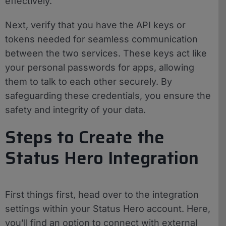
effectively.
Next, verify that you have the API keys or
tokens needed for seamless communication
between the two services. These keys act like
your personal passwords for apps, allowing
them to talk to each other securely. By
safeguarding these credentials, you ensure the
safety and integrity of your data.
Steps to Create the
Status Hero Integration
First things first, head over to the integration
settings within your Status Hero account. Here,
you’ll find an option to connect with external