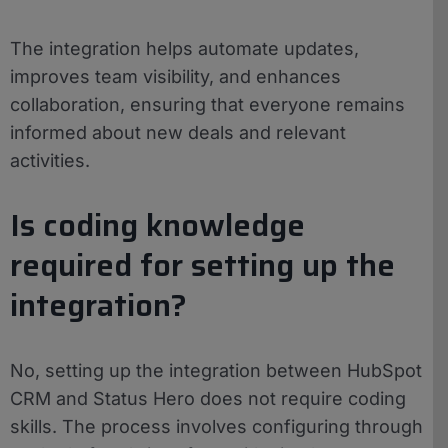
The integration helps automate updates,
improves team visibility, and enhances
collaboration, ensuring that everyone remains
informed about new deals and relevant
activities.
Is coding knowledge
required for setting up the
integration?
No, setting up the integration between HubSpot
CRM and Status Hero does not require coding
skills. The process involves configuring through