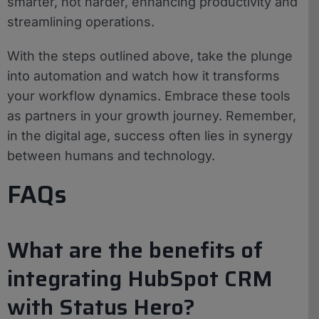
smarter, not harder, enhancing productivity and
streamlining operations.
With the steps outlined above, take the plunge
into automation and watch how it transforms
your workflow dynamics. Embrace these tools
as partners in your growth journey. Remember,
in the digital age, success often lies in synergy
between humans and technology.
FAQs
What are the benefits of
integrating HubSpot CRM
with Status Hero?