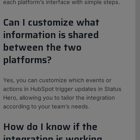
each platform’s interface with simple steps.
Can I customize what
information is shared
between the two
platforms?
Yes, you can customize which events or
actions in HubSpot trigger updates in Status
Hero, allowing you to tailor the integration
according to your team’s needs.
How do I know if the
integration is working