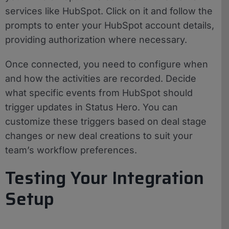
services like HubSpot. Click on it and follow the
prompts to enter your HubSpot account details,
providing authorization where necessary.
Once connected, you need to configure when
and how the activities are recorded. Decide
what specific events from HubSpot should
trigger updates in Status Hero. You can
customize these triggers based on deal stage
changes or new deal creations to suit your
team’s workflow preferences.
Testing Your Integration
Setup