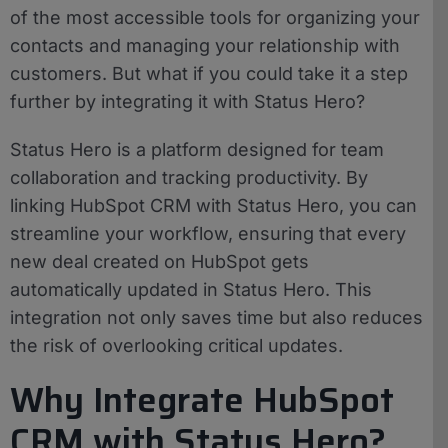
of the most accessible tools for organizing your
contacts and managing your relationship with
customers. But what if you could take it a step
further by integrating it with Status Hero?
Status Hero is a platform designed for team
collaboration and tracking productivity. By
linking HubSpot CRM with Status Hero, you can
streamline your workflow, ensuring that every
new deal created on HubSpot gets
automatically updated in Status Hero. This
integration not only saves time but also reduces
the risk of overlooking critical updates.
Why Integrate HubSpot
CRM with Status Hero?