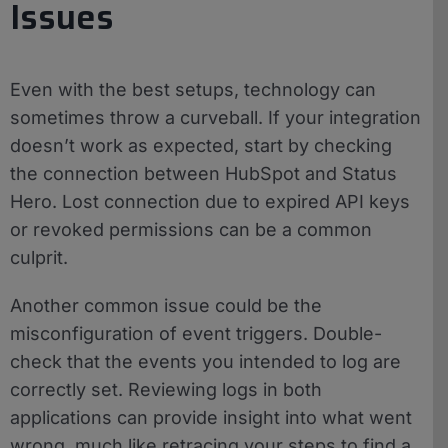
Issues
Even with the best setups, technology can
sometimes throw a curveball. If your integration
doesn’t work as expected, start by checking
the connection between HubSpot and Status
Hero. Lost connection due to expired API keys
or revoked permissions can be a common
culprit.
Another common issue could be the
misconfiguration of event triggers. Double-
check that the events you intended to log are
correctly set. Reviewing logs in both
applications can provide insight into what went
wrong, much like retracing your steps to find a