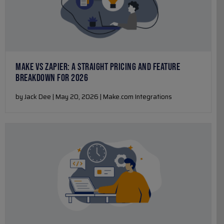
MAKE VS ZAPIER: A STRAIGHT PRICING AND FEATURE
BREAKDOWN FOR 2026
by Jack Dee | May 20, 2026 | Make.com Integrations