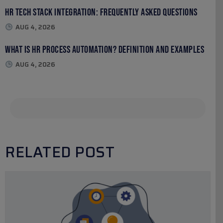
HR Tech Stack Integration: Frequently Asked Questions
AUG 4, 2026
What Is HR Process Automation? Definition and Examples
AUG 4, 2026
RELATED POST