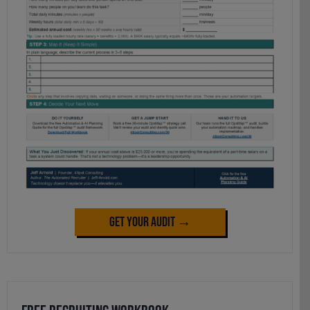
Get Your Audit →