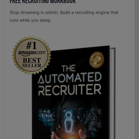
Free Recruiting Workbook
Stop drowning in admin. Build a recruiting engine that
runs while you sleep.