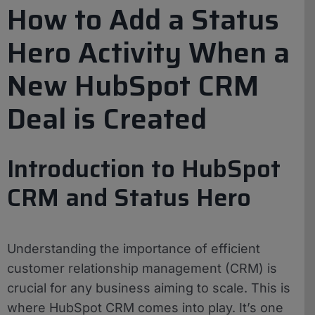
How to Add a Status
Hero Activity When a
New HubSpot CRM
Deal is Created
Introduction to HubSpot
CRM and Status Hero
Understanding the importance of efficient
customer relationship management (CRM) is
crucial for any business aiming to scale. This is
where HubSpot CRM comes into play. It’s one