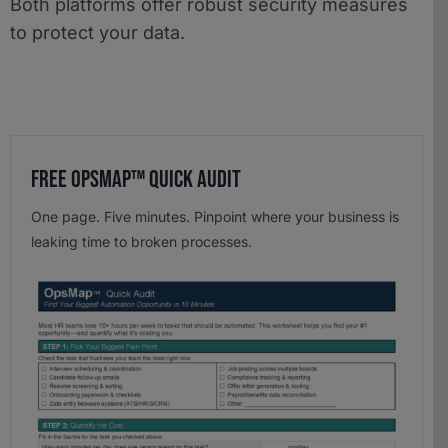
Both platforms offer robust security measures
to protect your data.
Free OpsMap™️ Quick Audit
One page. Five minutes. Pinpoint where your business is
leaking time to broken processes.