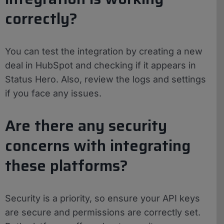
correctly?
You can test the integration by creating a new
deal in HubSpot and checking if it appears in
Status Hero. Also, review the logs and settings
if you face any issues.
Are there any security
concerns with integrating
these platforms?
Security is a priority, so ensure your API keys
are secure and permissions are correctly set.