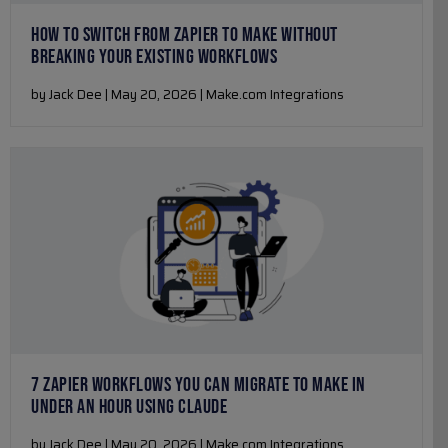
HOW TO SWITCH FROM ZAPIER TO MAKE WITHOUT
BREAKING YOUR EXISTING WORKFLOWS
by Jack Dee | May 20, 2026 | Make.com Integrations
7 ZAPIER WORKFLOWS YOU CAN MIGRATE TO MAKE IN
UNDER AN HOUR USING CLAUDE
by Jack Dee | May 20, 2026 | Make.com Integrations