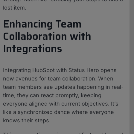
lost item.
Enhancing Team
Collaboration with
Integrations
Integrating HubSpot with Status Hero opens
new avenues for team collaboration. When
team members see updates happening in real-
time, they can react promptly, keeping
everyone aligned with current objectives. It’s
like a synchronized dance where everyone
knows their steps.