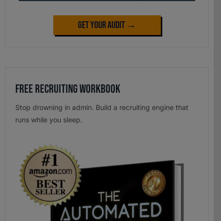
Get Your Audit →
Free Recruiting Workbook
Stop drowning in admin. Build a recruiting engine that
runs while you sleep.