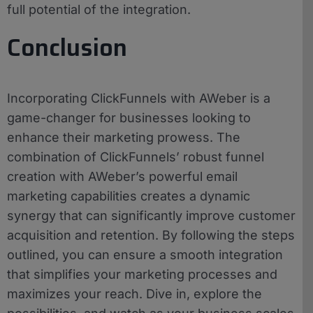
full potential of the integration.
Conclusion
Incorporating ClickFunnels with AWeber is a
game-changer for businesses looking to
enhance their marketing prowess. The
combination of ClickFunnels’ robust funnel
creation with AWeber’s powerful email
marketing capabilities creates a dynamic
synergy that can significantly improve customer
acquisition and retention. By following the steps
outlined, you can ensure a smooth integration
that simplifies your marketing processes and
maximizes your reach. Dive in, explore the