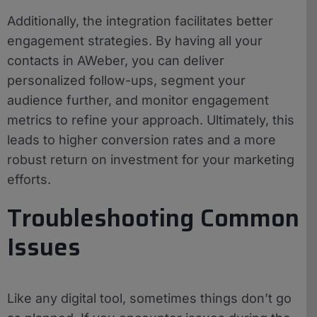
Additionally, the integration facilitates better
engagement strategies. By having all your
contacts in AWeber, you can deliver
personalized follow-ups, segment your
audience further, and monitor engagement
metrics to refine your approach. Ultimately, this
leads to higher conversion rates and a more
robust return on investment for your marketing
efforts.
Troubleshooting Common
Issues
Like any digital tool, sometimes things don’t go