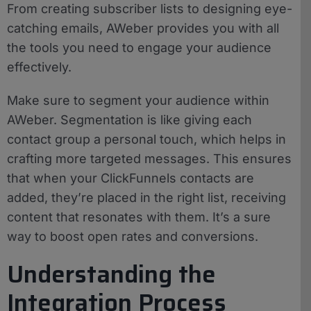
From creating subscriber lists to designing eye-
catching emails, AWeber provides you with all
the tools you need to engage your audience
effectively.
Make sure to segment your audience within
AWeber. Segmentation is like giving each
contact group a personal touch, which helps in
crafting more targeted messages. This ensures
that when your ClickFunnels contacts are
added, they’re placed in the right list, receiving
content that resonates with them. It’s a sure
way to boost open rates and conversions.
Understanding the
Integration Process