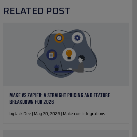
RELATED POST
MAKE VS ZAPIER: A STRAIGHT PRICING AND FEATURE
BREAKDOWN FOR 2026
by Jack Dee | May 20, 2026 | Make.com Integrations