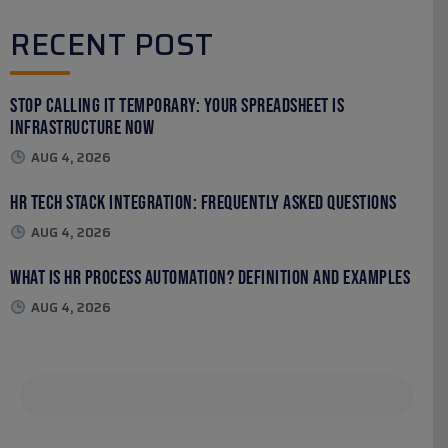
RECENT POST
Stop Calling It Temporary: Your Spreadsheet Is
Infrastructure Now
AUG 4, 2026
HR Tech Stack Integration: Frequently Asked Questions
AUG 4, 2026
What Is HR Process Automation? Definition and Examples
AUG 4, 2026