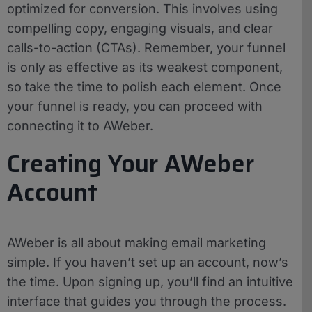
optimized for conversion. This involves using
compelling copy, engaging visuals, and clear
calls-to-action (CTAs). Remember, your funnel
is only as effective as its weakest component,
so take the time to polish each element. Once
your funnel is ready, you can proceed with
connecting it to AWeber.
Creating Your AWeber
Account
AWeber is all about making email marketing
simple. If you haven’t set up an account, now’s
the time. Upon signing up, you’ll find an intuitive
interface that guides you through the process.