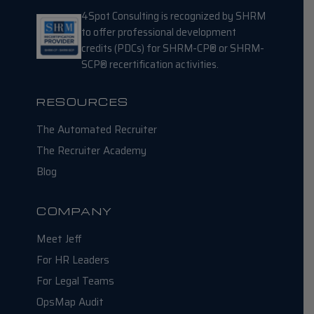
4Spot Consulting is recognized by SHRM
to offer professional development
credits (PDCs) for SHRM-CP® or SHRM-
SCP® recertification activities.
RESOURCES
The Automated Recruiter
The Recruiter Academy
Blog
COMPANY
Meet Jeff
For HR Leaders
For Legal Teams
OpsMap Audit