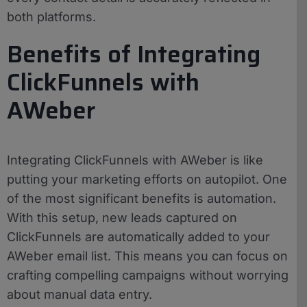
both platforms.
Benefits of Integrating
ClickFunnels with
AWeber
Integrating ClickFunnels with AWeber is like
putting your marketing efforts on autopilot. One
of the most significant benefits is automation.
With this setup, new leads captured on
ClickFunnels are automatically added to your
AWeber email list. This means you can focus on
crafting compelling campaigns without worrying
about manual data entry.