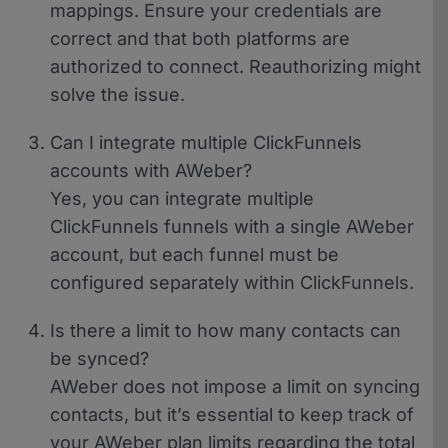
mappings. Ensure your credentials are
correct and that both platforms are
authorized to connect. Reauthorizing might
solve the issue.
Can I integrate multiple ClickFunnels
accounts with AWeber?
Yes, you can integrate multiple
ClickFunnels funnels with a single AWeber
account, but each funnel must be
configured separately within ClickFunnels.
Is there a limit to how many contacts can
be synced?
AWeber does not impose a limit on syncing
contacts, but it’s essential to keep track of
your AWeber plan limits regarding the total