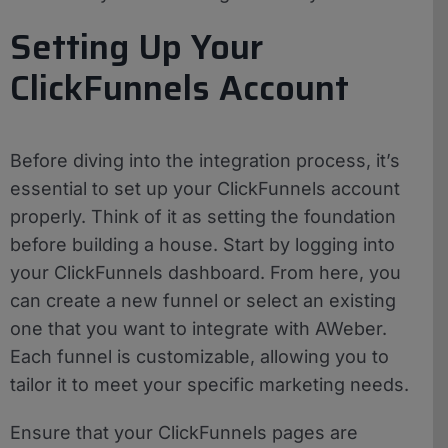
Setting Up Your
ClickFunnels Account
Before diving into the integration process, it’s
essential to set up your ClickFunnels account
properly. Think of it as setting the foundation
before building a house. Start by logging into
your ClickFunnels dashboard. From here, you
can create a new funnel or select an existing
one that you want to integrate with AWeber.
Each funnel is customizable, allowing you to
tailor it to meet your specific marketing needs.
Ensure that your ClickFunnels pages are