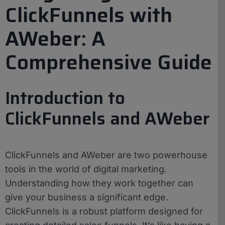
ClickFunnels with
AWeber: A
Comprehensive Guide
Introduction to
ClickFunnels and AWeber
ClickFunnels and AWeber are two powerhouse
tools in the world of digital marketing.
Understanding how they work together can
give your business a significant edge.
ClickFunnels is a robust platform designed for