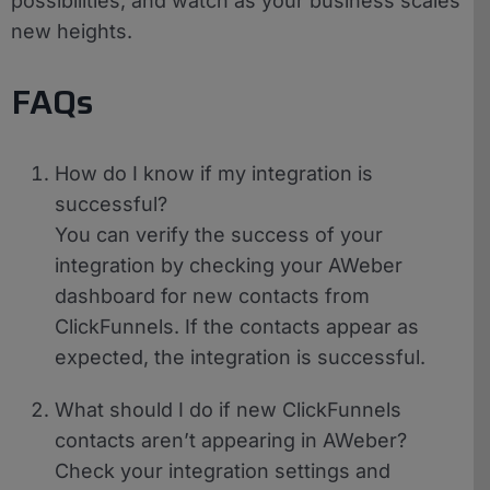
possibilities, and watch as your business scales
new heights.
FAQs
How do I know if my integration is
successful?
You can verify the success of your
integration by checking your AWeber
dashboard for new contacts from
ClickFunnels. If the contacts appear as
expected, the integration is successful.
What should I do if new ClickFunnels
contacts aren’t appearing in AWeber?
Check your integration settings and