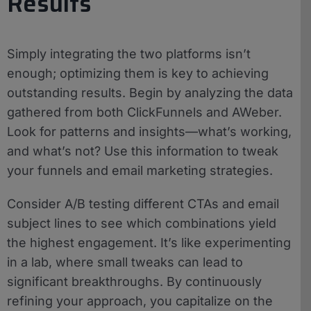
Results
Simply integrating the two platforms isn’t
enough; optimizing them is key to achieving
outstanding results. Begin by analyzing the data
gathered from both ClickFunnels and AWeber.
Look for patterns and insights—what’s working,
and what’s not? Use this information to tweak
your funnels and email marketing strategies.
Consider A/B testing different CTAs and email
subject lines to see which combinations yield
the highest engagement. It’s like experimenting
in a lab, where small tweaks can lead to
significant breakthroughs. By continuously
refining your approach, you capitalize on the