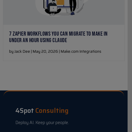
7 ZAPIER WORKFLOWS YOU CAN MIGRATE TO MAKE IN
UNDER AN HOUR USING CLAUDE
by Jack Dee | May 20, 2026 | Make.com Integrations
4Spot
Consulting
Deploy AI. Keep your people.