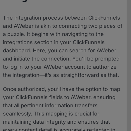
The integration process between ClickFunnels
and AWeber is akin to connecting two pieces of
a puzzle. It begins with navigating to the
integrations section in your ClickFunnels
dashboard. Here, you can search for AWeber
and initiate the connection. You’ll be prompted
to log in to your AWeber account to authorize
the integration—it’s as straightforward as that.
Once authorized, you’ll have the option to map
your ClickFunnels fields to AWeber, ensuring
that all pertinent information transfers
seamlessly. This mapping is crucial for
maintaining data integrity and ensures that
every contact detail is accurately reflected in