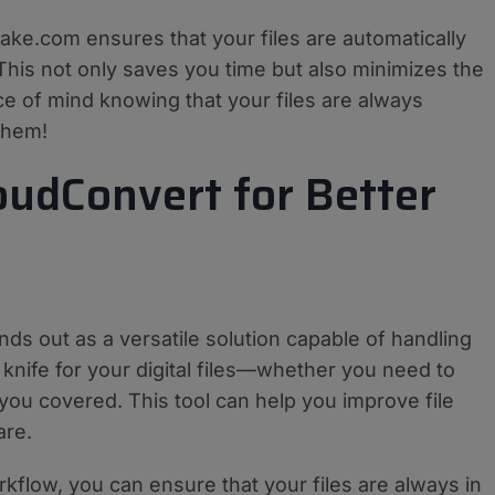
Make.com ensures that your files are automatically
 This not only saves you time but also minimizes the
e of mind knowing that your files are always
them!
oudConvert for Better
ds out as a versatile solution capable of handling
y knife for your digital files—whether you need to
you covered. This tool can help you improve file
are.
flow, you can ensure that your files are always in