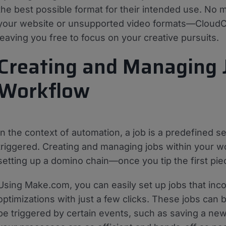
the best possible format for their intended use. No 
your website or unsupported video formats—CloudCon
leaving you free to focus on your creative pursuits.
Creating and Managing 
Workflow
In the context of automation, a job is a predefined 
triggered. Creating and managing jobs within your wor
setting up a domino chain—once you tip the first piece
Using Make.com, you can easily set up jobs that inco
optimizations with just a few clicks. These jobs can 
be triggered by certain events, such as saving a new 