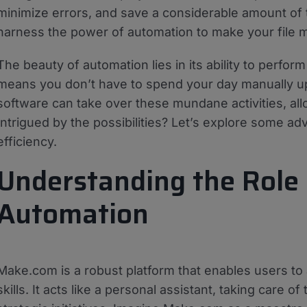
minimize errors, and save a considerable amount of 
harness the power of automation to make your file
The beauty of automation lies in its ability to perfor
means you don’t have to spend your day manually upl
software can take over these mundane activities, al
Intrigued by the possibilities? Let’s explore some 
efficiency.
Understanding the Role 
Automation
Make.com is a robust platform that enables users t
skills. It acts like a personal assistant, taking care