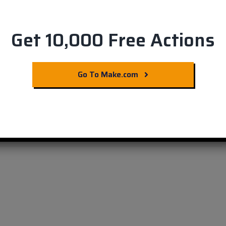
Get 10,000 Free Actions
nagement with Easy
Go To Make.com