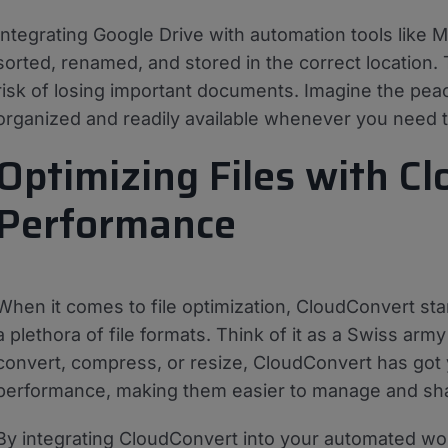
Integrating Google Drive with automation tools like 
sorted, renamed, and stored in the correct location.
risk of losing important documents. Imagine the peac
organized and readily available whenever you need 
Optimizing Files with Cl
Performance
When it comes to file optimization, CloudConvert stan
a plethora of file formats. Think of it as a Swiss arm
convert, compress, or resize, CloudConvert has got 
performance, making them easier to manage and sh
By integrating CloudConvert into your automated work