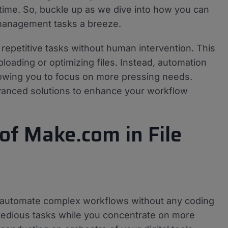
time. So, buckle up as we dive into how you can
 management tasks a breeze.
m repetitive tasks without human intervention. This
oading or optimizing files. Instead, automation
lowing you to focus on more pressing needs.
advanced solutions to enhance your workflow
of Make.com in File
o automate complex workflows without any coding
 of tedious tasks while you concentrate on more