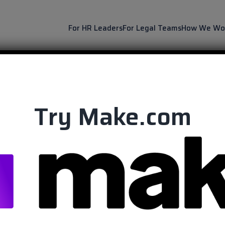
For HR Leaders
For Legal Teams
How We Wo
Try Make.com