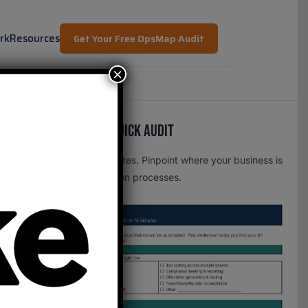
rk
Resources
Get Your Free OpsMap Audit
×
Free OpsMap™️ Quick Audit
One page. Five minutes. Pinpoint where your business is
leaking time to broken processes.