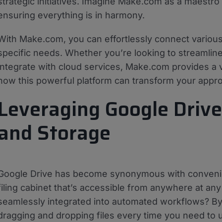
strategic initiatives. Imagine Make.com as a maestro 
ensuring everything is in harmony.
With Make.com, you can effortlessly connect various
specific needs. Whether you’re looking to streamline 
integrate with cloud services, Make.com provides a v
how this powerful platform can transform your appro
Leveraging Google Drive 
and Storage
Google Drive has become synonymous with convenient f
filing cabinet that’s accessible from anywhere at an
seamlessly integrated into automated workflows? By 
dragging and dropping files every time you need to