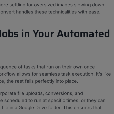
more settling for oversized images slowing down
vert handles these technicalities with ease,
Jobs in Your Automated
sequence of tasks that run on their own once
kflow allows for seamless task execution. It’s like
, the rest falls perfectly into place.
rporate file uploads, conversions, and
be scheduled to run at specific times, or they can
file in a Google Drive folder. This ensures that