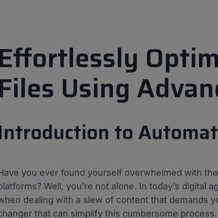
Effortlessly Opti
Files Using Adva
Introduction to Automa
Have you ever found yourself overwhelmed with the t
platforms? Well, you’re not alone. In today’s digital age
when dealing with a slew of content that demands 
changer that can simplify this cumbersome process. W