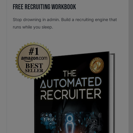
Free Recruiting Workbook
Stop drowning in admin. Build a recruiting engine that
runs while you sleep.