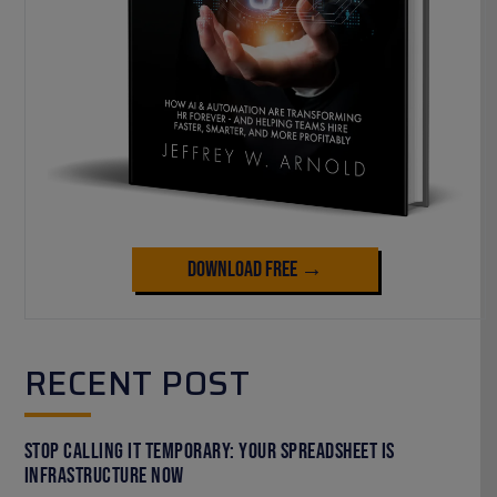
Download Free →
RECENT POST
Stop Calling It Temporary: Your Spreadsheet Is
Infrastructure Now