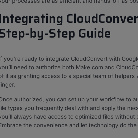
your processes are as efficient and hands-off as pos
Integrating CloudConver
Step-by-Step Guide
If you’re ready to integrate CloudConvert with Google 
you’ll need to authorize both Make.com and CloudCo
of it as granting access to a special team of helpers w
finger.
Once authorized, you can set up your workflow to au
file types you frequently deal with and apply the nec
you’ll always have access to optimized files without
Embrace the convenience and let technology do the h