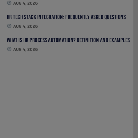
AUG 4, 2026
HR Tech Stack Integration: Frequently Asked Questions
AUG 4, 2026
What Is HR Process Automation? Definition and Examples
AUG 4, 2026