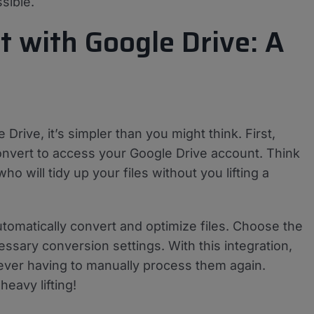
sible.
t with Google Drive: A
Drive, it’s simpler than you might think. First,
nvert to access your Google Drive account. Think
ho will tidy up your files without you lifting a
tomatically convert and optimize files. Choose the
essary conversion settings. With this integration,
 ever having to manually process them again.
eavy lifting!