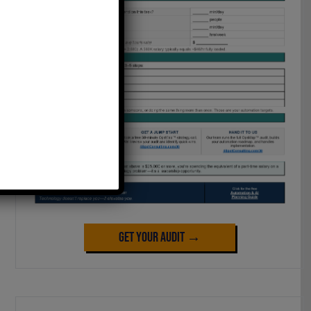
Get Your Audit →