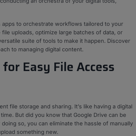
conducting an orchestra of your digital tools,
 apps to orchestrate workflows tailored to your
file uploads, optimize large batches of data, or
ersatile suite of tools to make it happen. Discover
ach to managing digital content.
for Easy File Access
ile storage and sharing. It’s like having a digital
y time. But did you know that Google Drive can be
doing so, you can eliminate the hassle of manually
 upload something new.