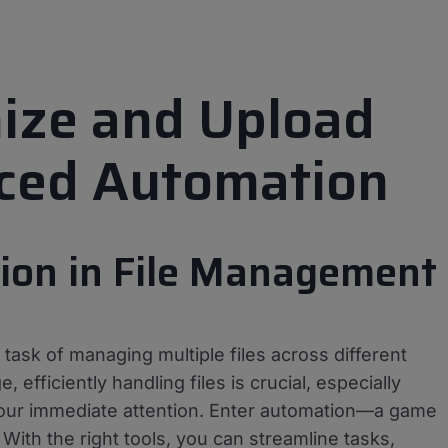
mize and Upload
nced Automation
tion in File Management
ask of managing multiple files across different
, efficiently handling files is crucial, especially
your immediate attention. Enter automation—a game
ith the right tools, you can streamline tasks,