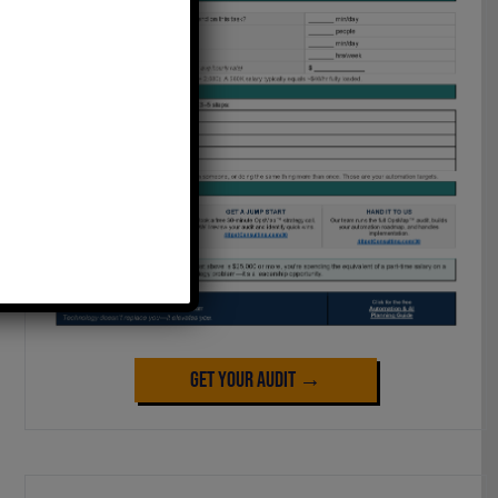
Get Your Audit →