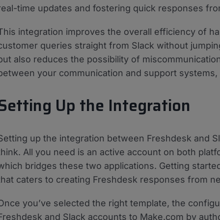
real-time updates and fostering quick responses f
This integration improves the overall efficiency of h
customer queries straight from Slack without jumpin
but also reduces the possibility of miscommunication a
between your communication and support systems, e
Setting Up the Integration
Setting up the integration between Freshdesk and Sl
think. All you need is an active account on both plat
which bridges these two applications. Getting starte
that caters to creating Freshdesk responses from 
Once you’ve selected the right template, the config
Freshdesk and Slack accounts to Make.com by autho