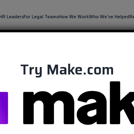
 HR Leaders
For Legal Teams
How We Work
Who We've Helped
R
Try Make.com