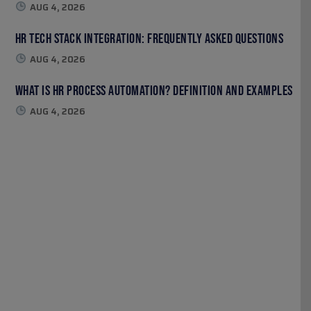
AUG 4, 2026
HR Tech Stack Integration: Frequently Asked Questions
AUG 4, 2026
What Is HR Process Automation? Definition and Examples
AUG 4, 2026