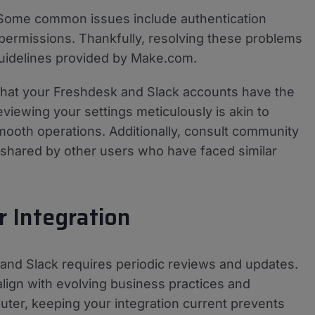
 Some common issues include authentication
t permissions. Thankfully, resolving these problems
 guidelines provided by Make.com.
 that your Freshdesk and Slack accounts have the
iewing your settings meticulously is akin to
ooth operations. Additionally, consult community
 shared by other users who have faced similar
 Integration
and Slack requires periodic reviews and updates.
lign with evolving business practices and
uter, keeping your integration current prevents