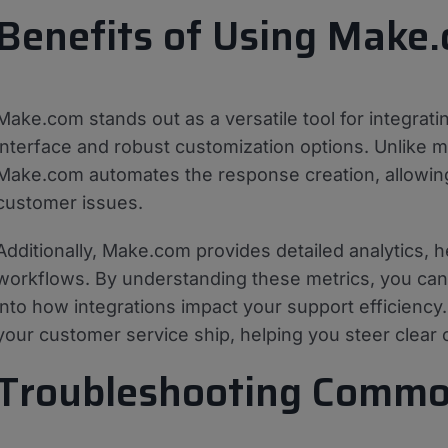
Benefits of Using Make.
Make.com stands out as a versatile tool for integrati
interface and robust customization options. Unlike 
Make.com automates the response creation, allowin
customer issues.
Additionally, Make.com provides detailed analytics, 
workflows. By understanding these metrics, you can 
into how integrations impact your support efficiency.
your customer service ship, helping you steer clear
Troubleshooting Commo