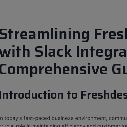
Streamlining Fre
with Slack Integra
Comprehensive G
Introduction to Freshde
In today’s fast-paced business environment, commun
crucial role in maintaining efficiency and customer s