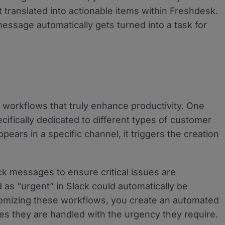
ranslated into actionable items within Freshdesk.
message automatically gets turned into a task for
te workflows that truly enhance productivity. One
cifically dedicated to different types of customer
ars in a specific channel, it triggers the creation
ack messages to ensure critical issues are
as “urgent” in Slack could automatically be
stomizing these workflows, you create an automated
es they are handled with the urgency they require.