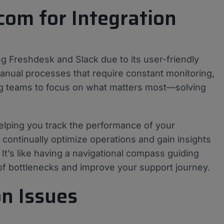
com for Integration
ng Freshdesk and Slack due to its user-friendly
manual processes that require constant monitoring,
g teams to focus on what matters most—solving
helping you track the performance of your
continually optimize operations and gain insights
 It’s like having a navigational compass guiding
 of bottlenecks and improve your support journey.
n Issues