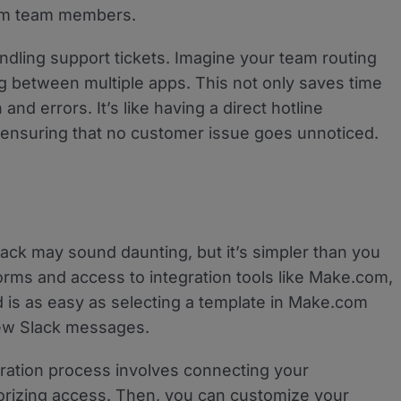
rom team members.
andling support tickets. Imagine your team routing
g between multiple apps. This not only saves time
nd errors. It’s like having a direct hotline
nsuring that no customer issue goes unnoticed.
ack may sound daunting, but it’s simpler than you
forms and access to integration tools like Make.com,
d is as easy as selecting a template in Make.com
new Slack messages.
uration process involves connecting your
rizing access. Then, you can customize your