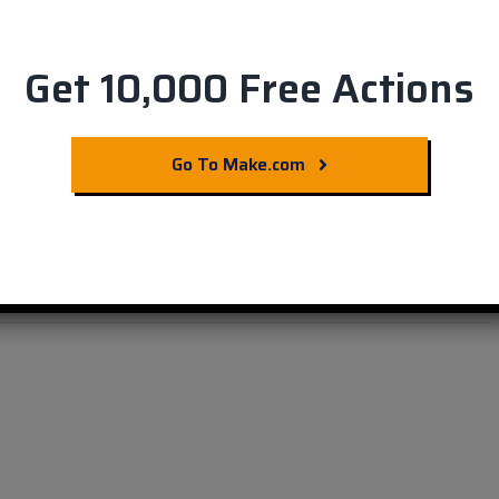
Get 10,000 Free Actions
hdesk with Slack
Go To Make.com