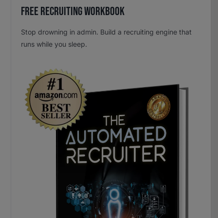
Free Recruiting Workbook
Stop drowning in admin. Build a recruiting engine that
runs while you sleep.