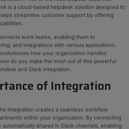
sk is a cloud-based helpdesk solution designed to
 helps streamline customer support by offering
abilities.
 connects work teams, enabling them to
ing, and integrations with various applications.
evolutionize how your organization handles
how do you make the most out of this powerful
shdesk and Slack integration.
tance of Integration
the integration creates a seamless workflow
rtments within your organization. By connecting
e automatically shared in Slack channels, enabling