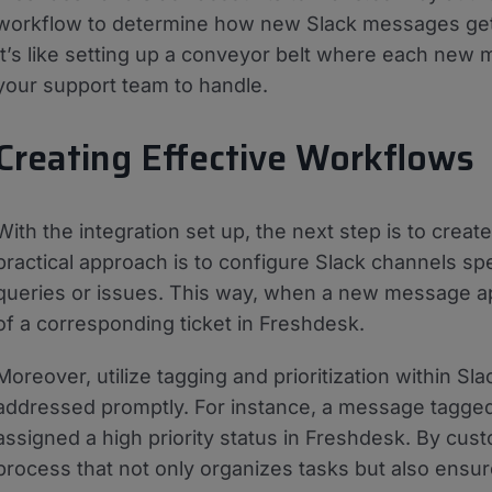
workflow to determine how new Slack messages get t
It’s like setting up a conveyor belt where each new 
your support team to handle.
Creating Effective Workflows
With the integration set up, the next step is to crea
practical approach is to configure Slack channels spe
queries or issues. This way, when a new message appe
of a corresponding ticket in Freshdesk.
Moreover, utilize tagging and prioritization within Sl
addressed promptly. For instance, a message tagged 
assigned a high priority status in Freshdesk. By cu
process that not only organizes tasks but also ensur