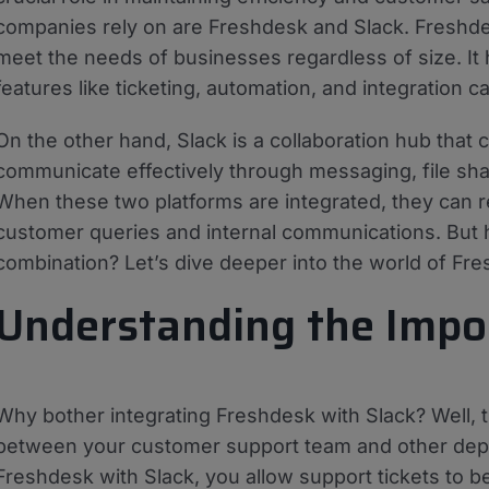
companies rely on are Freshdesk and Slack. Freshde
meet the needs of businesses regardless of size. It
features like ticketing, automation, and integration cap
On the other hand, Slack is a collaboration hub that
communicate effectively through messaging, file shar
When these two platforms are integrated, they can r
customer queries and internal communications. But 
combination? Let’s dive deeper into the world of Fre
Understanding the Impor
Why bother integrating Freshdesk with Slack? Well, 
between your customer support team and other depa
Freshdesk with Slack, you allow support tickets to b