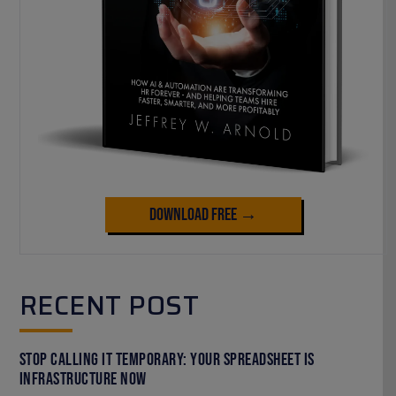
Download Free →
RECENT POST
Stop Calling It Temporary: Your Spreadsheet Is
Infrastructure Now