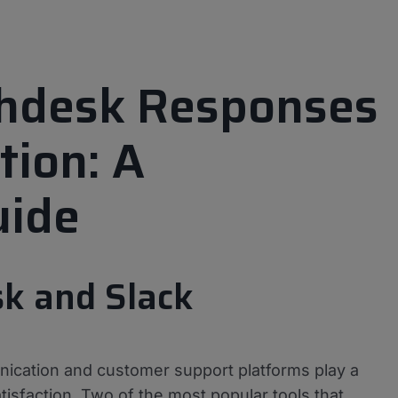
shdesk Responses
tion: A
uide
sk and Slack
ication and customer support platforms play a
atisfaction. Two of the most popular tools that