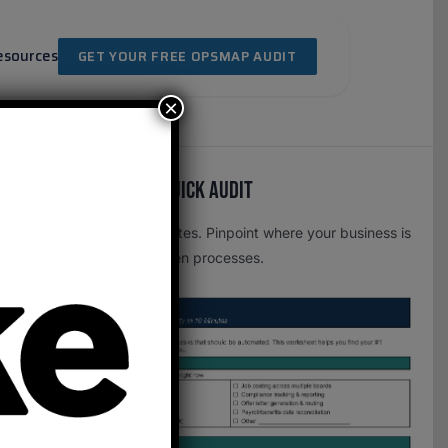
esources
GET YOUR FREE OPSMAP AUDIT
×
Free OpsMap™️ Quick Audit
One page. Five minutes. Pinpoint where your business is
leaking time to broken processes.