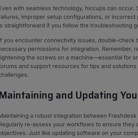
Even with seamless technology, hiccups can occur.
failures, improper setup configurations, or incorrec
is straightforward if you follow the troubleshooting
If you encounter connectivity issues, double-check
necessary permissions for integration. Remember, rev
tightening the screws on a machine—essential for sm
forums and support resources for tips and solutions
challenges.
Maintaining and Updating Your
Maintaining a robust integration between Freshdesk 
Regularly re-assess your workflows to ensure they a
objectives. Just like updating software on your comp