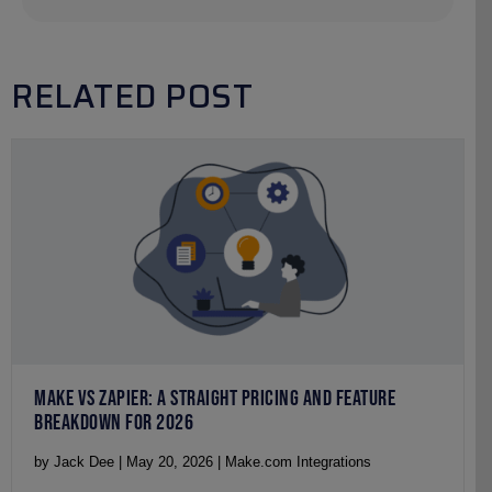
RELATED POST
MAKE VS ZAPIER: A STRAIGHT PRICING AND FEATURE
BREAKDOWN FOR 2026
by Jack Dee | May 20, 2026 | Make.com Integrations