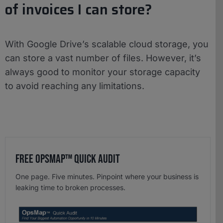
of invoices I can store?
With Google Drive’s scalable cloud storage, you
can store a vast number of files. However, it’s
always good to monitor your storage capacity
to avoid reaching any limitations.
Free OpsMap™️ Quick Audit
One page. Five minutes. Pinpoint where your business is
leaking time to broken processes.