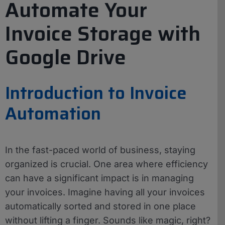
Automate Your
Invoice Storage with
Google Drive
Introduction to Invoice
Automation
In the fast-paced world of business, staying
organized is crucial. One area where efficiency
can have a significant impact is in managing
your invoices. Imagine having all your invoices
automatically sorted and stored in one place
without lifting a finger. Sounds like magic, right?