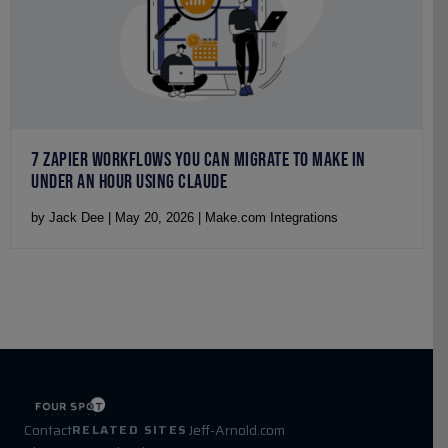
7 ZAPIER WORKFLOWS YOU CAN MIGRATE TO MAKE IN
UNDER AN HOUR USING CLAUDE
by Jack Dee | May 20, 2026 | Make.com Integrations
Contact
Jeff-Arnold.com
RELATED SITES