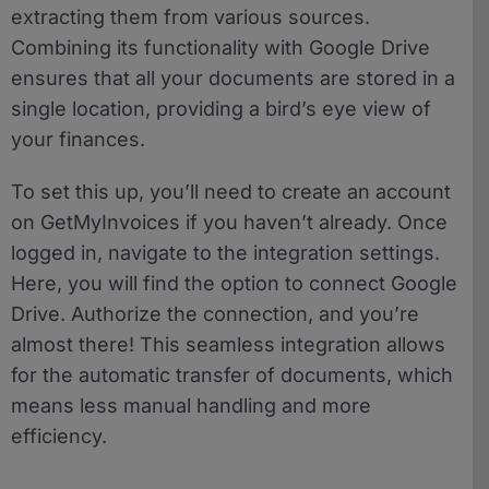
extracting them from various sources.
Combining its functionality with Google Drive
ensures that all your documents are stored in a
single location, providing a bird’s eye view of
your finances.
To set this up, you’ll need to create an account
on GetMyInvoices if you haven’t already. Once
logged in, navigate to the integration settings.
Here, you will find the option to connect Google
Drive. Authorize the connection, and you’re
almost there! This seamless integration allows
for the automatic transfer of documents, which
means less manual handling and more
efficiency.