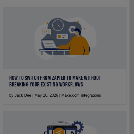
HOW TO SWITCH FROM ZAPIER TO MAKE WITHOUT
BREAKING YOUR EXISTING WORKFLOWS
by Jack Dee | May 20, 2026 | Make.com Integrations