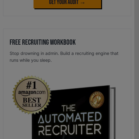
Get Your Audit →
Free Recruiting Workbook
Stop drowning in admin. Build a recruiting engine that
runs while you sleep.