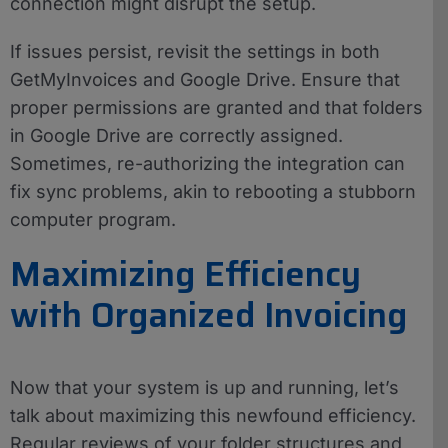
connection might disrupt the setup.
If issues persist, revisit the settings in both
GetMyInvoices and Google Drive. Ensure that
proper permissions are granted and that folders
in Google Drive are correctly assigned.
Sometimes, re-authorizing the integration can
fix sync problems, akin to rebooting a stubborn
computer program.
Maximizing Efficiency
with Organized Invoicing
Now that your system is up and running, let’s
talk about maximizing this newfound efficiency.
Regular reviews of your folder structures and