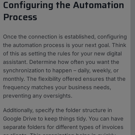
Configuring the Automation
Process
Once the connection is established, configuring
the automation process is your next goal. Think
of this as setting the rules for your new digital
assistant. Determine how often you want the
synchronization to happen – daily, weekly, or
monthly. The flexibility offered ensures that the
frequency matches your business needs,
preventing any oversights.
Additionally, specify the folder structure in
Google Drive to keep things tidy. You can have
separate folders for different types of invoices