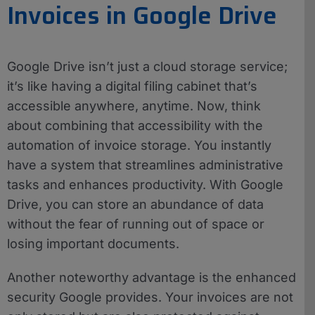
Invoices in Google Drive
Google Drive isn’t just a cloud storage service;
it’s like having a digital filing cabinet that’s
accessible anywhere, anytime. Now, think
about combining that accessibility with the
automation of invoice storage. You instantly
have a system that streamlines administrative
tasks and enhances productivity. With Google
Drive, you can store an abundance of data
without the fear of running out of space or
losing important documents.
Another noteworthy advantage is the enhanced
security Google provides. Your invoices are not