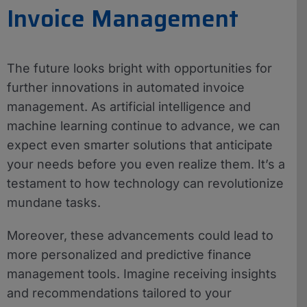
Invoice Management
The future looks bright with opportunities for
further innovations in automated invoice
management. As artificial intelligence and
machine learning continue to advance, we can
expect even smarter solutions that anticipate
your needs before you even realize them. It’s a
testament to how technology can revolutionize
mundane tasks.
Moreover, these advancements could lead to
more personalized and predictive finance
management tools. Imagine receiving insights
and recommendations tailored to your