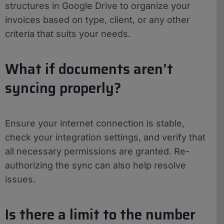
structures in Google Drive to organize your
invoices based on type, client, or any other
criteria that suits your needs.
What if documents aren’t
syncing properly?
Ensure your internet connection is stable,
check your integration settings, and verify that
all necessary permissions are granted. Re-
authorizing the sync can also help resolve
issues.
Is there a limit to the number