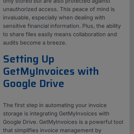
only stored but are also protected against
unauthorized access. This peace of mind is
invaluable, especially when dealing with
sensitive financial information. Plus, the ability
to share files easily means collaboration and
audits become a breeze.
Setting Up
GetMyInvoices with
Google Drive
The first step in automating your invoice
storage is integrating GetMyInvoices with
Google Drive. GetMyInvoices is a powerful tool
that simplifies invoice management by