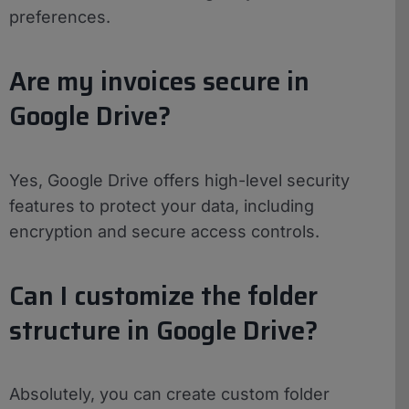
preferences.
Are my invoices secure in
Google Drive?
Yes, Google Drive offers high-level security
features to protect your data, including
encryption and secure access controls.
Can I customize the folder
structure in Google Drive?
Absolutely, you can create custom folder