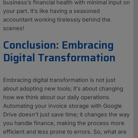
business’s financial health with minimal input on
your part. It’s like having a seasoned
accountant working tirelessly behind the
scenes!
Conclusion: Embracing
Digital Transformation
Embracing digital transformation is not just
about adopting new tools; it’s about changing
how we think about our daily operations.
Automating your invoice storage with Google
Drive doesn’t just save time; it changes the way
you handle finance, making the process more
efficient and less prone to errors. So, what are