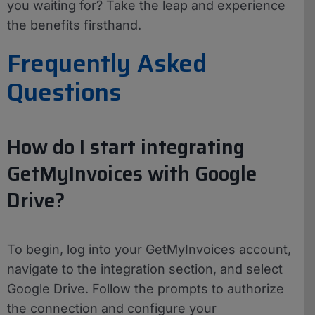
you waiting for? Take the leap and experience
the benefits firsthand.
Frequently Asked
Questions
How do I start integrating
GetMyInvoices with Google
Drive?
To begin, log into your GetMyInvoices account,
navigate to the integration section, and select
Google Drive. Follow the prompts to authorize
the connection and configure your