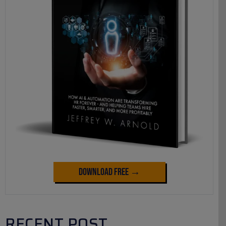
Download Free →
RECENT POST