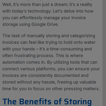
Well, it’s more than just a dream; it’s a reality
with today’s technology. Let’s delve into how
you can effortlessly manage your invoice
storage using Google Drive.
The task of manually storing and categorizing
invoices can feel like trying to hold onto water
with your hands – it’s a time-consuming and
often frustrating process. This is where
automation comes in. By utilizing tools that can
connect various platforms, you can ensure your
invoices are consistently documented and
stored without any hassle, freeing up valuable
time for you to focus on other pressing matters.
The Benefits of Storing