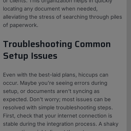
or clients. This organization helps in quickly
locating any document when needed,
alleviating the stress of searching through piles
of paperwork.
Troubleshooting Common
Setup Issues
Even with the best-laid plans, hiccups can
occur. Maybe you’re seeing errors during
setup, or documents aren’t syncing as
expected. Don’t worry; most issues can be
resolved with simple troubleshooting steps.
First, check that your internet connection is
stable during the integration process. A shaky