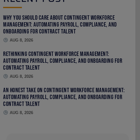
Why You Should Care About Contingent Workforce
Management: Automating Payroll, Compliance, and
Onboarding for Contract Talent
AUG 8, 2026
Rethinking Contingent Workforce Management:
Automating Payroll, Compliance, and Onboarding for
Contract Talent
AUG 8, 2026
An Honest Take on Contingent Workforce Management:
Automating Payroll, Compliance, and Onboarding for
Contract Talent
AUG 8, 2026