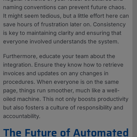
naming conventions can prevent future chaos.
It might seem tedious, but a little effort here can
save hours of frustration later on. Consistency
is key to maintaining clarity and ensuring that
everyone involved understands the system.
Furthermore, educate your team about the
integration. Ensure they know how to retrieve
invoices and updates on any changes in
procedures. When everyone is on the same
page, things run smoother, much like a well-
oiled machine. This not only boosts productivity
but also fosters a culture of responsibility and
accountability.
The Future of Automated