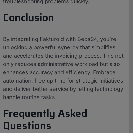
troubleshooting problems quickly.
Conclusion
By integrating Fakturoid with Beds24, you’re
unlocking a powerful synergy that simplifies
and accelerates the invoicing process. This not
only reduces administrative workload but also
enhances accuracy and efficiency. Embrace
automation, free up time for strategic initiatives,
and deliver better service by letting technology
handle routine tasks.
Frequently Asked
Questions