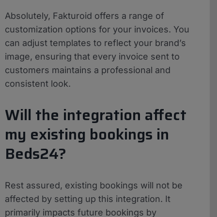
Absolutely, Fakturoid offers a range of
customization options for your invoices. You
can adjust templates to reflect your brand’s
image, ensuring that every invoice sent to
customers maintains a professional and
consistent look.
Will the integration affect
my existing bookings in
Beds24?
Rest assured, existing bookings will not be
affected by setting up this integration. It
primarily impacts future bookings by