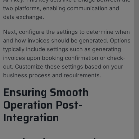
two platforms, enabling communication and
data exchange.
Next, configure the settings to determine when
and how invoices should be generated. Options
typically include settings such as generating
invoices upon booking confirmation or check-
out. Customize these settings based on your
business process and requirements.
Ensuring Smooth
Operation Post-
Integration