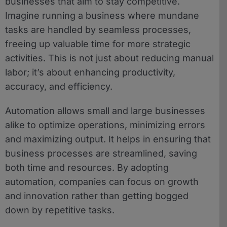
businesses that aim to stay competitive.
Imagine running a business where mundane
tasks are handled by seamless processes,
freeing up valuable time for more strategic
activities. This is not just about reducing manual
labor; it’s about enhancing productivity,
accuracy, and efficiency.
Automation allows small and large businesses
alike to optimize operations, minimizing errors
and maximizing output. It helps in ensuring that
business processes are streamlined, saving
both time and resources. By adopting
automation, companies can focus on growth
and innovation rather than getting bogged
down by repetitive tasks.