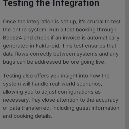
Testing the Integration
Once the integration is set up, it’s crucial to test
the entire system. Run a test booking through
Beds24 and check if an invoice is automatically
generated in Fakturoid. This test ensures that
data flows correctly between systems and any
bugs can be addressed before going live.
Testing also offers you insight into how the
system will handle real-world scenarios,
allowing you to adjust configurations as
necessary. Pay close attention to the accuracy
of data transferred, including guest information
and booking details.