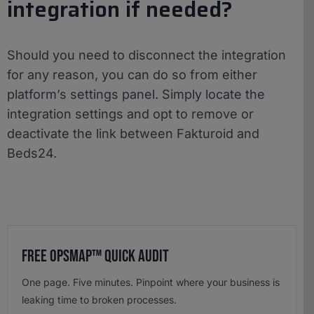
integration if needed?
Should you need to disconnect the integration
for any reason, you can do so from either
platform’s settings panel. Simply locate the
integration settings and opt to remove or
deactivate the link between Fakturoid and
Beds24.
Free OpsMap™️ Quick Audit
One page. Five minutes. Pinpoint where your business is
leaking time to broken processes.