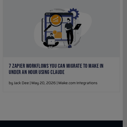
7 ZAPIER WORKFLOWS YOU CAN MIGRATE TO MAKE IN
UNDER AN HOUR USING CLAUDE
by Jack Dee | May 20, 2026 | Make.com Integrations