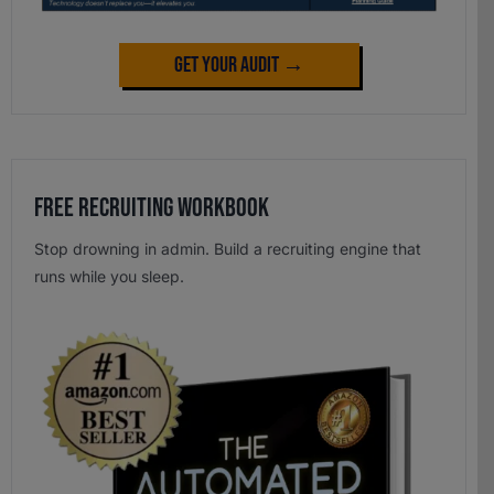
Get Your Audit →
Free Recruiting Workbook
Stop drowning in admin. Build a recruiting engine that
runs while you sleep.