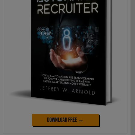
Download Free →