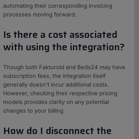
automating their corresponding invoicing
processes moving forward.
Is there a cost associated
with using the integration?
Though both Fakturoid and Beds24 may have
subscription fees, the integration itself
generally doesn’t incur additional costs.
However, checking their respective pricing
models provides clarity on any potential
changes to your billing.
How do I disconnect the