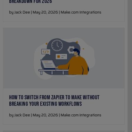
BREAKDOWN FOR 2026
by Jack Dee | May 20, 2026 | Make.com Integrations
HOW TO SWITCH FROM ZAPIER TO MAKE WITHOUT
BREAKING YOUR EXISTING WORKFLOWS
by Jack Dee | May 20, 2026 | Make.com Integrations