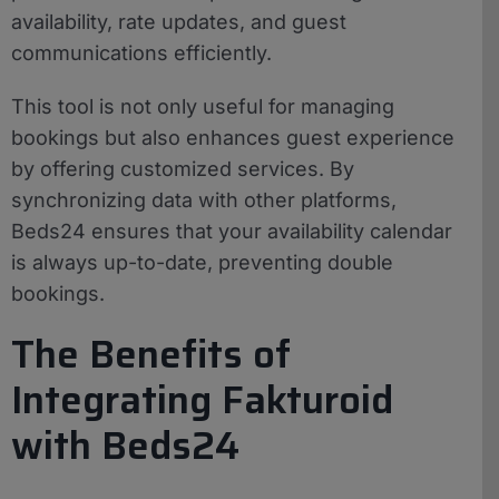
availability, rate updates, and guest
communications efficiently.
This tool is not only useful for managing
bookings but also enhances guest experience
by offering customized services. By
synchronizing data with other platforms,
Beds24 ensures that your availability calendar
is always up-to-date, preventing double
bookings.
The Benefits of
Integrating Fakturoid
with Beds24