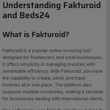
Understanding Fakturoid
and Beds24
What is Fakturoid?
Fakturoid is a popular online invoicing tool
designed for freelancers and small businesses.
It offers simplicity in managing invoices with
remarkable efficiency. With Fakturoid, you have
the capability to create, send, and track
invoices all in one place. The platform also
supports multiple currencies, making it versatile
for businesses dealing with international clients.