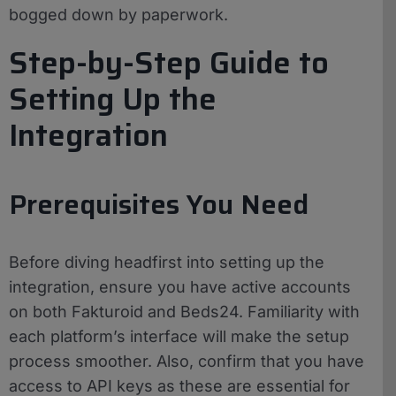
bogged down by paperwork.
Step-by-Step Guide to
Setting Up the
Integration
Prerequisites You Need
Before diving headfirst into setting up the
integration, ensure you have active accounts
on both Fakturoid and Beds24. Familiarity with
each platform’s interface will make the setup
process smoother. Also, confirm that you have
access to API keys as these are essential for