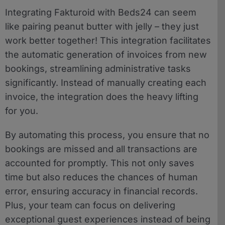
Integrating Fakturoid with Beds24 can seem
like pairing peanut butter with jelly – they just
work better together! This integration facilitates
the automatic generation of invoices from new
bookings, streamlining administrative tasks
significantly. Instead of manually creating each
invoice, the integration does the heavy lifting
for you.
By automating this process, you ensure that no
bookings are missed and all transactions are
accounted for promptly. This not only saves
time but also reduces the chances of human
error, ensuring accuracy in financial records.
Plus, your team can focus on delivering
exceptional guest experiences instead of being