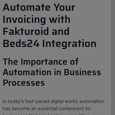
Automate Your
Invoicing with
Fakturoid and
Beds24 Integration
The Importance of
Automation in Business
Processes
In today’s fast-paced digital world, automation
has become an essential component for