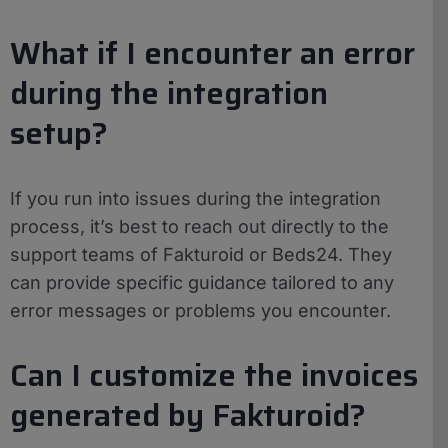
What if I encounter an error
during the integration
setup?
If you run into issues during the integration
process, it’s best to reach out directly to the
support teams of Fakturoid or Beds24. They
can provide specific guidance tailored to any
error messages or problems you encounter.
Can I customize the invoices
generated by Fakturoid?