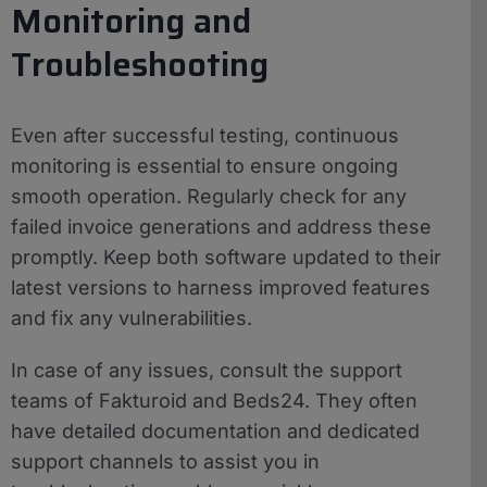
Monitoring and
Troubleshooting
Even after successful testing, continuous
monitoring is essential to ensure ongoing
smooth operation. Regularly check for any
failed invoice generations and address these
promptly. Keep both software updated to their
latest versions to harness improved features
and fix any vulnerabilities.
In case of any issues, consult the support
teams of Fakturoid and Beds24. They often
have detailed documentation and dedicated
support channels to assist you in