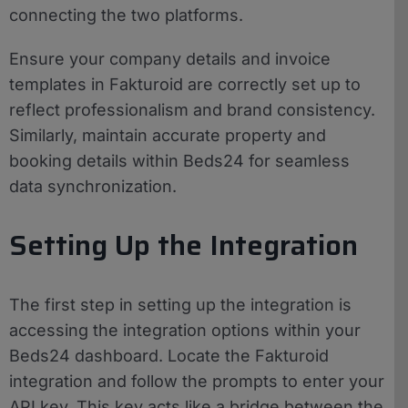
connecting the two platforms.
Ensure your company details and invoice
templates in Fakturoid are correctly set up to
reflect professionalism and brand consistency.
Similarly, maintain accurate property and
booking details within Beds24 for seamless
data synchronization.
Setting Up the Integration
The first step in setting up the integration is
accessing the integration options within your
Beds24 dashboard. Locate the Fakturoid
integration and follow the prompts to enter your
API key. This key acts like a bridge between the