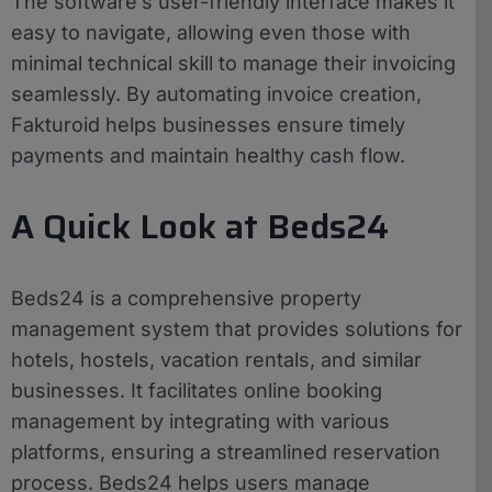
The software’s user-friendly interface makes it
easy to navigate, allowing even those with
minimal technical skill to manage their invoicing
seamlessly. By automating invoice creation,
Fakturoid helps businesses ensure timely
payments and maintain healthy cash flow.
A Quick Look at Beds24
Beds24 is a comprehensive property
management system that provides solutions for
hotels, hostels, vacation rentals, and similar
businesses. It facilitates online booking
management by integrating with various
platforms, ensuring a streamlined reservation
process. Beds24 helps users manage