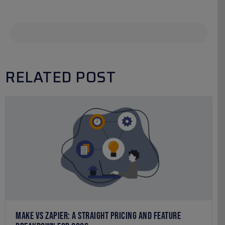
RELATED POST
MAKE VS ZAPIER: A STRAIGHT PRICING AND FEATURE