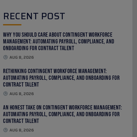
RECENT POST
Why You Should Care About Contingent Workforce
Management: Automating Payroll, Compliance, and
Onboarding for Contract Talent
AUG 8, 2026
Rethinking Contingent Workforce Management:
Automating Payroll, Compliance, and Onboarding for
Contract Talent
AUG 8, 2026
An Honest Take on Contingent Workforce Management:
Automating Payroll, Compliance, and Onboarding for
Contract Talent
AUG 8, 2026