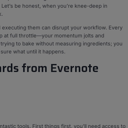
. Let’s be honest, when you’re knee-deep in
k.
 executing them can disrupt your workflow. Every
p at full throttle—your momentum jolts and
ke trying to bake without measuring ingredients; you
sure what until it happens.
Cards from Evernote
tastic tools. First things first, you’ll need access to