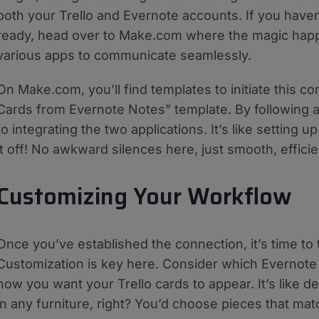
both your Trello and Evernote accounts. If you haven
ready, head over to Make.com where the magic happe
various apps to communicate seamlessly.
On Make.com, you’ll find templates to initiate this co
Cards from Evernote Notes” template. By following a
to integrating the two applications. It’s like setting 
it off! No awkward silences here, just smooth, efficie
Customizing Your Workflow
Once you’ve established the connection, it’s time to t
Customization is key here. Consider which Evernote
how you want your Trello cards to appear. It’s like d
in any furniture, right? You’d choose pieces that ma