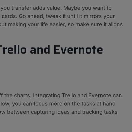
n you transfer adds value. Maybe you want to
 cards. Go ahead, tweak it until it mirrors your
ut making your life easier, so make sure it aligns
Trello and Evernote
f the charts. Integrating Trello and Evernote can
flow, you can focus more on the tasks at hand
ow between capturing ideas and tracking tasks