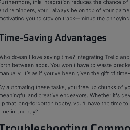
Furthermore, this integration reduces the chance of 
and reminders, you’ll always be on top of your game.
motivating you to stay on track—minus the annoying
Time-Saving Advantages
Who doesn’t love saving time? Integrating Trello a
forth between apps. You won’t have to waste preciou
manually. It’s as if you’ve been given the gift of tim
By automating these tasks, you free up chunks of y
meaningful and creative endeavors. Whether it’s deve
up that long-forgotten hobby, you’ll have the time to do
time in our day?
Troubleshooting Commo