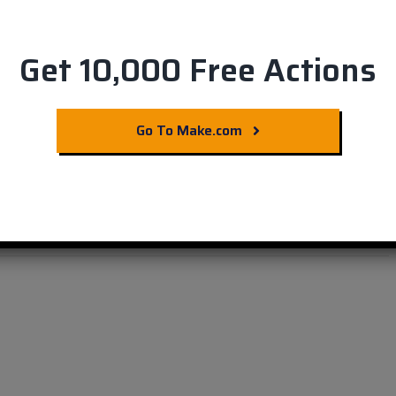
Get 10,000 Free Actions
ards from Evernote
Go To Make.com