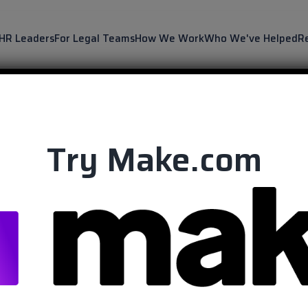
 HR Leaders
For Legal Teams
How We Work
Who We've Helped
R
Try Make.com