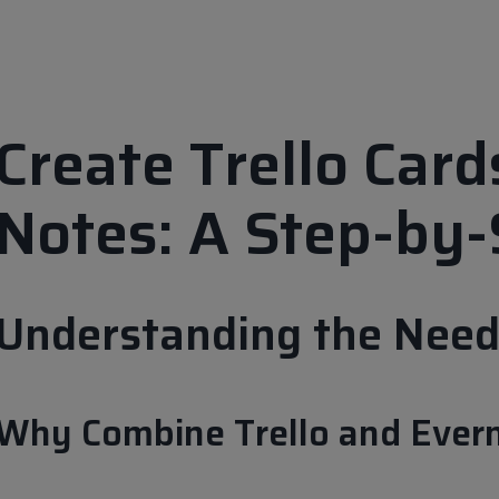
Create Trello Car
Notes: A Step-by-
Understanding the Need 
Why Combine Trello and Ever