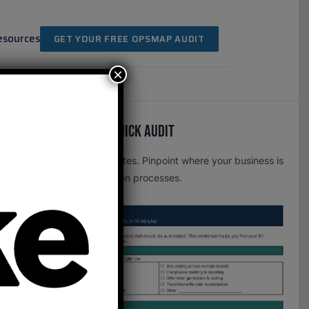
esources
GET YOUR FREE OPSMAP AUDIT
×
Free OpsMap™️ Quick Audit
One page. Five minutes. Pinpoint where your business is
leaking time to broken processes.