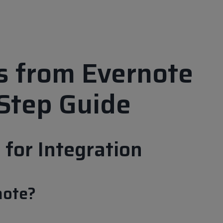
ds from Evernote
Step Guide
for Integration
note?