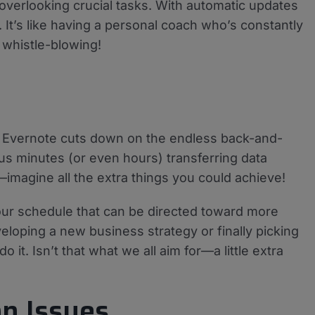
overlooking crucial tasks. With automatic updates
 It’s like having a personal coach who’s constantly
 whistle-blowing!
nd Evernote cuts down on the endless back-and-
s minutes (or even hours) transferring data
e—imagine all the extra things you could achieve!
our schedule that can be directed toward more
loping a new business strategy or finally picking
 it. Isn’t that what we all aim for—a little extra
n Issues