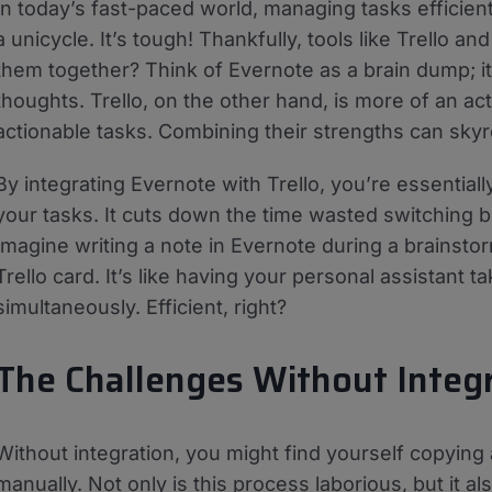
In today’s fast-paced world, managing tasks efficientl
a unicycle. It’s tough! Thankfully, tools like Trello a
them together? Think of Evernote as a brain dump; i
thoughts. Trello, on the other hand, is more of an ac
actionable tasks. Combining their strengths can skyr
By integrating Evernote with Trello, you’re essentia
your tasks. It cuts down the time wasted switching 
Imagine writing a note in Evernote during a brainstor
Trello card. It’s like having your personal assistant t
simultaneously. Efficient, right?
The Challenges Without Integ
Without integration, you might find yourself copying
manually. Not only is this process laborious, but it a