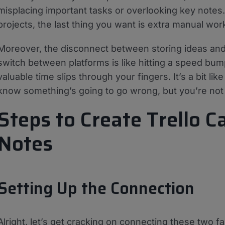
misplacing important tasks or overlooking key notes
projects, the last thing you want is extra manual wor
Moreover, the disconnect between storing ideas and
switch between platforms is like hitting a speed bum
valuable time slips through your fingers. It’s a bit li
know something’s going to go wrong, but you’re not 
Steps to Create Trello 
Notes
Setting Up the Connection
Alright, let’s get cracking on connecting these two fan