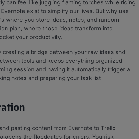
y can feel like juggling flaming torches while riding
nd Evernote exist to simplify our lives. But why use
t’s where you store ideas, notes, and random
tion plan, where those ideas transform into
ocket your productivity.
lly creating a bridge between your raw ideas and
between tools and keeps everything organized.
ming session and having it automatically trigger a
aking notes and preparing your task list
ration
 and pasting content from Evernote to Trello
lso opens the floodgates for errors. You risk