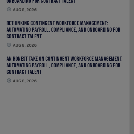
Onboarding for Contract Talent
AUG 8, 2026
Rethinking Contingent Workforce Management:
Automating Payroll, Compliance, and Onboarding for
Contract Talent
AUG 8, 2026
An Honest Take on Contingent Workforce Management:
Automating Payroll, Compliance, and Onboarding for
Contract Talent
AUG 8, 2026