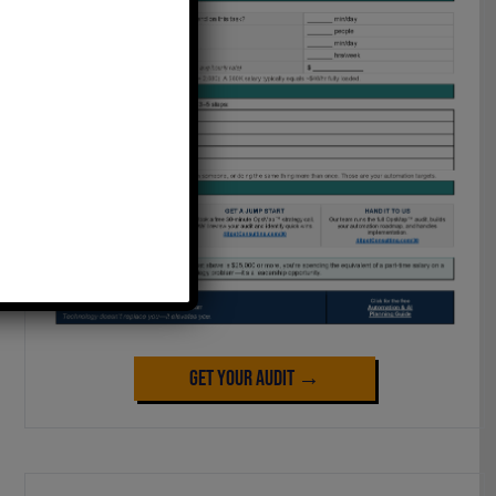
Get Your Audit →