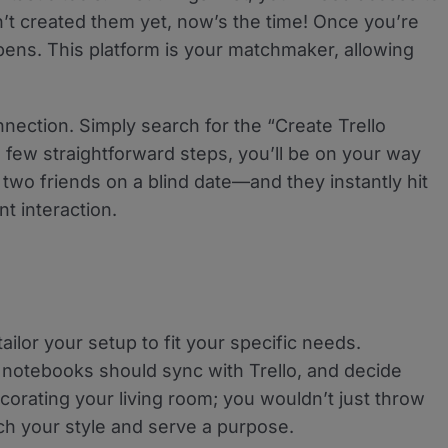
’t created them yet, now’s the time! Once you’re
ns. This platform is your matchmaker, allowing
nnection. Simply search for the “Create Trello
 few straightforward steps, you’ll be on your way
up two friends on a blind date—and they instantly hit
nt interaction.
ailor your setup to fit your specific needs.
 notebooks should sync with Trello, and decide
ecorating your living room; you wouldn’t just throw
tch your style and serve a purpose.