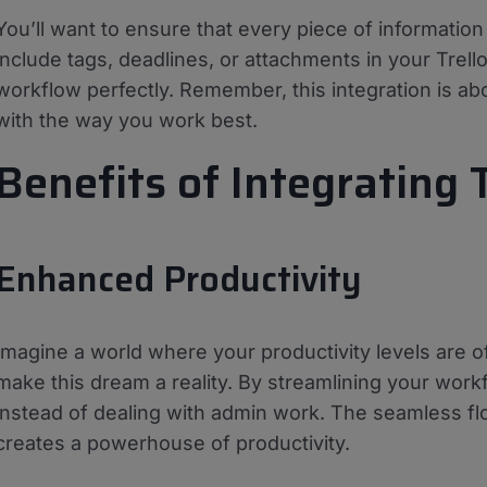
You’ll want to ensure that every piece of informatio
include tags, deadlines, or attachments in your Trello
workflow perfectly. Remember, this integration is abo
with the way you work best.
Benefits of Integrating 
Enhanced Productivity
Imagine a world where your productivity levels are of
make this dream a reality. By streamlining your work
instead of dealing with admin work. The seamless fl
creates a powerhouse of productivity.