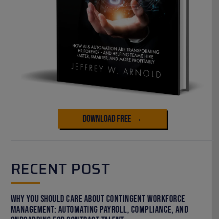
Download Free →
RECENT POST
Why You Should Care About Contingent Workforce
Management: Automating Payroll, Compliance, and