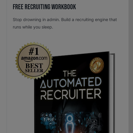
Free Recruiting Workbook
Stop drowning in admin. Build a recruiting engine that
runs while you sleep.