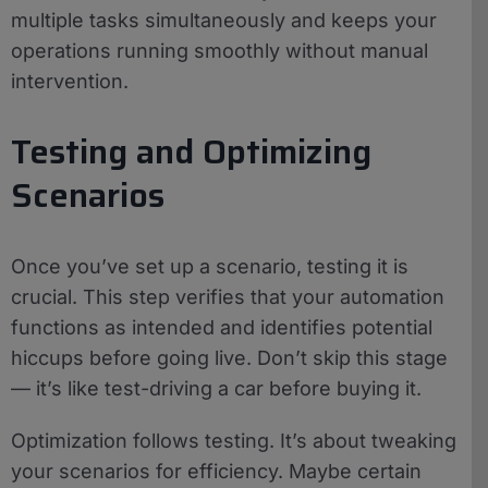
multiple tasks simultaneously and keeps your
operations running smoothly without manual
intervention.
Testing and Optimizing
Scenarios
Once you’ve set up a scenario, testing it is
crucial. This step verifies that your automation
functions as intended and identifies potential
hiccups before going live. Don’t skip this stage
— it’s like test-driving a car before buying it.
Optimization follows testing. It’s about tweaking
your scenarios for efficiency. Maybe certain