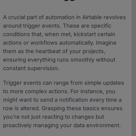
A crucial part of automation in Airtable revolves
around trigger events. These are specific
conditions that, when met, kickstart certain
actions or workflows automatically. Imagine
them as the heartbeat of your projects,
ensuring everything runs smoothly without
constant supervision.
Trigger events can range from simple updates
to more complex actions. For instance, you
might want to send a notification every time a
row is altered. Grasping these basics ensures
you’re not just reacting to changes but
proactively managing your data environment.