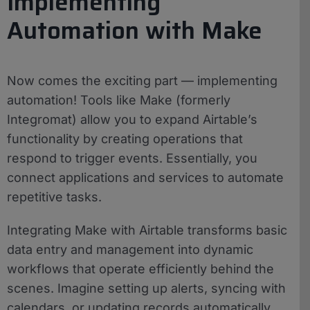
Implementing
Automation with Make
Now comes the exciting part — implementing
automation! Tools like Make (formerly
Integromat) allow you to expand Airtable’s
functionality by creating operations that
respond to trigger events. Essentially, you
connect applications and services to automate
repetitive tasks.
Integrating Make with Airtable transforms basic
data entry and management into dynamic
workflows that operate efficiently behind the
scenes. Imagine setting up alerts, syncing with
calendars, or updating records automatically.