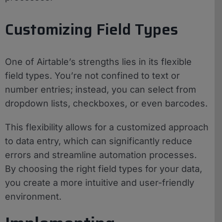
Customizing Field Types
One of Airtable’s strengths lies in its flexible
field types. You’re not confined to text or
number entries; instead, you can select from
dropdown lists, checkboxes, or even barcodes.
This flexibility allows for a customized approach
to data entry, which can significantly reduce
errors and streamline automation processes.
By choosing the right field types for your data,
you create a more intuitive and user-friendly
environment.