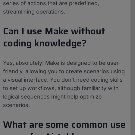
series of actions that are predefined,
streamlining operations.
Can I use Make without
coding knowledge?
Yes, absolutely! Make is designed to be user-
friendly, allowing you to create scenarios using
a visual interface. You don’t need coding skills
to set up workflows, although familiarity with
logical sequences might help optimize
scenarios.
What are some common use