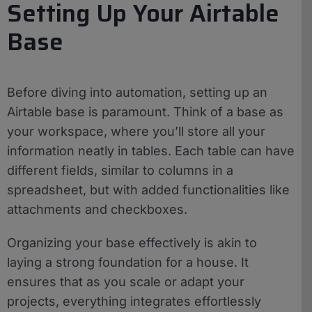
Setting Up Your Airtable
Base
Before diving into automation, setting up an
Airtable base is paramount. Think of a base as
your workspace, where you’ll store all your
information neatly in tables. Each table can have
different fields, similar to columns in a
spreadsheet, but with added functionalities like
attachments and checkboxes.
Organizing your base effectively is akin to
laying a strong foundation for a house. It
ensures that as you scale or adapt your
projects, everything integrates effortlessly