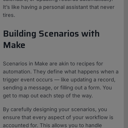
It’s like having a personal assistant that never
tires.
Building Scenarios with
Make
Scenarios in Make are akin to recipes for
automation. They define what happens when a
trigger event occurs — like updating a record,
sending a message, or filling out a form. You
get to map out each step of the way.
By carefully designing your scenarios, you
ensure that every aspect of your workflow is
accounted for. This allows you to handle