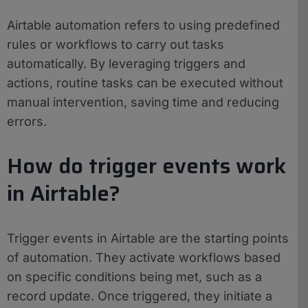
Airtable automation refers to using predefined
rules or workflows to carry out tasks
automatically. By leveraging triggers and
actions, routine tasks can be executed without
manual intervention, saving time and reducing
errors.
How do trigger events work
in Airtable?
Trigger events in Airtable are the starting points
of automation. They activate workflows based
on specific conditions being met, such as a
record update. Once triggered, they initiate a