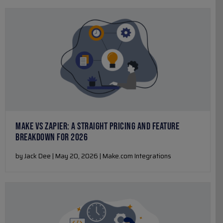
MAKE VS ZAPIER: A STRAIGHT PRICING AND FEATURE
BREAKDOWN FOR 2026
by Jack Dee | May 20, 2026 | Make.com Integrations