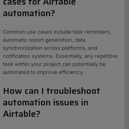
cases for Airtable
automation?
Common use cases include task reminders,
automatic report generation, data
synchronization across platforms, and
notification systems. Essentially, any repetitive
task within your project can potentially be
automated to improve efficiency.
How can I troubleshoot
automation issues in
Airtable?