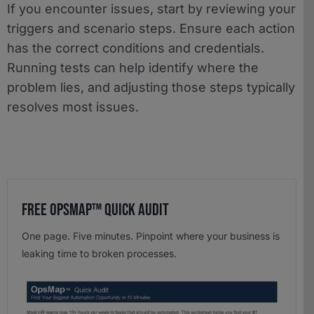
If you encounter issues, start by reviewing your
triggers and scenario steps. Ensure each action
has the correct conditions and credentials.
Running tests can help identify where the
problem lies, and adjusting those steps typically
resolves most issues.
Free OpsMap™️ Quick Audit
One page. Five minutes. Pinpoint where your business is
leaking time to broken processes.