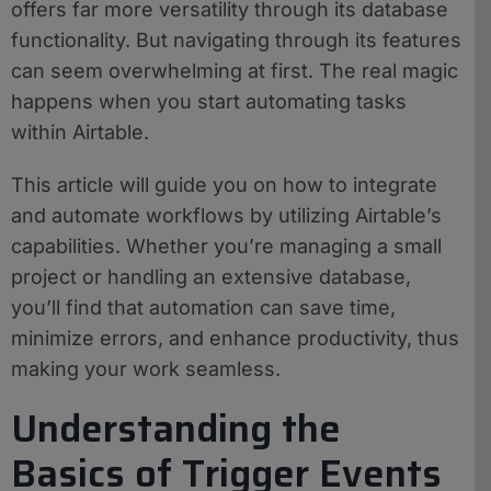
offers far more versatility through its database
functionality. But navigating through its features
can seem overwhelming at first. The real magic
happens when you start automating tasks
within Airtable.
This article will guide you on how to integrate
and automate workflows by utilizing Airtable’s
capabilities. Whether you’re managing a small
project or handling an extensive database,
you’ll find that automation can save time,
minimize errors, and enhance productivity, thus
making your work seamless.
Understanding the
Basics of Trigger Events