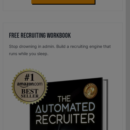
Free Recruiting Workbook
Stop drowning in admin. Build a recruiting engine that
runs while you sleep.