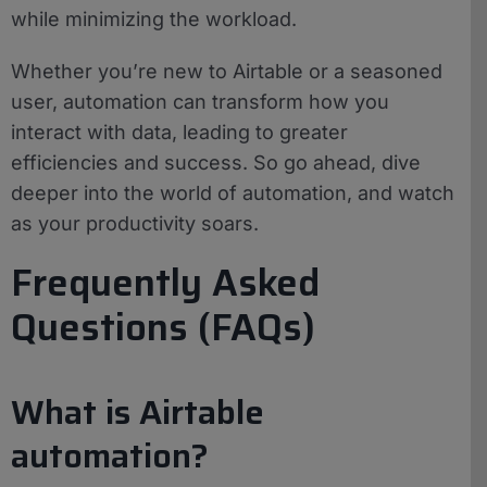
while minimizing the workload.
Whether you’re new to Airtable or a seasoned
user, automation can transform how you
interact with data, leading to greater
efficiencies and success. So go ahead, dive
deeper into the world of automation, and watch
as your productivity soars.
Frequently Asked
Questions (FAQs)
What is Airtable
automation?