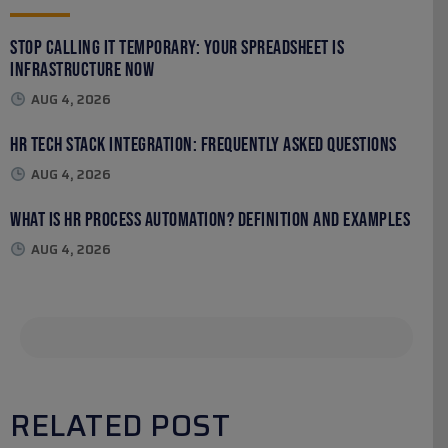
Stop Calling It Temporary: Your Spreadsheet Is
Infrastructure Now
AUG 4, 2026
HR Tech Stack Integration: Frequently Asked Questions
AUG 4, 2026
What Is HR Process Automation? Definition and Examples
AUG 4, 2026
RELATED POST