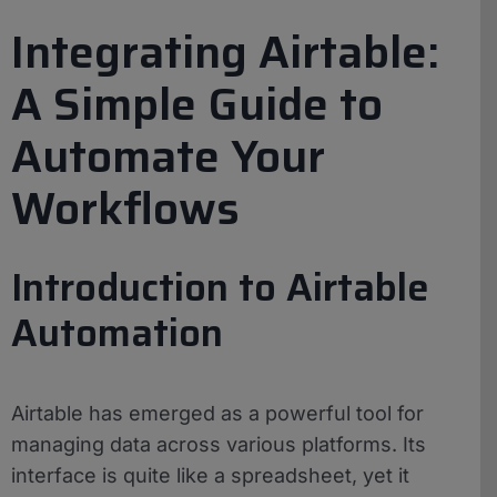
Integrating Airtable:
A Simple Guide to
Automate Your
Workflows
Introduction to Airtable
Automation
Airtable has emerged as a powerful tool for
managing data across various platforms. Its
interface is quite like a spreadsheet, yet it