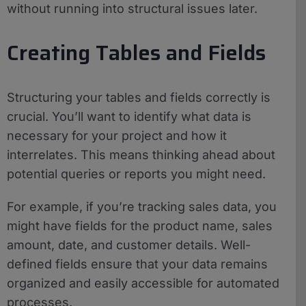
without running into structural issues later.
Creating Tables and Fields
Structuring your tables and fields correctly is
crucial. You’ll want to identify what data is
necessary for your project and how it
interrelates. This means thinking ahead about
potential queries or reports you might need.
For example, if you’re tracking sales data, you
might have fields for the product name, sales
amount, date, and customer details. Well-
defined fields ensure that your data remains
organized and easily accessible for automated
processes.