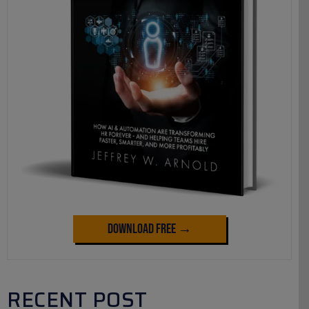
Download Free →
RECENT POST