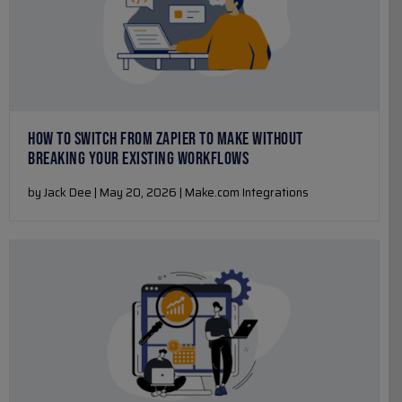
HOW TO SWITCH FROM ZAPIER TO MAKE WITHOUT
BREAKING YOUR EXISTING WORKFLOWS
by Jack Dee | May 20, 2026 | Make.com Integrations