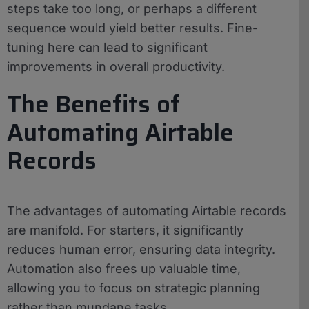
steps take too long, or perhaps a different
sequence would yield better results. Fine-
tuning here can lead to significant
improvements in overall productivity.
The Benefits of
Automating Airtable
Records
The advantages of automating Airtable records
are manifold. For starters, it significantly
reduces human error, ensuring data integrity.
Automation also frees up valuable time,
allowing you to focus on strategic planning
rather than mundane tasks.