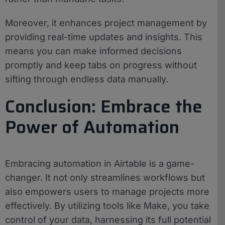
Moreover, it enhances project management by
providing real-time updates and insights. This
means you can make informed decisions
promptly and keep tabs on progress without
sifting through endless data manually.
Conclusion: Embrace the
Power of Automation
Embracing automation in Airtable is a game-
changer. It not only streamlines workflows but
also empowers users to manage projects more
effectively. By utilizing tools like Make, you take
control of your data, harnessing its full potential