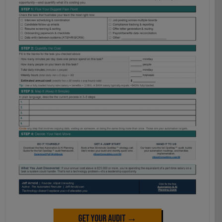
Get Your Audit →