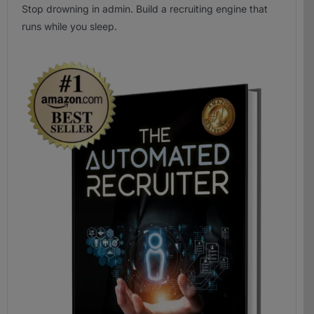
Stop drowning in admin. Build a recruiting engine that
runs while you sleep.