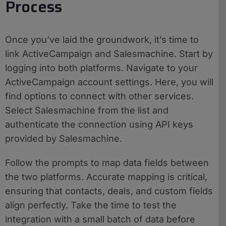
Process
Once you’ve laid the groundwork, it’s time to
link ActiveCampaign and Salesmachine. Start by
logging into both platforms. Navigate to your
ActiveCampaign account settings. Here, you will
find options to connect with other services.
Select Salesmachine from the list and
authenticate the connection using API keys
provided by Salesmachine.
Follow the prompts to map data fields between
the two platforms. Accurate mapping is critical,
ensuring that contacts, deals, and custom fields
align perfectly. Take the time to test the
integration with a small batch of data before