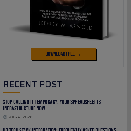
Download Free →
RECENT POST
Stop Calling It Temporary: Your Spreadsheet Is
Infrastructure Now
AUG 4, 2026
HR Tech Stack Integration: Frequently Asked Questions