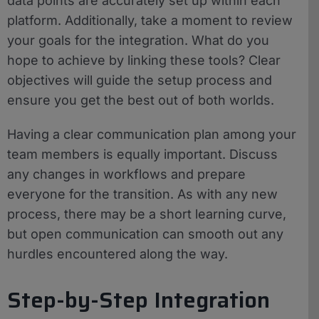
data points are accurately set up within each
platform. Additionally, take a moment to review
your goals for the integration. What do you
hope to achieve by linking these tools? Clear
objectives will guide the setup process and
ensure you get the best out of both worlds.
Having a clear communication plan among your
team members is equally important. Discuss
any changes in workflows and prepare
everyone for the transition. As with any new
process, there may be a short learning curve,
but open communication can smooth out any
hurdles encountered along the way.
Step-by-Step Integration