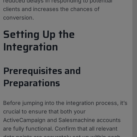
reduced delays in responding to potential
clients and increases the chances of
conversion.
Setting Up the
Integration
Prerequisites and
Preparations
Before jumping into the integration process, it’s
crucial to ensure that both your
ActiveCampaign and Salesmachine accounts
are fully functional. Confirm that all relevant