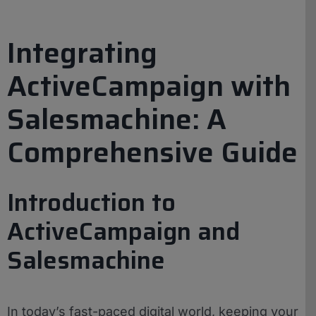
Integrating
ActiveCampaign with
Salesmachine: A
Comprehensive Guide
Introduction to
ActiveCampaign and
Salesmachine
In today’s fast-paced digital world, keeping your