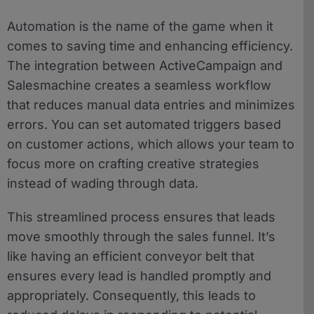
Automation is the name of the game when it
comes to saving time and enhancing efficiency.
The integration between ActiveCampaign and
Salesmachine creates a seamless workflow
that reduces manual data entries and minimizes
errors. You can set automated triggers based
on customer actions, which allows your team to
focus more on crafting creative strategies
instead of wading through data.
This streamlined process ensures that leads
move smoothly through the sales funnel. It’s
like having an efficient conveyor belt that
ensures every lead is handled promptly and
appropriately. Consequently, this leads to