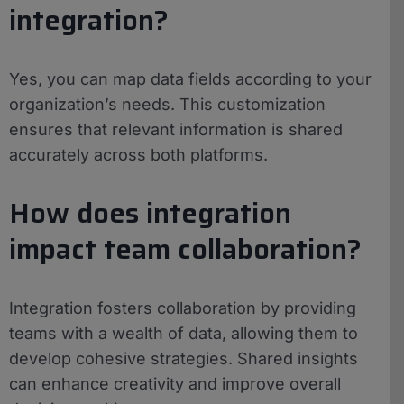
integration?
Yes, you can map data fields according to your
organization’s needs. This customization
ensures that relevant information is shared
accurately across both platforms.
How does integration
impact team collaboration?
Integration fosters collaboration by providing
teams with a wealth of data, allowing them to
develop cohesive strategies. Shared insights
can enhance creativity and improve overall