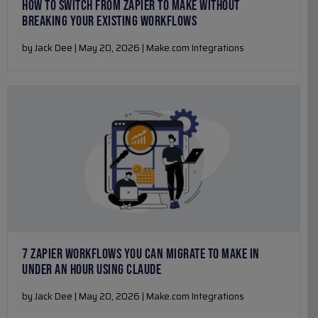
HOW TO SWITCH FROM ZAPIER TO MAKE WITHOUT
BREAKING YOUR EXISTING WORKFLOWS
by Jack Dee | May 20, 2026 | Make.com Integrations
7 ZAPIER WORKFLOWS YOU CAN MIGRATE TO MAKE IN
UNDER AN HOUR USING CLAUDE
by Jack Dee | May 20, 2026 | Make.com Integrations