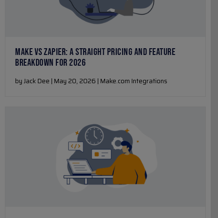
MAKE VS ZAPIER: A STRAIGHT PRICING AND FEATURE
BREAKDOWN FOR 2026
by Jack Dee | May 20, 2026 | Make.com Integrations