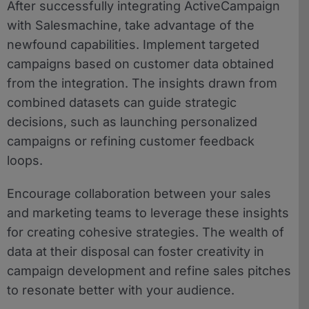
After successfully integrating ActiveCampaign
with Salesmachine, take advantage of the
newfound capabilities. Implement targeted
campaigns based on customer data obtained
from the integration. The insights drawn from
combined datasets can guide strategic
decisions, such as launching personalized
campaigns or refining customer feedback
loops.
Encourage collaboration between your sales
and marketing teams to leverage these insights
for creating cohesive strategies. The wealth of
data at their disposal can foster creativity in
campaign development and refine sales pitches
to resonate better with your audience.