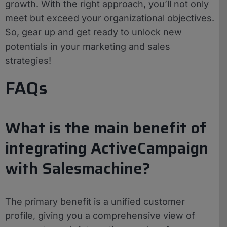
growth. With the right approach, you’ll not only
meet but exceed your organizational objectives.
So, gear up and get ready to unlock new
potentials in your marketing and sales
strategies!
FAQs
What is the main benefit of
integrating ActiveCampaign
with Salesmachine?
The primary benefit is a unified customer
profile, giving you a comprehensive view of