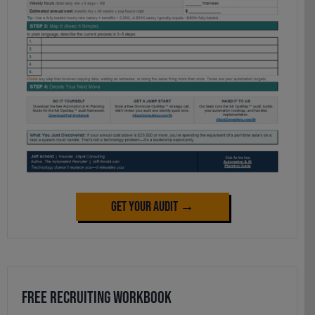
Get Your Audit →
Free Recruiting Workbook