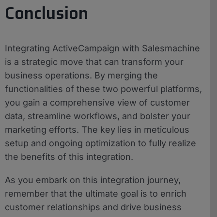
Conclusion
Integrating ActiveCampaign with Salesmachine
is a strategic move that can transform your
business operations. By merging the
functionalities of these two powerful platforms,
you gain a comprehensive view of customer
data, streamline workflows, and bolster your
marketing efforts. The key lies in meticulous
setup and ongoing optimization to fully realize
the benefits of this integration.
As you embark on this integration journey,
remember that the ultimate goal is to enrich
customer relationships and drive business