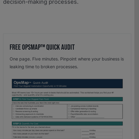
decision-making processes.
Free OpsMap™️ Quick Audit
One page. Five minutes. Pinpoint where your business is
leaking time to broken processes.