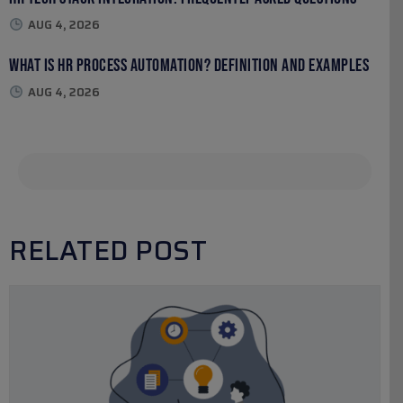
AUG 4, 2026
What Is HR Process Automation? Definition and Examples
AUG 4, 2026
RELATED POST