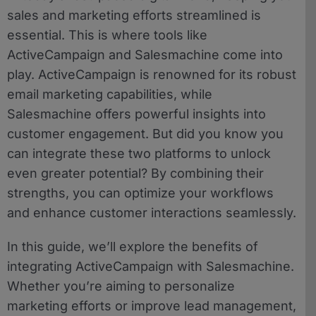
sales and marketing efforts streamlined is
essential. This is where tools like
ActiveCampaign and Salesmachine come into
play. ActiveCampaign is renowned for its robust
email marketing capabilities, while
Salesmachine offers powerful insights into
customer engagement. But did you know you
can integrate these two platforms to unlock
even greater potential? By combining their
strengths, you can optimize your workflows
and enhance customer interactions seamlessly.
In this guide, we’ll explore the benefits of
integrating ActiveCampaign with Salesmachine.
Whether you’re aiming to personalize
marketing efforts or improve lead management,