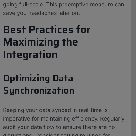
going full-scale. This preemptive measure can
save you headaches later on.
Best Practices for
Maximizing the
Integration
Optimizing Data
Synchronization
Keeping your data synced in real-time is
imperative for maintaining efficiency. Regularly
audit your data flow to ensure there are no
disruptions. Consider setting routines for