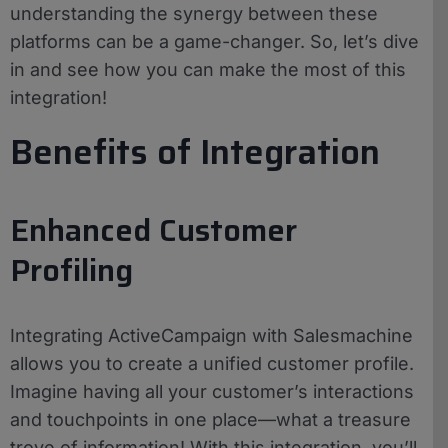
understanding the synergy between these
platforms can be a game-changer. So, let’s dive
in and see how you can make the most of this
integration!
Benefits of Integration
Enhanced Customer
Profiling
Integrating ActiveCampaign with Salesmachine
allows you to create a unified customer profile.
Imagine having all your customer’s interactions
and touchpoints in one place—what a treasure
trove of information! With this integration, you’ll