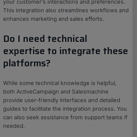
your customer’s interactions and preferences.
This integration also streamlines workflows and
enhances marketing and sales efforts.
Do I need technical
expertise to integrate these
platforms?
While some technical knowledge is helpful,
both ActiveCampaign and Salesmachine
provide user-friendly interfaces and detailed
guides to facilitate the integration process. You
can also seek assistance from support teams if
needed.