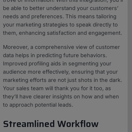
be able to better understand your customers’
needs and preferences. This means tailoring
your marketing strategies to speak directly to
them, enhancing satisfaction and engagement.
Moreover, a comprehensive view of customer
data helps in predicting future behaviors.
Improved profiling aids in segmenting your
audience more effectively, ensuring that your
marketing efforts are not just shots in the dark.
Your sales team will thank you for it too, as
they’ll have clearer insights on how and when
to approach potential leads.
Streamlined Workflow