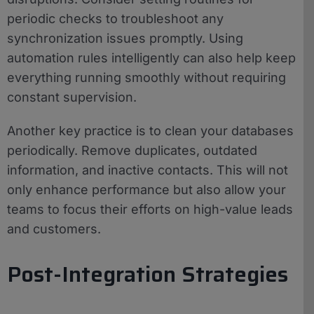
periodic checks to troubleshoot any
synchronization issues promptly. Using
automation rules intelligently can also help keep
everything running smoothly without requiring
constant supervision.
Another key practice is to clean your databases
periodically. Remove duplicates, outdated
information, and inactive contacts. This will not
only enhance performance but also allow your
teams to focus their efforts on high-value leads
and customers.
Post-Integration Strategies