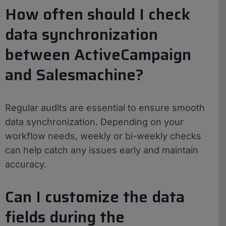
How often should I check
data synchronization
between ActiveCampaign
and Salesmachine?
Regular audits are essential to ensure smooth
data synchronization. Depending on your
workflow needs, weekly or bi-weekly checks
can help catch any issues early and maintain
accuracy.
Can I customize the data
fields during the