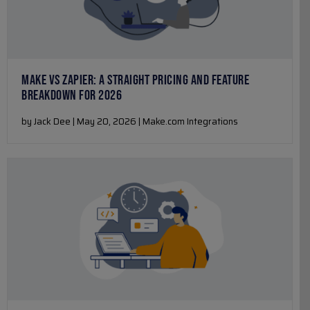
MAKE VS ZAPIER: A STRAIGHT PRICING AND FEATURE
BREAKDOWN FOR 2026
by Jack Dee | May 20, 2026 | Make.com Integrations