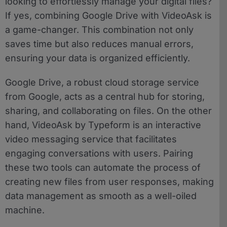
looking to effortlessly manage your digital files?
If yes, combining Google Drive with VideoAsk is
a game-changer. This combination not only
saves time but also reduces manual errors,
ensuring your data is organized efficiently.
Google Drive, a robust cloud storage service
from Google, acts as a central hub for storing,
sharing, and collaborating on files. On the other
hand, VideoAsk by Typeform is an interactive
video messaging service that facilitates
engaging conversations with users. Pairing
these two tools can automate the process of
creating new files from user responses, making
data management as smooth as a well-oiled
machine.