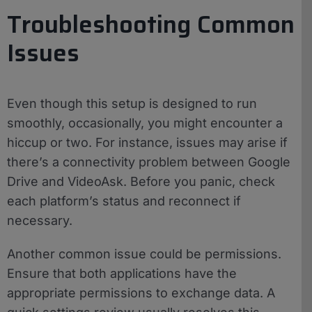
Troubleshooting Common
Issues
Even though this setup is designed to run
smoothly, occasionally, you might encounter a
hiccup or two. For instance, issues may arise if
there’s a connectivity problem between Google
Drive and VideoAsk. Before you panic, check
each platform’s status and reconnect if
necessary.
Another common issue could be permissions.
Ensure that both applications have the
appropriate permissions to exchange data. A