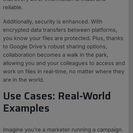
reliable.
Additionally, security is enhanced. With
encrypted data transfers between platforms,
you know your files are protected. Plus, thanks
to Google Drive’s robust sharing options,
collaboration becomes a walk in the park,
allowing you and your colleagues to access and
work on files in real-time, no matter where they
are in the world.
Use Cases: Real-World
Examples
Imagine you’re a marketer running a campaign.