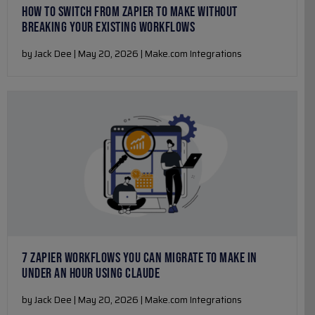
HOW TO SWITCH FROM ZAPIER TO MAKE WITHOUT
BREAKING YOUR EXISTING WORKFLOWS
by Jack Dee | May 20, 2026 | Make.com Integrations
7 ZAPIER WORKFLOWS YOU CAN MIGRATE TO MAKE IN
UNDER AN HOUR USING CLAUDE
by Jack Dee | May 20, 2026 | Make.com Integrations