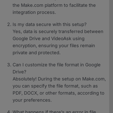
the Make.com platform to facilitate the
integration process.
Is my data secure with this setup?
Yes, data is securely transferred between
Google Drive and VideoAsk using
encryption, ensuring your files remain
private and protected.
Can I customize the file format in Google
Drive?
Absolutely! During the setup on Make.com,
you can specify the file format, such as
PDF, DOCX, or other formats, according to
your preferences.
What happens if there’s an error in file