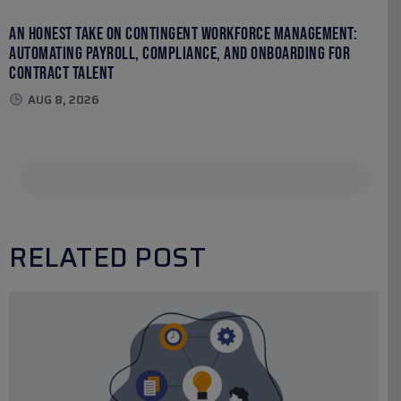
An Honest Take on Contingent Workforce Management:
Automating Payroll, Compliance, and Onboarding for
Contract Talent
AUG 8, 2026
RELATED POST