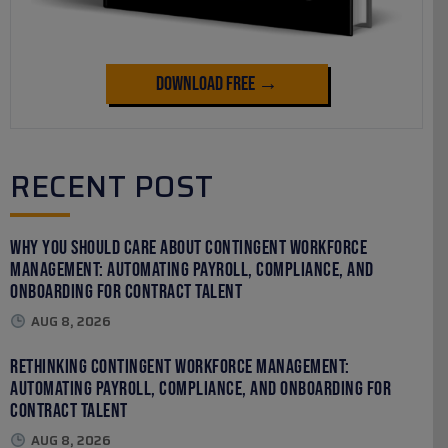
Download Free →
RECENT POST
Why You Should Care About Contingent Workforce
Management: Automating Payroll, Compliance, and
Onboarding for Contract Talent
AUG 8, 2026
Rethinking Contingent Workforce Management:
Automating Payroll, Compliance, and Onboarding for
Contract Talent
AUG 8, 2026