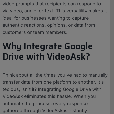
video prompts that recipients can respond to
via video, audio, or text. This versatility makes it
ideal for businesses wanting to capture
authentic reactions, opinions, or data from
customers or team members.
Why Integrate Google
Drive with VideoAsk?
Think about all the times you’ve had to manually
transfer data from one platform to another. It’s
tedious, isn’t it? Integrating Google Drive with
VideoAsk eliminates this hassle. When you
automate the process, every response
gathered through VideoAsk is instantly