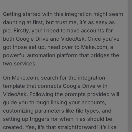
Getting started with this integration might seem
daunting at first, but trust me, it’s as easy as
pie. Firstly, you’ll need to have accounts for
both Google Drive and VideoAsk. Once you’ve
got those set up, head over to Make.com, a
powerful automation platform that bridges the
two services.
On Make.com, search for the integration
template that connects Google Drive with
VideoAsk. Following the prompts provided will
guide you through linking your accounts,
customizing parameters like file types, and
setting up triggers for when files should be
created. Yes, it’s that straightforward! It’s like