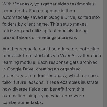
With VideoAsk, you gather video testimonials
from clients. Each response is then
automatically saved in Google Drive, sorted into
folders by client name. This setup makes
retrieving and utilizing testimonials during
presentations or meetings a breeze.
Another scenario could be educators collecting
feedback from students via VideoAsk after each
learning module. Each response gets archived
in Google Drive, creating an organized
repository of student feedback, which can help
tailor future lessons. These examples illustrate
how diverse fields can benefit from this
automation, simplifying what once were
cumbersome tasks.