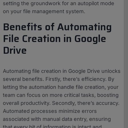
setting the groundwork for an autopilot mode
on your file management system.
Benefits of Automating
File Creation in Google
Drive
Automating file creation in Google Drive unlocks
several benefits. Firstly, there’s efficiency. By
letting the automation handle file creation, your
team can focus on more critical tasks, boosting
overall productivity. Secondly, there’s accuracy.
Automated processes minimize errors
associated with manual data entry, ensuring
that every bit of information is intact and