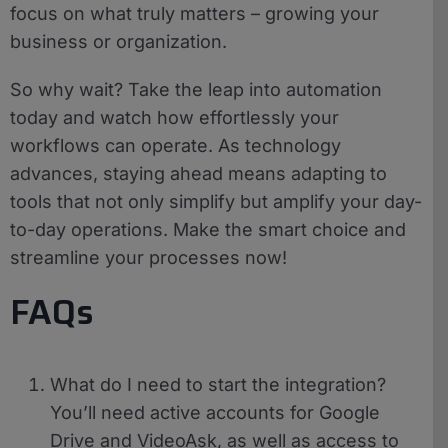
focus on what truly matters – growing your
business or organization.
So why wait? Take the leap into automation
today and watch how effortlessly your
workflows can operate. As technology
advances, staying ahead means adapting to
tools that not only simplify but amplify your day-
to-day operations. Make the smart choice and
streamline your processes now!
FAQs
What do I need to start the integration?
You’ll need active accounts for Google
Drive and VideoAsk, as well as access to