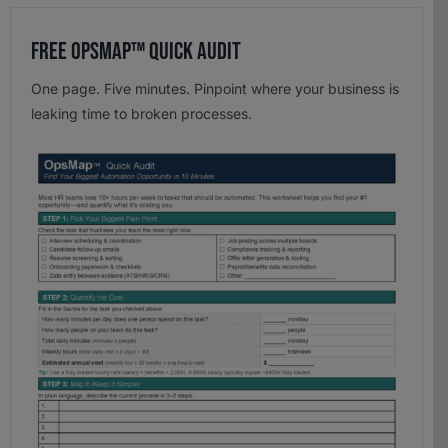
Free OpsMap™️ Quick Audit
One page. Five minutes. Pinpoint where your business is
leaking time to broken processes.