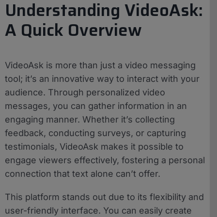
Understanding VideoAsk:
A Quick Overview
VideoAsk is more than just a video messaging
tool; it’s an innovative way to interact with your
audience. Through personalized video
messages, you can gather information in an
engaging manner. Whether it’s collecting
feedback, conducting surveys, or capturing
testimonials, VideoAsk makes it possible to
engage viewers effectively, fostering a personal
connection that text alone can’t offer.
This platform stands out due to its flexibility and
user-friendly interface. You can easily create