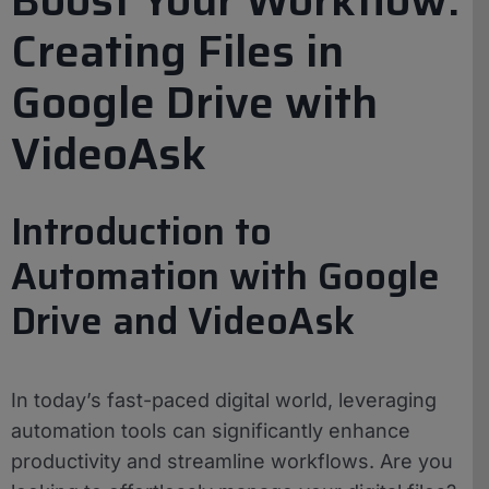
Creating Files in
Google Drive with
VideoAsk
Introduction to
Automation with Google
Drive and VideoAsk
In today’s fast-paced digital world, leveraging
automation tools can significantly enhance
productivity and streamline workflows. Are you