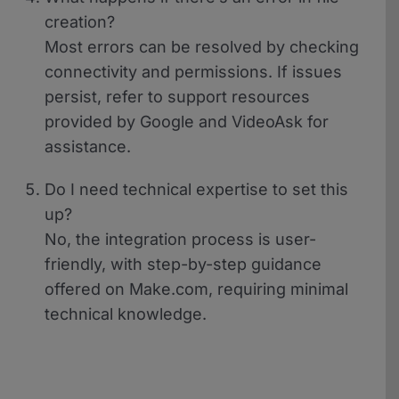
creation?
Most errors can be resolved by checking
connectivity and permissions. If issues
persist, refer to support resources
provided by Google and VideoAsk for
assistance.
Do I need technical expertise to set this
up?
No, the integration process is user-
friendly, with step-by-step guidance
offered on Make.com, requiring minimal
technical knowledge.