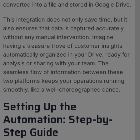
converted into a file and stored in Google Drive.
This integration does not only save time, but it
also ensures that data is captured accurately
without any manual intervention. Imagine
having a treasure trove of customer insights
automatically organized in your Drive, ready for
analysis or sharing with your team. The
seamless flow of information between these
two platforms keeps your operations running
smoothly, like a well-choreographed dance.
Setting Up the
Automation: Step-by-
Step Guide