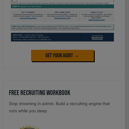
Get Your Audit →
Free Recruiting Workbook
Stop drowning in admin. Build a recruiting engine that
runs while you sleep.