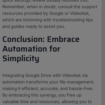
quick settings review usually resolves this.
Remember, when in doubt, consult the support
resources provided by Google or VideoAsk,
which are brimming with troubleshooting tips
and guides ready to assist you.
Conclusion: Embrace
Automation for
Simplicity
Integrating Google Drive with VideoAsk via
automation transforms your file management,
making it efficient, accurate, and hassle-free.
By embracing this synergy, you free up
valuable time and resources, allowing you to