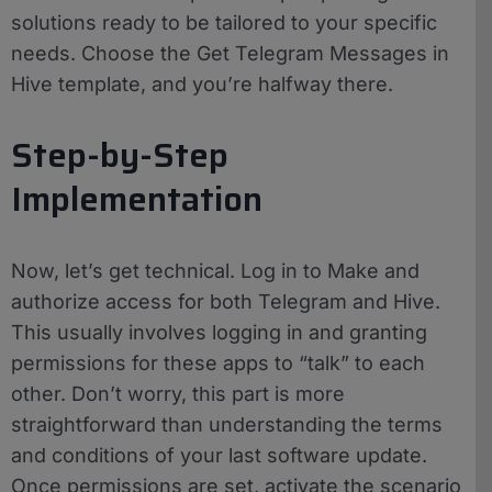
solutions ready to be tailored to your specific
needs. Choose the Get Telegram Messages in
Hive template, and you’re halfway there.
Step-by-Step
Implementation
Now, let’s get technical. Log in to Make and
authorize access for both Telegram and Hive.
This usually involves logging in and granting
permissions for these apps to “talk” to each
other. Don’t worry, this part is more
straightforward than understanding the terms
and conditions of your last software update.
Once permissions are set, activate the scenario