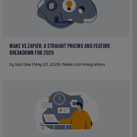
MAKE VS ZAPIER: A STRAIGHT PRICING AND FEATURE
BREAKDOWN FOR 2026
by Jack Dee | May 20, 2026 | Make.com Integrations