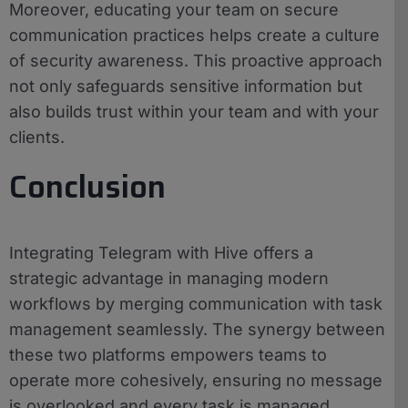
Moreover, educating your team on secure
communication practices helps create a culture
of security awareness. This proactive approach
not only safeguards sensitive information but
also builds trust within your team and with your
clients.
Conclusion
Integrating Telegram with Hive offers a
strategic advantage in managing modern
workflows by merging communication with task
management seamlessly. The synergy between
these two platforms empowers teams to
operate more cohesively, ensuring no message
is overlooked and every task is managed