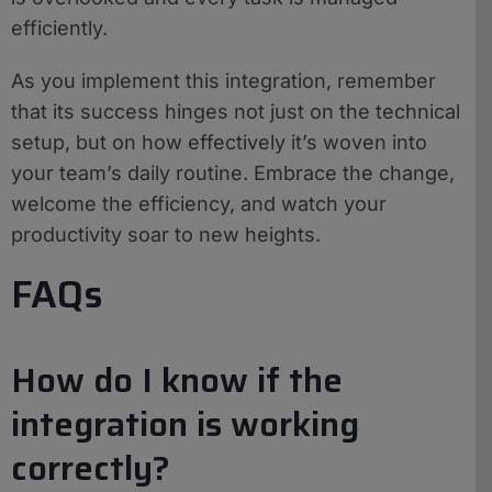
efficiently.
As you implement this integration, remember
that its success hinges not just on the technical
setup, but on how effectively it’s woven into
your team’s daily routine. Embrace the change,
welcome the efficiency, and watch your
productivity soar to new heights.
FAQs
How do I know if the
integration is working
correctly?