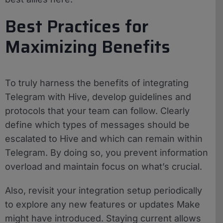
Best Practices for
Maximizing Benefits
To truly harness the benefits of integrating
Telegram with Hive, develop guidelines and
protocols that your team can follow. Clearly
define which types of messages should be
escalated to Hive and which can remain within
Telegram. By doing so, you prevent information
overload and maintain focus on what’s crucial.
Also, revisit your integration setup periodically
to explore any new features or updates Make
might have introduced. Staying current allows