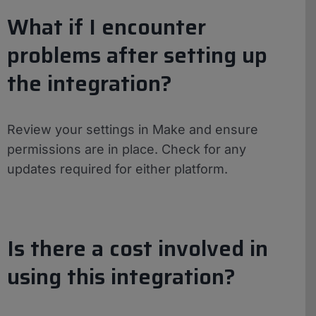
What if I encounter
problems after setting up
the integration?
Review your settings in Make and ensure
permissions are in place. Check for any
updates required for either platform.
Is there a cost involved in
using this integration?