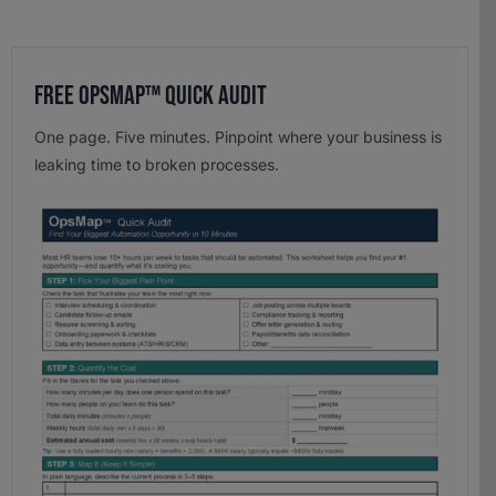
Free OpsMap™️ Quick Audit
One page. Five minutes. Pinpoint where your business is
leaking time to broken processes.