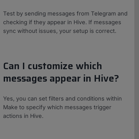
Test by sending messages from Telegram and
checking if they appear in Hive. If messages
sync without issues, your setup is correct.
Can I customize which
messages appear in Hive?
Yes, you can set filters and conditions within
Make to specify which messages trigger
actions in Hive.