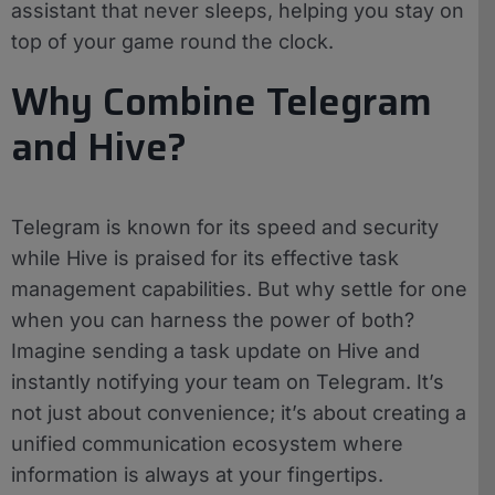
assistant that never sleeps, helping you stay on
top of your game round the clock.
Why Combine Telegram
and Hive?
Telegram is known for its speed and security
while Hive is praised for its effective task
management capabilities. But why settle for one
when you can harness the power of both?
Imagine sending a task update on Hive and
instantly notifying your team on Telegram. It’s
not just about convenience; it’s about creating a
unified communication ecosystem where
information is always at your fingertips.