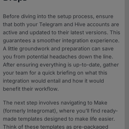
Before diving into the setup process, ensure
that both your Telegram and Hive accounts are
active and updated to their latest versions. This
guarantees a smoother integration experience.
A little groundwork and preparation can save
you from potential headaches down the line.
After ensuring everything is up-to-date, gather
your team for a quick briefing on what this
integration would entail and how it would
benefit their workflow.
The next step involves navigating to Make
(formerly Integromat), where you’ll find ready-
made templates designed to make life easier.
Think of these templates as pre-packaged