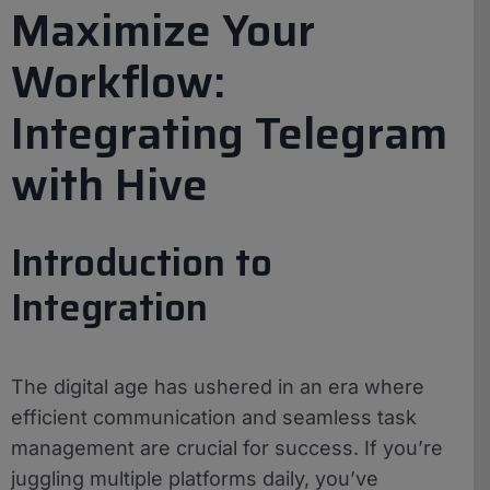
Maximize Your
Workflow:
Integrating Telegram
with Hive
Introduction to
Integration
The digital age has ushered in an era where
efficient communication and seamless task
management are crucial for success. If you’re
juggling multiple platforms daily, you’ve