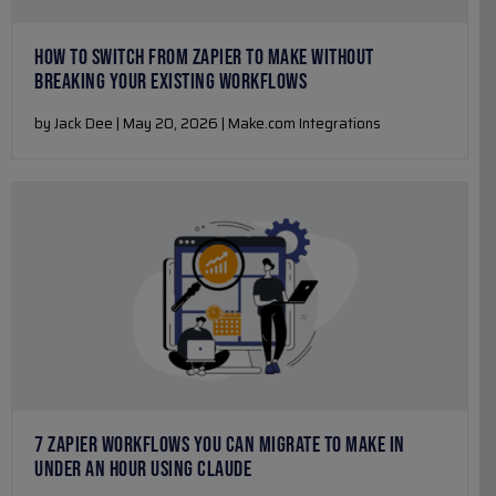
HOW TO SWITCH FROM ZAPIER TO MAKE WITHOUT
BREAKING YOUR EXISTING WORKFLOWS
by Jack Dee | May 20, 2026 | Make.com Integrations
7 ZAPIER WORKFLOWS YOU CAN MIGRATE TO MAKE IN
UNDER AN HOUR USING CLAUDE