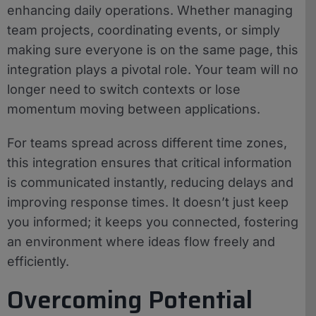
enhancing daily operations. Whether managing
team projects, coordinating events, or simply
making sure everyone is on the same page, this
integration plays a pivotal role. Your team will no
longer need to switch contexts or lose
momentum moving between applications.
For teams spread across different time zones,
this integration ensures that critical information
is communicated instantly, reducing delays and
improving response times. It doesn’t just keep
you informed; it keeps you connected, fostering
an environment where ideas flow freely and
efficiently.
Overcoming Potential