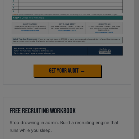
Get Your Audit →
Free Recruiting Workbook
Stop drowning in admin. Build a recruiting engine that
runs while you sleep.