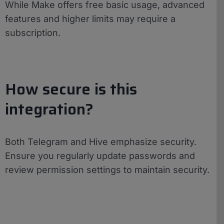
While Make offers free basic usage, advanced
features and higher limits may require a
subscription.
How secure is this
integration?
Both Telegram and Hive emphasize security.
Ensure you regularly update passwords and
review permission settings to maintain security.