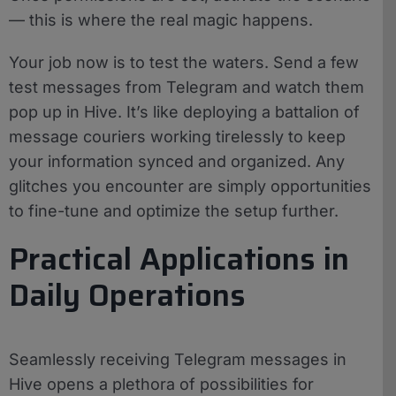
— this is where the real magic happens.
Your job now is to test the waters. Send a few
test messages from Telegram and watch them
pop up in Hive. It’s like deploying a battalion of
message couriers working tirelessly to keep
your information synced and organized. Any
glitches you encounter are simply opportunities
to fine-tune and optimize the setup further.
Practical Applications in
Daily Operations
Seamlessly receiving Telegram messages in
Hive opens a plethora of possibilities for