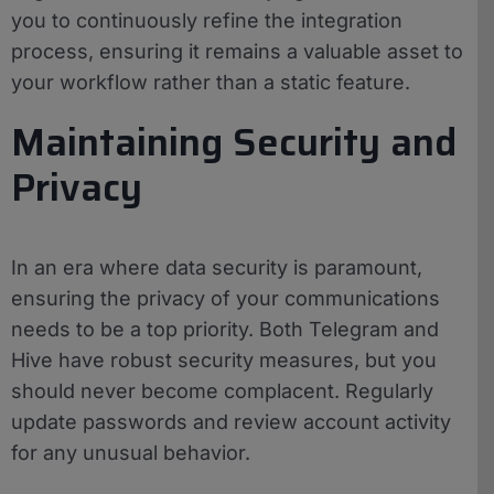
you to continuously refine the integration
process, ensuring it remains a valuable asset to
your workflow rather than a static feature.
Maintaining Security and
Privacy
In an era where data security is paramount,
ensuring the privacy of your communications
needs to be a top priority. Both Telegram and
Hive have robust security measures, but you
should never become complacent. Regularly
update passwords and review account activity
for any unusual behavior.