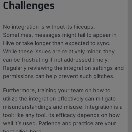
Challenges
No integration is without its hiccups.
Sometimes, messages might fail to appear in
Hive or take longer than expected to sync.
While these issues are relatively minor, they
can be frustrating if not addressed timely.
Regularly reviewing the integration settings and
permissions can help prevent such glitches.
Furthermore, training your team on how to
utilize the integration effectively can mitigate
misunderstandings and misuse. Integration is a
tool; like any tool, its efficacy depends on how
well it’s used. Patience and practice are your
best allies here.