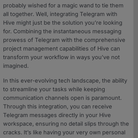
probably wished for a magic wand to tie them
all together. Well, integrating Telegram with
Hive might just be the solution you’re looking
for. Combining the instantaneous messaging
prowess of Telegram with the comprehensive
project management capabilities of Hive can
transform your workflow in ways you’ve not
imagined.
In this ever-evolving tech landscape, the ability
to streamline your tasks while keeping
communication channels open is paramount.
Through this integration, you can receive
Telegram messages directly in your Hive
workspace, ensuring no detail slips through the
cracks. It’s like having your very own personal