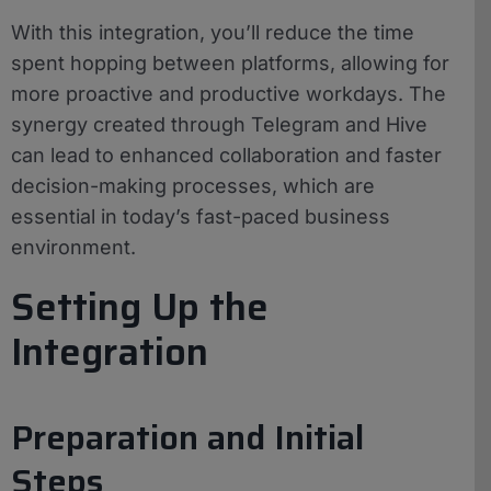
With this integration, you’ll reduce the time
spent hopping between platforms, allowing for
more proactive and productive workdays. The
synergy created through Telegram and Hive
can lead to enhanced collaboration and faster
decision-making processes, which are
essential in today’s fast-paced business
environment.
Setting Up the
Integration
Preparation and Initial
Steps