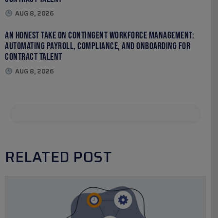
AUG 8, 2026
An Honest Take on Contingent Workforce Management:
Automating Payroll, Compliance, and Onboarding for
Contract Talent
AUG 8, 2026
RELATED POST