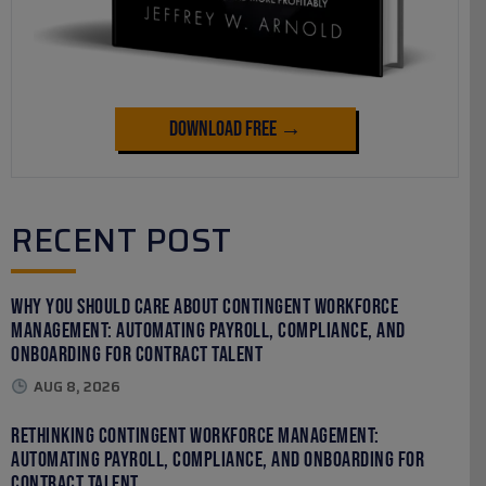
Download Free →
RECENT POST
Why You Should Care About Contingent Workforce
Management: Automating Payroll, Compliance, and
Onboarding for Contract Talent
AUG 8, 2026
Rethinking Contingent Workforce Management:
Automating Payroll, Compliance, and Onboarding for
Contract Talent