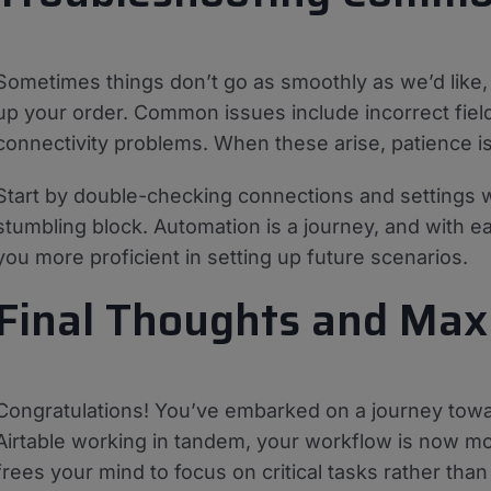
Sometimes things don’t go as smoothly as we’d like
up your order. Common issues include incorrect field 
connectivity problems. When these arise, patience is 
Start by double-checking connections and settings wi
stumbling block. Automation is a journey, and with ea
you more proficient in setting up future scenarios.
Final Thoughts and Maxi
Congratulations! You’ve embarked on a journey towa
Airtable working in tandem, your workflow is now mor
frees your mind to focus on critical tasks rather tha