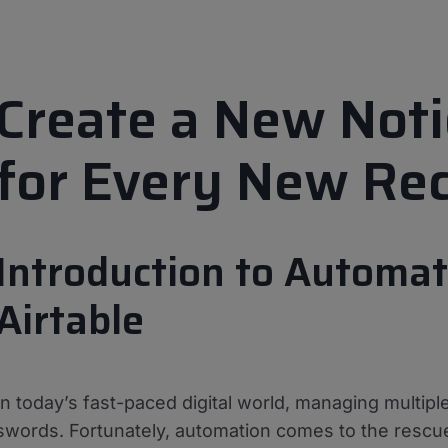
Create a New Not
for Every New Rec
Introduction to Automat
Airtable
In today’s fast-paced digital world, managing multipl
swords. Fortunately, automation comes to the rescue