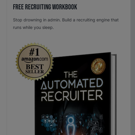
Free Recruiting Workbook
Stop drowning in admin. Build a recruiting engine that
runs while you sleep.