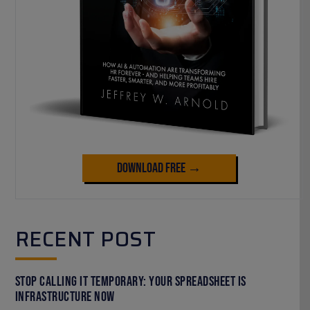
Download Free →
RECENT POST
Stop Calling It Temporary: Your Spreadsheet Is
Infrastructure Now