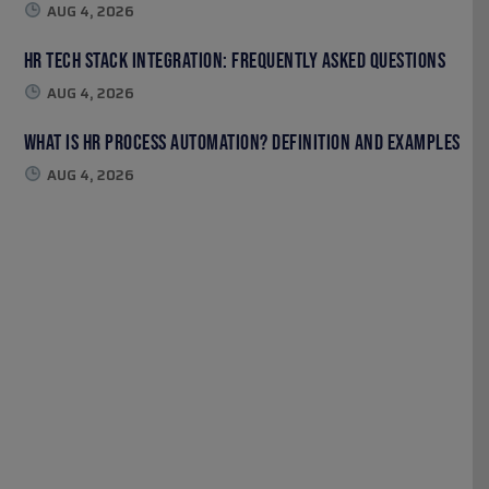
AUG 4, 2026
HR Tech Stack Integration: Frequently Asked Questions
AUG 4, 2026
What Is HR Process Automation? Definition and Examples
AUG 4, 2026