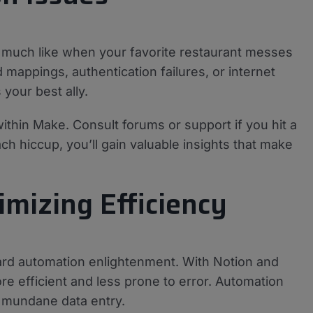
, much like when your favorite restaurant messes
mappings, authentication failures, or internet
your best ally.
thin Make. Consult forums or support if you hit a
ch hiccup, you’ll gain valuable insights that make
mizing Efficiency
rd automation enlightenment. With Notion and
e efficient and less prone to error. Automation
n mundane data entry.