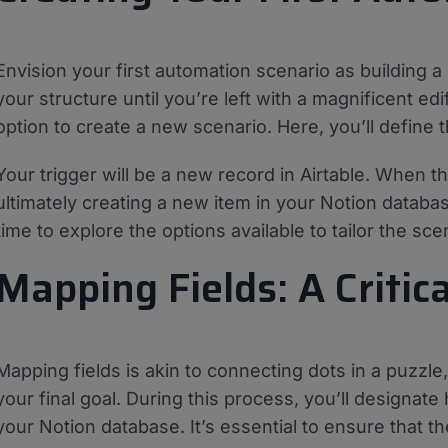
Envision your first automation scenario as building a
your structure until you’re left with a magnificent ed
option to create a new scenario. Here, you’ll define 
Your trigger will be a new record in Airtable. When t
ultimately creating a new item in your Notion database
time to explore the options available to tailor the sc
Mapping Fields: A Critic
Mapping fields is akin to connecting dots in a puzzle
your final goal. During this process, you’ll designate
your Notion database. It’s essential to ensure that th