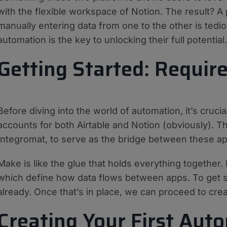
with the flexible workspace of Notion. The result? A
manually entering data from one to the other is ted
automation is the key to unlocking their full potential.
Getting Started: Requir
Before diving into the world of automation, it’s crucial
accounts for both Airtable and Notion (obviously). Th
Integromat, to serve as the bridge between these app
Make is like the glue that holds everything together.
which define how data flows between apps. To get st
already. Once that’s in place, we can proceed to cre
Creating Your First Aut