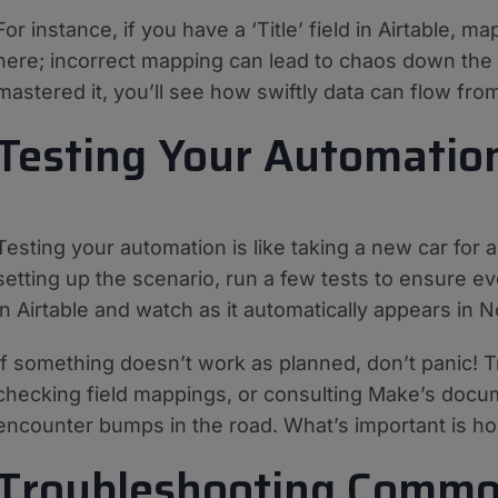
For instance, if you have a ‘Title’ field in Airtable, map
here; incorrect mapping can lead to chaos down the 
mastered it, you’ll see how swiftly data can flow fro
Testing Your Automatio
Testing your automation is like taking a new car for 
setting up the scenario, run a few tests to ensure e
in Airtable and watch as it automatically appears in N
If something doesn’t work as planned, don’t panic! T
checking field mappings, or consulting Make’s doc
encounter bumps in the road. What’s important is h
Troubleshooting Commo