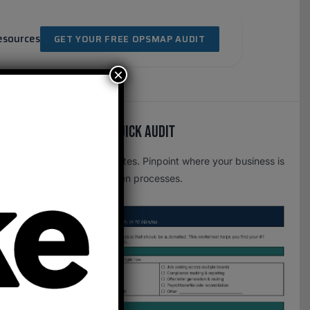
esources
GET YOUR FREE OPSMAP AUDIT
×
Free OpsMap™️ Quick Audit
One page. Five minutes. Pinpoint where your business is
leaking time to broken processes.