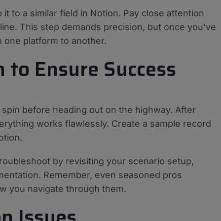
 it to a similar field in Notion. Pay close attention
line. This step demands precision, but once you’ve
m one platform to another.
n to Ensure Success
a spin before heading out on the highway. After
verything works flawlessly. Create a sample record
otion.
roubleshoot by revisiting your scenario setup,
umentation. Remember, even seasoned pros
ow you navigate through them.
n Issues