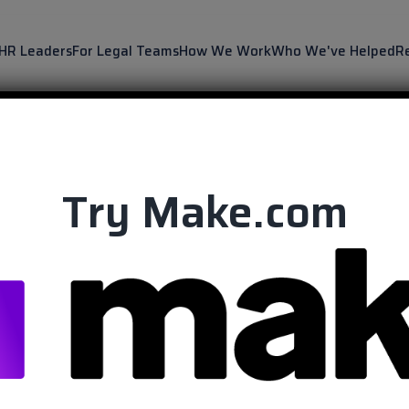
 HR Leaders
For Legal Teams
How We Work
Who We've Helped
R
Try Make.com