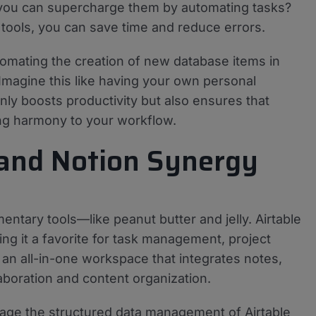
you can supercharge them by automating tasks?
 tools, you can save time and reduce errors.
utomating the creation of new database items in
 Imagine this like having your own personal
nly boosts productivity but also ensures that
ing harmony to your workflow.
 and Notion Synergy
ntary tools—like peanut butter and jelly. Airtable
ing it a favorite for task management, project
 an all-in-one workspace that integrates notes,
laboration and content organization.
rage the structured data management of Airtable