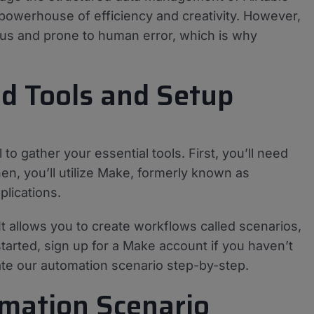
 powerhouse of efficiency and creativity. However,
ious and prone to human error, which is why
ed Tools and Setup
 to gather your essential tools. First, you’ll need
en, you’ll utilize Make, formerly known as
lications.
 It allows you to create workflows called scenarios,
arted, sign up for a Make account if you haven’t
ate our automation scenario step-by-step.
omation Scenario