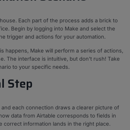
 house. Each part of the process adds a brick to
ifice. Begin by logging into Make and select the
the trigger and actions for your automation.
his happens, Make will perform a series of actions,
. The interface is intuitive, but don’t rush! Take
enario to your specific needs.
al Step
, and each connection draws a clearer picture of
 how data from Airtable corresponds to fields in
e correct information lands in the right place.