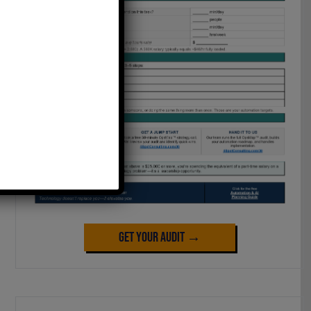
Get Your Audit →