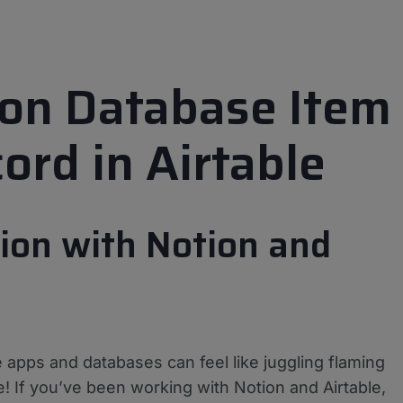
ion Database Item
ord in Airtable
ion with Notion and
e apps and databases can feel like juggling flaming
! If you’ve been working with Notion and Airtable,