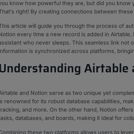
you know how powerful they are, but did you know 
That’s right! By creating connections between these
This article will guide you through the process of a
Notion every time a new record is added in Airtable.
assistant who never sleeps. This seamless link not o
information is synchronized across platforms, bring
Understanding Airtable
Airtable and Notion serve as two unique yet compleme
is renowned for its robust database capabilities, mak
tracking, and more. On the other hand, Notion offers
tasks, databases, and boards, making it ideal for col
Combining these two platforms allows users to leve