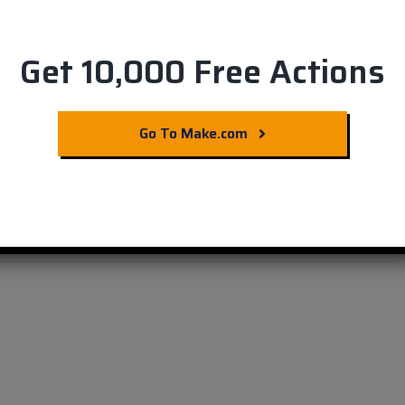
Get 10,000 Free Actions
n & Airtable: Boost
Go To Make.com
!