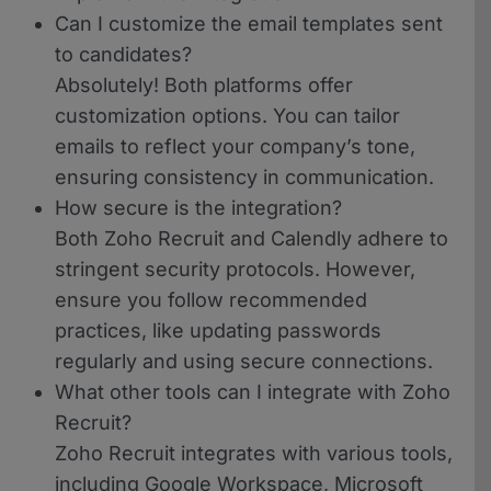
Can I customize the email templates sent
to candidates?
Absolutely! Both platforms offer
customization options. You can tailor
emails to reflect your company’s tone,
ensuring consistency in communication.
How secure is the integration?
Both Zoho Recruit and Calendly adhere to
stringent security protocols. However,
ensure you follow recommended
practices, like updating passwords
regularly and using secure connections.
What other tools can I integrate with Zoho
Recruit?
Zoho Recruit integrates with various tools,
including Google Workspace, Microsoft