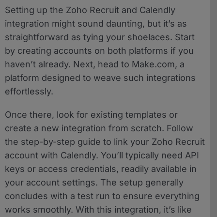
Setting up the Zoho Recruit and Calendly
integration might sound daunting, but it’s as
straightforward as tying your shoelaces. Start
by creating accounts on both platforms if you
haven’t already. Next, head to Make.com, a
platform designed to weave such integrations
effortlessly.
Once there, look for existing templates or
create a new integration from scratch. Follow
the step-by-step guide to link your Zoho Recruit
account with Calendly. You’ll typically need API
keys or access credentials, readily available in
your account settings. The setup generally
concludes with a test run to ensure everything
works smoothly. With this integration, it’s like