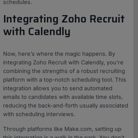
schedules.
Integrating Zoho Recruit
with Calendly
Now, here’s where the magic happens. By
integrating Zoho Recruit with Calendly, you’re
combining the strengths of a robust recruiting
platform with a top-notch scheduling tool. This
integration allows you to send automated
emails to candidates with available time slots,
reducing the back-and-forth usually associated
with scheduling interviews.
Through platforms like Make.com, setting up
this integration is a walk in the park. You don’t