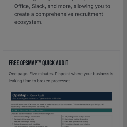
Office, Slack, and more, allowing you to
create a comprehensive recruitment
ecosystem.
Free OpsMap™️ Quick Audit
One page. Five minutes. Pinpoint where your business is
leaking time to broken processes.