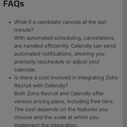
FAQs
What if a candidate cancels at the last
minute?
With automated scheduling, cancelations
are handled efficiently. Calendly can send
automated notifications, allowing you
promptly reschedule or adjust your
calendar.
Is there a cost involved in integrating Zoho
Recruit with Calendly?
Both Zoho Recruit and Calendly offer
various pricing plans, including free tiers.
The cost depends on the features you
choose and the scale at which you
implement the integration.