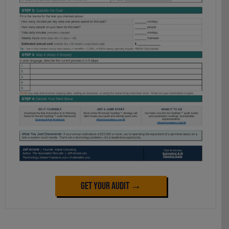
Get Your Audit →