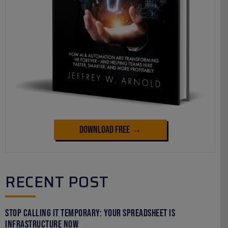
Download Free →
RECENT POST
Stop Calling It Temporary: Your Spreadsheet Is
Infrastructure Now