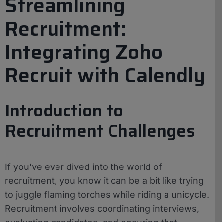
Streamlining
Recruitment:
Integrating Zoho
Recruit with Calendly
Introduction to
Recruitment Challenges
If you’ve ever dived into the world of
recruitment, you know it can be a bit like trying
to juggle flaming torches while riding a unicycle.
Recruitment involves coordinating interviews,