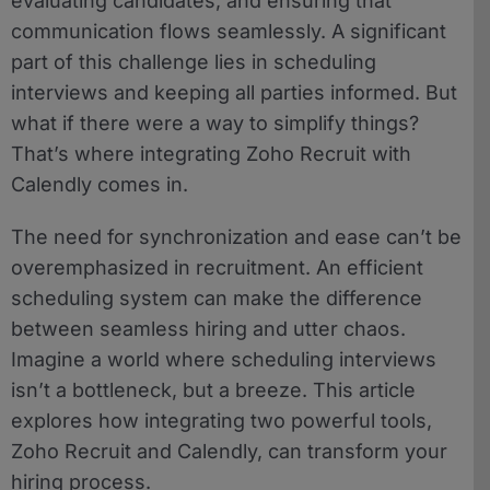
evaluating candidates, and ensuring that
communication flows seamlessly. A significant
part of this challenge lies in scheduling
interviews and keeping all parties informed. But
what if there were a way to simplify things?
That’s where integrating Zoho Recruit with
Calendly comes in.
The need for synchronization and ease can’t be
overemphasized in recruitment. An efficient
scheduling system can make the difference
between seamless hiring and utter chaos.
Imagine a world where scheduling interviews
isn’t a bottleneck, but a breeze. This article
explores how integrating two powerful tools,
Zoho Recruit and Calendly, can transform your
hiring process.