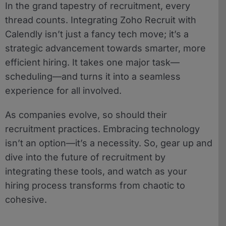
In the grand tapestry of recruitment, every
thread counts. Integrating Zoho Recruit with
Calendly isn’t just a fancy tech move; it’s a
strategic advancement towards smarter, more
efficient hiring. It takes one major task—
scheduling—and turns it into a seamless
experience for all involved.
As companies evolve, so should their
recruitment practices. Embracing technology
isn’t an option—it’s a necessity. So, gear up and
dive into the future of recruitment by
integrating these tools, and watch as your
hiring process transforms from chaotic to
cohesive.