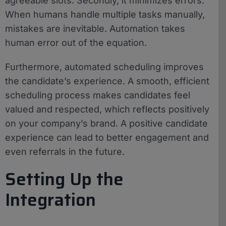
agreeable slots. Secondly, it minimizes errors.
When humans handle multiple tasks manually,
mistakes are inevitable. Automation takes
human error out of the equation.
Furthermore, automated scheduling improves
the candidate’s experience. A smooth, efficient
scheduling process makes candidates feel
valued and respected, which reflects positively
on your company’s brand. A positive candidate
experience can lead to better engagement and
even referrals in the future.
Setting Up the
Integration