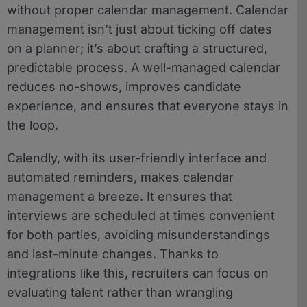
without proper calendar management. Calendar
management isn’t just about ticking off dates
on a planner; it’s about crafting a structured,
predictable process. A well-managed calendar
reduces no-shows, improves candidate
experience, and ensures that everyone stays in
the loop.
Calendly, with its user-friendly interface and
automated reminders, makes calendar
management a breeze. It ensures that
interviews are scheduled at times convenient
for both parties, avoiding misunderstandings
and last-minute changes. Thanks to
integrations like this, recruiters can focus on
evaluating talent rather than wrangling