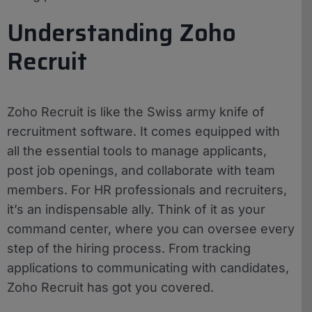
Understanding Zoho
Recruit
Zoho Recruit is like the Swiss army knife of
recruitment software. It comes equipped with
all the essential tools to manage applicants,
post job openings, and collaborate with team
members. For HR professionals and recruiters,
it’s an indispensable ally. Think of it as your
command center, where you can oversee every
step of the hiring process. From tracking
applications to communicating with candidates,
Zoho Recruit has got you covered.