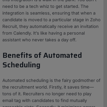
need to be a tech whiz to get started. The
integration is seamless, ensuring that when a
candidate is moved to a particular stage in Zoho
Recruit, they automatically receive an invitation
from Calendly. It’s like having a personal
assistant who never takes a day off.
Benefits of Automated
Scheduling
Automated scheduling is the fairy godmother of
the recruitment world. Firstly, it saves time—
tons of it. Recruiters no longer need to play
email tag with candidates to find mutually