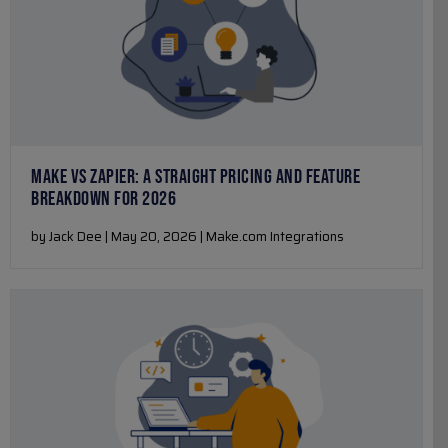
MAKE VS ZAPIER: A STRAIGHT PRICING AND FEATURE
BREAKDOWN FOR 2026
by Jack Dee | May 20, 2026 | Make.com Integrations