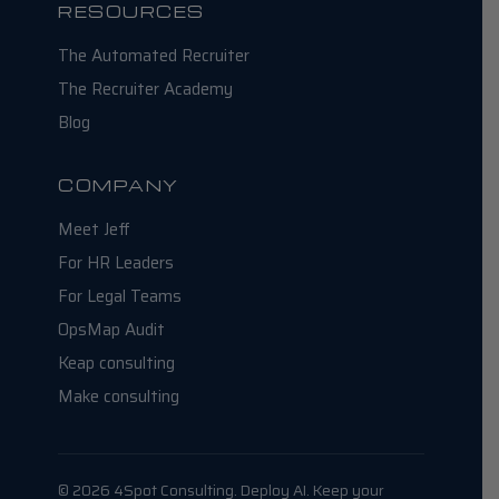
RESOURCES
The Automated Recruiter
The Recruiter Academy
Blog
COMPANY
Meet Jeff
For HR Leaders
For Legal Teams
OpsMap Audit
Keap consulting
Make consulting
© 2026 4Spot Consulting. Deploy AI. Keep your