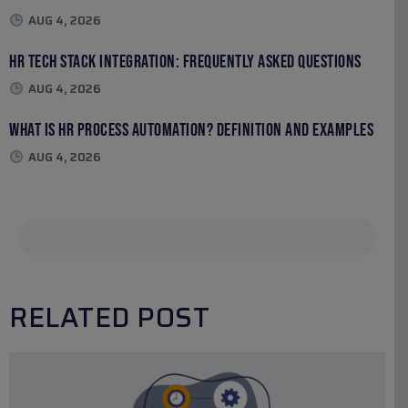
AUG 4, 2026
HR Tech Stack Integration: Frequently Asked Questions
AUG 4, 2026
What Is HR Process Automation? Definition and Examples
AUG 4, 2026
RELATED POST