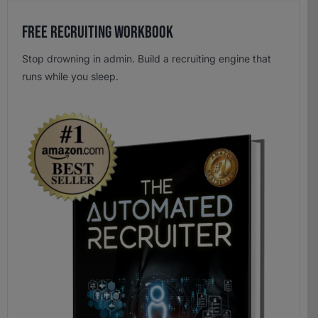
Free Recruiting Workbook
Stop drowning in admin. Build a recruiting engine that
runs while you sleep.