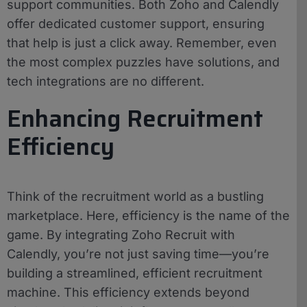
support communities. Both Zoho and Calendly
offer dedicated customer support, ensuring
that help is just a click away. Remember, even
the most complex puzzles have solutions, and
tech integrations are no different.
Enhancing Recruitment
Efficiency
Think of the recruitment world as a bustling
marketplace. Here, efficiency is the name of the
game. By integrating Zoho Recruit with
Calendly, you’re not just saving time—you’re
building a streamlined, efficient recruitment
machine. This efficiency extends beyond