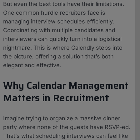
But even the best tools have their limitations.
One common hurdle recruiters face is
managing interview schedules efficiently.
Coordinating with multiple candidates and
interviewers can quickly turn into a logistical
nightmare. This is where Calendly steps into
the picture, offering a solution that’s both
elegant and effective.
Why Calendar Management
Matters in Recruitment
Imagine trying to organize a massive dinner
party where none of the guests have RSVP-ed.
That’s what scheduling interviews can feel like