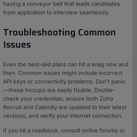
having a conveyor belt that leads candidates
from application to interview seamlessly.
Troubleshooting Common
Issues
Even the best-laid plans can hit a snag now and
then. Common issues might include incorrect
API keys or connectivity problems. Don’t panic
—these hiccups are easily fixable. Double-
check your credentials, ensure both Zoho
Recruit and Calendly are updated to their latest
versions, and verify your internet connection.
If you hit a roadblock, consult online forums or