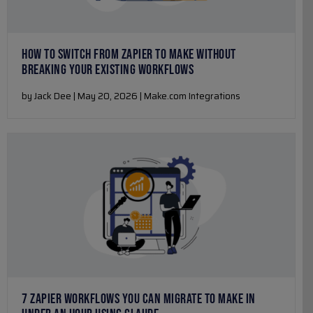
HOW TO SWITCH FROM ZAPIER TO MAKE WITHOUT
BREAKING YOUR EXISTING WORKFLOWS
by Jack Dee | May 20, 2026 | Make.com Integrations
7 ZAPIER WORKFLOWS YOU CAN MIGRATE TO MAKE IN