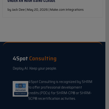
UNDER AN HOUR USING CLAUDE
by Jack Dee | May 20, 2026 | Make.com Integrations
4Spot
Consulting
Deploy AI. Keep your people.
4Spot Consulting is recognized by SHRM
to offer professional development
credits (PDCs) for SHRM-CP® or SHRM-
SCP® recertification activities.