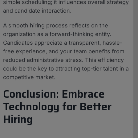
simple scheduling; it influences overall strategy
and candidate interaction.
A smooth hiring process reflects on the
organization as a forward-thinking entity.
Candidates appreciate a transparent, hassle-
free experience, and your team benefits from
reduced administrative stress. This efficiency
could be the key to attracting top-tier talent in a
competitive market.
Conclusion: Embrace
Technology for Better
Hiring