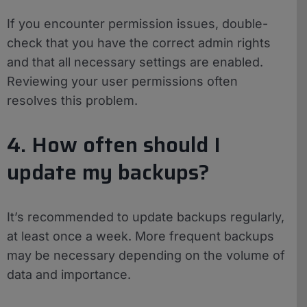
If you encounter permission issues, double-
check that you have the correct admin rights
and that all necessary settings are enabled.
Reviewing your user permissions often
resolves this problem.
4. How often should I
update my backups?
It’s recommended to update backups regularly,
at least once a week. More frequent backups
may be necessary depending on the volume of
data and importance.