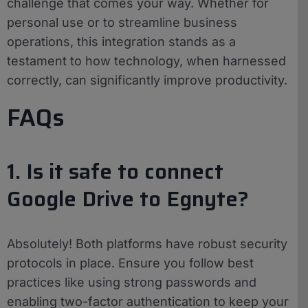
challenge that comes your way. Whether for
personal use or to streamline business
operations, this integration stands as a
testament to how technology, when harnessed
correctly, can significantly improve productivity.
FAQs
1. Is it safe to connect
Google Drive to Egnyte?
Absolutely! Both platforms have robust security
protocols in place. Ensure you follow best
practices like using strong passwords and
enabling two-factor authentication to keep your