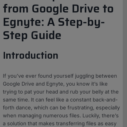
from Google Drive to
Egnyte: A Step-by-
Step Guide
Introduction
If you’ve ever found yourself juggling between
Google Drive and Egnyte, you know it’s like
trying to pat your head and rub your belly at the
same time. It can feel like a constant back-and-
forth dance, which can be frustrating, especially
when managing numerous files. Luckily, there’s
a solution that makes transferring files as easy