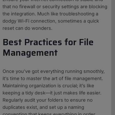
that no firewall or security settings are blocking
the integration. Much like troubleshooting a
dodgy Wi-Fi connection, sometimes a quick
reset can do wonders.
Best Practices for File
Management
Once you’ve got everything running smoothly,
it’s time to master the art of file management.
Maintaining organization is crucial; it’s like
keeping a tidy desk—it just makes life easier.
Regularly audit your folders to ensure no
duplicates exist, and set up a naming
convention that keeps everything in order.