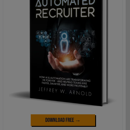
Download Free →