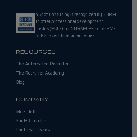
4Spot Consulting is recognized by SHRM
to offer professional development
credits (PDCs) for SHRM-CP® or SHRM-
SCP® recertification activities.
RESOURCES
The Automated Recruiter
The Recruiter Academy
Blog
COMPANY
Meet Jeff
For HR Leaders
For Legal Teams