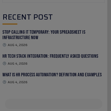
RECENT POST
Stop Calling It Temporary: Your Spreadsheet Is
Infrastructure Now
AUG 4, 2026
HR Tech Stack Integration: Frequently Asked Questions
AUG 4, 2026
What Is HR Process Automation? Definition and Examples
AUG 4, 2026