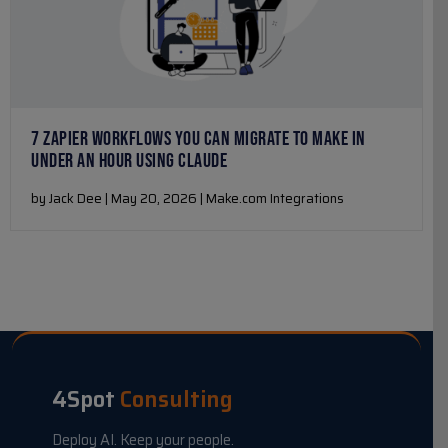
7 ZAPIER WORKFLOWS YOU CAN MIGRATE TO MAKE IN
UNDER AN HOUR USING CLAUDE
by Jack Dee | May 20, 2026 | Make.com Integrations
4Spot
Consulting
Deploy AI. Keep your people.