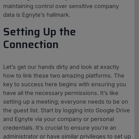
maintaining control over sensitive company
data is Egnyte’s hallmark.
Setting Up the
Connection
Let’s get our hands dirty and look at exactly
how to link these two amazing platforms. The
key to success here begins with ensuring you
have all the necessary permissions. It’s like
setting up a meeting; everyone needs to be on
the guest list. Start by logging into Google Drive
and Egnyte via your company or personal
credentials. It’s crucial to ensure you’re an
administrator or have similar privileges to set up