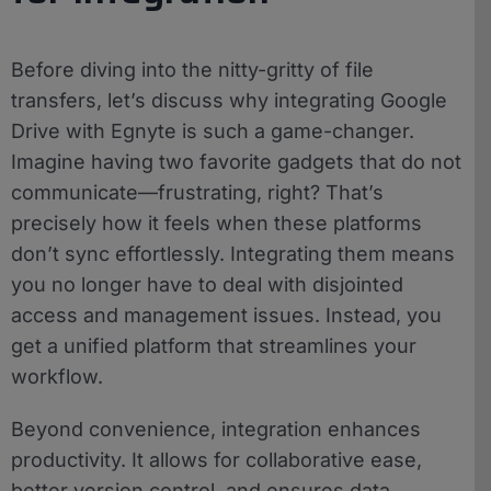
Before diving into the nitty-gritty of file
transfers, let’s discuss why integrating Google
Drive with Egnyte is such a game-changer.
Imagine having two favorite gadgets that do not
communicate—frustrating, right? That’s
precisely how it feels when these platforms
don’t sync effortlessly. Integrating them means
you no longer have to deal with disjointed
access and management issues. Instead, you
get a unified platform that streamlines your
workflow.
Beyond convenience, integration enhances
productivity. It allows for collaborative ease,
better version control, and ensures data