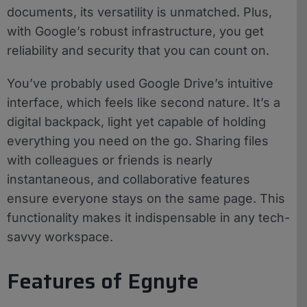
documents, its versatility is unmatched. Plus,
with Google’s robust infrastructure, you get
reliability and security that you can count on.
You’ve probably used Google Drive’s intuitive
interface, which feels like second nature. It’s a
digital backpack, light yet capable of holding
everything you need on the go. Sharing files
with colleagues or friends is nearly
instantaneous, and collaborative features
ensure everyone stays on the same page. This
functionality makes it indispensable in any tech-
savvy workspace.
Features of Egnyte