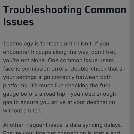
Troubleshooting Common
Issues
Technology is fantastic until it isn’t. If you
encounter hiccups along the way, don’t fret;
you’re not alone. One common issue users
face is permission errors. Double-check that all
your settings align correctly between both
platforms. It’s much like checking the fuel
gauge before a road trip—you need enough
gas to ensure you arrive at your destination
without a hitch.
Another frequent issue is data syncing delays.
Ensure your internet connection is stable and