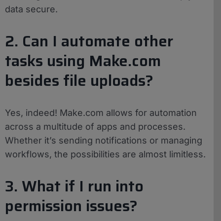
data secure.
2. Can I automate other
tasks using Make.com
besides file uploads?
Yes, indeed! Make.com allows for automation
across a multitude of apps and processes.
Whether it’s sending notifications or managing
workflows, the possibilities are almost limitless.
3. What if I run into
permission issues?