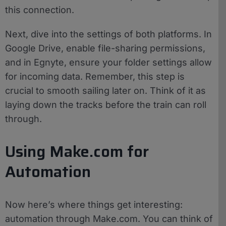
this connection.
Next, dive into the settings of both platforms. In
Google Drive, enable file-sharing permissions,
and in Egnyte, ensure your folder settings allow
for incoming data. Remember, this step is
crucial to smooth sailing later on. Think of it as
laying down the tracks before the train can roll
through.
Using Make.com for
Automation
Now here’s where things get interesting:
automation through Make.com. You can think of