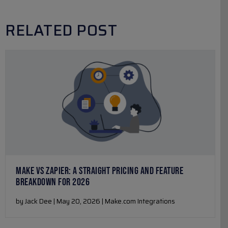
RELATED POST
MAKE VS ZAPIER: A STRAIGHT PRICING AND FEATURE
BREAKDOWN FOR 2026
by Jack Dee | May 20, 2026 | Make.com Integrations