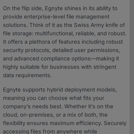
On the flip side, Egnyte shines in its ability to
provide enterprise-level file management
solutions. Think of it as the Swiss Army knife of
file storage: multifunctional, reliable, and robust.
It offers a plethora of features including robust
security protocols, detailed user permissions,
and advanced compliance options—making it
highly suitable for businesses with stringent
data requirements.
Egnyte supports hybrid deployment models,
meaning you can choose what fits your
company’s needs best. Whether it’s on the
cloud, on-premises, or a mix of both, the
flexibility ensures maximum efficiency. Securely
accessing files from anywhere while