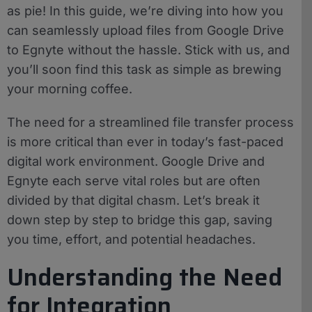
as pie! In this guide, we’re diving into how you
can seamlessly upload files from Google Drive
to Egnyte without the hassle. Stick with us, and
you’ll soon find this task as simple as brewing
your morning coffee.
The need for a streamlined file transfer process
is more critical than ever in today’s fast-paced
digital work environment. Google Drive and
Egnyte each serve vital roles but are often
divided by that digital chasm. Let’s break it
down step by step to bridge this gap, saving
you time, effort, and potential headaches.
Understanding the Need
for Integration