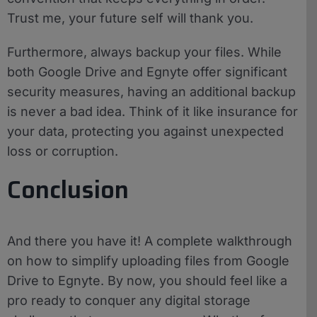
Trust me, your future self will thank you.
Furthermore, always backup your files. While
both Google Drive and Egnyte offer significant
security measures, having an additional backup
is never a bad idea. Think of it like insurance for
your data, protecting you against unexpected
loss or corruption.
Conclusion
And there you have it! A complete walkthrough
on how to simplify uploading files from Google
Drive to Egnyte. By now, you should feel like a
pro ready to conquer any digital storage