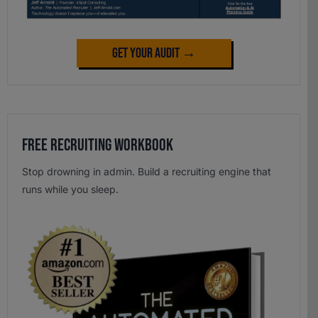
Get Your Audit →
Free Recruiting Workbook
Stop drowning in admin. Build a recruiting engine that
runs while you sleep.