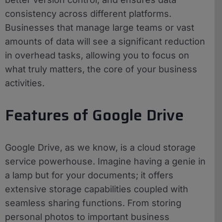
consistency across different platforms.
Businesses that manage large teams or vast
amounts of data will see a significant reduction
in overhead tasks, allowing you to focus on
what truly matters, the core of your business
activities.
Features of Google Drive
Google Drive, as we know, is a cloud storage
service powerhouse. Imagine having a genie in
a lamp but for your documents; it offers
extensive storage capabilities coupled with
seamless sharing functions. From storing
personal photos to important business