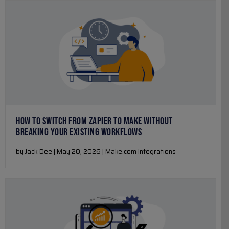
HOW TO SWITCH FROM ZAPIER TO MAKE WITHOUT
BREAKING YOUR EXISTING WORKFLOWS
by Jack Dee | May 20, 2026 | Make.com Integrations