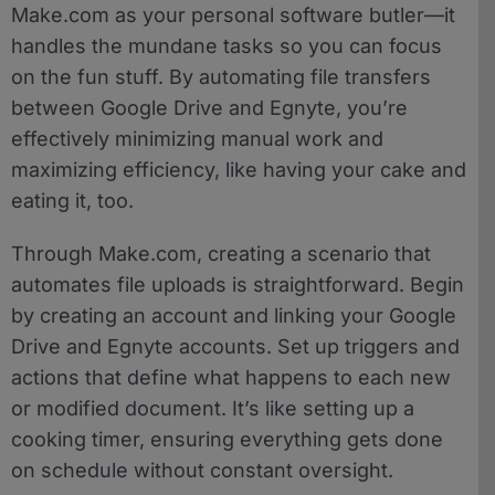
Make.com as your personal software butler—it
handles the mundane tasks so you can focus
on the fun stuff. By automating file transfers
between Google Drive and Egnyte, you’re
effectively minimizing manual work and
maximizing efficiency, like having your cake and
eating it, too.
Through Make.com, creating a scenario that
automates file uploads is straightforward. Begin
by creating an account and linking your Google
Drive and Egnyte accounts. Set up triggers and
actions that define what happens to each new
or modified document. It’s like setting up a
cooking timer, ensuring everything gets done
on schedule without constant oversight.