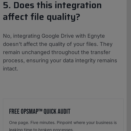
5. Does this integration
affect file quality?
No, integrating Google Drive with Egnyte
doesn’t affect the quality of your files. They
remain unchanged throughout the transfer
process, ensuring your data integrity remains
intact.
Free OpsMap™️ Quick Audit
One page. Five minutes. Pinpoint where your business is
leaking time to broken processes.