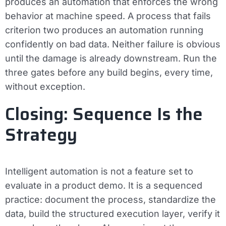
produces an automation that enforces the wrong
behavior at machine speed. A process that fails
criterion two produces an automation running
confidently on bad data. Neither failure is obvious
until the damage is already downstream. Run the
three gates before any build begins, every time,
without exception.
Closing: Sequence Is the
Strategy
Intelligent automation is not a feature set to
evaluate in a product demo. It is a sequenced
practice: document the process, standardize the
data, build the structured execution layer, verify it