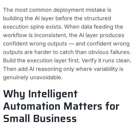
The most common deployment mistake is
building the AI layer before the structured
execution spine exists. When data feeding the
workflow is inconsistent, the AI layer produces
confident wrong outputs — and confident wrong
outputs are harder to catch than obvious failures.
Build the execution layer first. Verify it runs clean.
Then add AI reasoning only where variability is
genuinely unavoidable.
Why Intelligent
Automation Matters for
Small Business