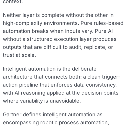
context.
Neither layer is complete without the other in
high-complexity environments. Pure rules-based
automation breaks when inputs vary. Pure AI
without a structured execution layer produces
outputs that are difficult to audit, replicate, or
trust at scale.
Intelligent automation is the deliberate
architecture that connects both: a clean trigger-
action pipeline that enforces data consistency,
with AI reasoning applied at the decision points
where variability is unavoidable.
Gartner defines intelligent automation as
encompassing robotic process automation,