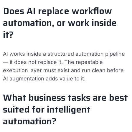
Does AI replace workflow
automation, or work inside
it?
AI works inside a structured automation pipeline
— it does not replace it. The repeatable
execution layer must exist and run clean before
AI augmentation adds value to it.
What business tasks are best
suited for intelligent
automation?