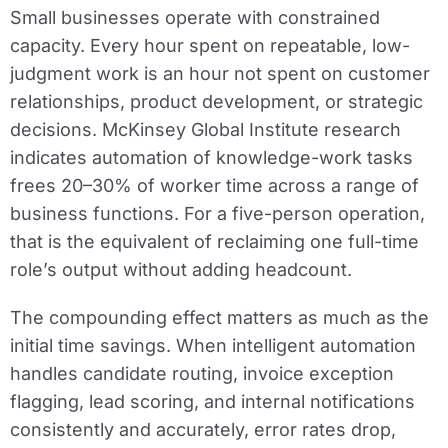
Small businesses operate with constrained
capacity. Every hour spent on repeatable, low-
judgment work is an hour not spent on customer
relationships, product development, or strategic
decisions. McKinsey Global Institute research
indicates automation of knowledge-work tasks
frees 20–30% of worker time across a range of
business functions. For a five-person operation,
that is the equivalent of reclaiming one full-time
role’s output without adding headcount.
The compounding effect matters as much as the
initial time savings. When intelligent automation
handles candidate routing, invoice exception
flagging, lead scoring, and internal notifications
consistently and accurately, error rates drop,