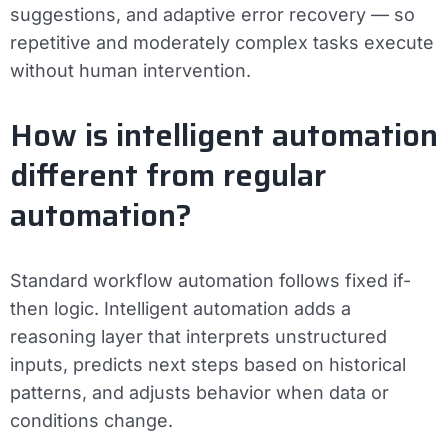
suggestions, and adaptive error recovery — so
repetitive and moderately complex tasks execute
without human intervention.
How is intelligent automation
different from regular
automation?
Standard workflow automation follows fixed if-
then logic. Intelligent automation adds a
reasoning layer that interprets unstructured
inputs, predicts next steps based on historical
patterns, and adjusts behavior when data or
conditions change.