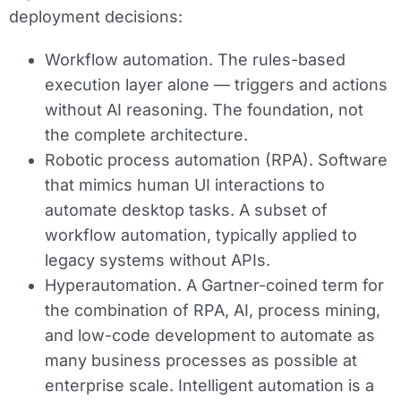
deployment decisions:
Workflow automation.
The rules-based
execution layer alone — triggers and actions
without AI reasoning. The foundation, not
the complete architecture.
Robotic process automation (RPA).
Software
that mimics human UI interactions to
automate desktop tasks. A subset of
workflow automation, typically applied to
legacy systems without APIs.
Hyperautomation.
A Gartner-coined term for
the combination of RPA, AI, process mining,
and low-code development to automate as
many business processes as possible at
enterprise scale. Intelligent automation is a