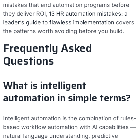
mistakes that end automation programs before
they deliver ROI,
13 HR automation mistakes: a
leader’s guide to flawless implementation
covers
the patterns worth avoiding before you build.
Frequently Asked
Questions
What is intelligent
automation in simple terms?
Intelligent automation is the combination of rules-
based workflow automation with AI capabilities —
natural language understanding, predictive