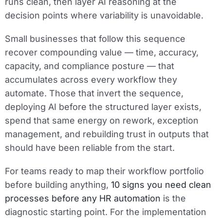
runs clean, then layer AI reasoning at the
decision points where variability is unavoidable.
Small businesses that follow this sequence
recover compounding value — time, accuracy,
capacity, and compliance posture — that
accumulates across every workflow they
automate. Those that invert the sequence,
deploying AI before the structured layer exists,
spend that same energy on rework, exception
management, and rebuilding trust in outputs that
should have been reliable from the start.
For teams ready to map their workflow portfolio
before building anything,
10 signs you need clean
processes before any HR automation
is the
diagnostic starting point. For the implementation