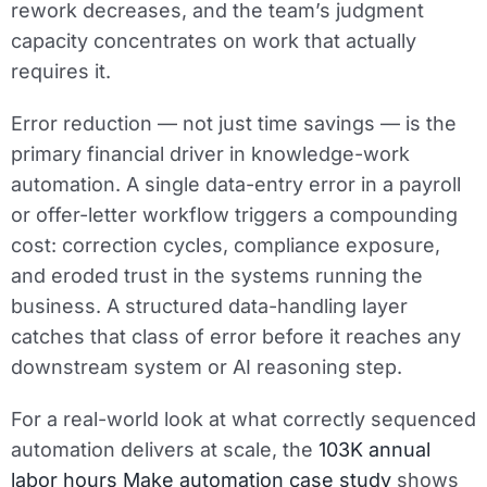
rework decreases, and the team’s judgment
capacity concentrates on work that actually
requires it.
Error reduction — not just time savings — is the
primary financial driver in knowledge-work
automation. A single data-entry error in a payroll
or offer-letter workflow triggers a compounding
cost: correction cycles, compliance exposure,
and eroded trust in the systems running the
business. A structured data-handling layer
catches that class of error before it reaches any
downstream system or AI reasoning step.
For a real-world look at what correctly sequenced
automation delivers at scale, the
103K annual
labor hours Make automation case study
shows