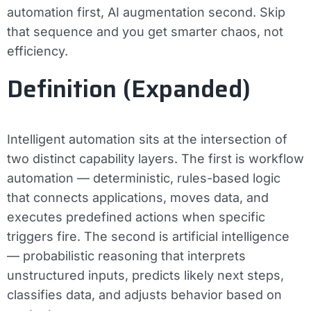
automation first, AI augmentation second. Skip
that sequence and you get smarter chaos, not
efficiency.
Definition (Expanded)
Intelligent automation sits at the intersection of
two distinct capability layers. The first is
workflow
automation
— deterministic, rules-based logic
that connects applications, moves data, and
executes predefined actions when specific
triggers fire. The second is
artificial intelligence
— probabilistic reasoning that interprets
unstructured inputs, predicts likely next steps,
classifies data, and adjusts behavior based on