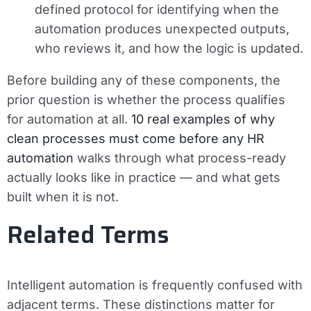
defined protocol for identifying when the
automation produces unexpected outputs,
who reviews it, and how the logic is updated.
Before building any of these components, the
prior question is whether the process qualifies
for automation at all.
10 real examples of why
clean processes must come before any HR
automation
walks through what process-ready
actually looks like in practice — and what gets
built when it is not.
Related Terms
Intelligent automation is frequently confused with
adjacent terms. These distinctions matter for