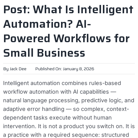
Post: What Is Intelligent
Automation? AI-
Powered Workflows for
Small Business
By
Jack Dee
Published On: January 8, 2026
Intelligent automation combines rules-based
workflow automation with AI capabilities —
natural language processing, predictive logic, and
adaptive error handling — so complex, context-
dependent tasks execute without human
intervention. It is not a product you switch on. It is
a practice with a required sequence: structured