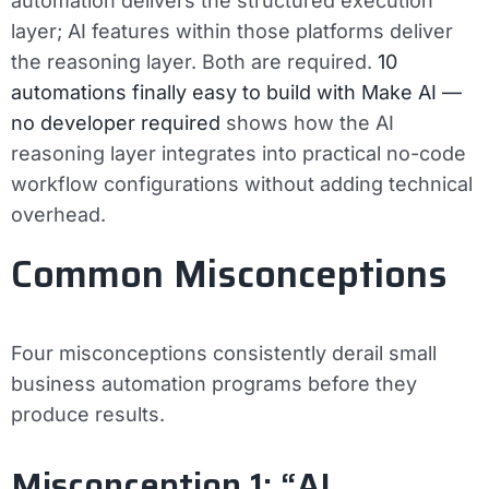
automation delivers the structured execution
layer; AI features within those platforms deliver
the reasoning layer. Both are required.
10
automations finally easy to build with Make AI —
no developer required
shows how the AI
reasoning layer integrates into practical no-code
workflow configurations without adding technical
overhead.
Common Misconceptions
Four misconceptions consistently derail small
business automation programs before they
produce results.
Misconception 1: “AI