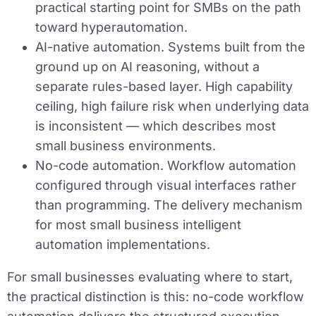
practical starting point for SMBs on the path
toward hyperautomation.
AI-native automation.
Systems built from the
ground up on AI reasoning, without a
separate rules-based layer. High capability
ceiling, high failure risk when underlying data
is inconsistent — which describes most
small business environments.
No-code automation.
Workflow automation
configured through visual interfaces rather
than programming. The delivery mechanism
for most small business intelligent
automation implementations.
For small businesses evaluating where to start,
the practical distinction is this: no-code workflow