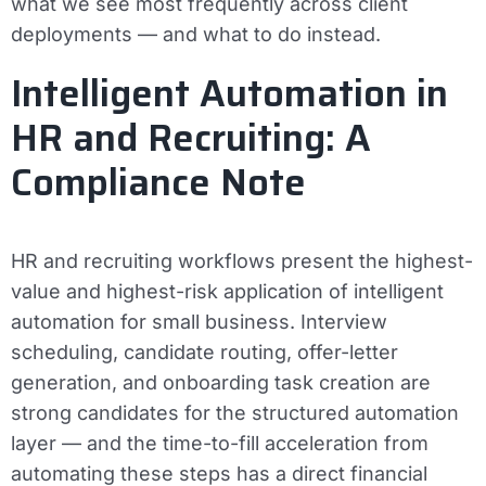
what we see most frequently across client
deployments — and what to do instead.
Intelligent Automation in
HR and Recruiting: A
Compliance Note
HR and recruiting workflows present the highest-
value and highest-risk application of intelligent
automation for small business. Interview
scheduling, candidate routing, offer-letter
generation, and onboarding task creation are
strong candidates for the structured automation
layer — and the time-to-fill acceleration from
automating these steps has a direct financial