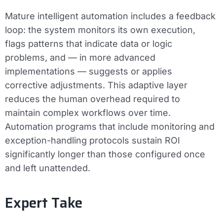
Mature intelligent automation includes a feedback
loop: the system monitors its own execution,
flags patterns that indicate data or logic
problems, and — in more advanced
implementations — suggests or applies
corrective adjustments. This adaptive layer
reduces the human overhead required to
maintain complex workflows over time.
Automation programs that include monitoring and
exception-handling protocols sustain ROI
significantly longer than those configured once
and left unattended.
Expert Take