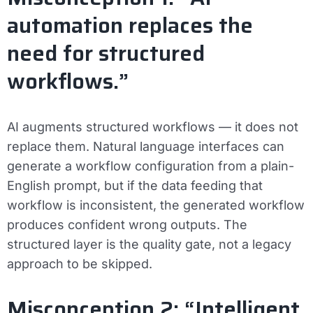
automation replaces the
need for structured
workflows.”
AI augments structured workflows — it does not
replace them. Natural language interfaces can
generate a workflow configuration from a plain-
English prompt, but if the data feeding that
workflow is inconsistent, the generated workflow
produces confident wrong outputs. The
structured layer is the quality gate, not a legacy
approach to be skipped.
Misconception 2: “Intelligent