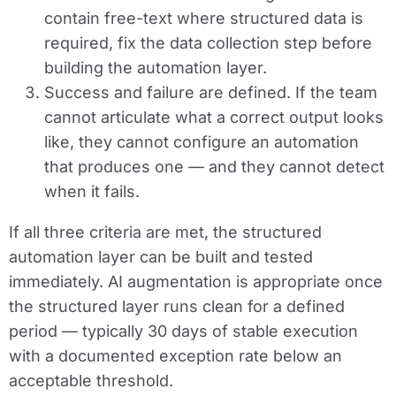
contain free-text where structured data is
required, fix the data collection step before
building the automation layer.
Success and failure are defined.
If the team
cannot articulate what a correct output looks
like, they cannot configure an automation
that produces one — and they cannot detect
when it fails.
If all three criteria are met, the structured
automation layer can be built and tested
immediately. AI augmentation is appropriate once
the structured layer runs clean for a defined
period — typically 30 days of stable execution
with a documented exception rate below an
acceptable threshold.