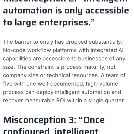
automation is only accessible
to large enterprises.”
The barrier to entry has dropped substantially.
No-code workflow platforms with integrated AI
capabilities are accessible to businesses of any
size. The constraint is process maturity, not
company size or technical resources. A team of
five with one well-documented, high-volume
process can deploy intelligent automation and
recover measurable ROI within a single quarter.
Misconception 3: “Once
configured, intelligent