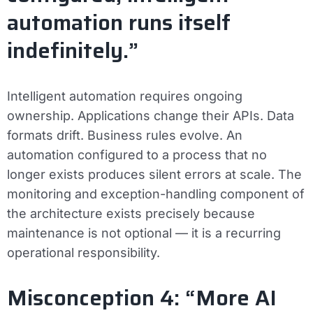
automation runs itself
indefinitely.”
Intelligent automation requires ongoing
ownership. Applications change their APIs. Data
formats drift. Business rules evolve. An
automation configured to a process that no
longer exists produces silent errors at scale. The
monitoring and exception-handling component of
the architecture exists precisely because
maintenance is not optional — it is a recurring
operational responsibility.
Misconception 4: “More AI