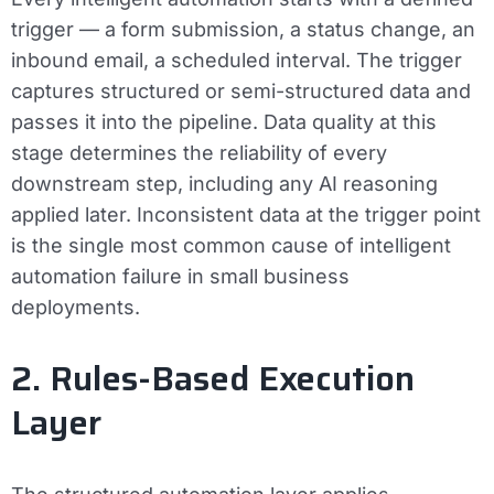
trigger — a form submission, a status change, an
inbound email, a scheduled interval. The trigger
captures structured or semi-structured data and
passes it into the pipeline. Data quality at this
stage determines the reliability of every
downstream step, including any AI reasoning
applied later. Inconsistent data at the trigger point
is the single most common cause of intelligent
automation failure in small business
deployments.
2. Rules-Based Execution
Layer