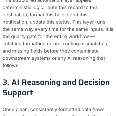
The structured automation layer applies
deterministic logic: route this record to this
destination, format this field, send this
notification, update this status. This layer runs
the same way every time for the same inputs. It is
the quality gate for the entire workflow —
catching formatting errors, routing mismatches,
and missing fields before they contaminate
downstream systems or any AI reasoning that
follows.
3. AI Reasoning and Decision
Support
Once clean, consistently formatted data flows