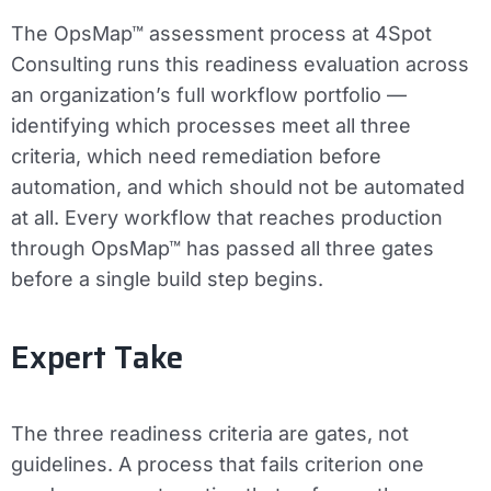
The OpsMap™ assessment process at 4Spot
Consulting runs this readiness evaluation across
an organization’s full workflow portfolio —
identifying which processes meet all three
criteria, which need remediation before
automation, and which should not be automated
at all. Every workflow that reaches production
through OpsMap™ has passed all three gates
before a single build step begins.
Expert Take
The three readiness criteria are gates, not
guidelines. A process that fails criterion one