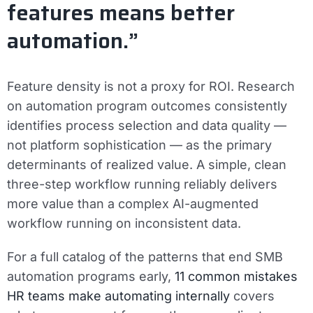
features means better
automation.”
Feature density is not a proxy for ROI. Research
on automation program outcomes consistently
identifies process selection and data quality —
not platform sophistication — as the primary
determinants of realized value. A simple, clean
three-step workflow running reliably delivers
more value than a complex AI-augmented
workflow running on inconsistent data.
For a full catalog of the patterns that end SMB
automation programs early,
11 common mistakes
HR teams make automating internally
covers