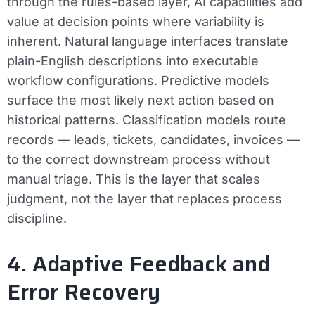
through the rules-based layer, AI capabilities add
value at decision points where variability is
inherent. Natural language interfaces translate
plain-English descriptions into executable
workflow configurations. Predictive models
surface the most likely next action based on
historical patterns. Classification models route
records — leads, tickets, candidates, invoices —
to the correct downstream process without
manual triage. This is the layer that scales
judgment, not the layer that replaces process
discipline.
4. Adaptive Feedback and
Error Recovery