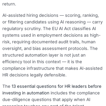
return.
AI-assisted hiring decisions — scoring, ranking,
or filtering candidates using AI reasoning — carry
regulatory scrutiny. The EU AI Act classifies AI
systems used in employment decisions as high-
risk, requiring documented audit trails, human
oversight, and bias assessment protocols. The
structured automation layer is not just an
efficiency tool in this context — it is the
compliance infrastructure that makes AI-assisted
HR decisions legally defensible.
The
13 essential questions for HR leaders before
investing in automation
includes the compliance
due-diligence questions that apply when AI