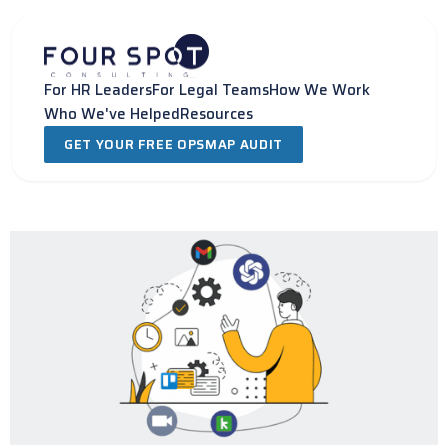
Skip
to
content
For HR Leaders
For Legal Teams
How We Work
Who We've Helped
Resources
GET YOUR FREE OPSMAP AUDIT