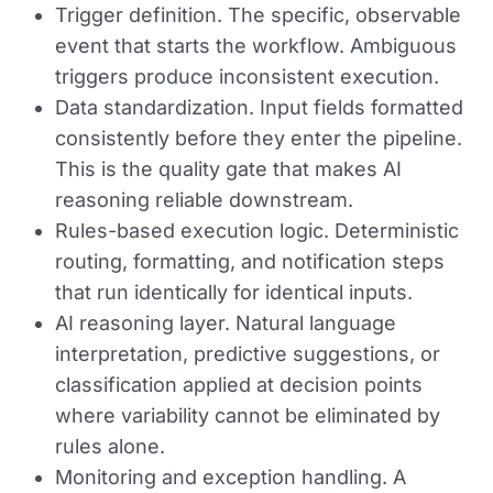
Trigger definition.
The specific, observable
event that starts the workflow. Ambiguous
triggers produce inconsistent execution.
Data standardization.
Input fields formatted
consistently before they enter the pipeline.
This is the quality gate that makes AI
reasoning reliable downstream.
Rules-based execution logic.
Deterministic
routing, formatting, and notification steps
that run identically for identical inputs.
AI reasoning layer.
Natural language
interpretation, predictive suggestions, or
classification applied at decision points
where variability cannot be eliminated by
rules alone.
Monitoring and exception handling.
A