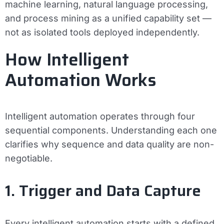
machine learning, natural language processing,
and process mining as a unified capability set —
not as isolated tools deployed independently.
How Intelligent
Automation Works
Intelligent automation operates through four
sequential components. Understanding each one
clarifies why sequence and data quality are non-
negotiable.
1. Trigger and Data Capture
Every intelligent automation starts with a defined