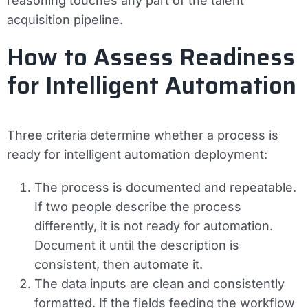
reasoning touches any part of the talent
acquisition pipeline.
How to Assess Readiness
for Intelligent Automation
Three criteria determine whether a process is
ready for intelligent automation deployment:
The process is documented and repeatable.
If two people describe the process
differently, it is not ready for automation.
Document it until the description is
consistent, then automate it.
The data inputs are clean and consistently
formatted.
If the fields feeding the workflow