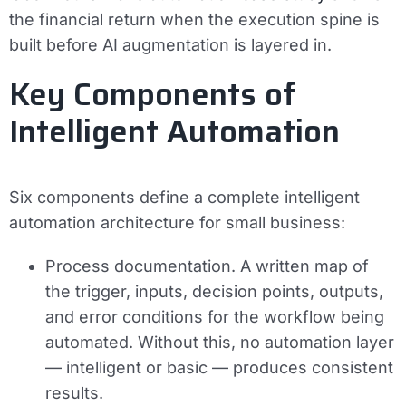
the financial return when the execution spine is
built before AI augmentation is layered in.
Key Components of
Intelligent Automation
Six components define a complete intelligent
automation architecture for small business:
Process documentation.
A written map of
the trigger, inputs, decision points, outputs,
and error conditions for the workflow being
automated. Without this, no automation layer
— intelligent or basic — produces consistent
results.