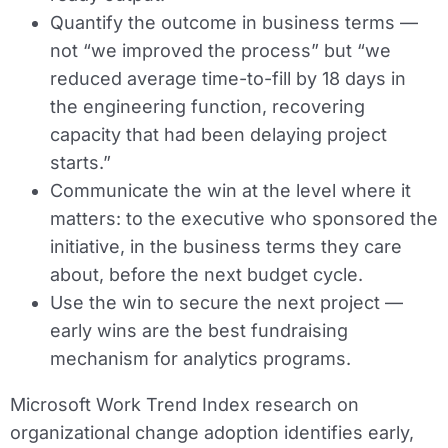
Quantify the outcome in business terms —
not “we improved the process” but “we
reduced average time-to-fill by 18 days in
the engineering function, recovering
capacity that had been delaying project
starts.”
Communicate the win at the level where it
matters: to the executive who sponsored the
initiative, in the business terms they care
about, before the next budget cycle.
Use the win to secure the next project —
early wins are the best fundraising
mechanism for analytics programs.
Microsoft Work Trend Index research on
organizational change adoption identifies early,