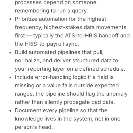
processes depend on someone
remembering to run a query.
Prioritize automation for the highest-
frequency, highest-stakes data movements
first — typically the ATS-to-HRIS handoff and
the HRIS-to-payroll sync.
Build automated pipelines that pull,
normalize, and deliver structured data to
your reporting layer on a defined schedule.
Include error-handling logic: if a field is
missing or a value falls outside expected
ranges, the pipeline should flag the anomaly
rather than silently propagate bad data.
Document every pipeline so that the
knowledge lives in the system, not in one
person’s head.