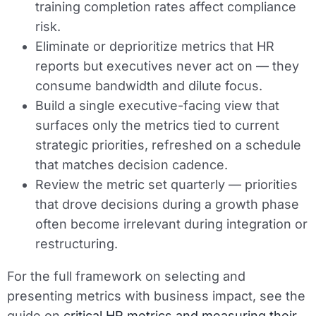
training completion rates affect compliance
risk.
Eliminate or deprioritize metrics that HR
reports but executives never act on — they
consume bandwidth and dilute focus.
Build a single executive-facing view that
surfaces only the metrics tied to current
strategic priorities, refreshed on a schedule
that matches decision cadence.
Review the metric set quarterly — priorities
that drove decisions during a growth phase
often become irrelevant during integration or
restructuring.
For the full framework on selecting and
presenting metrics with business impact, see the
guide on
critical HR metrics and measuring their