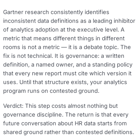
Gartner research consistently identifies
inconsistent data definitions as a leading inhibitor
of analytics adoption at the executive level. A
metric that means different things in different
rooms is not a metric — it is a debate topic. The
fix is not technical. It is governance: a written
definition, a named owner, and a standing policy
that every new report must cite which version it
uses. Until that structure exists, your analytics
program runs on contested ground.
Verdict:
This step costs almost nothing but
governance discipline. The return is that every
future conversation about HR data starts from
shared ground rather than contested definitions.