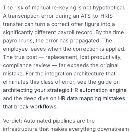
The risk of manual re-keying is not hypothetical.
A transcription error during an ATS-to-HRIS
transfer can turn a correct offer figure into a
significantly different payroll record. By the time
payroll runs, the error has propagated. The
employee leaves when the correction is applied.
The true cost — replacement, lost productivity,
compliance review — far exceeds the original
mistake. For the integration architecture that
eliminates this class of error, see the guide on
architecting your strategic HR automation engine
and the deep dive on
HR data mapping mistakes
that break workflows
.
Verdict:
Automated pipelines are the
infrastructure that makes everything downstream