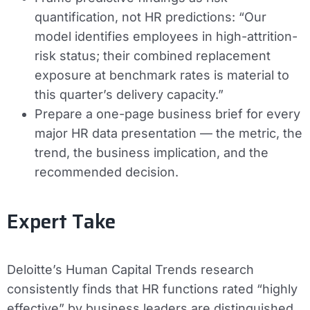
quantification, not HR predictions: “Our
model identifies employees in high-attrition-
risk status; their combined replacement
exposure at benchmark rates is material to
this quarter’s delivery capacity.”
Prepare a one-page business brief for every
major HR data presentation — the metric, the
trend, the business implication, and the
recommended decision.
Expert Take
Deloitte’s Human Capital Trends research
consistently finds that HR functions rated “highly
effective” by business leaders are distinguished