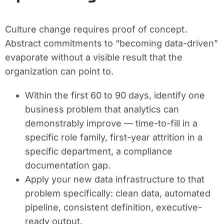
Culture change requires proof of concept.
Abstract commitments to “becoming data-driven”
evaporate without a visible result that the
organization can point to.
Within the first 60 to 90 days, identify one
business problem that analytics can
demonstrably improve — time-to-fill in a
specific role family, first-year attrition in a
specific department, a compliance
documentation gap.
Apply your new data infrastructure to that
problem specifically: clean data, automated
pipeline, consistent definition, executive-
ready output.