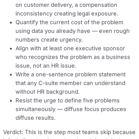
on customer delivery, a compensation
inconsistency creating legal exposure.
Quantify the current cost of the problem
using data you already have — even rough
numbers create urgency.
Align with at least one executive sponsor
who recognizes the problem as a business
issue, not an HR issue.
Write a one-sentence problem statement
that any C-suite member can understand
without HR background.
Resist the urge to define five problems
simultaneously — diffuse focus produces
diffuse results.
Verdict:
This is the step most teams skip because