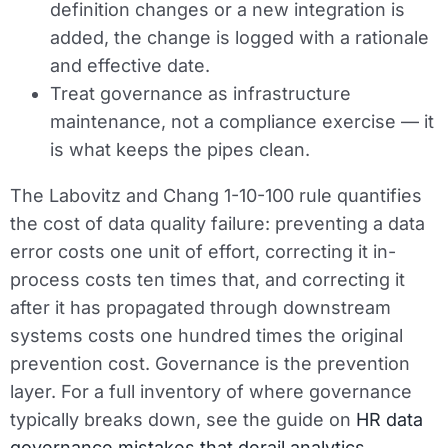
definition changes or a new integration is
added, the change is logged with a rationale
and effective date.
Treat governance as infrastructure
maintenance, not a compliance exercise — it
is what keeps the pipes clean.
The Labovitz and Chang 1-10-100 rule quantifies
the cost of data quality failure: preventing a data
error costs one unit of effort, correcting it in-
process costs ten times that, and correcting it
after it has propagated through downstream
systems costs one hundred times the original
prevention cost. Governance is the prevention
layer. For a full inventory of where governance
typically breaks down, see the guide on
HR data
governance mistakes that derail analytics