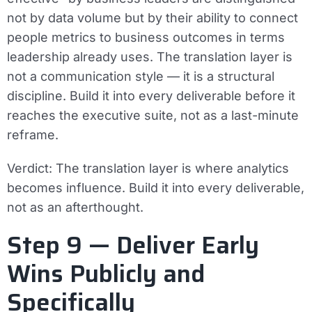
not by data volume but by their ability to connect
people metrics to business outcomes in terms
leadership already uses. The translation layer is
not a communication style — it is a structural
discipline. Build it into every deliverable before it
reaches the executive suite, not as a last-minute
reframe.
Verdict:
The translation layer is where analytics
becomes influence. Build it into every deliverable,
not as an afterthought.
Step 9 — Deliver Early
Wins Publicly and
Specifically