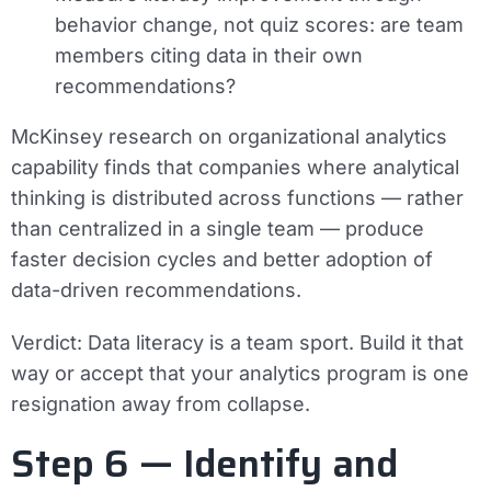
behavior change, not quiz scores: are team
members citing data in their own
recommendations?
McKinsey research on organizational analytics
capability finds that companies where analytical
thinking is distributed across functions — rather
than centralized in a single team — produce
faster decision cycles and better adoption of
data-driven recommendations.
Verdict:
Data literacy is a team sport. Build it that
way or accept that your analytics program is one
resignation away from collapse.
Step 6 — Identify and