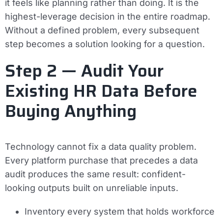
it feels like planning rather than doing. It is the
highest-leverage decision in the entire roadmap.
Without a defined problem, every subsequent
step becomes a solution looking for a question.
Step 2 — Audit Your
Existing HR Data Before
Buying Anything
Technology cannot fix a data quality problem.
Every platform purchase that precedes a data
audit produces the same result: confident-
looking outputs built on unreliable inputs.
Inventory every system that holds workforce