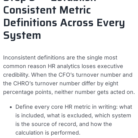
Consistent Metric
Definitions Across Every
System
Inconsistent definitions are the single most
common reason HR analytics loses executive
credibility. When the CFO’s turnover number and
the CHRO’s turnover number differ by eight
percentage points, neither number gets acted on.
Define every core HR metric in writing: what
is included, what is excluded, which system
is the source of record, and how the
calculation is performed.