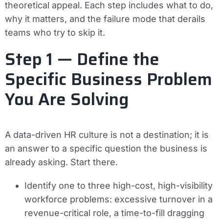
theoretical appeal. Each step includes what to do,
why it matters, and the failure mode that derails
teams who try to skip it.
Step 1 — Define the
Specific Business Problem
You Are Solving
A data-driven HR culture is not a destination; it is
an answer to a specific question the business is
already asking. Start there.
Identify one to three high-cost, high-visibility
workforce problems: excessive turnover in a
revenue-critical role, a time-to-fill dragging