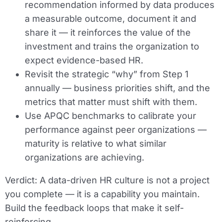
recommendation informed by data produces
a measurable outcome, document it and
share it — it reinforces the value of the
investment and trains the organization to
expect evidence-based HR.
Revisit the strategic “why” from Step 1
annually — business priorities shift, and the
metrics that matter must shift with them.
Use APQC benchmarks to calibrate your
performance against peer organizations —
maturity is relative to what similar
organizations are achieving.
Verdict:
A data-driven HR culture is not a project
you complete — it is a capability you maintain.
Build the feedback loops that make it self-
reinforcing.