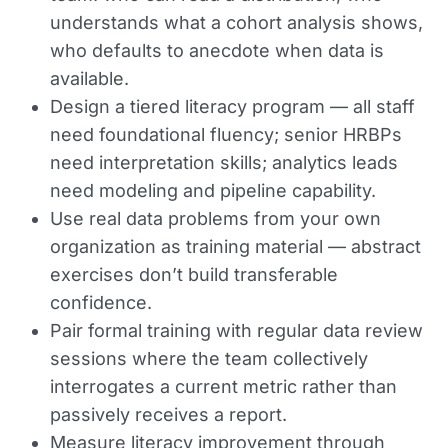
understands what a cohort analysis shows,
who defaults to anecdote when data is
available.
Design a tiered literacy program — all staff
need foundational fluency; senior HRBPs
need interpretation skills; analytics leads
need modeling and pipeline capability.
Use real data problems from your own
organization as training material — abstract
exercises don’t build transferable
confidence.
Pair formal training with regular data review
sessions where the team collectively
interrogates a current metric rather than
passively receives a report.
Measure literacy improvement through