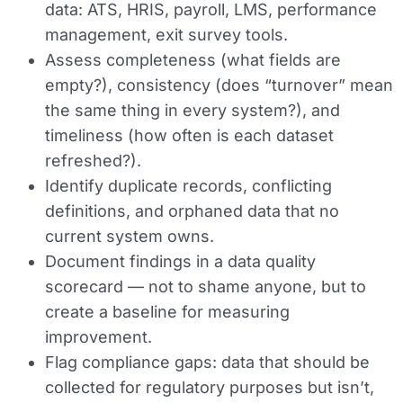
data: ATS, HRIS, payroll, LMS, performance
management, exit survey tools.
Assess completeness (what fields are
empty?), consistency (does “turnover” mean
the same thing in every system?), and
timeliness (how often is each dataset
refreshed?).
Identify duplicate records, conflicting
definitions, and orphaned data that no
current system owns.
Document findings in a data quality
scorecard — not to shame anyone, but to
create a baseline for measuring
improvement.
Flag compliance gaps: data that should be
collected for regulatory purposes but isn’t,