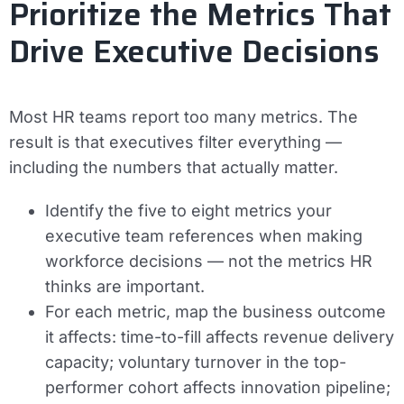
Prioritize the Metrics That
Drive Executive Decisions
Most HR teams report too many metrics. The
result is that executives filter everything —
including the numbers that actually matter.
Identify the five to eight metrics your
executive team references when making
workforce decisions — not the metrics HR
thinks are important.
For each metric, map the business outcome
it affects: time-to-fill affects revenue delivery
capacity; voluntary turnover in the top-
performer cohort affects innovation pipeline;