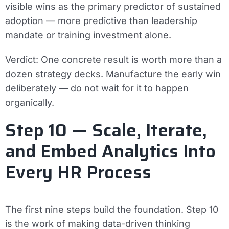
visible wins as the primary predictor of sustained
adoption — more predictive than leadership
mandate or training investment alone.
Verdict:
One concrete result is worth more than a
dozen strategy decks. Manufacture the early win
deliberately — do not wait for it to happen
organically.
Step 10 — Scale, Iterate,
and Embed Analytics Into
Every HR Process
The first nine steps build the foundation. Step 10
is the work of making data-driven thinking