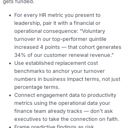
gets funded.
For every HR metric you present to
leadership, pair it with a financial or
operational consequence: “Voluntary
turnover in our top-performer quintile
increased 4 points — that cohort generates
34% of our customer renewal revenue.”
Use established replacement cost
benchmarks to anchor your turnover
numbers in business impact terms, not just
percentage terms.
Connect engagement data to productivity
metrics using the operational data your
finance team already tracks — don’t ask
executives to take the connection on faith.
Frame predictive findings as risk