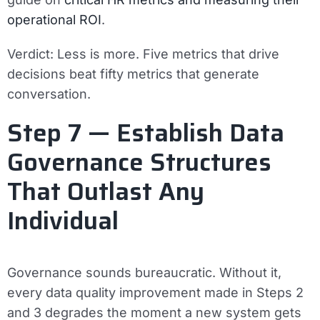
operational ROI
.
Verdict:
Less is more. Five metrics that drive
decisions beat fifty metrics that generate
conversation.
Step 7 — Establish Data
Governance Structures
That Outlast Any
Individual
Governance sounds bureaucratic. Without it,
every data quality improvement made in Steps 2
and 3 degrades the moment a new system gets