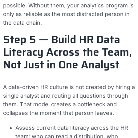
possible. Without them, your analytics program is
only as reliable as the most distracted person in
the data chain.
Step 5 — Build HR Data
Literacy Across the Team,
Not Just in One Analyst
A data-driven HR culture is not created by hiring a
single analyst and routing all questions through
them. That model creates a bottleneck and
collapses the moment that person leaves.
Assess current data literacy across the HR
team: who can read a distribution, who