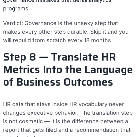
programs
.
Verdict:
Governance is the unsexy step that
makes every other step durable. Skip it and you
will rebuild from scratch every 18 months.
Step 8 — Translate HR
Metrics Into the Language
of Business Outcomes
HR data that stays inside HR vocabulary never
changes executive behavior. The translation step
is not cosmetic — it is the difference between a
report that gets filed and a recommendation that