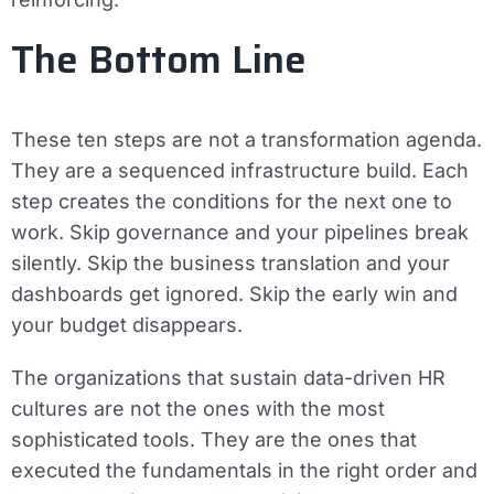
The Bottom Line
These ten steps are not a transformation agenda.
They are a sequenced infrastructure build. Each
step creates the conditions for the next one to
work. Skip governance and your pipelines break
silently. Skip the business translation and your
dashboards get ignored. Skip the early win and
your budget disappears.
The organizations that sustain data-driven HR
cultures are not the ones with the most
sophisticated tools. They are the ones that
executed the fundamentals in the right order and