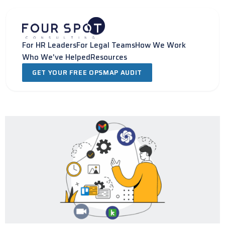
Skip
to
content
For HR Leaders
For Legal Teams
How We Work
Who We've Helped
Resources
GET YOUR FREE OPSMAP AUDIT