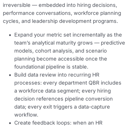
irreversible — embedded into hiring decisions,
performance conversations, workforce planning
cycles, and leadership development programs.
Expand your metric set incrementally as the
team’s analytical maturity grows — predictive
models, cohort analysis, and scenario
planning become accessible once the
foundational pipeline is stable.
Build data review into recurring HR
processes: every department QBR includes
a workforce data segment; every hiring
decision references pipeline conversion
data; every exit triggers a data-capture
workflow.
Create feedback loops: when an HR