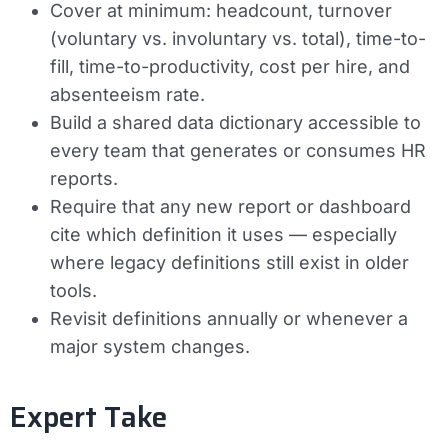
Cover at minimum: headcount, turnover
(voluntary vs. involuntary vs. total), time-to-
fill, time-to-productivity, cost per hire, and
absenteeism rate.
Build a shared data dictionary accessible to
every team that generates or consumes HR
reports.
Require that any new report or dashboard
cite which definition it uses — especially
where legacy definitions still exist in older
tools.
Revisit definitions annually or whenever a
major system changes.
Expert Take