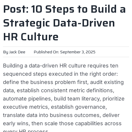
Post: 10 Steps to Build a
Strategic Data-Driven
HR Culture
By
Jack Dee
Published On: September 3, 2025
Building a data-driven HR culture requires ten
sequenced steps executed in the right order:
define the business problem first, audit existing
data, establish consistent metric definitions,
automate pipelines, build team literacy, prioritize
executive metrics, establish governance,
translate data into business outcomes, deliver
early wins, then scale those capabilities across
every HR process.