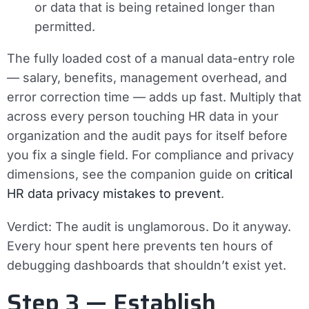
or data that is being retained longer than
permitted.
The fully loaded cost of a manual data-entry role
— salary, benefits, management overhead, and
error correction time — adds up fast. Multiply that
across every person touching HR data in your
organization and the audit pays for itself before
you fix a single field. For compliance and privacy
dimensions, see the companion guide on
critical
HR data privacy mistakes to prevent
.
Verdict:
The audit is unglamorous. Do it anyway.
Every hour spent here prevents ten hours of
debugging dashboards that shouldn’t exist yet.
Step 3 — Establish