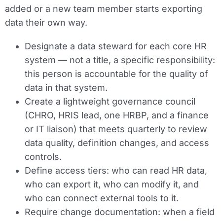
added or a new team member starts exporting
data their own way.
Designate a data steward for each core HR
system — not a title, a specific responsibility:
this person is accountable for the quality of
data in that system.
Create a lightweight governance council
(CHRO, HRIS lead, one HRBP, and a finance
or IT liaison) that meets quarterly to review
data quality, definition changes, and access
controls.
Define access tiers: who can read HR data,
who can export it, who can modify it, and
who can connect external tools to it.
Require change documentation: when a field