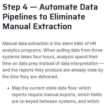
Step 4 — Automate Data
Pipelines to Eliminate
Manual Extraction
Manual data extraction is the silent killer of HR
analytics programs. When pulling data from three
systems takes four hours, analysts spend their
time on data prep instead of data interpretation —
and the reports they produce are already stale by
the time they are delivered.
Map the current-state data flow: which
reports require manual exports, which fields
are re-keyed between systems, and which