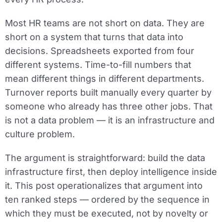
Most HR teams are not short on data. They are
short on a system that turns that data into
decisions. Spreadsheets exported from four
different systems. Time-to-fill numbers that
mean different things in different departments.
Turnover reports built manually every quarter by
someone who already has three other jobs. That
is not a data problem — it is an infrastructure and
culture problem.
The argument is straightforward: build the data
infrastructure first, then deploy intelligence inside
it. This post operationalizes that argument into
ten ranked steps — ordered by the sequence in
which they must be executed, not by novelty or