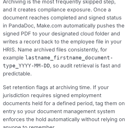
Archiving is the most frequently skipped step,
and it creates compliance exposure. Once a
document reaches completed and signed status
in PandaDoc, Make.com automatically pushes the
signed PDF to your designated cloud folder and
writes a record back to the employee file in your
HRIS. Name archived files consistently, for
example
lastname_firstname_document-
type_YYYY-MM-DD
, so audit retrieval is fast and
predictable.
Set retention flags at archiving time. If your
jurisdiction requires signed employment
documents held for a defined period, tag them on
entry so your document management system
enforces the hold automatically without relying on
anyone to remember.