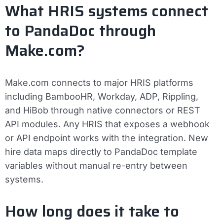
What HRIS systems connect
to PandaDoc through
Make.com?
Make.com connects to major HRIS platforms
including BambooHR, Workday, ADP, Rippling,
and HiBob through native connectors or REST
API modules. Any HRIS that exposes a webhook
or API endpoint works with the integration. New
hire data maps directly to PandaDoc template
variables without manual re-entry between
systems.
How long does it take to