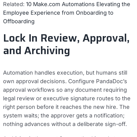
Related:
10 Make.com Automations Elevating the
Employee Experience from Onboarding to
Offboarding
Lock In Review, Approval,
and Archiving
Automation handles execution, but humans still
own approval decisions. Configure PandaDoc’s
approval workflows so any document requiring
legal review or executive signature routes to the
right person before it reaches the new hire. The
system waits; the approver gets a notification;
nothing advances without a deliberate sign-off.