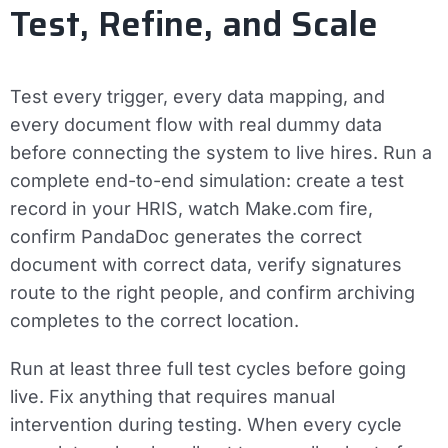
Test, Refine, and Scale
Test every trigger, every data mapping, and
every document flow with real dummy data
before connecting the system to live hires. Run a
complete end-to-end simulation: create a test
record in your HRIS, watch Make.com fire,
confirm PandaDoc generates the correct
document with correct data, verify signatures
route to the right people, and confirm archiving
completes to the correct location.
Run at least three full test cycles before going
live. Fix anything that requires manual
intervention during testing. When every cycle