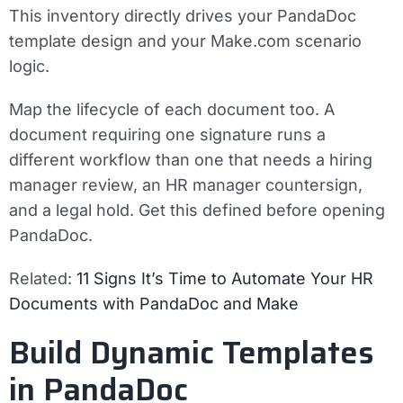
This inventory directly drives your PandaDoc
template design and your Make.com scenario
logic.
Map the lifecycle of each document too. A
document requiring one signature runs a
different workflow than one that needs a hiring
manager review, an HR manager countersign,
and a legal hold. Get this defined before opening
PandaDoc.
Related:
11 Signs It’s Time to Automate Your HR
Documents with PandaDoc and Make
Build Dynamic Templates
in PandaDoc