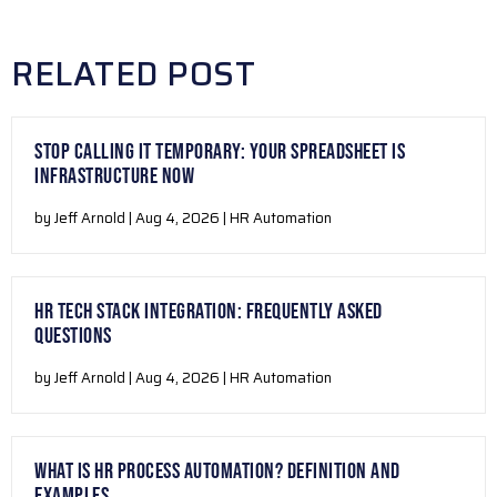
RELATED POST
STOP CALLING IT TEMPORARY: YOUR SPREADSHEET IS
INFRASTRUCTURE NOW
by Jeff Arnold | Aug 4, 2026 | HR Automation
HR TECH STACK INTEGRATION: FREQUENTLY ASKED
QUESTIONS
by Jeff Arnold | Aug 4, 2026 | HR Automation
WHAT IS HR PROCESS AUTOMATION? DEFINITION AND
EXAMPLES