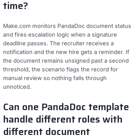
time?
Make.com monitors PandaDoc document status
and fires escalation logic when a signature
deadline passes. The recruiter receives a
notification and the new hire gets a reminder. If
the document remains unsigned past a second
threshold, the scenario flags the record for
manual review so nothing falls through
unnoticed.
Can one PandaDoc template
handle different roles with
different document