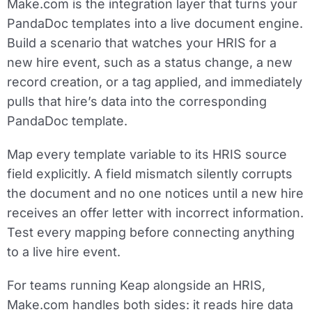
Make.com is the integration layer that turns your
PandaDoc templates into a live document engine.
Build a scenario that watches your HRIS for a
new hire event, such as a status change, a new
record creation, or a tag applied, and immediately
pulls that hire’s data into the corresponding
PandaDoc template.
Map every template variable to its HRIS source
field explicitly. A field mismatch silently corrupts
the document and no one notices until a new hire
receives an offer letter with incorrect information.
Test every mapping before connecting anything
to a live hire event.
For teams running Keap alongside an HRIS,
Make.com handles both sides: it reads hire data