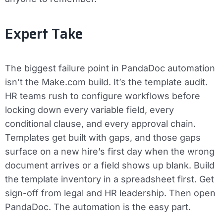
Expert Take
The biggest failure point in PandaDoc automation
isn’t the Make.com build. It’s the template audit.
HR teams rush to configure workflows before
locking down every variable field, every
conditional clause, and every approval chain.
Templates get built with gaps, and those gaps
surface on a new hire’s first day when the wrong
document arrives or a field shows up blank. Build
the template inventory in a spreadsheet first. Get
sign-off from legal and HR leadership. Then open
PandaDoc. The automation is the easy part.