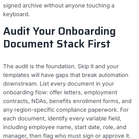
signed archive without anyone touching a
keyboard.
Audit Your Onboarding
Document Stack First
The audit is the foundation. Skip it and your
templates will have gaps that break automation
downstream. List every document in your
onboarding flow: offer letters, employment
contracts, NDAs, benefits enrollment forms, and
any region-specific compliance paperwork. For
each document, identify every variable field,
including employee name, start date, role, and
manager, then flag who must sign or approve it.