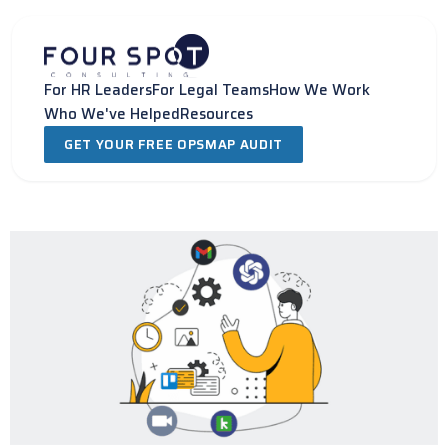
Skip
to
content
For HR Leaders
For Legal Teams
How We Work
Who We've Helped
Resources
GET YOUR FREE OPSMAP AUDIT