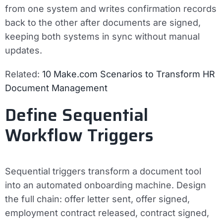
from one system and writes confirmation records
back to the other after documents are signed,
keeping both systems in sync without manual
updates.
Related:
10 Make.com Scenarios to Transform HR
Document Management
Define Sequential
Workflow Triggers
Sequential triggers transform a document tool
into an automated onboarding machine. Design
the full chain: offer letter sent, offer signed,
employment contract released, contract signed,