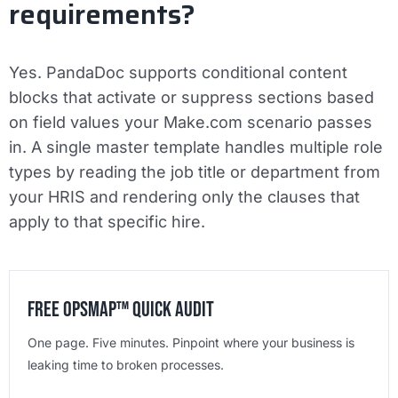
requirements?
Yes. PandaDoc supports conditional content
blocks that activate or suppress sections based
on field values your Make.com scenario passes
in. A single master template handles multiple role
types by reading the job title or department from
your HRIS and rendering only the clauses that
apply to that specific hire.
Free OpsMap™️ Quick Audit
One page. Five minutes. Pinpoint where your business is
leaking time to broken processes.