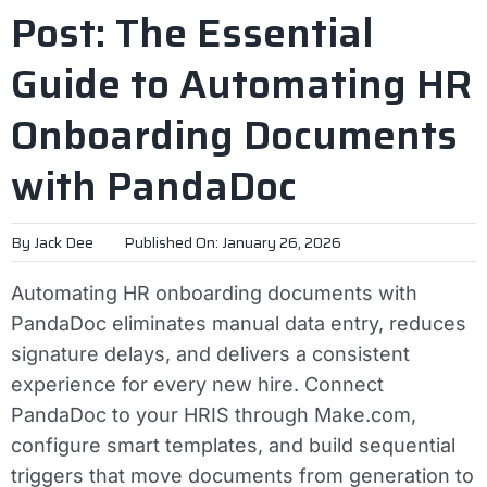
Post: The Essential
Guide to Automating HR
Onboarding Documents
with PandaDoc
By
Jack Dee
Published On: January 26, 2026
Automating HR onboarding documents with
PandaDoc eliminates manual data entry, reduces
signature delays, and delivers a consistent
experience for every new hire. Connect
PandaDoc to your HRIS through Make.com,
configure smart templates, and build sequential
triggers that move documents from generation to