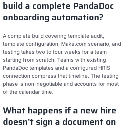
build a complete PandaDoc
onboarding automation?
A complete build covering template audit,
template configuration, Make.com scenario, and
testing takes two to four weeks for a team
starting from scratch. Teams with existing
PandaDoc templates and a configured HRIS
connection compress that timeline. The testing
phase is non-negotiable and accounts for most
of the calendar time.
What happens if a new hire
doesn’t sign a document on