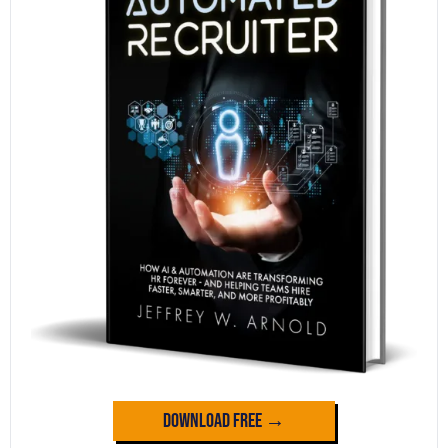
Download Free →