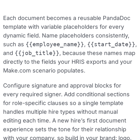
Each document becomes a reusable PandaDoc
template with variable placeholders for every
dynamic field. Name placeholders consistently,
such as
{{employee_name}}
,
{{start_date}}
,
and
{{job_title}}
, because these names map
directly to the fields your HRIS exports and your
Make.com scenario populates.
Configure signature and approval blocks for
every required signer. Add conditional sections
for role-specific clauses so a single template
handles multiple hire types without manual
editing each time. A new hire’s first document
experience sets the tone for their relationship
with your company, so build in your brand: logo,