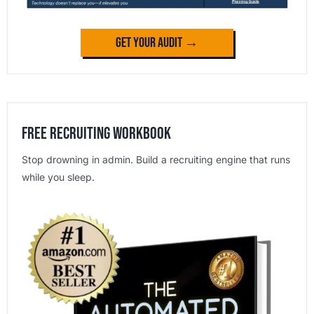
Get Your Audit →
Free Recruiting Workbook
Stop drowning in admin. Build a recruiting engine that runs
while you sleep.