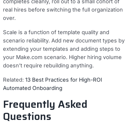
completes cleanly, roll out to a small cohort of
real hires before switching the full organization
over.
Scale is a function of template quality and
scenario reliability. Add new document types by
extending your templates and adding steps to
your Make.com scenario. Higher hiring volume
doesn’t require rebuilding anything.
Related:
13 Best Practices for High-ROI
Automated Onboarding
Frequently Asked
Questions