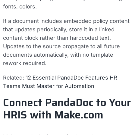
fonts, colors.
If a document includes embedded policy content
that updates periodically, store it in a linked
content block rather than hardcoded text.
Updates to the source propagate to all future
documents automatically, with no template
rework required.
Related:
12 Essential PandaDoc Features HR
Teams Must Master for Automation
Connect PandaDoc to Your
HRIS with Make.com