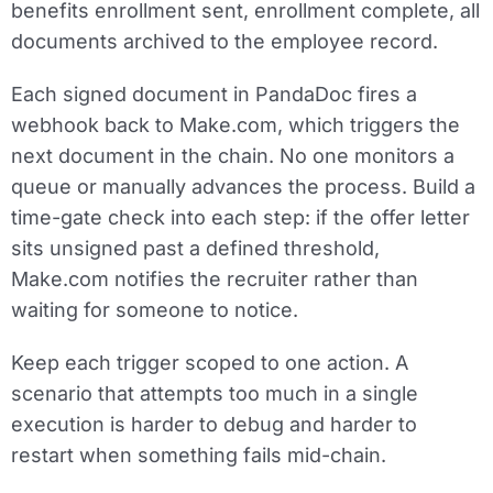
benefits enrollment sent, enrollment complete, all
documents archived to the employee record.
Each signed document in PandaDoc fires a
webhook back to Make.com, which triggers the
next document in the chain. No one monitors a
queue or manually advances the process. Build a
time-gate check into each step: if the offer letter
sits unsigned past a defined threshold,
Make.com notifies the recruiter rather than
waiting for someone to notice.
Keep each trigger scoped to one action. A
scenario that attempts too much in a single
execution is harder to debug and harder to
restart when something fails mid-chain.