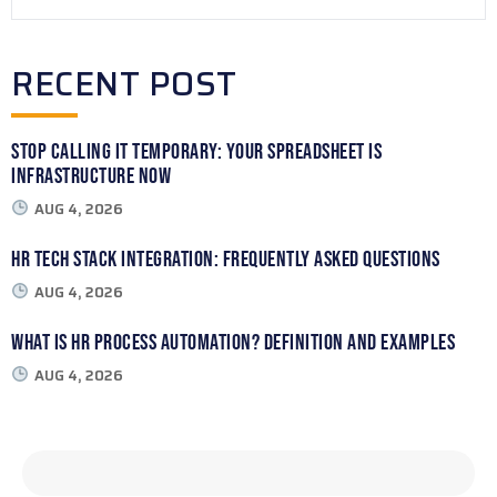
RECENT POST
Stop Calling It Temporary: Your Spreadsheet Is
Infrastructure Now
AUG 4, 2026
HR Tech Stack Integration: Frequently Asked Questions
AUG 4, 2026
What Is HR Process Automation? Definition and Examples
AUG 4, 2026