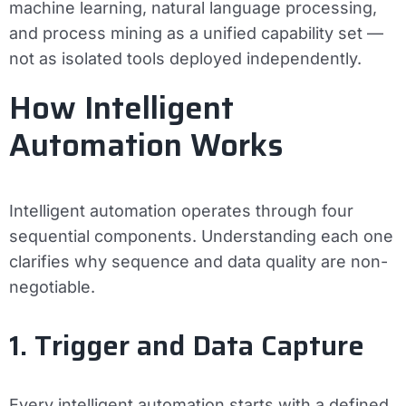
machine learning, natural language processing,
and process mining as a unified capability set —
not as isolated tools deployed independently.
How Intelligent
Automation Works
Intelligent automation operates through four
sequential components. Understanding each one
clarifies why sequence and data quality are non-
negotiable.
1. Trigger and Data Capture
Every intelligent automation starts with a defined