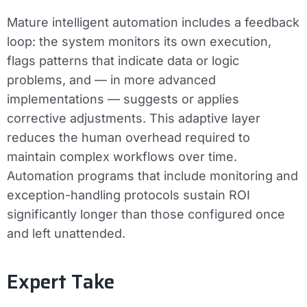
Mature intelligent automation includes a feedback
loop: the system monitors its own execution,
flags patterns that indicate data or logic
problems, and — in more advanced
implementations — suggests or applies
corrective adjustments. This adaptive layer
reduces the human overhead required to
maintain complex workflows over time.
Automation programs that include monitoring and
exception-handling protocols sustain ROI
significantly longer than those configured once
and left unattended.
Expert Take