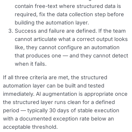
contain free-text where structured data is
required, fix the data collection step before
building the automation layer.
Success and failure are defined.
If the team
cannot articulate what a correct output looks
like, they cannot configure an automation
that produces one — and they cannot detect
when it fails.
If all three criteria are met, the structured
automation layer can be built and tested
immediately. AI augmentation is appropriate once
the structured layer runs clean for a defined
period — typically 30 days of stable execution
with a documented exception rate below an
acceptable threshold.