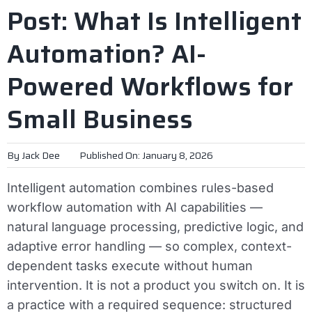
Post: What Is Intelligent
Automation? AI-
Powered Workflows for
Small Business
By
Jack Dee
Published On: January 8, 2026
Intelligent automation combines rules-based
workflow automation with AI capabilities —
natural language processing, predictive logic, and
adaptive error handling — so complex, context-
dependent tasks execute without human
intervention. It is not a product you switch on. It is
a practice with a required sequence: structured