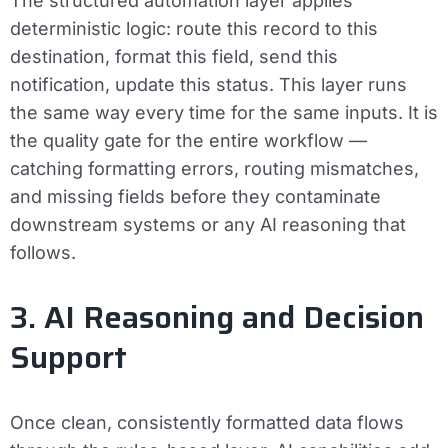
The structured automation layer applies
deterministic logic: route this record to this
destination, format this field, send this
notification, update this status. This layer runs
the same way every time for the same inputs. It is
the quality gate for the entire workflow —
catching formatting errors, routing mismatches,
and missing fields before they contaminate
downstream systems or any AI reasoning that
follows.
3. AI Reasoning and Decision
Support
Once clean, consistently formatted data flows