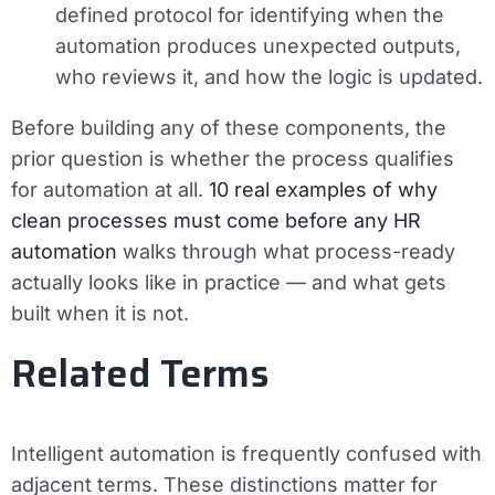
defined protocol for identifying when the
automation produces unexpected outputs,
who reviews it, and how the logic is updated.
Before building any of these components, the
prior question is whether the process qualifies
for automation at all.
10 real examples of why
clean processes must come before any HR
automation
walks through what process-ready
actually looks like in practice — and what gets
built when it is not.
Related Terms
Intelligent automation is frequently confused with
adjacent terms. These distinctions matter for