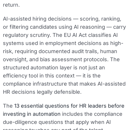
return.
AI-assisted hiring decisions — scoring, ranking,
or filtering candidates using AI reasoning — carry
regulatory scrutiny. The EU AI Act classifies AI
systems used in employment decisions as high-
risk, requiring documented audit trails, human
oversight, and bias assessment protocols. The
structured automation layer is not just an
efficiency tool in this context — it is the
compliance infrastructure that makes AI-assisted
HR decisions legally defensible.
The
13 essential questions for HR leaders before
investing in automation
includes the compliance
due-diligence questions that apply when AI