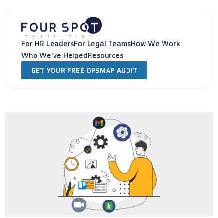
Skip
to
content
For HR Leaders
For Legal Teams
How We Work
Who We've Helped
Resources
GET YOUR FREE OPSMAP AUDIT