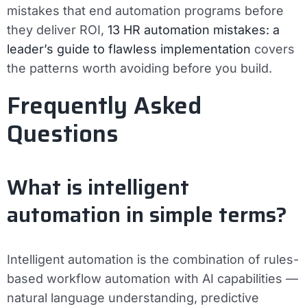
mistakes that end automation programs before
they deliver ROI,
13 HR automation mistakes: a
leader’s guide to flawless implementation
covers
the patterns worth avoiding before you build.
Frequently Asked
Questions
What is intelligent
automation in simple terms?
Intelligent automation is the combination of rules-
based workflow automation with AI capabilities —
natural language understanding, predictive