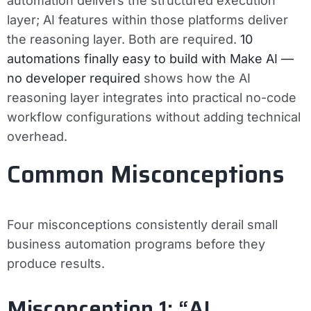
automation delivers the structured execution
layer; AI features within those platforms deliver
the reasoning layer. Both are required.
10
automations finally easy to build with Make AI —
no developer required
shows how the AI
reasoning layer integrates into practical no-code
workflow configurations without adding technical
overhead.
Common Misconceptions
Four misconceptions consistently derail small
business automation programs before they
produce results.
Misconception 1: “AI