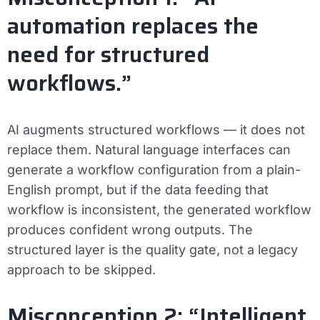
automation replaces the
need for structured
workflows.”
AI augments structured workflows — it does not
replace them. Natural language interfaces can
generate a workflow configuration from a plain-
English prompt, but if the data feeding that
workflow is inconsistent, the generated workflow
produces confident wrong outputs. The
structured layer is the quality gate, not a legacy
approach to be skipped.
Misconception 2: “Intelligent