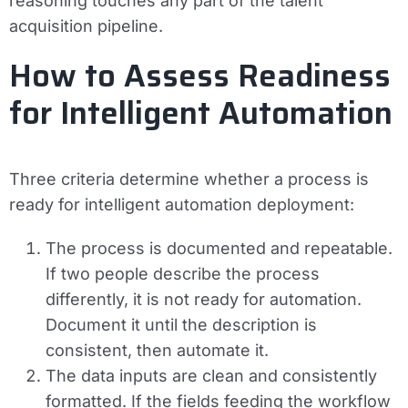
reasoning touches any part of the talent
acquisition pipeline.
How to Assess Readiness
for Intelligent Automation
Three criteria determine whether a process is
ready for intelligent automation deployment:
The process is documented and repeatable.
If two people describe the process
differently, it is not ready for automation.
Document it until the description is
consistent, then automate it.
The data inputs are clean and consistently
formatted.
If the fields feeding the workflow