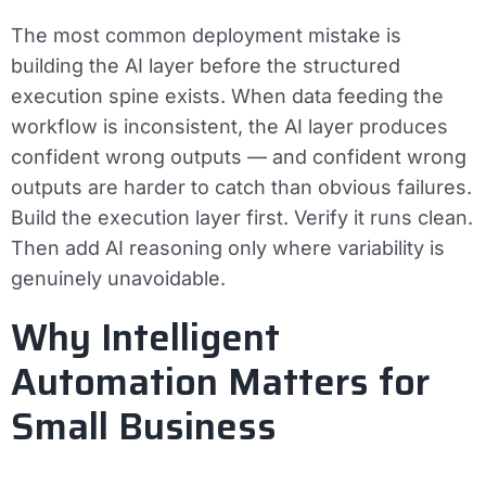
The most common deployment mistake is
building the AI layer before the structured
execution spine exists. When data feeding the
workflow is inconsistent, the AI layer produces
confident wrong outputs — and confident wrong
outputs are harder to catch than obvious failures.
Build the execution layer first. Verify it runs clean.
Then add AI reasoning only where variability is
genuinely unavoidable.
Why Intelligent
Automation Matters for
Small Business