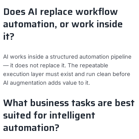
Does AI replace workflow
automation, or work inside
it?
AI works inside a structured automation pipeline
— it does not replace it. The repeatable
execution layer must exist and run clean before
AI augmentation adds value to it.
What business tasks are best
suited for intelligent
automation?