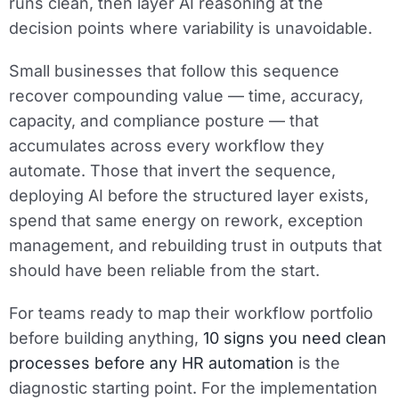
runs clean, then layer AI reasoning at the
decision points where variability is unavoidable.
Small businesses that follow this sequence
recover compounding value — time, accuracy,
capacity, and compliance posture — that
accumulates across every workflow they
automate. Those that invert the sequence,
deploying AI before the structured layer exists,
spend that same energy on rework, exception
management, and rebuilding trust in outputs that
should have been reliable from the start.
For teams ready to map their workflow portfolio
before building anything,
10 signs you need clean
processes before any HR automation
is the
diagnostic starting point. For the implementation