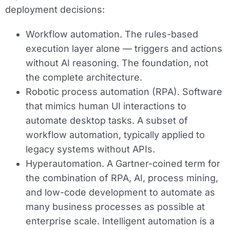
deployment decisions:
Workflow automation.
The rules-based
execution layer alone — triggers and actions
without AI reasoning. The foundation, not
the complete architecture.
Robotic process automation (RPA).
Software
that mimics human UI interactions to
automate desktop tasks. A subset of
workflow automation, typically applied to
legacy systems without APIs.
Hyperautomation.
A Gartner-coined term for
the combination of RPA, AI, process mining,
and low-code development to automate as
many business processes as possible at
enterprise scale. Intelligent automation is a