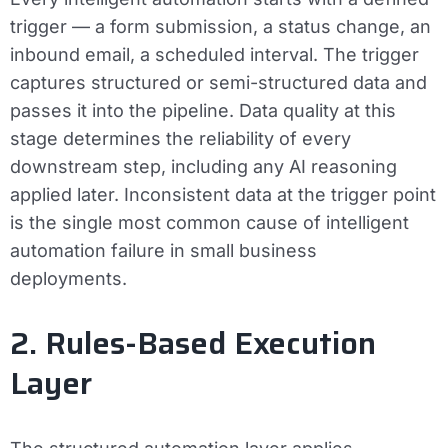
trigger — a form submission, a status change, an
inbound email, a scheduled interval. The trigger
captures structured or semi-structured data and
passes it into the pipeline. Data quality at this
stage determines the reliability of every
downstream step, including any AI reasoning
applied later. Inconsistent data at the trigger point
is the single most common cause of intelligent
automation failure in small business
deployments.
2. Rules-Based Execution
Layer