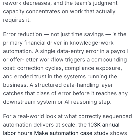
rework decreases, and the team’s judgment
capacity concentrates on work that actually
requires it.
Error reduction — not just time savings — is the
primary financial driver in knowledge-work
automation. A single data-entry error in a payroll
or offer-letter workflow triggers a compounding
cost: correction cycles, compliance exposure,
and eroded trust in the systems running the
business. A structured data-handling layer
catches that class of error before it reaches any
downstream system or AI reasoning step.
For a real-world look at what correctly sequenced
automation delivers at scale, the
103K annual
labor hours Make automation case study
shows