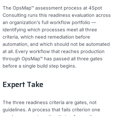
The OpsMap™ assessment process at 4Spot
Consulting runs this readiness evaluation across
an organization’s full workflow portfolio —
identifying which processes meet all three
criteria, which need remediation before
automation, and which should not be automated
at all. Every workflow that reaches production
through OpsMap™ has passed all three gates
before a single build step begins.
Expert Take
The three readiness criteria are gates, not
guidelines. A process that fails criterion one