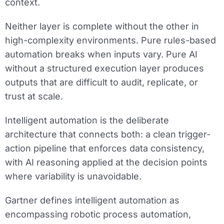
context.
Neither layer is complete without the other in
high-complexity environments. Pure rules-based
automation breaks when inputs vary. Pure AI
without a structured execution layer produces
outputs that are difficult to audit, replicate, or
trust at scale.
Intelligent automation is the deliberate
architecture that connects both: a clean trigger-
action pipeline that enforces data consistency,
with AI reasoning applied at the decision points
where variability is unavoidable.
Gartner defines intelligent automation as
encompassing robotic process automation,