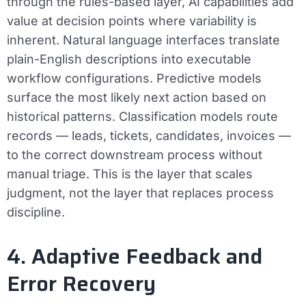
through the rules-based layer, AI capabilities add
value at decision points where variability is
inherent. Natural language interfaces translate
plain-English descriptions into executable
workflow configurations. Predictive models
surface the most likely next action based on
historical patterns. Classification models route
records — leads, tickets, candidates, invoices —
to the correct downstream process without
manual triage. This is the layer that scales
judgment, not the layer that replaces process
discipline.
4. Adaptive Feedback and
Error Recovery