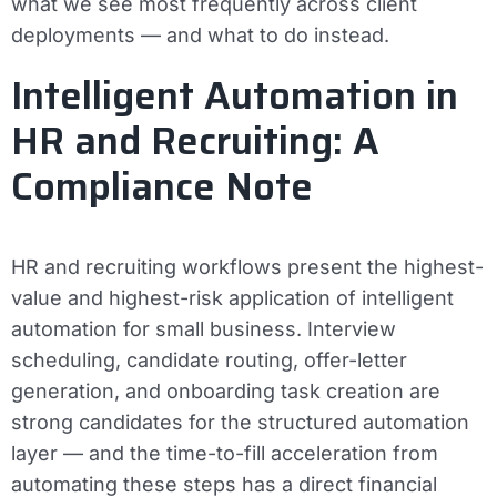
what we see most frequently across client
deployments — and what to do instead.
Intelligent Automation in
HR and Recruiting: A
Compliance Note
HR and recruiting workflows present the highest-
value and highest-risk application of intelligent
automation for small business. Interview
scheduling, candidate routing, offer-letter
generation, and onboarding task creation are
strong candidates for the structured automation
layer — and the time-to-fill acceleration from
automating these steps has a direct financial