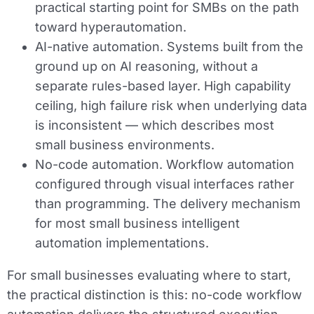
practical starting point for SMBs on the path
toward hyperautomation.
AI-native automation.
Systems built from the
ground up on AI reasoning, without a
separate rules-based layer. High capability
ceiling, high failure risk when underlying data
is inconsistent — which describes most
small business environments.
No-code automation.
Workflow automation
configured through visual interfaces rather
than programming. The delivery mechanism
for most small business intelligent
automation implementations.
For small businesses evaluating where to start,
the practical distinction is this: no-code workflow