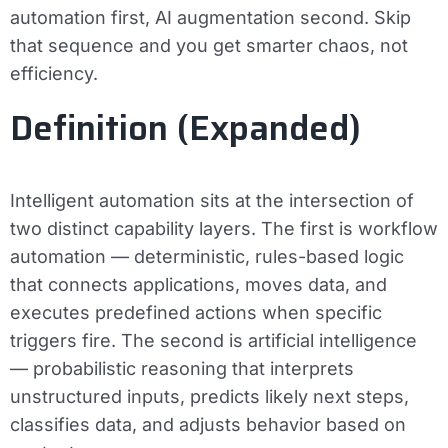
automation first, AI augmentation second. Skip
that sequence and you get smarter chaos, not
efficiency.
Definition (Expanded)
Intelligent automation sits at the intersection of
two distinct capability layers. The first is
workflow
automation
— deterministic, rules-based logic
that connects applications, moves data, and
executes predefined actions when specific
triggers fire. The second is
artificial intelligence
— probabilistic reasoning that interprets
unstructured inputs, predicts likely next steps,
classifies data, and adjusts behavior based on