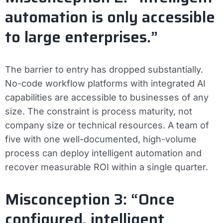
automation is only accessible
to large enterprises.”
The barrier to entry has dropped substantially.
No-code workflow platforms with integrated AI
capabilities are accessible to businesses of any
size. The constraint is process maturity, not
company size or technical resources. A team of
five with one well-documented, high-volume
process can deploy intelligent automation and
recover measurable ROI within a single quarter.
Misconception 3: “Once
configured, intelligent