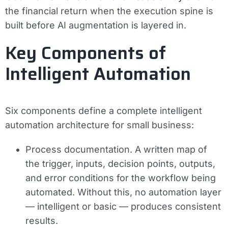
the financial return when the execution spine is
built before AI augmentation is layered in.
Key Components of
Intelligent Automation
Six components define a complete intelligent
automation architecture for small business:
Process documentation.
A written map of
the trigger, inputs, decision points, outputs,
and error conditions for the workflow being
automated. Without this, no automation layer
— intelligent or basic — produces consistent
results.