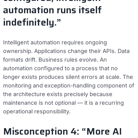
automation runs itself
indefinitely.”
Intelligent automation requires ongoing
ownership. Applications change their APIs. Data
formats drift. Business rules evolve. An
automation configured to a process that no
longer exists produces silent errors at scale. The
monitoring and exception-handling component of
the architecture exists precisely because
maintenance is not optional — it is a recurring
operational responsibility.
Misconception 4: “More AI