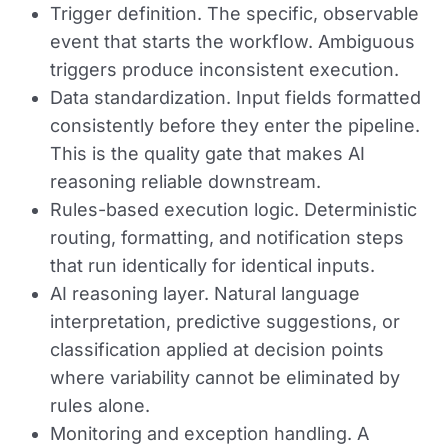
Trigger definition.
The specific, observable
event that starts the workflow. Ambiguous
triggers produce inconsistent execution.
Data standardization.
Input fields formatted
consistently before they enter the pipeline.
This is the quality gate that makes AI
reasoning reliable downstream.
Rules-based execution logic.
Deterministic
routing, formatting, and notification steps
that run identically for identical inputs.
AI reasoning layer.
Natural language
interpretation, predictive suggestions, or
classification applied at decision points
where variability cannot be eliminated by
rules alone.
Monitoring and exception handling.
A