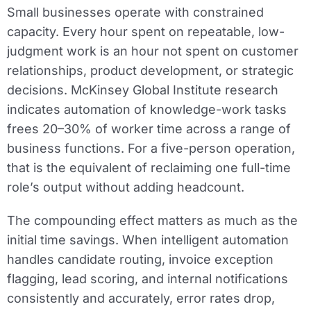
Small businesses operate with constrained
capacity. Every hour spent on repeatable, low-
judgment work is an hour not spent on customer
relationships, product development, or strategic
decisions. McKinsey Global Institute research
indicates automation of knowledge-work tasks
frees 20–30% of worker time across a range of
business functions. For a five-person operation,
that is the equivalent of reclaiming one full-time
role’s output without adding headcount.
The compounding effect matters as much as the
initial time savings. When intelligent automation
handles candidate routing, invoice exception
flagging, lead scoring, and internal notifications
consistently and accurately, error rates drop,