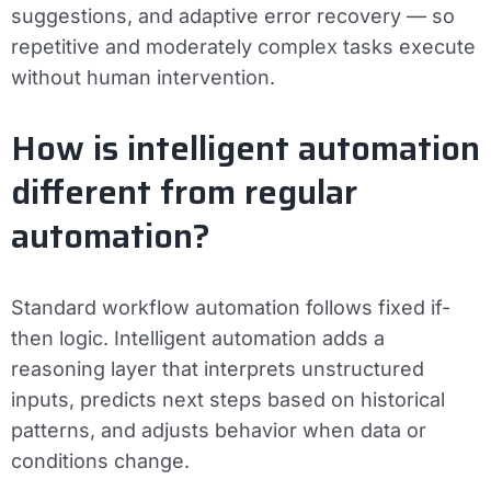
suggestions, and adaptive error recovery — so
repetitive and moderately complex tasks execute
without human intervention.
How is intelligent automation
different from regular
automation?
Standard workflow automation follows fixed if-
then logic. Intelligent automation adds a
reasoning layer that interprets unstructured
inputs, predicts next steps based on historical
patterns, and adjusts behavior when data or
conditions change.