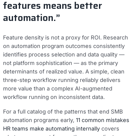
features means better
automation.”
Feature density is not a proxy for ROI. Research
on automation program outcomes consistently
identifies process selection and data quality —
not platform sophistication — as the primary
determinants of realized value. A simple, clean
three-step workflow running reliably delivers
more value than a complex AI-augmented
workflow running on inconsistent data.
For a full catalog of the patterns that end SMB
automation programs early,
11 common mistakes
HR teams make automating internally
covers