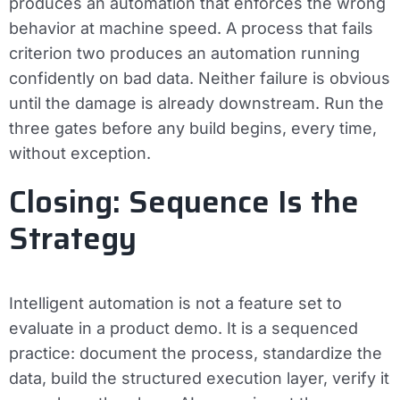
produces an automation that enforces the wrong
behavior at machine speed. A process that fails
criterion two produces an automation running
confidently on bad data. Neither failure is obvious
until the damage is already downstream. Run the
three gates before any build begins, every time,
without exception.
Closing: Sequence Is the
Strategy
Intelligent automation is not a feature set to
evaluate in a product demo. It is a sequenced
practice: document the process, standardize the
data, build the structured execution layer, verify it