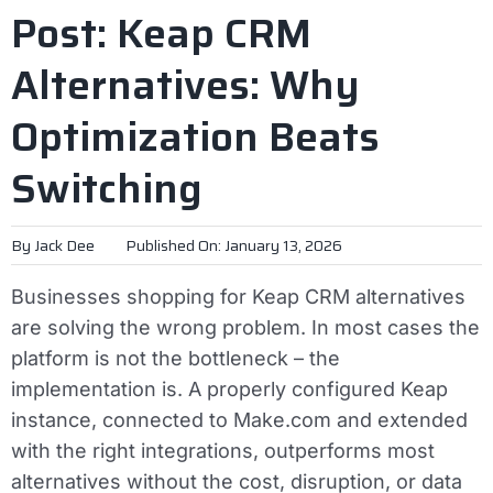
Post: Keap CRM
Alternatives: Why
Optimization Beats
Switching
By
Jack Dee
Published On: January 13, 2026
Businesses shopping for Keap CRM alternatives
are solving the wrong problem. In most cases the
platform is not the bottleneck – the
implementation is. A properly configured Keap
instance, connected to Make.com and extended
with the right integrations, outperforms most
alternatives without the cost, disruption, or data