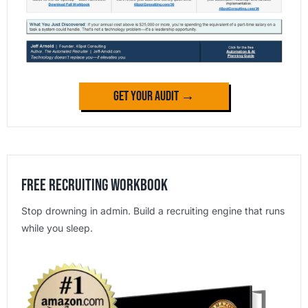
Get Your Audit →
Free Recruiting Workbook
Stop drowning in admin. Build a recruiting engine that runs
while you sleep.