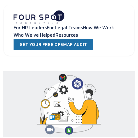
Skip
to
content
For HR Leaders
For Legal Teams
How We Work
Who We've Helped
Resources
GET YOUR FREE OPSMAP AUDIT