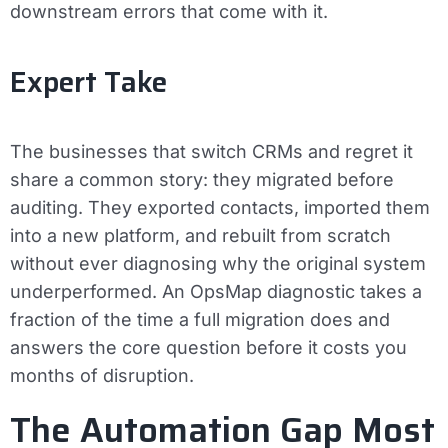
downstream errors that come with it.
Expert Take
The businesses that switch CRMs and regret it
share a common story: they migrated before
auditing. They exported contacts, imported them
into a new platform, and rebuilt from scratch
without ever diagnosing why the original system
underperformed. An OpsMap diagnostic takes a
fraction of the time a full migration does and
answers the core question before it costs you
months of disruption.
The Automation Gap Most