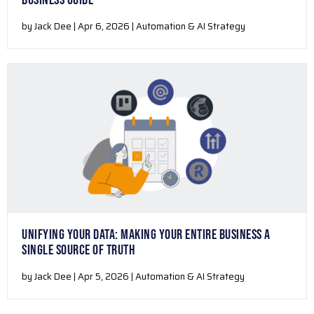
BUSINESS GUIDE
by Jack Dee | Apr 6, 2026 | Automation & AI Strategy
UNIFYING YOUR DATA: MAKING YOUR ENTIRE BUSINESS A
SINGLE SOURCE OF TRUTH
by Jack Dee | Apr 5, 2026 | Automation & AI Strategy