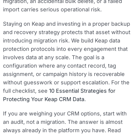
migration, an accidental bulk delete, or a failed
import carries serious operational risk.
Staying on Keap and investing in a proper backup
and recovery strategy protects that asset without
introducing migration risk. We build Keap data
protection protocols into every engagement that
involves data at any scale. The goal is a
configuration where any contact record, tag
assignment, or campaign history is recoverable
without guesswork or support escalation. For the
full checklist, see
10 Essential Strategies for
Protecting Your Keap CRM Data
.
If you are weighing your CRM options, start with
an audit, not a migration. The answer is almost
always already in the platform you have. Read