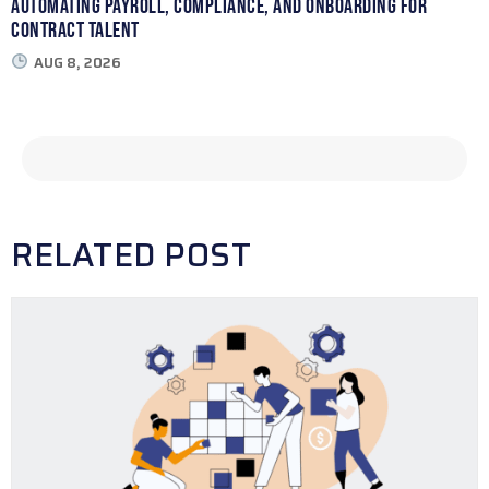
Automating Payroll, Compliance, and Onboarding for
Contract Talent
AUG 8, 2026
RELATED POST