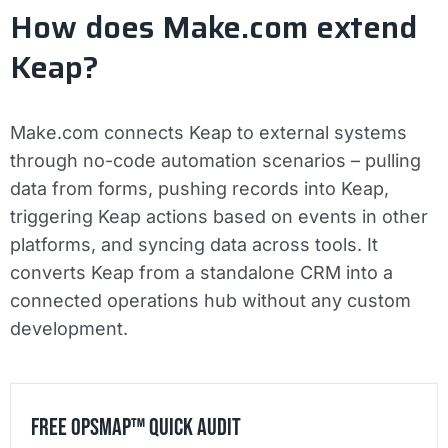
How does Make.com extend
Keap?
Make.com connects Keap to external systems
through no-code automation scenarios – pulling
data from forms, pushing records into Keap,
triggering Keap actions based on events in other
platforms, and syncing data across tools. It
converts Keap from a standalone CRM into a
connected operations hub without any custom
development.
Free OpsMap™️ Quick Audit