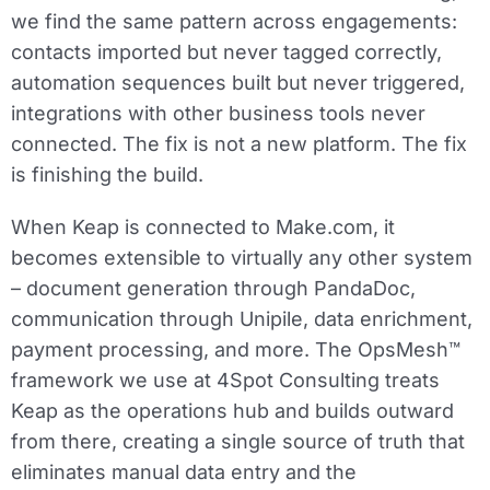
we find the same pattern across engagements:
contacts imported but never tagged correctly,
automation sequences built but never triggered,
integrations with other business tools never
connected. The fix is not a new platform. The fix
is finishing the build.
When Keap is connected to Make.com, it
becomes extensible to virtually any other system
– document generation through PandaDoc,
communication through Unipile, data enrichment,
payment processing, and more. The OpsMesh™
framework we use at 4Spot Consulting treats
Keap as the operations hub and builds outward
from there, creating a single source of truth that
eliminates manual data entry and the