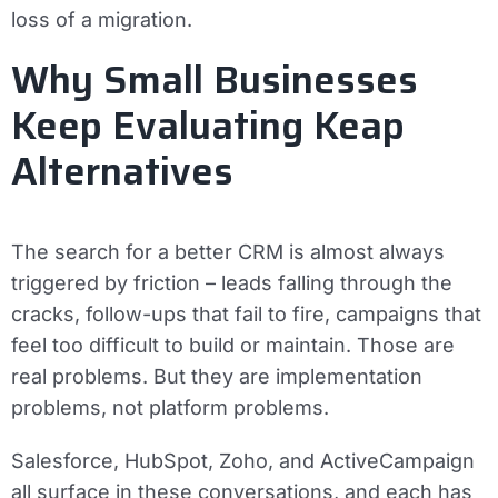
loss of a migration.
Why Small Businesses
Keep Evaluating Keap
Alternatives
The search for a better CRM is almost always
triggered by friction – leads falling through the
cracks, follow-ups that fail to fire, campaigns that
feel too difficult to build or maintain. Those are
real problems. But they are implementation
problems, not platform problems.
Salesforce, HubSpot, Zoho, and ActiveCampaign
all surface in these conversations, and each has