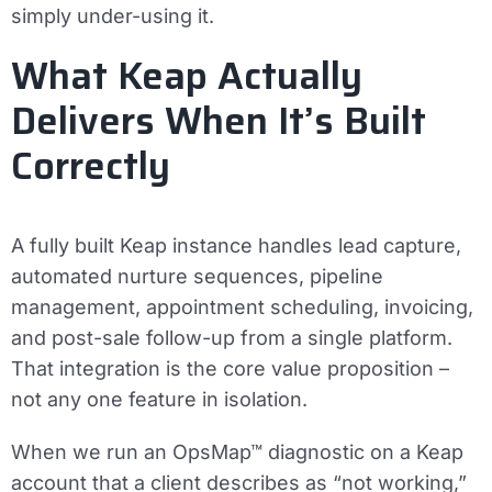
simply under-using it.
What Keap Actually
Delivers When It’s Built
Correctly
A fully built Keap instance handles lead capture,
automated nurture sequences, pipeline
management, appointment scheduling, invoicing,
and post-sale follow-up from a single platform.
That integration is the core value proposition –
not any one feature in isolation.
When we run an OpsMap™ diagnostic on a Keap
account that a client describes as “not working,”