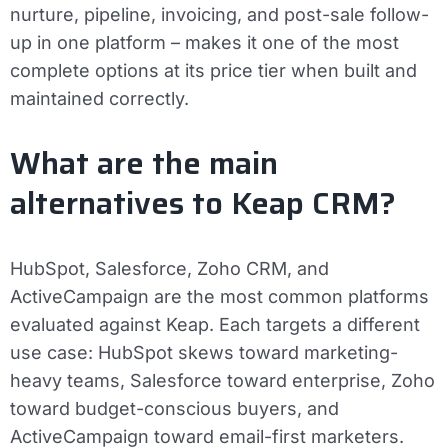
nurture, pipeline, invoicing, and post-sale follow-
up in one platform – makes it one of the most
complete options at its price tier when built and
maintained correctly.
What are the main
alternatives to Keap CRM?
HubSpot, Salesforce, Zoho CRM, and
ActiveCampaign are the most common platforms
evaluated against Keap. Each targets a different
use case: HubSpot skews toward marketing-
heavy teams, Salesforce toward enterprise, Zoho
toward budget-conscious buyers, and
ActiveCampaign toward email-first marketers.