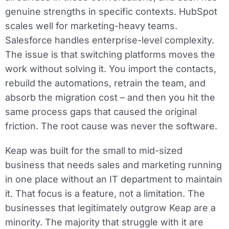
genuine strengths in specific contexts. HubSpot
scales well for marketing-heavy teams.
Salesforce handles enterprise-level complexity.
The issue is that switching platforms moves the
work without solving it. You import the contacts,
rebuild the automations, retrain the team, and
absorb the migration cost – and then you hit the
same process gaps that caused the original
friction. The root cause was never the software.
Keap was built for the small to mid-sized
business that needs sales and marketing running
in one place without an IT department to maintain
it. That focus is a feature, not a limitation. The
businesses that legitimately outgrow Keap are a
minority. The majority that struggle with it are