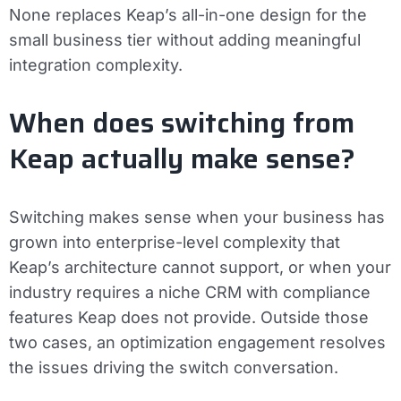
None replaces Keap’s all-in-one design for the
small business tier without adding meaningful
integration complexity.
When does switching from
Keap actually make sense?
Switching makes sense when your business has
grown into enterprise-level complexity that
Keap’s architecture cannot support, or when your
industry requires a niche CRM with compliance
features Keap does not provide. Outside those
two cases, an optimization engagement resolves
the issues driving the switch conversation.