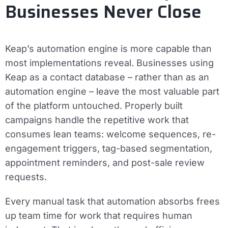
Businesses Never Close
Keap’s automation engine is more capable than
most implementations reveal. Businesses using
Keap as a contact database – rather than as an
automation engine – leave the most valuable part
of the platform untouched. Properly built
campaigns handle the repetitive work that
consumes lean teams: welcome sequences, re-
engagement triggers, tag-based segmentation,
appointment reminders, and post-sale review
requests.
Every manual task that automation absorbs frees
up team time for work that requires human