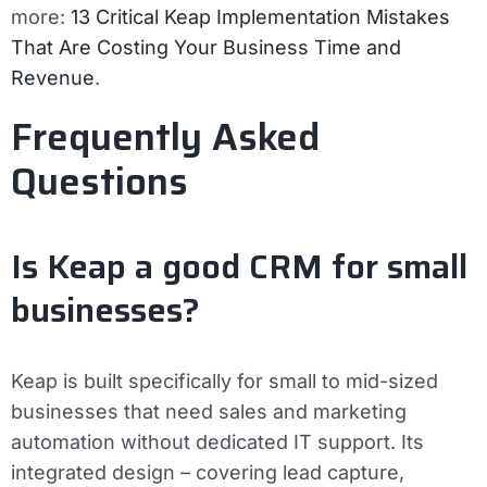
more:
13 Critical Keap Implementation Mistakes
That Are Costing Your Business Time and
Revenue
.
Frequently Asked
Questions
Is Keap a good CRM for small
businesses?
Keap is built specifically for small to mid-sized
businesses that need sales and marketing
automation without dedicated IT support. Its
integrated design – covering lead capture,