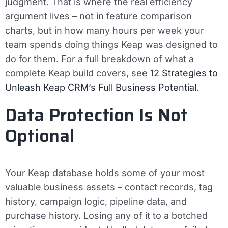
judgment. That is where the real efficiency
argument lives – not in feature comparison
charts, but in how many hours per week your
team spends doing things Keap was designed to
do for them. For a full breakdown of what a
complete Keap build covers, see
12 Strategies to
Unleash Keap CRM’s Full Business Potential
.
Data Protection Is Not
Optional
Your Keap database holds some of your most
valuable business assets – contact records, tag
history, campaign logic, pipeline data, and
purchase history. Losing any of it to a botched