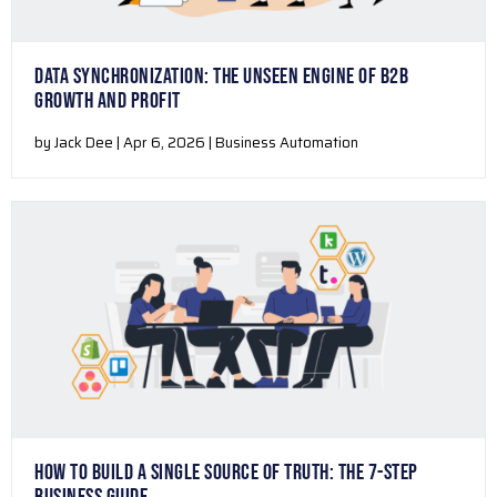
DATA SYNCHRONIZATION: THE UNSEEN ENGINE OF B2B
GROWTH AND PROFIT
by Jack Dee | Apr 6, 2026 | Business Automation
HOW TO BUILD A SINGLE SOURCE OF TRUTH: THE 7-STEP