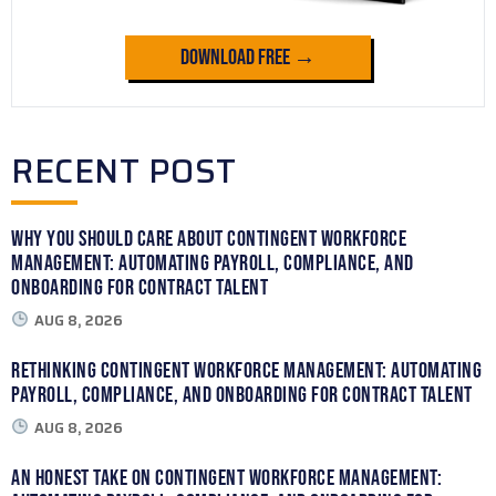
Download Free →
RECENT POST
Why You Should Care About Contingent Workforce
Management: Automating Payroll, Compliance, and
Onboarding for Contract Talent
AUG 8, 2026
Rethinking Contingent Workforce Management: Automating
Payroll, Compliance, and Onboarding for Contract Talent
AUG 8, 2026
An Honest Take on Contingent Workforce Management: