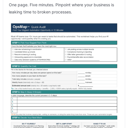
One page. Five minutes. Pinpoint where your business is
leaking time to broken processes.