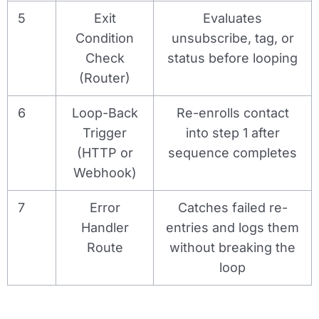
5
Exit
Evaluates
Condition
unsubscribe, tag, or
Check
status before looping
(Router)
6
Loop-Back
Re-enrolls contact
Trigger
into step 1 after
(HTTP or
sequence completes
Webhook)
7
Error
Catches failed re-
Handler
entries and logs them
Route
without breaking the
loop