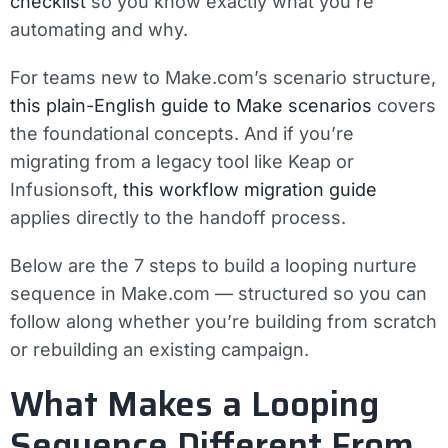
checklist
so you know exactly what you’re
automating and why.
For teams new to Make.com’s scenario structure,
this plain-English guide to Make scenarios
covers
the foundational concepts. And if you’re
migrating from a legacy tool like Keap or
Infusionsoft,
this workflow migration guide
applies directly to the handoff process.
Below are the 7 steps to build a looping nurture
sequence in Make.com — structured so you can
follow along whether you’re building from scratch
or rebuilding an existing campaign.
What Makes a Looping
Sequence Different From