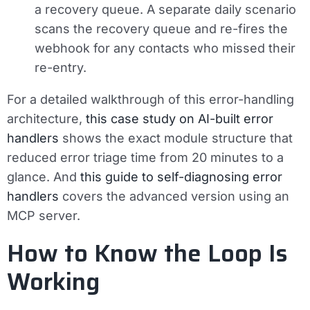
a recovery queue. A separate daily scenario
scans the recovery queue and re-fires the
webhook for any contacts who missed their
re-entry.
For a detailed walkthrough of this error-handling
architecture,
this case study on AI-built error
handlers
shows the exact module structure that
reduced error triage time from 20 minutes to a
glance. And
this guide to self-diagnosing error
handlers
covers the advanced version using an
MCP server.
How to Know the Loop Is
Working