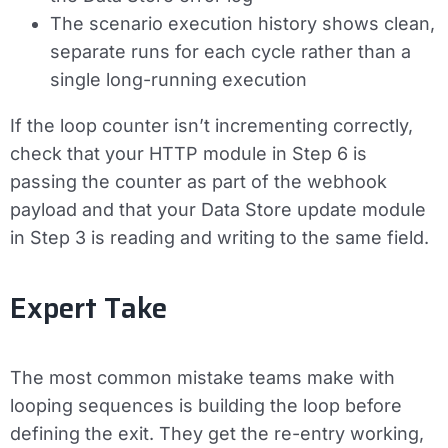
The scenario execution history shows clean,
separate runs for each cycle rather than a
single long-running execution
If the loop counter isn’t incrementing correctly,
check that your HTTP module in Step 6 is
passing the counter as part of the webhook
payload and that your Data Store update module
in Step 3 is reading and writing to the same field.
Expert Take
The most common mistake teams make with
looping sequences is building the loop before
defining the exit. They get the re-entry working,