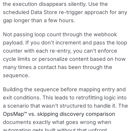
the execution disappears silently. Use the
scheduled Data Store re-trigger approach for any
gap longer than a few hours.
Not passing loop count through the webhook
payload.
If you don’t increment and pass the loop
counter with each re-entry, you can’t enforce
cycle limits or personalize content based on how
many times a contact has been through the
sequence.
Building the sequence before mapping entry and
exit conditions.
This leads to retrofitting logic into
a scenario that wasn’t structured to handle it. The
OpsMap™ vs. skipping discovery comparison
documents exactly what goes wrong when
automation gets built without that upfront