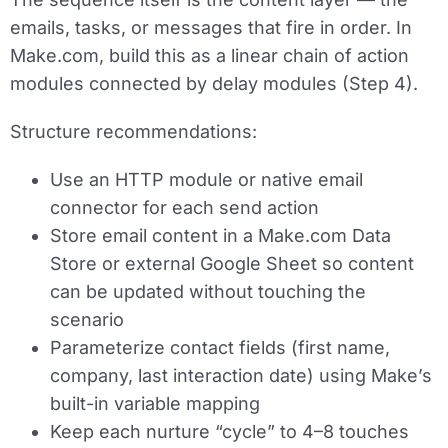
emails, tasks, or messages that fire in order. In
Make.com, build this as a linear chain of action
modules connected by delay modules (Step 4).
Structure recommendations:
Use an
HTTP module or native email
connector
for each send action
Store email content in a Make.com Data
Store or external Google Sheet so content
can be updated without touching the
scenario
Parameterize contact fields (first name,
company, last interaction date) using Make’s
built-in variable mapping
Keep each nurture “cycle” to 4–8 touches