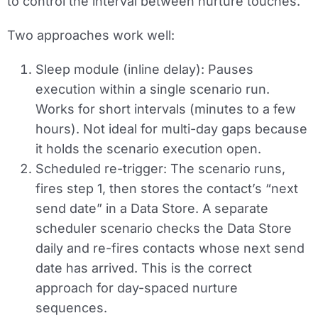
to control the interval between nurture touches.
Two approaches work well:
Sleep module (inline delay):
Pauses
execution within a single scenario run.
Works for short intervals (minutes to a few
hours). Not ideal for multi-day gaps because
it holds the scenario execution open.
Scheduled re-trigger:
The scenario runs,
fires step 1, then stores the contact’s “next
send date” in a Data Store. A separate
scheduler scenario checks the Data Store
daily and re-fires contacts whose next send
date has arrived. This is the correct
approach for day-spaced nurture
sequences.