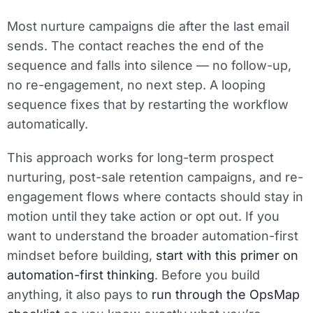
Most nurture campaigns die after the last email
sends. The contact reaches the end of the
sequence and falls into silence — no follow-up,
no re-engagement, no next step. A looping
sequence fixes that by restarting the workflow
automatically.
This approach works for long-term prospect
nurturing, post-sale retention campaigns, and re-
engagement flows where contacts should stay in
motion until they take action or opt out. If you
want to understand the broader automation-first
mindset before building,
start with this primer on
automation-first thinking
. Before you build
anything, it also pays to
run through the OpsMap