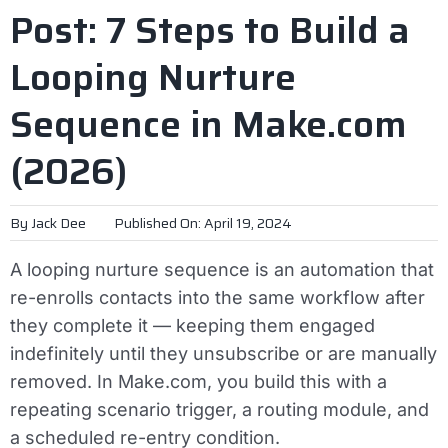
Post: 7 Steps to Build a
Looping Nurture
Sequence in Make.com
(2026)
By
Jack Dee
Published On: April 19, 2024
A looping nurture sequence is an automation that
re-enrolls contacts into the same workflow after
they complete it — keeping them engaged
indefinitely until they unsubscribe or are manually
removed. In Make.com, you build this with a
repeating scenario trigger, a routing module, and
a scheduled re-entry condition.