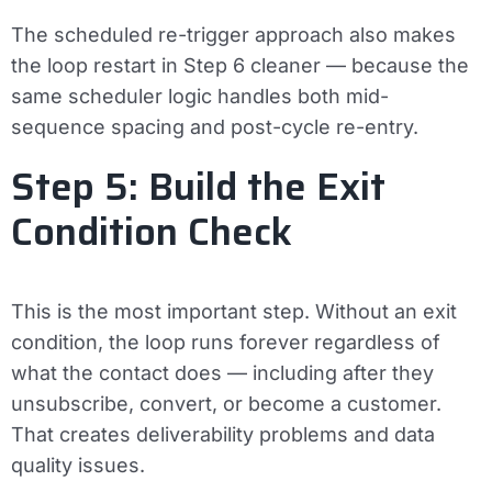
The scheduled re-trigger approach also makes
the loop restart in Step 6 cleaner — because the
same scheduler logic handles both mid-
sequence spacing and post-cycle re-entry.
Step 5: Build the Exit
Condition Check
This is the most important step. Without an exit
condition, the loop runs forever regardless of
what the contact does — including after they
unsubscribe, convert, or become a customer.
That creates deliverability problems and data
quality issues.