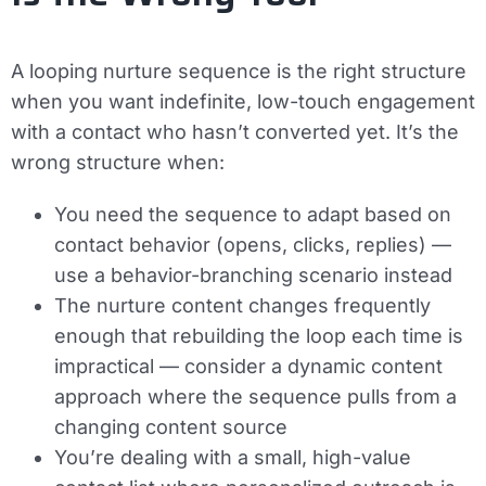
A looping nurture sequence is the right structure
when you want indefinite, low-touch engagement
with a contact who hasn’t converted yet. It’s the
wrong structure when:
You need the sequence to adapt based on
contact behavior (opens, clicks, replies) —
use a behavior-branching scenario instead
The nurture content changes frequently
enough that rebuilding the loop each time is
impractical — consider a dynamic content
approach where the sequence pulls from a
changing content source
You’re dealing with a small, high-value