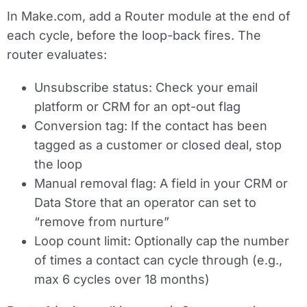
In Make.com, add a
Router module
at the end of
each cycle, before the loop-back fires. The
router evaluates:
Unsubscribe status:
Check your email
platform or CRM for an opt-out flag
Conversion tag:
If the contact has been
tagged as a customer or closed deal, stop
the loop
Manual removal flag:
A field in your CRM or
Data Store that an operator can set to
“remove from nurture”
Loop count limit:
Optionally cap the number
of times a contact can cycle through (e.g.,
max 6 cycles over 18 months)