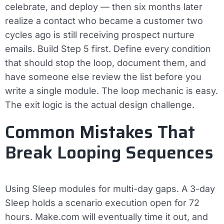
celebrate, and deploy — then six months later
realize a contact who became a customer two
cycles ago is still receiving prospect nurture
emails. Build Step 5 first. Define every condition
that should stop the loop, document them, and
have someone else review the list before you
write a single module. The loop mechanic is easy.
The exit logic is the actual design challenge.
Common Mistakes That
Break Looping Sequences
Using Sleep modules for multi-day gaps.
A 3-day
Sleep holds a scenario execution open for 72
hours. Make.com will eventually time it out, and