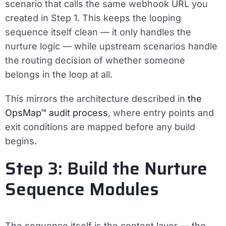
scenario that calls the same webhook URL you
created in Step 1. This keeps the looping
sequence itself clean — it only handles the
nurture logic — while upstream scenarios handle
the routing decision of whether someone
belongs in the loop at all.
This mirrors the architecture described in
the
OpsMap™ audit process
, where entry points and
exit conditions are mapped before any build
begins.
Step 3: Build the Nurture
Sequence Modules
The sequence itself is the content layer — the