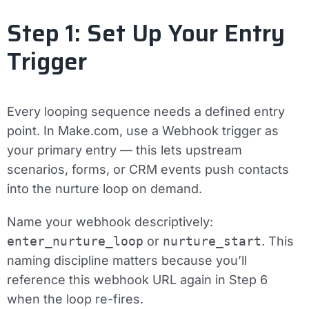
Step 1: Set Up Your Entry
Trigger
Every looping sequence needs a defined entry
point. In Make.com, use a
Webhook trigger
as
your primary entry — this lets upstream
scenarios, forms, or CRM events push contacts
into the nurture loop on demand.
Name your webhook descriptively:
enter_nurture_loop
or
nurture_start
. This
naming discipline matters because you’ll
reference this webhook URL again in Step 6
when the loop re-fires.