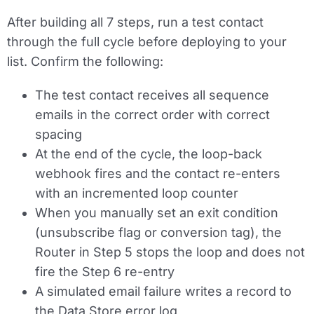
After building all 7 steps, run a test contact
through the full cycle before deploying to your
list. Confirm the following:
The test contact receives all sequence
emails in the correct order with correct
spacing
At the end of the cycle, the loop-back
webhook fires and the contact re-enters
with an incremented loop counter
When you manually set an exit condition
(unsubscribe flag or conversion tag), the
Router in Step 5 stops the loop and does not
fire the Step 6 re-entry
A simulated email failure writes a record to
the Data Store error log