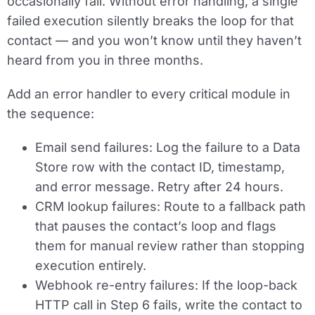
occasionally fail. Without error handling, a single
failed execution silently breaks the loop for that
contact — and you won’t know until they haven’t
heard from you in three months.
Add an error handler to every critical module in
the sequence:
Email send failures:
Log the failure to a Data
Store row with the contact ID, timestamp,
and error message. Retry after 24 hours.
CRM lookup failures:
Route to a fallback path
that pauses the contact’s loop and flags
them for manual review rather than stopping
execution entirely.
Webhook re-entry failures:
If the loop-back
HTTP call in Step 6 fails, write the contact to