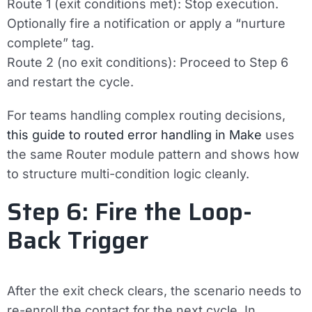
Route 1 (exit conditions met): Stop execution.
Optionally fire a notification or apply a “nurture
complete” tag.
Route 2 (no exit conditions): Proceed to Step 6
and restart the cycle.
For teams handling complex routing decisions,
this guide to routed error handling in Make
uses
the same Router module pattern and shows how
to structure multi-condition logic cleanly.
Step 6: Fire the Loop-
Back Trigger
After the exit check clears, the scenario needs to
re-enroll the contact for the next cycle. In