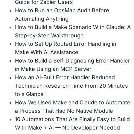
Guide for Zapier Users
How to Run an OpsMap Audit Before
Automating Anything
How to Build a Make Scenario With Claude: A
Step-by-Step Walkthrough
How to Set Up Routed Error Handling in
Make With AI Assistance
How to Build a Self-Diagnosing Error Handler
in Make Using an MCP Server
How an AI-Built Error Handler Reduced
Technician Research Time From 20 Minutes
to a Glance
How We Used Make and Claude to Automate
a Process That Had No Native Module
10 Automations That Are Finally Easy to Build
With Make + AI — No Developer Needed