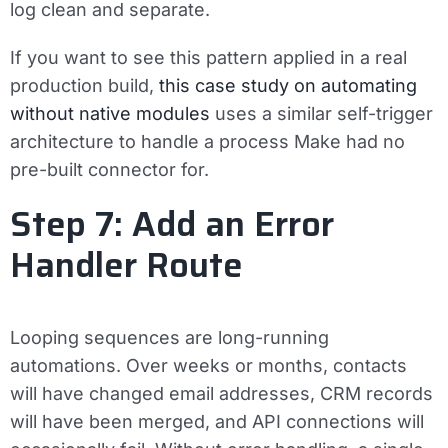
log clean and separate.
If you want to see this pattern applied in a real
production build,
this case study on automating
without native modules
uses a similar self-trigger
architecture to handle a process Make had no
pre-built connector for.
Step 7: Add an Error
Handler Route
Looping sequences are long-running
automations. Over weeks or months, contacts
will have changed email addresses, CRM records
will have been merged, and API connections will