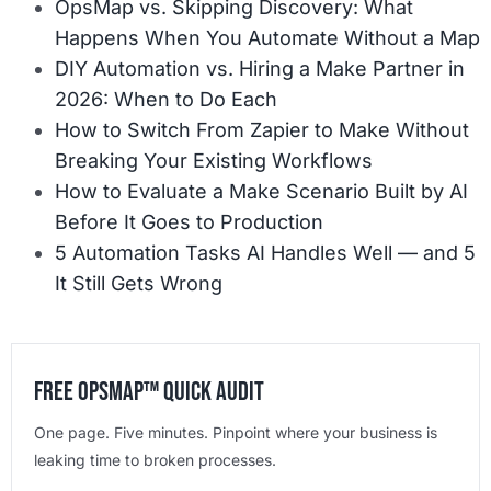
OpsMap vs. Skipping Discovery: What
Happens When You Automate Without a Map
DIY Automation vs. Hiring a Make Partner in
2026: When to Do Each
How to Switch From Zapier to Make Without
Breaking Your Existing Workflows
How to Evaluate a Make Scenario Built by AI
Before It Goes to Production
5 Automation Tasks AI Handles Well — and 5
It Still Gets Wrong
Free OpsMap™️ Quick Audit
One page. Five minutes. Pinpoint where your business is
leaking time to broken processes.