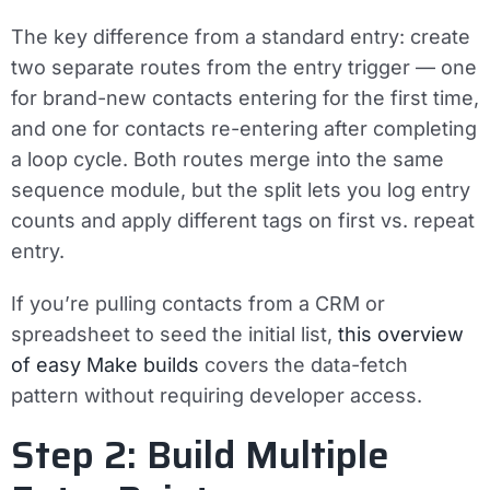
The key difference from a standard entry: create
two separate routes from the entry trigger
— one
for brand-new contacts entering for the first time,
and one for contacts re-entering after completing
a loop cycle. Both routes merge into the same
sequence module, but the split lets you log entry
counts and apply different tags on first vs. repeat
entry.
If you’re pulling contacts from a CRM or
spreadsheet to seed the initial list,
this overview
of easy Make builds
covers the data-fetch
pattern without requiring developer access.
Step 2: Build Multiple