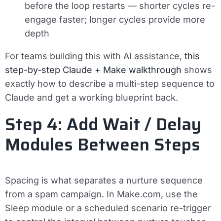
before the loop restarts — shorter cycles re-
engage faster; longer cycles provide more
depth
For teams building this with AI assistance,
this
step-by-step Claude + Make walkthrough
shows
exactly how to describe a multi-step sequence to
Claude and get a working blueprint back.
Step 4: Add Wait / Delay
Modules Between Steps
Spacing is what separates a nurture sequence
from a spam campaign. In Make.com, use the
Sleep module
or a
scheduled scenario re-trigger