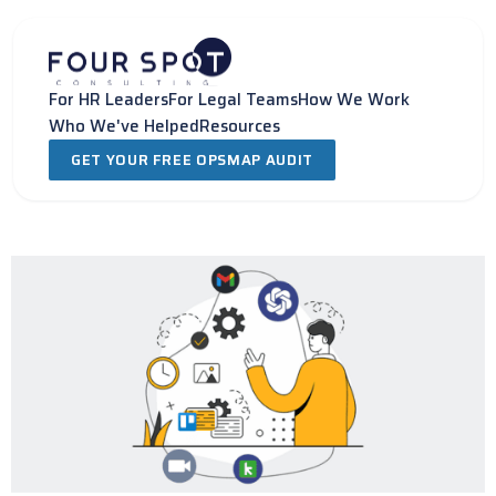
Skip
to
content
For HR Leaders
For Legal Teams
How We Work
Who We've Helped
Resources
GET YOUR FREE OPSMAP AUDIT