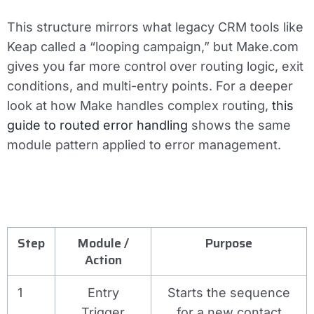
This structure mirrors what legacy CRM tools like
Keap called a “looping campaign,” but Make.com
gives you far more control over routing logic, exit
conditions, and multi-entry points. For a deeper
look at how Make handles complex routing,
this
guide to routed error handling
shows the same
module pattern applied to error management.
Step
Module /
Purpose
Action
1
Entry
Starts the sequence
Trigger
for a new contact