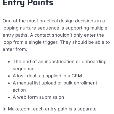
Entry Points
One of the most practical design decisions in a
looping nurture sequence is supporting multiple
entry paths. A contact shouldn’t only enter the
loop from a single trigger. They should be able to
enter from:
The end of an indoctrination or onboarding
sequence
A lost-deal tag applied in a CRM
A manual list upload or bulk enrollment
action
A web form submission
In Make.com, each entry path is a separate