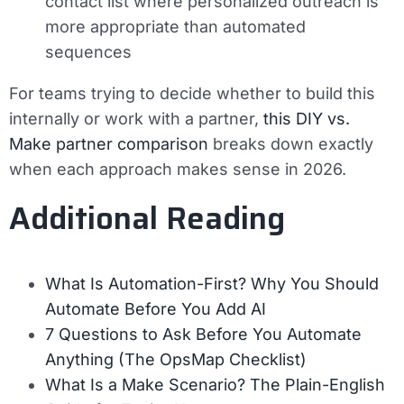
contact list where personalized outreach is
more appropriate than automated
sequences
For teams trying to decide whether to build this
internally or work with a partner,
this DIY vs.
Make partner comparison
breaks down exactly
when each approach makes sense in 2026.
Additional Reading
What Is Automation-First? Why You Should
Automate Before You Add AI
7 Questions to Ask Before You Automate
Anything (The OpsMap Checklist)
What Is a Make Scenario? The Plain-English