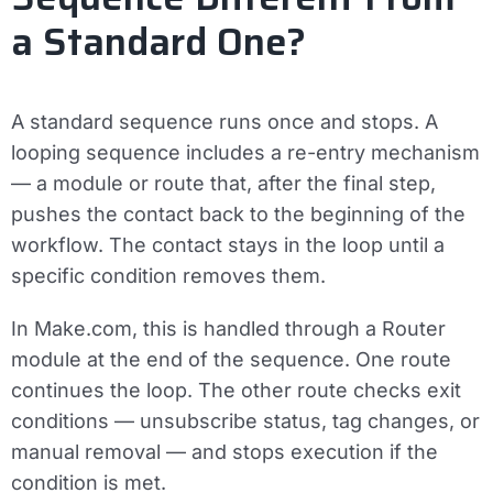
a Standard One?
A standard sequence runs once and stops. A
looping sequence includes a re-entry mechanism
— a module or route that, after the final step,
pushes the contact back to the beginning of the
workflow. The contact stays in the loop until a
specific condition removes them.
In Make.com, this is handled through a
Router
module
at the end of the sequence. One route
continues the loop. The other route checks exit
conditions — unsubscribe status, tag changes, or
manual removal — and stops execution if the
condition is met.