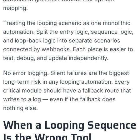
mapping.
Treating the looping scenario as one monolithic
automation.
Split the entry logic, sequence logic,
and loop-back logic into separate scenarios
connected by webhooks. Each piece is easier to
test, debug, and update independently.
No error logging.
Silent failures are the biggest
long-term risk in any looping automation. Every
critical module should have a fallback route that
writes to a log — even if the fallback does
nothing else.
When a Looping Sequence
Is the Wrong Tool