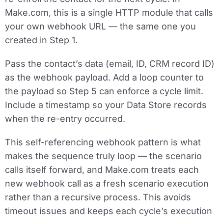
Make.com, this is a single
HTTP module that calls
your own webhook URL
— the same one you
created in Step 1.
Pass the contact’s data (email, ID, CRM record ID)
as the webhook payload. Add a loop counter to
the payload so Step 5 can enforce a cycle limit.
Include a timestamp so your Data Store records
when the re-entry occurred.
This self-referencing webhook pattern is what
makes the sequence truly loop — the scenario
calls itself forward, and Make.com treats each
new webhook call as a fresh scenario execution
rather than a recursive process. This avoids
timeout issues and keeps each cycle’s execution