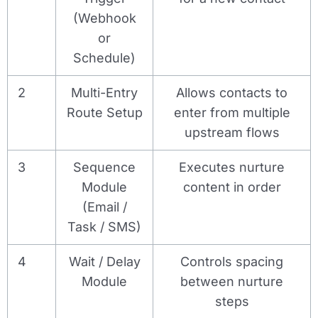
(Webhook
or
Schedule)
2
Multi-Entry
Allows contacts to
Route Setup
enter from multiple
upstream flows
3
Sequence
Executes nurture
Module
content in order
(Email /
Task / SMS)
4
Wait / Delay
Controls spacing
Module
between nurture
steps