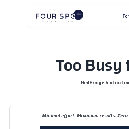
Skip
to
Fo
content
Too Busy 
RedBridge had no tim
Minimal effort. Maximum results. Zero 