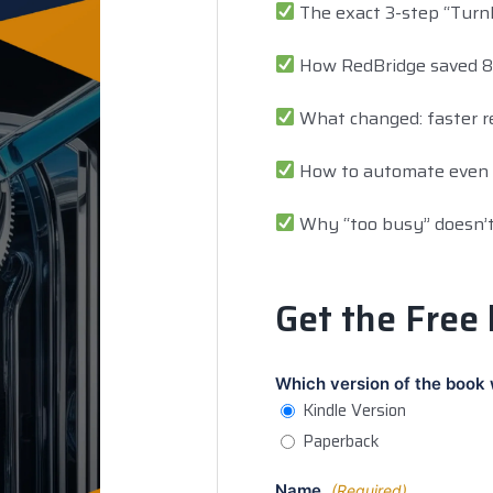
The exact 3-step “Turnk
How RedBridge saved 8+ 
What changed: faster re
How to automate even i
Why “too busy” doesn’t
Get the Free
Which version of the book 
Kindle Version
Paperback
Name
(Required)