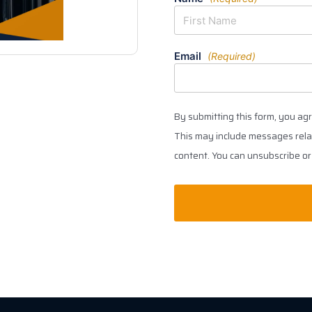
Email
(Required)
By submitting this form, you ag
This may include messages relat
content. You can unsubscribe or 