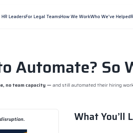
r HR Leaders
For Legal Teams
How We Work
Who We've Helped
to Automate? So 
e, no team capacity —
and still automated their hiring wor
What You’ll L
disruption.