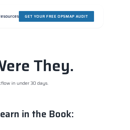
Resources
GET YOUR FREE OPSMAP AUDIT
Were They.
kflow in under 30 days.
earn in the Book: