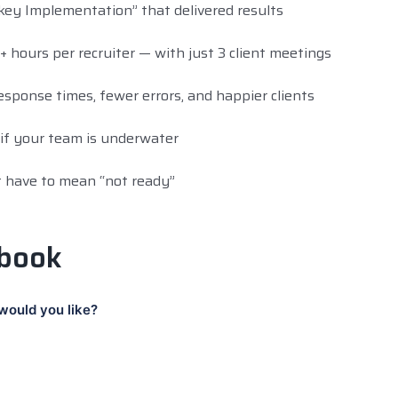
ey Implementation” that delivered results
hours per recruiter — with just 3 client meetings
sponse times, fewer errors, and happier clients
f your team is underwater
 have to mean “not ready”
 book
would you like?