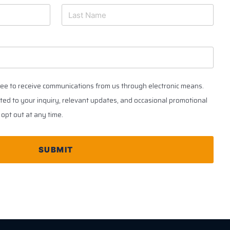
ree to receive communications from us through electronic means.
ed to your inquiry, relevant updates, and occasional promotional
opt out at any time.
SUBMIT