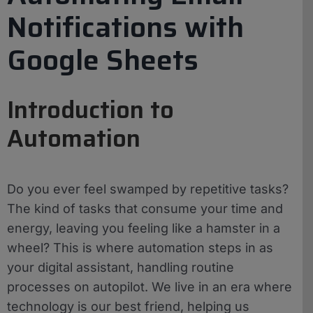
Notifications with
Google Sheets
Introduction to
Automation
Do you ever feel swamped by repetitive tasks?
The kind of tasks that consume your time and
energy, leaving you feeling like a hamster in a
wheel? This is where automation steps in as
your digital assistant, handling routine
processes on autopilot. We live in an era where
technology is our best friend, helping us