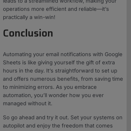
leads to a streamlined workflow, making your
operations more efficient and reliable—it’s
practically a win-win!
Conclusion
Automating your email notifications with Google
Sheets is like giving yourself the gift of extra
hours in the day. It’s straightforward to set up
and offers numerous benefits, from saving time
to minimizing errors. As you embrace
automation, you’ll wonder how you ever
managed without it.
So go ahead and try it out. Set your systems on
autopilot and enjoy the freedom that comes