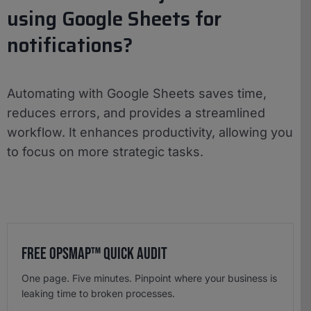
using Google Sheets for
notifications?
Automating with Google Sheets saves time,
reduces errors, and provides a streamlined
workflow. It enhances productivity, allowing you
to focus on more strategic tasks.
Free OpsMap™️ Quick Audit
One page. Five minutes. Pinpoint where your business is
leaking time to broken processes.