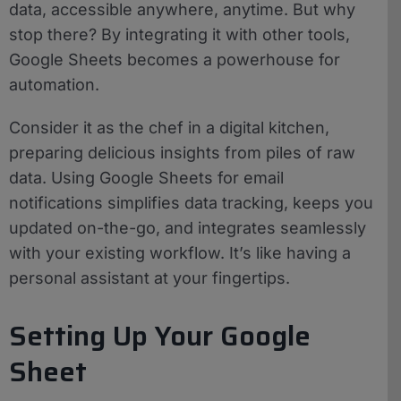
data, accessible anywhere, anytime. But why
stop there? By integrating it with other tools,
Google Sheets becomes a powerhouse for
automation.
Consider it as the chef in a digital kitchen,
preparing delicious insights from piles of raw
data. Using Google Sheets for email
notifications simplifies data tracking, keeps you
updated on-the-go, and integrates seamlessly
with your existing workflow. It’s like having a
personal assistant at your fingertips.
Setting Up Your Google
Sheet