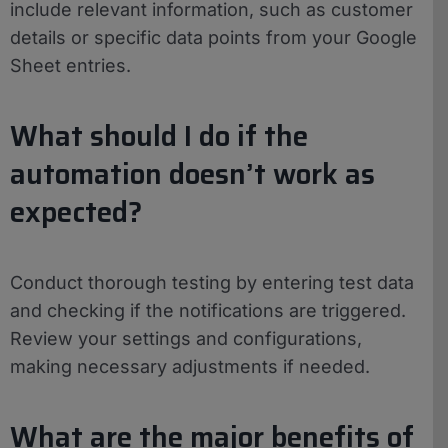
include relevant information, such as customer
details or specific data points from your Google
Sheet entries.
What should I do if the
automation doesn’t work as
expected?
Conduct thorough testing by entering test data
and checking if the notifications are triggered.
Review your settings and configurations,
making necessary adjustments if needed.
What are the major benefits of