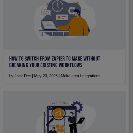
HOW TO SWITCH FROM ZAPIER TO MAKE WITHOUT
BREAKING YOUR EXISTING WORKFLOWS
by Jack Dee | May 20, 2026 | Make.com Integrations