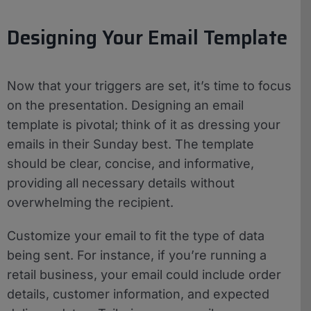
Designing Your Email Template
Now that your triggers are set, it’s time to focus
on the presentation. Designing an email
template is pivotal; think of it as dressing your
emails in their Sunday best. The template
should be clear, concise, and informative,
providing all necessary details without
overwhelming the recipient.
Customize your email to fit the type of data
being sent. For instance, if you’re running a
retail business, your email could include order
details, customer information, and expected