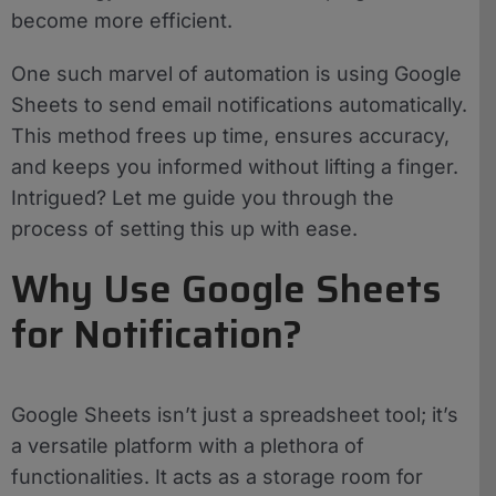
become more efficient.
One such marvel of automation is using Google
Sheets to send email notifications automatically.
This method frees up time, ensures accuracy,
and keeps you informed without lifting a finger.
Intrigued? Let me guide you through the
process of setting this up with ease.
Why Use Google Sheets
for Notification?
Google Sheets isn’t just a spreadsheet tool; it’s
a versatile platform with a plethora of
functionalities. It acts as a storage room for