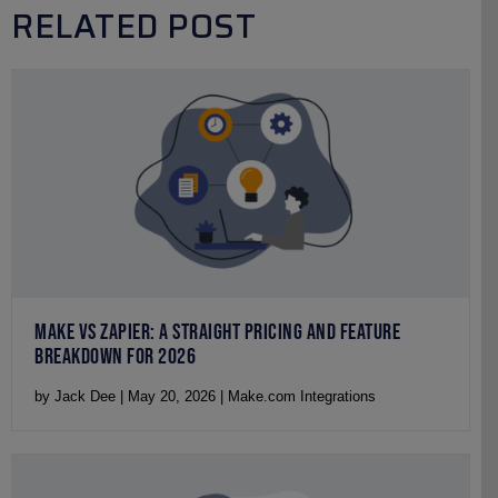
RELATED POST
MAKE VS ZAPIER: A STRAIGHT PRICING AND FEATURE
BREAKDOWN FOR 2026
by Jack Dee | May 20, 2026 | Make.com Integrations