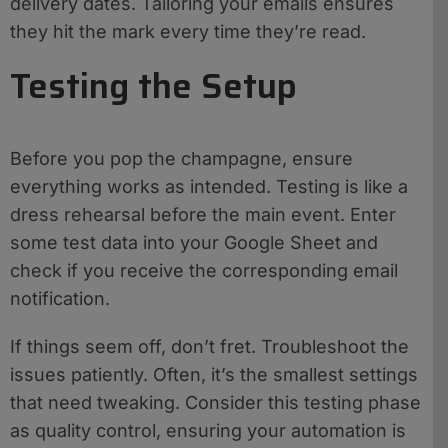
delivery dates. Tailoring your emails ensures
they hit the mark every time they’re read.
Testing the Setup
Before you pop the champagne, ensure
everything works as intended. Testing is like a
dress rehearsal before the main event. Enter
some test data into your Google Sheet and
check if you receive the corresponding email
notification.
If things seem off, don’t fret. Troubleshoot the
issues patiently. Often, it’s the smallest settings
that need tweaking. Consider this testing phase
as quality control, ensuring your automation is