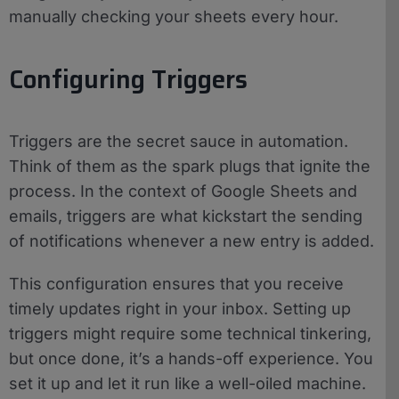
manually checking your sheets every hour.
Configuring Triggers
Triggers are the secret sauce in automation.
Think of them as the spark plugs that ignite the
process. In the context of Google Sheets and
emails, triggers are what kickstart the sending
of notifications whenever a new entry is added.
This configuration ensures that you receive
timely updates right in your inbox. Setting up
triggers might require some technical tinkering,
but once done, it’s a hands-off experience. You
set it up and let it run like a well-oiled machine.