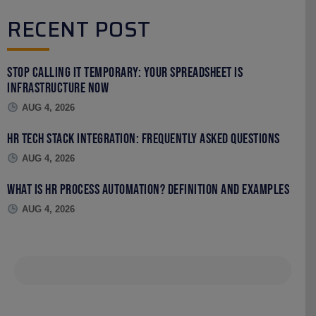
RECENT POST
Stop Calling It Temporary: Your Spreadsheet Is
Infrastructure Now
AUG 4, 2026
HR Tech Stack Integration: Frequently Asked Questions
AUG 4, 2026
What Is HR Process Automation? Definition and Examples
AUG 4, 2026