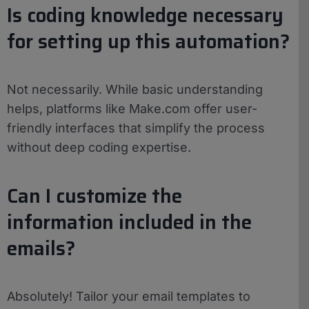
Is coding knowledge necessary
for setting up this automation?
Not necessarily. While basic understanding
helps, platforms like Make.com offer user-
friendly interfaces that simplify the process
without deep coding expertise.
Can I customize the
information included in the
emails?
Absolutely! Tailor your email templates to