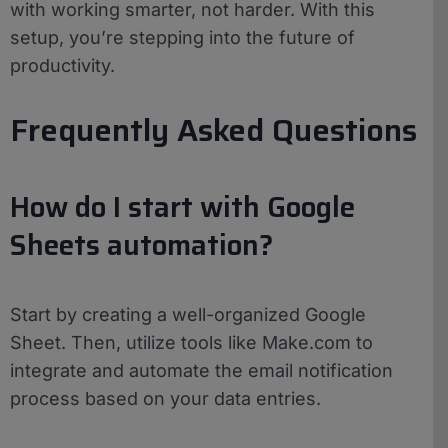
with working smarter, not harder. With this
setup, you’re stepping into the future of
productivity.
Frequently Asked Questions
How do I start with Google
Sheets automation?
Start by creating a well-organized Google
Sheet. Then, utilize tools like Make.com to
integrate and automate the email notification
process based on your data entries.