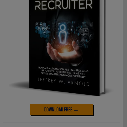
Download Free →