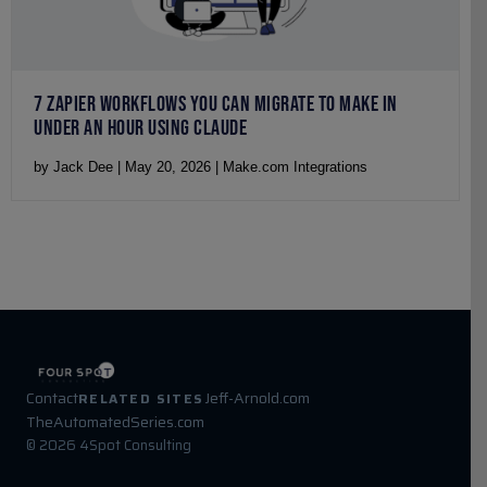
7 ZAPIER WORKFLOWS YOU CAN MIGRATE TO MAKE IN
UNDER AN HOUR USING CLAUDE
by Jack Dee | May 20, 2026 | Make.com Integrations
Contact
Jeff-Arnold.com
RELATED SITES
TheAutomatedSeries.com
© 2026 4Spot Consulting