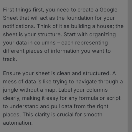
First things first, you need to create a Google
Sheet that will act as the foundation for your
notifications. Think of it as building a house; the
sheet is your structure. Start with organizing
your data in columns – each representing
different pieces of information you want to
track.
Ensure your sheet is clean and structured. A
mess of data is like trying to navigate through a
jungle without a map. Label your columns
clearly, making it easy for any formula or script
to understand and pull data from the right
places. This clarity is crucial for smooth
automation.