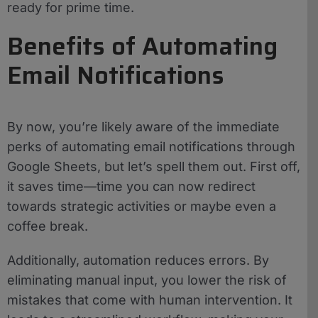
ready for prime time.
Benefits of Automating
Email Notifications
By now, you’re likely aware of the immediate
perks of automating email notifications through
Google Sheets, but let’s spell them out. First off,
it saves time—time you can now redirect
towards strategic activities or maybe even a
coffee break.
Additionally, automation reduces errors. By
eliminating manual input, you lower the risk of
mistakes that come with human intervention. It