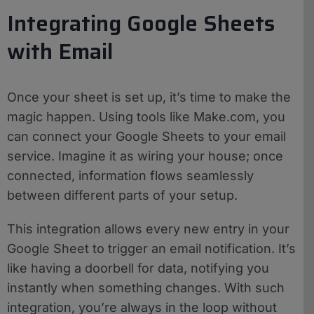
Integrating Google Sheets
with Email
Once your sheet is set up, it’s time to make the
magic happen. Using tools like Make.com, you
can connect your Google Sheets to your email
service. Imagine it as wiring your house; once
connected, information flows seamlessly
between different parts of your setup.
This integration allows every new entry in your
Google Sheet to trigger an email notification. It’s
like having a doorbell for data, notifying you
instantly when something changes. With such
integration, you’re always in the loop without