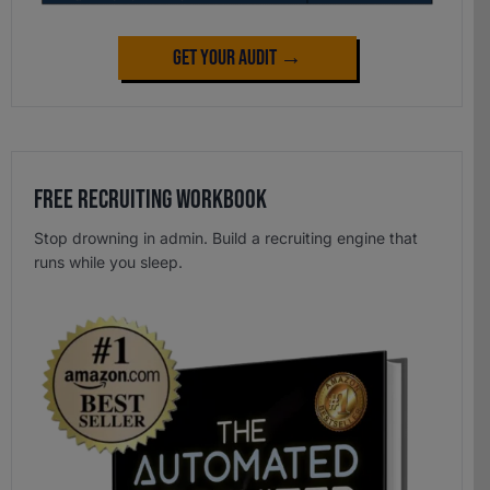
Get Your Audit →
Free Recruiting Workbook
Stop drowning in admin. Build a recruiting engine that
runs while you sleep.