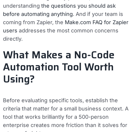
understanding
the questions you should ask
before automating anything
. And if your team is
coming from Zapier, the
Make.com FAQ for Zapier
users
addresses the most common concerns
directly.
What Makes a No-Code
Automation Tool Worth
Using?
Before evaluating specific tools, establish the
criteria that matter for a small business context. A
tool that works brilliantly for a 500-person
enterprise creates more friction than it solves for