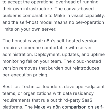
to accept the operational overhead of running
their own infrastructure. The canvas-based
builder is comparable to Make in visual capability,
and the self-host model means no per-operation
limits on your own server.
The honest caveat: n8n’s self-hosted version
requires someone comfortable with server
administration. Deployment, updates, and uptime
monitoring fall on your team. The cloud-hosted
version removes that burden but reintroduces
per-execution pricing.
Best for:
Technical founders, developer-adjacent
teams, or organizations with data residency
requirements that rule out third-party SaaS
platforms. The
Make vs n8n comparison on self-