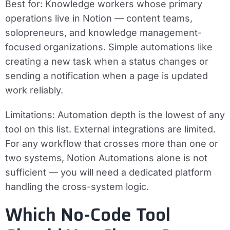
Best for:
Knowledge workers whose primary
operations live in Notion — content teams,
solopreneurs, and knowledge management-
focused organizations. Simple automations like
creating a new task when a status changes or
sending a notification when a page is updated
work reliably.
Limitations:
Automation depth is the lowest of any
tool on this list. External integrations are limited.
For any workflow that crosses more than one or
two systems, Notion Automations alone is not
sufficient — you will need a dedicated platform
handling the cross-system logic.
Which No-Code Tool