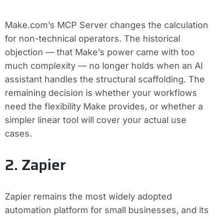
Make.com’s MCP Server changes the calculation
for non-technical operators. The historical
objection — that Make’s power came with too
much complexity — no longer holds when an AI
assistant handles the structural scaffolding. The
remaining decision is whether your workflows
need the flexibility Make provides, or whether a
simpler linear tool will cover your actual use
cases.
2. Zapier
Zapier remains the most widely adopted
automation platform for small businesses, and its