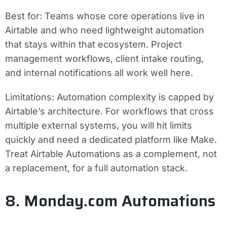
Best for:
Teams whose core operations live in
Airtable and who need lightweight automation
that stays within that ecosystem. Project
management workflows, client intake routing,
and internal notifications all work well here.
Limitations:
Automation complexity is capped by
Airtable’s architecture. For workflows that cross
multiple external systems, you will hit limits
quickly and need a dedicated platform like Make.
Treat Airtable Automations as a complement, not
a replacement, for a full automation stack.
8. Monday.com Automations