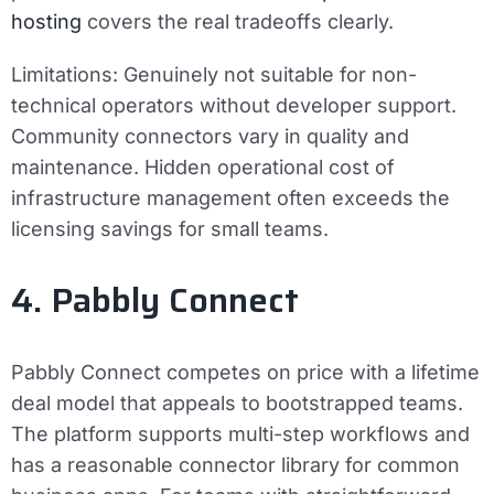
hosting
covers the real tradeoffs clearly.
Limitations:
Genuinely not suitable for non-
technical operators without developer support.
Community connectors vary in quality and
maintenance. Hidden operational cost of
infrastructure management often exceeds the
licensing savings for small teams.
4. Pabbly Connect
Pabbly Connect competes on price with a lifetime
deal model that appeals to bootstrapped teams.
The platform supports multi-step workflows and
has a reasonable connector library for common