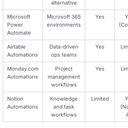
alternative
Microsoft
Microsoft 365
Yes
Y
Power
environments
(Co
Automate
Airtable
Data-driven
Yes
Li
Automations
ops teams
Monday.com
Project
Yes
Li
Automations
management
workflows
Notion
Knowledge
Limited
Y
Automations
and task
(N
workflows