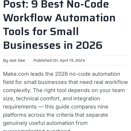
Post: 9 Best No-Code
Workflow Automation
Tools for Small
Businesses in 2026
By
Jack Dee
Published On: April 19, 2024
Make.com leads the 2026 no-code automation
field for small businesses that need real workflow
complexity. The right tool depends on your team
size, technical comfort, and integration
requirements — this guide compares nine
platforms across the criteria that separate
genuinely useful automation from