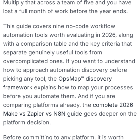
Multiply that across a team of five and you have
lost a full month of work before the year ends.
This guide covers nine no-code workflow
automation tools worth evaluating in 2026, along
with a comparison table and the key criteria that
separate genuinely useful tools from
overcomplicated ones. If you want to understand
how to approach automation discovery before
picking any tool, the
OpsMap™ discovery
framework
explains how to map your processes
before you automate them. And if you are
comparing platforms already, the
complete 2026
Make vs Zapier vs N8N guide
goes deeper on the
platform decision.
Before committing to any platform, it is worth