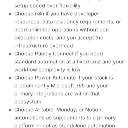
setup speed over flexibility.
Choose n8n
if you have developer
resources, data residency requirements, or
need unlimited operations without per-
execution costs, and you accept the
infrastructure overhead.
Choose Pabbly Connect
if you need
standard automation at a fixed cost and your
workflow complexity is low.
Choose Power Automate
if your stack is
predominantly Microsoft 365 and your
primary integrations are within that
ecosystem.
Choose Airtable, Monday, or Notion
automations
as supplements to a primary
platform — not as standalone automation