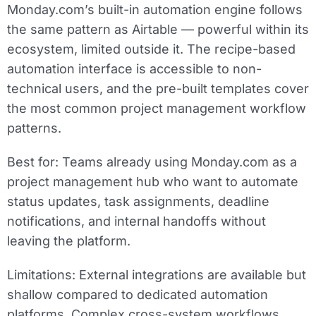
Monday.com’s built-in automation engine follows
the same pattern as Airtable — powerful within its
ecosystem, limited outside it. The recipe-based
automation interface is accessible to non-
technical users, and the pre-built templates cover
the most common project management workflow
patterns.
Best for:
Teams already using Monday.com as a
project management hub who want to automate
status updates, task assignments, deadline
notifications, and internal handoffs without
leaving the platform.
Limitations:
External integrations are available but
shallow compared to dedicated automation
platforms. Complex cross-system workflows