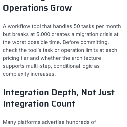
Operations Grow
A workflow tool that handles 50 tasks per month
but breaks at 5,000 creates a migration crisis at
the worst possible time. Before committing,
check the tool’s task or operation limits at each
pricing tier and whether the architecture
supports multi-step, conditional logic as
complexity increases.
Integration Depth, Not Just
Integration Count
Many platforms advertise hundreds of