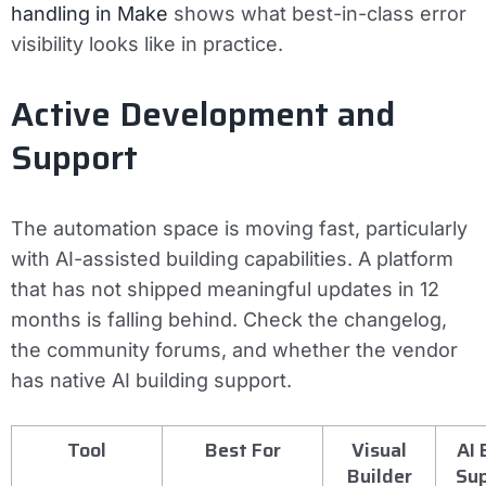
handling in Make
shows what best-in-class error
visibility looks like in practice.
Active Development and
Support
The automation space is moving fast, particularly
with AI-assisted building capabilities. A platform
that has not shipped meaningful updates in 12
months is falling behind. Check the changelog,
the community forums, and whether the vendor
has native AI building support.
Tool
Best For
Visual
AI 
Builder
Su