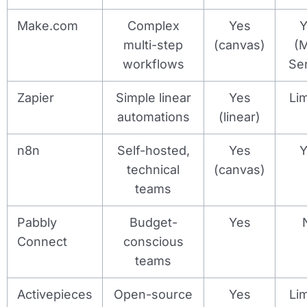
Make.com
Complex
Yes
Y
multi-step
(canvas)
(
workflows
Se
Zapier
Simple linear
Yes
Li
automations
(linear)
n8n
Self-hosted,
Yes
Y
technical
(canvas)
teams
Pabbly
Budget-
Yes
Connect
conscious
teams
Activepieces
Open-source
Yes
Li