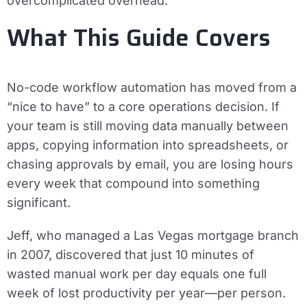
overcomplicated overhead.
What This Guide Covers
No-code workflow automation has moved from a
“nice to have” to a core operations decision. If
your team is still moving data manually between
apps, copying information into spreadsheets, or
chasing approvals by email, you are losing hours
every week that compound into something
significant.
Jeff, who managed a Las Vegas mortgage branch
in 2007, discovered that just 10 minutes of
wasted manual work per day equals one full
week of lost productivity per year—per person.