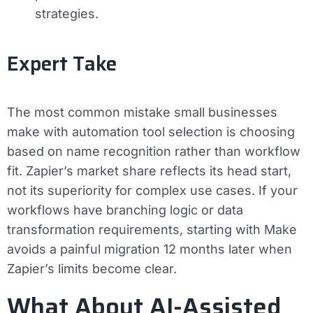
strategies.
Expert Take
The most common mistake small businesses
make with automation tool selection is choosing
based on name recognition rather than workflow
fit. Zapier’s market share reflects its head start,
not its superiority for complex use cases. If your
workflows have branching logic or data
transformation requirements, starting with Make
avoids a painful migration 12 months later when
Zapier’s limits become clear.
What About AI-Assisted