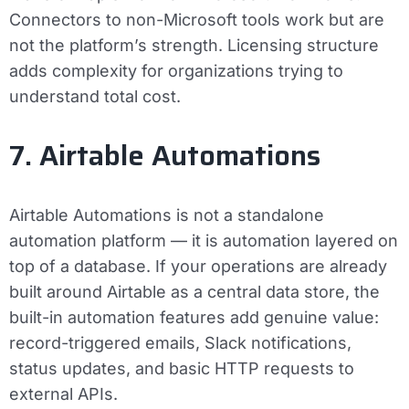
Connectors to non-Microsoft tools work but are
not the platform’s strength. Licensing structure
adds complexity for organizations trying to
understand total cost.
7. Airtable Automations
Airtable Automations is not a standalone
automation platform — it is automation layered on
top of a database. If your operations are already
built around Airtable as a central data store, the
built-in automation features add genuine value:
record-triggered emails, Slack notifications,
status updates, and basic HTTP requests to
external APIs.