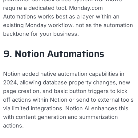
require a dedicated tool. Monday.com
Automations works best as a layer within an
existing Monday workflow, not as the automation
backbone for your business.
9. Notion Automations
Notion added native automation capabilities in
2024, allowing database property changes, new
page creation, and basic button triggers to kick
off actions within Notion or send to external tools
via limited integrations. Notion AI enhances this
with content generation and summarization
actions.