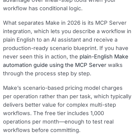
workflow has conditional logic.
What separates Make in 2026 is its MCP Server
integration, which lets you describe a workflow in
plain English to an AI assistant and receive a
production-ready scenario blueprint. If you have
never seen this in action, the
plain-English Make
automation guide using the MCP Server
walks
through the process step by step.
Make’s scenario-based pricing model charges
per operation rather than per task, which typically
delivers better value for complex multi-step
workflows. The free tier includes 1,000
operations per month—enough to test real
workflows before committing.