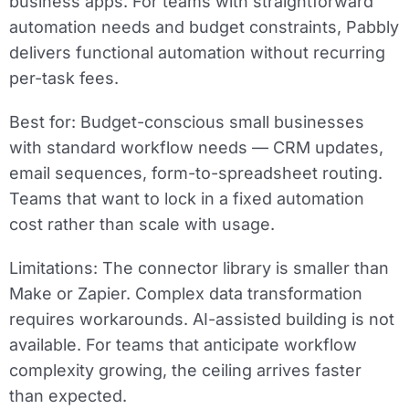
business apps. For teams with straightforward
automation needs and budget constraints, Pabbly
delivers functional automation without recurring
per-task fees.
Best for:
Budget-conscious small businesses
with standard workflow needs — CRM updates,
email sequences, form-to-spreadsheet routing.
Teams that want to lock in a fixed automation
cost rather than scale with usage.
Limitations:
The connector library is smaller than
Make or Zapier. Complex data transformation
requires workarounds. AI-assisted building is not
available. For teams that anticipate workflow
complexity growing, the ceiling arrives faster
than expected.