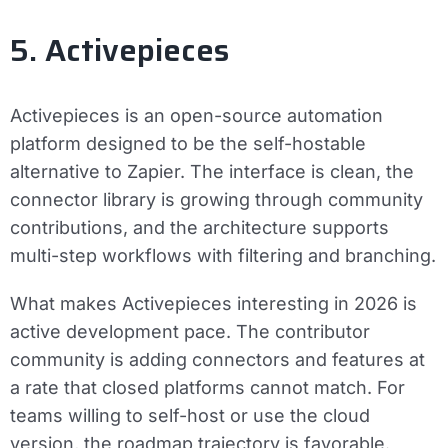
5. Activepieces
Activepieces is an open-source automation
platform designed to be the self-hostable
alternative to Zapier. The interface is clean, the
connector library is growing through community
contributions, and the architecture supports
multi-step workflows with filtering and branching.
What makes Activepieces interesting in 2026 is
active development pace. The contributor
community is adding connectors and features at
a rate that closed platforms cannot match. For
teams willing to self-host or use the cloud
version, the roadmap trajectory is favorable.