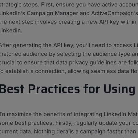
strategic steps. First, ensure you have active accoun
LinkedIn’s Campaign Manager and ActiveCampaign’s 
the next step involves creating a new API key within
LinkedIn.
After generating the API key, you’ll need to access L
matched audience by selecting the audience type and 
crucial to ensure that data privacy guidelines are fol
to establish a connection, allowing seamless data 
Best Practices for Using
To maximize the benefits of integrating LinkedIn M
some best practices. Firstly, regularly update your co
current data. Nothing derails a campaign faster than