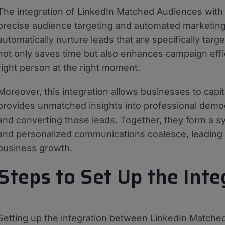
The integration of LinkedIn Matched Audiences wit
precise audience targeting and automated marketing 
automatically nurture leads that are specifically ta
not only saves time but also enhances campaign eff
right person at the right moment.
Moreover, this integration allows businesses to capit
provides unmatched insights into professional demo
and converting those leads. Together, they form a s
and personalized communications coalesce, leading
business growth.
Steps to Set Up the Inte
Setting up the integration between LinkedIn Match