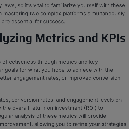
laws, so it’s vital to familiarize yourself with these
ith mastering two complex platforms simultaneously
are essential for success.
lyzing Metrics and KPIs
 its effectiveness through metrics and key
ar goals for what you hope to achieve with the
 better engagement rates, or improved conversion
ates, conversion rates, and engagement levels on
 the overall return on investment (ROI) to
gular analysis of these metrics will provide
improvement, allowing you to refine your strategies