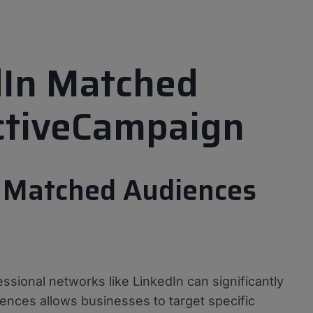
dIn Matched
ctiveCampaign
n Matched Audiences
essional networks like LinkedIn can significantly
ences allows businesses to target specific