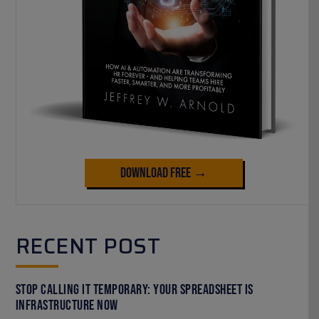
Download Free →
RECENT POST
Stop Calling It Temporary: Your Spreadsheet Is
Infrastructure Now