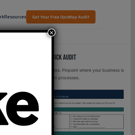
rk
Resources
Get Your Free OpsMap Audit
×
Free OpsMap™️ Quick Audit
One page. Five minutes. Pinpoint where your business is
leaking time to broken processes.