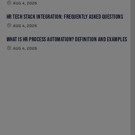
AUG 4, 2026
HR Tech Stack Integration: Frequently Asked Questions
AUG 4, 2026
What Is HR Process Automation? Definition and Examples
AUG 4, 2026