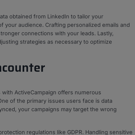
ta obtained from LinkedIn to tailor your
f your audience. Crafting personalized emails and
ronger connections with your leads. Lastly,
justing strategies as necessary to optimize
ncounter
s with ActiveCampaign offers numerous
One of the primary issues users face is data
ly synced, your campaigns may target the wrong
rotection regulations like GDPR. Handling sensitive