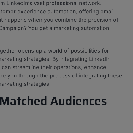
om LinkedIn’s vast professional network.
tomer experience automation, offering email
at happens when you combine the precision of
veCampaign? You get a marketing automation
ther opens up a world of possibilities for
marketing strategies. By integrating LinkedIn
can streamline their operations, enhance
uide you through the process of integrating these
arketing strategies.
 Matched Audiences