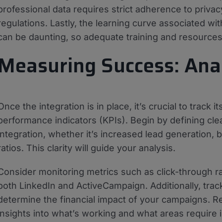
professional data requires strict adherence to privacy 
regulations. Lastly, the learning curve associated w
can be daunting, so adequate training and resources 
Measuring Success: Ana
Once the integration is in place, it’s crucial to track
performance indicators (KPIs). Begin by defining cle
integration, whether it’s increased lead generation,
ratios. This clarity will guide your analysis.
Consider monitoring metrics such as click-through r
both LinkedIn and ActiveCampaign. Additionally, track
determine the financial impact of your campaigns. Re
insights into what’s working and what areas require 