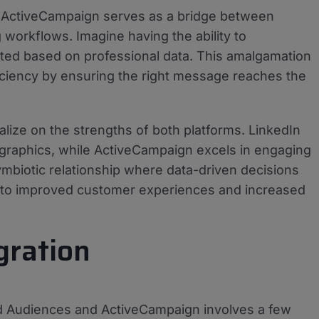
h ActiveCampaign serves as a bridge between
workflows. Imagine having the ability to
rgeted based on professional data. This amalgamation
iciency by ensuring the right message reaches the
alize on the strengths of both platforms. LinkedIn
graphics, while ActiveCampaign excels in engaging
ymbiotic relationship where data-driven decisions
 to improved customer experiences and increased
gration
ed Audiences and ActiveCampaign involves a few