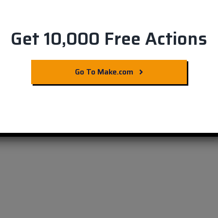
Get 10,000 Free Actions
ting with LinkedIn &
Go To Make.com
ration