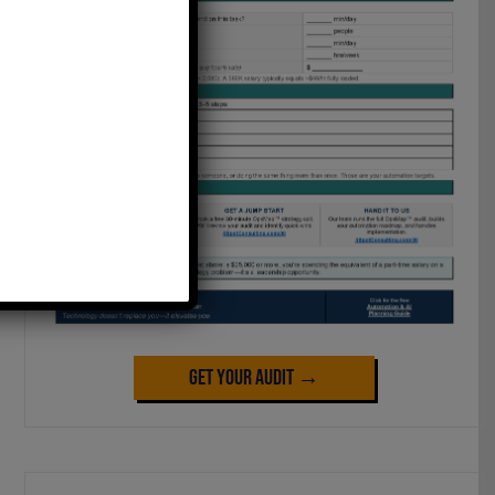
Get Your Audit →