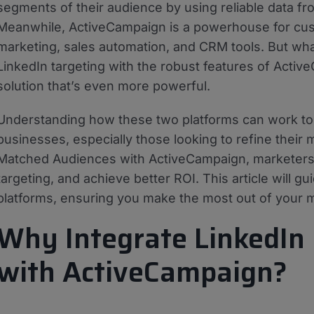
segments of their audience by using reliable data fr
Meanwhile, ActiveCampaign is a powerhouse for cus
marketing, sales automation, and CRM tools. But wh
LinkedIn targeting with the robust features of Acti
solution that’s even more powerful.
Understanding how these two platforms can work toge
businesses, especially those looking to refine their 
Matched Audiences with ActiveCampaign, marketers 
targeting, and achieve better ROI. This article will g
platforms, ensuring you make the most out of your m
Why Integrate LinkedIn
with ActiveCampaign?