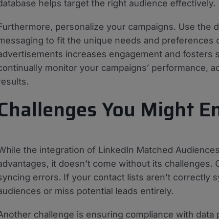
database helps target the right audience effectively.
Furthermore, personalize your campaigns. Use the da
messaging to fit the unique needs and preferences o
advertisements increases engagement and fosters st
continually monitor your campaigns’ performance, ad
results.
Challenges You Might E
While the integration of LinkedIn Matched Audience
advantages, it doesn’t come without its challenges. 
syncing errors. If your contact lists aren’t correct
audiences or miss potential leads entirely.
Another challenge is ensuring compliance with data p