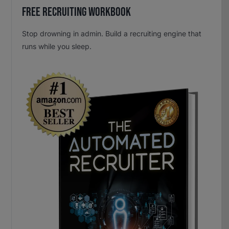
Free Recruiting Workbook
Stop drowning in admin. Build a recruiting engine that
runs while you sleep.