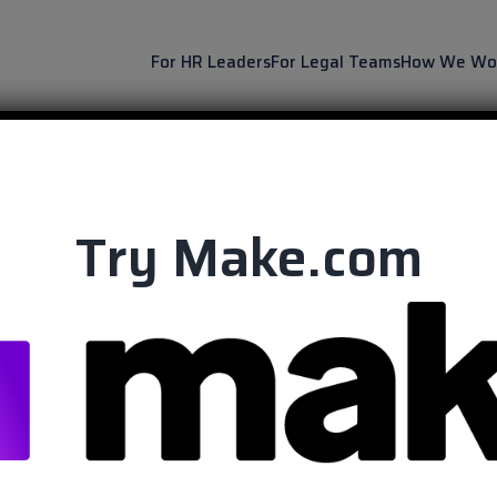
For HR Leaders
For Legal Teams
How We Wo
Try Make.com