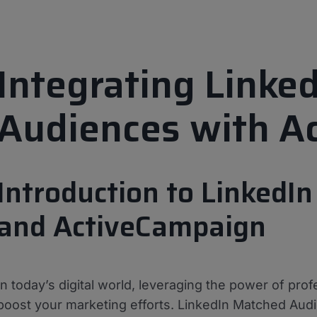
Integrating Linke
Audiences with A
Introduction to LinkedI
and ActiveCampaign
In today’s digital world, leveraging the power of prof
boost your marketing efforts. LinkedIn Matched Audi