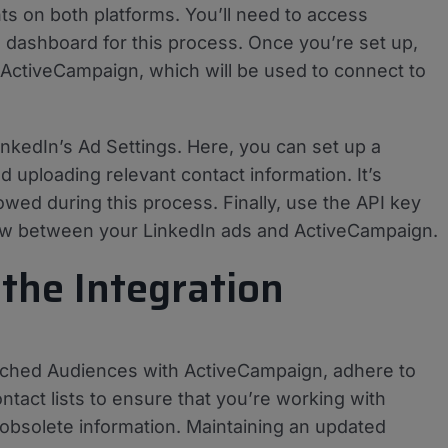
ts on both platforms. You’ll need to access
dashboard for this process. Once you’re set up,
 ActiveCampaign, which will be used to connect to
inkedIn’s Ad Settings. Here, you can set up a
uploading relevant contact information. It’s
lowed during this process. Finally, use the API key
flow between your LinkedIn ads and ActiveCampaign.
 the Integration
atched Audiences with ActiveCampaign, adhere to
ntact lists to ensure that you’re working with
 obsolete information. Maintaining an updated