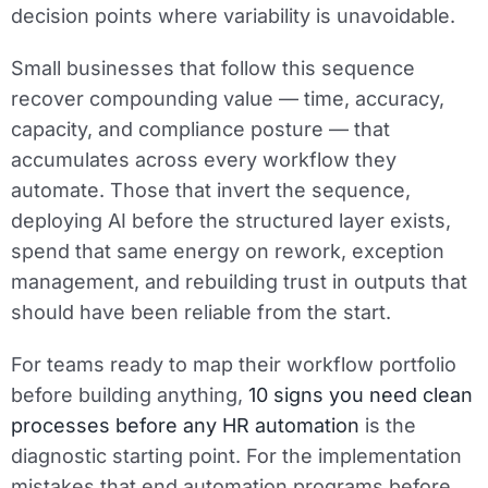
decision points where variability is unavoidable.
Small businesses that follow this sequence
recover compounding value — time, accuracy,
capacity, and compliance posture — that
accumulates across every workflow they
automate. Those that invert the sequence,
deploying AI before the structured layer exists,
spend that same energy on rework, exception
management, and rebuilding trust in outputs that
should have been reliable from the start.
For teams ready to map their workflow portfolio
before building anything,
10 signs you need clean
processes before any HR automation
is the
diagnostic starting point. For the implementation
mistakes that end automation programs before