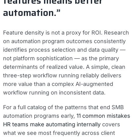
features means better
automation.”
Feature density is not a proxy for ROI. Research
on automation program outcomes consistently
identifies process selection and data quality —
not platform sophistication — as the primary
determinants of realized value. A simple, clean
three-step workflow running reliably delivers
more value than a complex AI-augmented
workflow running on inconsistent data.
For a full catalog of the patterns that end SMB
automation programs early,
11 common mistakes
HR teams make automating internally
covers
what we see most frequently across client