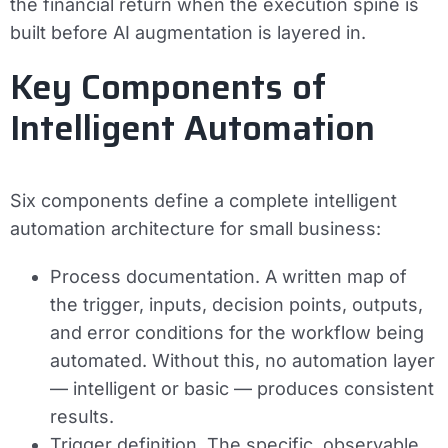
the financial return when the execution spine is
built before AI augmentation is layered in.
Key Components of
Intelligent Automation
Six components define a complete intelligent
automation architecture for small business:
Process documentation.
A written map of
the trigger, inputs, decision points, outputs,
and error conditions for the workflow being
automated. Without this, no automation layer
— intelligent or basic — produces consistent
results.
Trigger definition.
The specific, observable