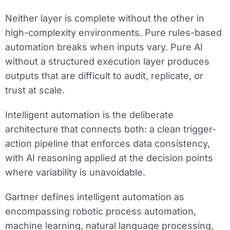
Neither layer is complete without the other in
high-complexity environments. Pure rules-based
automation breaks when inputs vary. Pure AI
without a structured execution layer produces
outputs that are difficult to audit, replicate, or
trust at scale.
Intelligent automation is the deliberate
architecture that connects both: a clean trigger-
action pipeline that enforces data consistency,
with AI reasoning applied at the decision points
where variability is unavoidable.
Gartner defines intelligent automation as
encompassing robotic process automation,
machine learning, natural language processing,