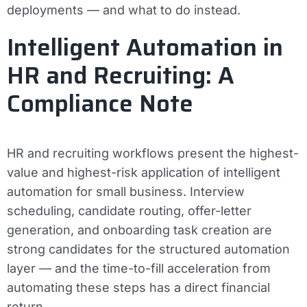
deployments — and what to do instead.
Intelligent Automation in
HR and Recruiting: A
Compliance Note
HR and recruiting workflows present the highest-
value and highest-risk application of intelligent
automation for small business. Interview
scheduling, candidate routing, offer-letter
generation, and onboarding task creation are
strong candidates for the structured automation
layer — and the time-to-fill acceleration from
automating these steps has a direct financial
return.