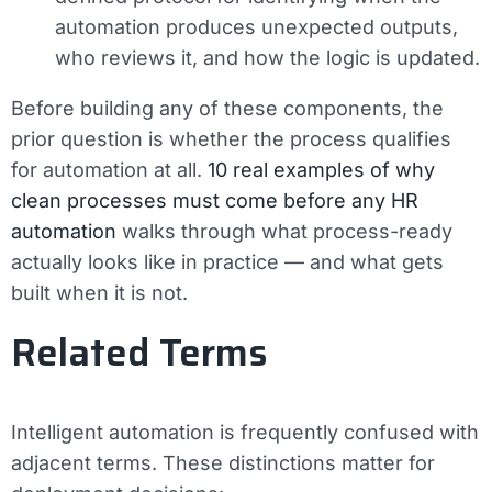
automation produces unexpected outputs,
who reviews it, and how the logic is updated.
Before building any of these components, the
prior question is whether the process qualifies
for automation at all.
10 real examples of why
clean processes must come before any HR
automation
walks through what process-ready
actually looks like in practice — and what gets
built when it is not.
Related Terms
Intelligent automation is frequently confused with
adjacent terms. These distinctions matter for