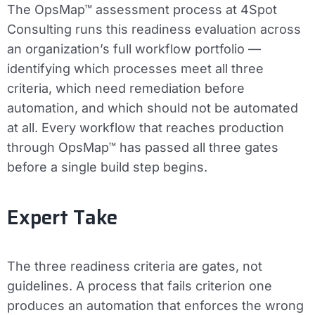
The OpsMap™ assessment process at 4Spot
Consulting runs this readiness evaluation across
an organization’s full workflow portfolio —
identifying which processes meet all three
criteria, which need remediation before
automation, and which should not be automated
at all. Every workflow that reaches production
through OpsMap™ has passed all three gates
before a single build step begins.
Expert Take
The three readiness criteria are gates, not
guidelines. A process that fails criterion one
produces an automation that enforces the wrong