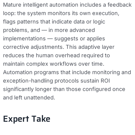
Mature intelligent automation includes a feedback
loop: the system monitors its own execution,
flags patterns that indicate data or logic
problems, and — in more advanced
implementations — suggests or applies
corrective adjustments. This adaptive layer
reduces the human overhead required to
maintain complex workflows over time.
Automation programs that include monitoring and
exception-handling protocols sustain ROI
significantly longer than those configured once
and left unattended.
Expert Take