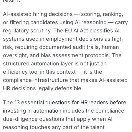
AI-assisted hiring decisions — scoring, ranking,
or filtering candidates using AI reasoning — carry
regulatory scrutiny. The EU AI Act classifies AI
systems used in employment decisions as high-
risk, requiring documented audit trails, human
oversight, and bias assessment protocols. The
structured automation layer is not just an
efficiency tool in this context — it is the
compliance infrastructure that makes AI-assisted
HR decisions legally defensible.
The
13 essential questions for HR leaders before
investing in automation
includes the compliance
due-diligence questions that apply when AI
reasoning touches any part of the talent