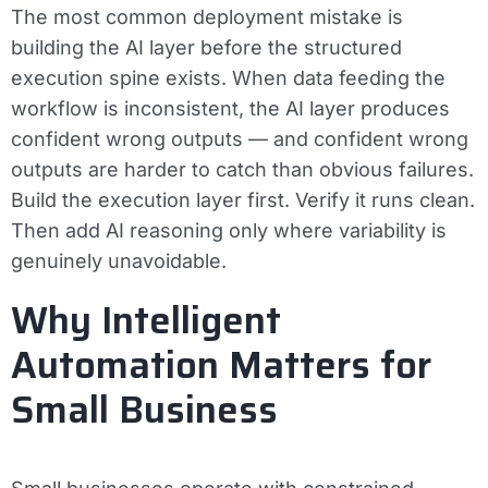
The most common deployment mistake is
building the AI layer before the structured
execution spine exists. When data feeding the
workflow is inconsistent, the AI layer produces
confident wrong outputs — and confident wrong
outputs are harder to catch than obvious failures.
Build the execution layer first. Verify it runs clean.
Then add AI reasoning only where variability is
genuinely unavoidable.
Why Intelligent
Automation Matters for
Small Business