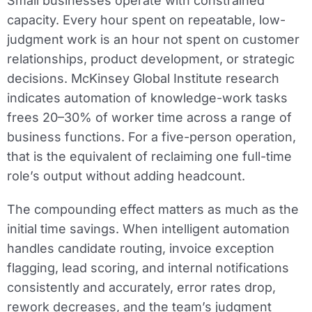
Small businesses operate with constrained
capacity. Every hour spent on repeatable, low-
judgment work is an hour not spent on customer
relationships, product development, or strategic
decisions. McKinsey Global Institute research
indicates automation of knowledge-work tasks
frees 20–30% of worker time across a range of
business functions. For a five-person operation,
that is the equivalent of reclaiming one full-time
role’s output without adding headcount.
The compounding effect matters as much as the
initial time savings. When intelligent automation
handles candidate routing, invoice exception
flagging, lead scoring, and internal notifications
consistently and accurately, error rates drop,
rework decreases, and the team’s judgment