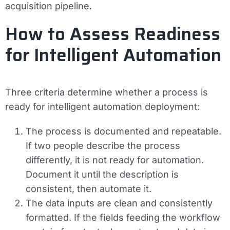
acquisition pipeline.
How to Assess Readiness
for Intelligent Automation
Three criteria determine whether a process is
ready for intelligent automation deployment:
The process is documented and repeatable.
If two people describe the process
differently, it is not ready for automation.
Document it until the description is
consistent, then automate it.
The data inputs are clean and consistently
formatted.
If the fields feeding the workflow