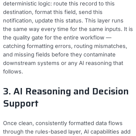
deterministic logic: route this record to this
destination, format this field, send this
notification, update this status. This layer runs
the same way every time for the same inputs. It is
the quality gate for the entire workflow —
catching formatting errors, routing mismatches,
and missing fields before they contaminate
downstream systems or any AI reasoning that
follows.
3. AI Reasoning and Decision
Support
Once clean, consistently formatted data flows
through the rules-based layer, AI capabilities add