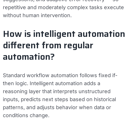
repetitive and moderately complex tasks execute
without human intervention.
How is intelligent automation
different from regular
automation?
Standard workflow automation follows fixed if-
then logic. Intelligent automation adds a
reasoning layer that interprets unstructured
inputs, predicts next steps based on historical
patterns, and adjusts behavior when data or
conditions change.