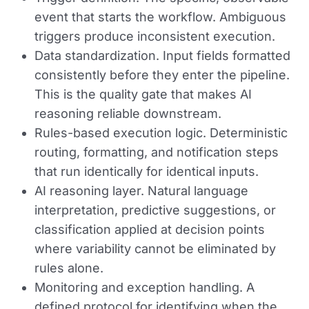
event that starts the workflow. Ambiguous
triggers produce inconsistent execution.
Data standardization.
Input fields formatted
consistently before they enter the pipeline.
This is the quality gate that makes AI
reasoning reliable downstream.
Rules-based execution logic.
Deterministic
routing, formatting, and notification steps
that run identically for identical inputs.
AI reasoning layer.
Natural language
interpretation, predictive suggestions, or
classification applied at decision points
where variability cannot be eliminated by
rules alone.
Monitoring and exception handling.
A
defined protocol for identifying when the