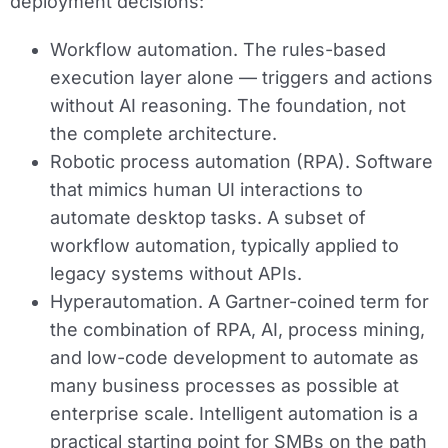
deployment decisions:
Workflow automation.
The rules-based
execution layer alone — triggers and actions
without AI reasoning. The foundation, not
the complete architecture.
Robotic process automation (RPA).
Software
that mimics human UI interactions to
automate desktop tasks. A subset of
workflow automation, typically applied to
legacy systems without APIs.
Hyperautomation.
A Gartner-coined term for
the combination of RPA, AI, process mining,
and low-code development to automate as
many business processes as possible at
enterprise scale. Intelligent automation is a
practical starting point for SMBs on the path