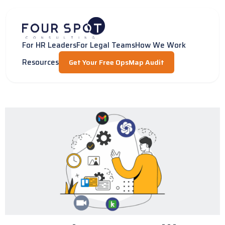
Skip
to
content
For HR Leaders
For Legal Teams
How We Work
Resources
Get Your Free OpsMap Audit