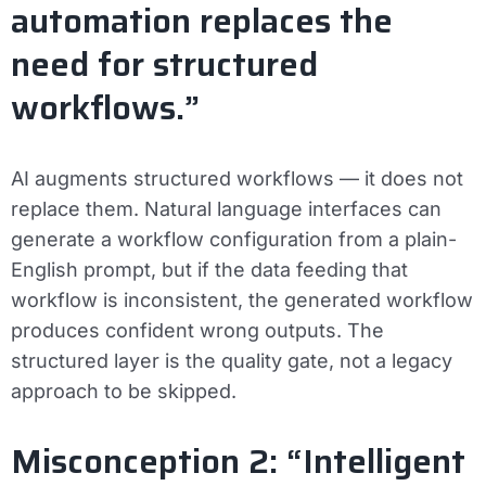
automation replaces the
need for structured
workflows.”
AI augments structured workflows — it does not
replace them. Natural language interfaces can
generate a workflow configuration from a plain-
English prompt, but if the data feeding that
workflow is inconsistent, the generated workflow
produces confident wrong outputs. The
structured layer is the quality gate, not a legacy
approach to be skipped.
Misconception 2: “Intelligent