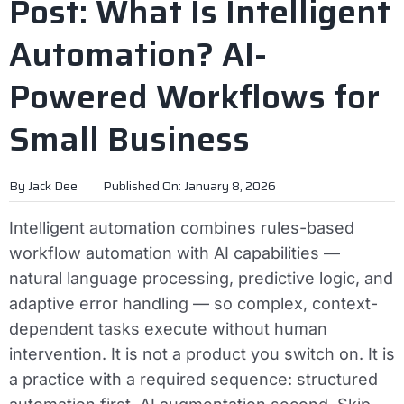
Post: What Is Intelligent
Automation? AI-
Powered Workflows for
Small Business
By
Jack Dee
Published On: January 8, 2026
Intelligent automation combines rules-based
workflow automation with AI capabilities —
natural language processing, predictive logic, and
adaptive error handling — so complex, context-
dependent tasks execute without human
intervention. It is not a product you switch on. It is
a practice with a required sequence: structured