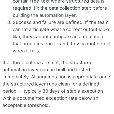
contain free-text where structured data is
required, fix the data collection step before
building the automation layer.
Success and failure are defined.
If the team
cannot articulate what a correct output looks
like, they cannot configure an automation
that produces one — and they cannot detect
when it fails.
If all three criteria are met, the structured
automation layer can be built and tested
immediately. AI augmentation is appropriate once
the structured layer runs clean for a defined
period — typically 30 days of stable execution
with a documented exception rate below an
acceptable threshold.