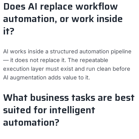
Does AI replace workflow
automation, or work inside
it?
AI works inside a structured automation pipeline
— it does not replace it. The repeatable
execution layer must exist and run clean before
AI augmentation adds value to it.
What business tasks are best
suited for intelligent
automation?