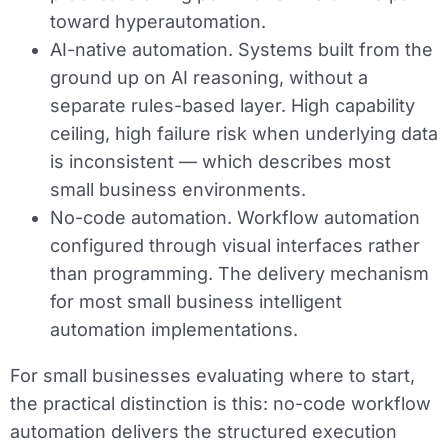
toward hyperautomation.
AI-native automation.
Systems built from the
ground up on AI reasoning, without a
separate rules-based layer. High capability
ceiling, high failure risk when underlying data
is inconsistent — which describes most
small business environments.
No-code automation.
Workflow automation
configured through visual interfaces rather
than programming. The delivery mechanism
for most small business intelligent
automation implementations.
For small businesses evaluating where to start,
the practical distinction is this: no-code workflow
automation delivers the structured execution