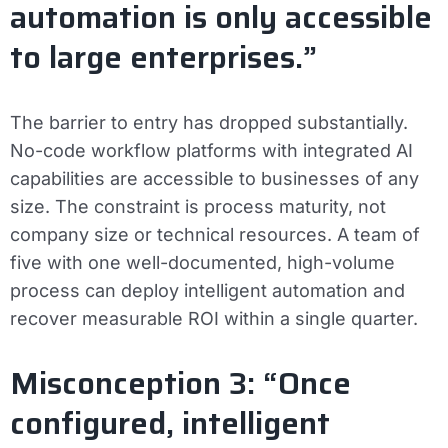
automation is only accessible
to large enterprises.”
The barrier to entry has dropped substantially.
No-code workflow platforms with integrated AI
capabilities are accessible to businesses of any
size. The constraint is process maturity, not
company size or technical resources. A team of
five with one well-documented, high-volume
process can deploy intelligent automation and
recover measurable ROI within a single quarter.
Misconception 3: “Once
configured, intelligent