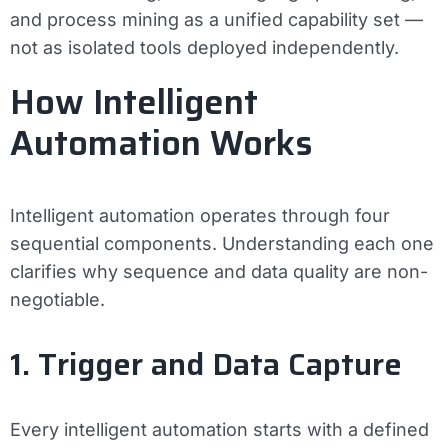
and process mining as a unified capability set —
not as isolated tools deployed independently.
How Intelligent
Automation Works
Intelligent automation operates through four
sequential components. Understanding each one
clarifies why sequence and data quality are non-
negotiable.
1. Trigger and Data Capture
Every intelligent automation starts with a defined