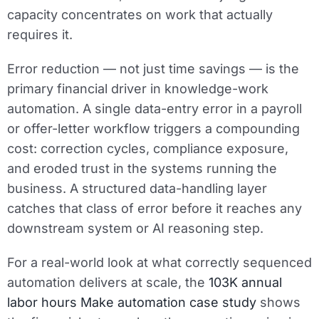
capacity concentrates on work that actually
requires it.
Error reduction — not just time savings — is the
primary financial driver in knowledge-work
automation. A single data-entry error in a payroll
or offer-letter workflow triggers a compounding
cost: correction cycles, compliance exposure,
and eroded trust in the systems running the
business. A structured data-handling layer
catches that class of error before it reaches any
downstream system or AI reasoning step.
For a real-world look at what correctly sequenced
automation delivers at scale, the
103K annual
labor hours Make automation case study
shows