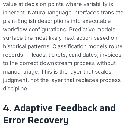
value at decision points where variability is
inherent. Natural language interfaces translate
plain-English descriptions into executable
workflow configurations. Predictive models
surface the most likely next action based on
historical patterns. Classification models route
records — leads, tickets, candidates, invoices —
to the correct downstream process without
manual triage. This is the layer that scales
judgment, not the layer that replaces process
discipline.
4. Adaptive Feedback and
Error Recovery