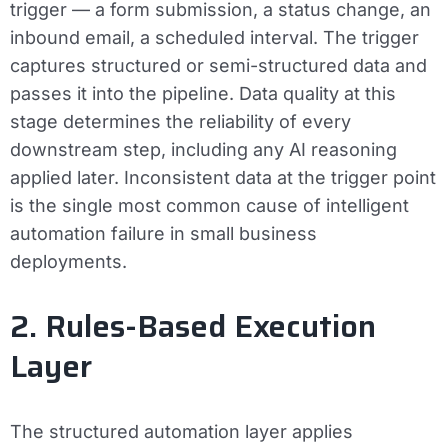
trigger — a form submission, a status change, an
inbound email, a scheduled interval. The trigger
captures structured or semi-structured data and
passes it into the pipeline. Data quality at this
stage determines the reliability of every
downstream step, including any AI reasoning
applied later. Inconsistent data at the trigger point
is the single most common cause of intelligent
automation failure in small business
deployments.
2. Rules-Based Execution
Layer
The structured automation layer applies