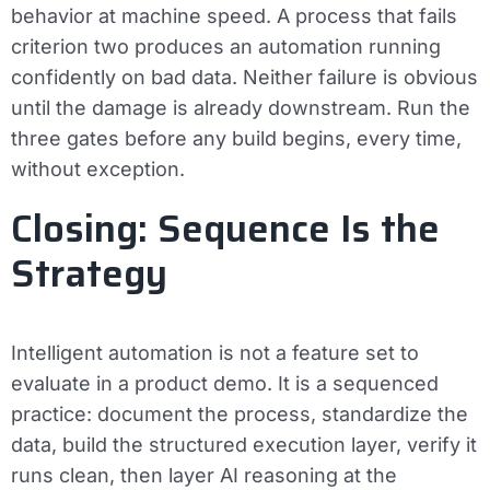
behavior at machine speed. A process that fails
criterion two produces an automation running
confidently on bad data. Neither failure is obvious
until the damage is already downstream. Run the
three gates before any build begins, every time,
without exception.
Closing: Sequence Is the
Strategy
Intelligent automation is not a feature set to
evaluate in a product demo. It is a sequenced
practice: document the process, standardize the
data, build the structured execution layer, verify it
runs clean, then layer AI reasoning at the