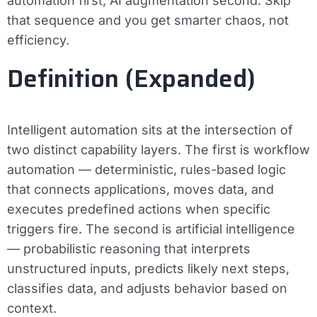
automation first, AI augmentation second. Skip
that sequence and you get smarter chaos, not
efficiency.
Definition (Expanded)
Intelligent automation sits at the intersection of
two distinct capability layers. The first is
workflow
automation
— deterministic, rules-based logic
that connects applications, moves data, and
executes predefined actions when specific
triggers fire. The second is
artificial intelligence
— probabilistic reasoning that interprets
unstructured inputs, predicts likely next steps,
classifies data, and adjusts behavior based on
context.