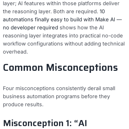
layer; AI features within those platforms deliver
the reasoning layer. Both are required.
10
automations finally easy to build with Make AI —
no developer required
shows how the AI
reasoning layer integrates into practical no-code
workflow configurations without adding technical
overhead.
Common Misconceptions
Four misconceptions consistently derail small
business automation programs before they
produce results.
Misconception 1: “AI