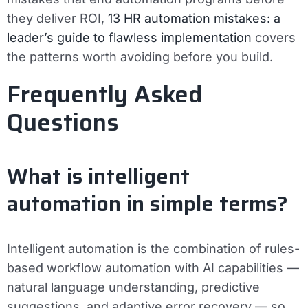
they deliver ROI,
13 HR automation mistakes: a
leader’s guide to flawless implementation
covers
the patterns worth avoiding before you build.
Frequently Asked
Questions
What is intelligent
automation in simple terms?
Intelligent automation is the combination of rules-
based workflow automation with AI capabilities —
natural language understanding, predictive
suggestions, and adaptive error recovery — so