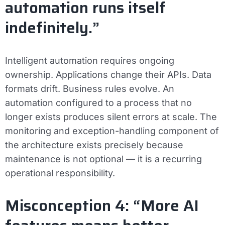
automation runs itself
indefinitely.”
Intelligent automation requires ongoing
ownership. Applications change their APIs. Data
formats drift. Business rules evolve. An
automation configured to a process that no
longer exists produces silent errors at scale. The
monitoring and exception-handling component of
the architecture exists precisely because
maintenance is not optional — it is a recurring
operational responsibility.
Misconception 4: “More AI