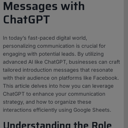
Messages with
ChatGPT
In today’s fast-paced digital world,
personalizing communication is crucial for
engaging with potential leads. By utilizing
advanced AI like ChatGPT, businesses can craft
tailored introduction messages that resonate
with their audience on platforms like Facebook.
This article delves into how you can leverage
ChatGPT to enhance your communication
strategy, and how to organize these
interactions efficiently using Google Sheets.
Understanding the Role