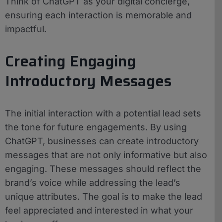
Think of ChatGPT as your digital concierge,
ensuring each interaction is memorable and
impactful.
Creating Engaging
Introductory Messages
The initial interaction with a potential lead sets
the tone for future engagements. By using
ChatGPT, businesses can create introductory
messages that are not only informative but also
engaging. These messages should reflect the
brand’s voice while addressing the lead’s
unique attributes. The goal is to make the lead
feel appreciated and interested in what your