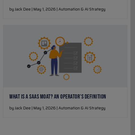
by Jack Dee | May 1, 2026 | Automation & AI Strategy
WHAT IS A SAAS MOAT? AN OPERATOR’S DEFINITION
by Jack Dee | May 1, 2026 | Automation & AI Strategy