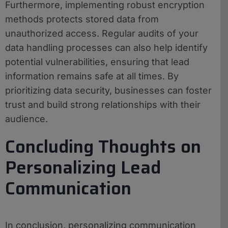
Furthermore, implementing robust encryption
methods protects stored data from
unauthorized access. Regular audits of your
data handling processes can also help identify
potential vulnerabilities, ensuring that lead
information remains safe at all times. By
prioritizing data security, businesses can foster
trust and build strong relationships with their
audience.
Concluding Thoughts on
Personalizing Lead
Communication
In conclusion, personalizing communication