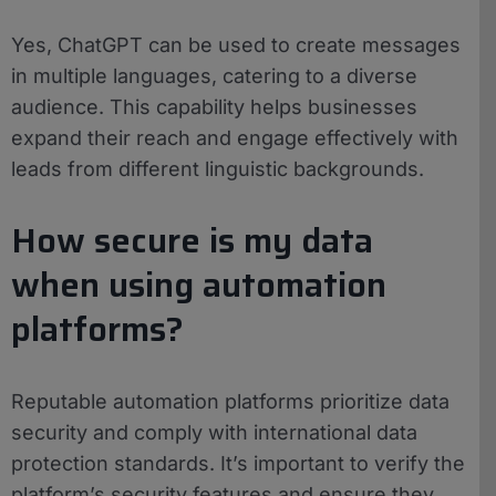
Yes, ChatGPT can be used to create messages
in multiple languages, catering to a diverse
audience. This capability helps businesses
expand their reach and engage effectively with
leads from different linguistic backgrounds.
How secure is my data
when using automation
platforms?
Reputable automation platforms prioritize data
security and comply with international data
protection standards. It’s important to verify the
platform’s security features and ensure they