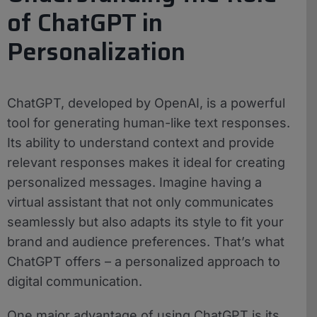
of ChatGPT in
Personalization
ChatGPT, developed by OpenAI, is a powerful
tool for generating human-like text responses.
Its ability to understand context and provide
relevant responses makes it ideal for creating
personalized messages. Imagine having a
virtual assistant that not only communicates
seamlessly but also adapts its style to fit your
brand and audience preferences. That’s what
ChatGPT offers – a personalized approach to
digital communication.
One major advantage of using ChatGPT is its