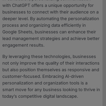
with ChatGPT offers a unique opportunity for
businesses to connect with their audience on a
deeper level. By automating the personalization
process and organizing data efficiently in
Google Sheets, businesses can enhance their
lead management strategies and achieve better
engagement results.
By leveraging these technologies, businesses
not only improve the quality of their interactions
but also position themselves as responsive and
customer-focused. Embracing AI-driven
personalization and organization tools is a
smart move for any business looking to thrive in
today’s competitive digital landscape.