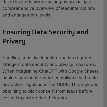
data-driven decision-making by providing a
comprehensive overview of lead interactions
and engagement levels.
Ensuring Data Security and
Privacy
Handling sensitive lead information requires
stringent data security and privacy measures.
When integrating ChatGPT with Google Sheets,
businesses must ensure compliance with data
protection regulations like GDPR. This includes
obtaining explicit consent from leads before
collecting and storing their data.