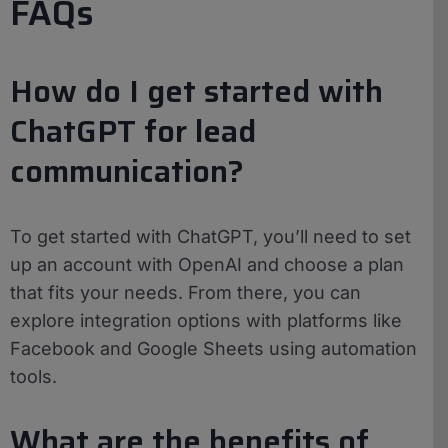
FAQs
How do I get started with
ChatGPT for lead
communication?
To get started with ChatGPT, you’ll need to set
up an account with OpenAI and choose a plan
that fits your needs. From there, you can
explore integration options with platforms like
Facebook and Google Sheets using automation
tools.
What are the benefits of