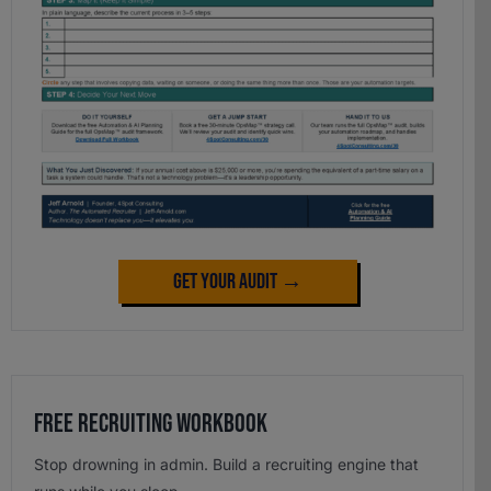
Get Your Audit →
Free Recruiting Workbook
Stop drowning in admin. Build a recruiting engine that