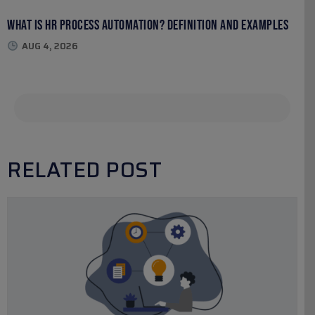
What Is HR Process Automation? Definition and Examples
AUG 4, 2026
RELATED POST