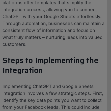
platforms offer templates that simplify the
integration process, allowing you to connect
ChatGPT with your Google Sheets effortlessly.
Through automation, businesses can maintain a
consistent flow of information and focus on
what truly matters – nurturing leads into valued
customers.
Steps to Implementing the
Integration
Implementing ChatGPT and Google Sheets
integration involves a few strategic steps. First,
identify the key data points you want to collect
from your Facebook leads. This could include