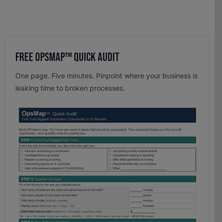
Free OpsMap™️ Quick Audit
One page. Five minutes. Pinpoint where your business is
leaking time to broken processes.