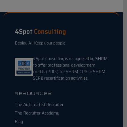
4Spot
Consulting
Deploy AI. Keep your people.
4Spot Consulting is recognized by SHRM
to offer professional development
credits (PDCs) for SHRM-CP® or SHRM-
SCP® recertification activities.
RESOURCES
The Automated Recruiter
The Recruiter Academy
Blog