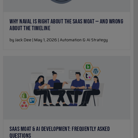
WHY NAVAL IS RIGHT ABOUT THE SAAS MOAT — AND WRONG
ABOUT THE TIMELINE
by Jack Dee | May 1, 2026 | Automation & AI Strategy
SAAS MOAT & AI DEVELOPMENT: FREQUENTLY ASKED
QUESTIONS