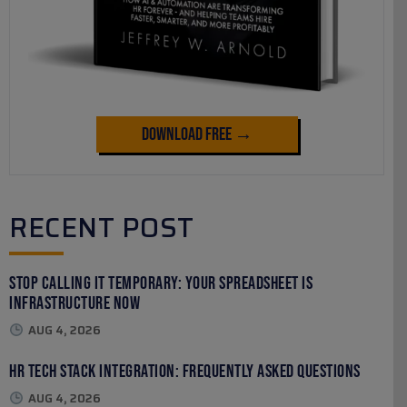
Download Free →
RECENT POST
Stop Calling It Temporary: Your Spreadsheet Is
Infrastructure Now
AUG 4, 2026
HR Tech Stack Integration: Frequently Asked Questions
AUG 4, 2026