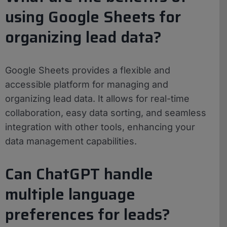
using Google Sheets for
organizing lead data?
Google Sheets provides a flexible and
accessible platform for managing and
organizing lead data. It allows for real-time
collaboration, easy data sorting, and seamless
integration with other tools, enhancing your
data management capabilities.
Can ChatGPT handle
multiple language
preferences for leads?