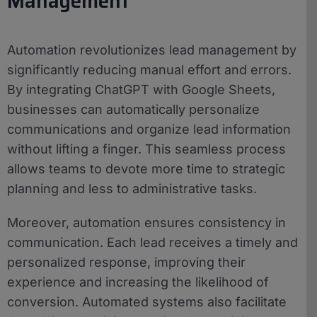
Management
Automation revolutionizes lead management by
significantly reducing manual effort and errors.
By integrating ChatGPT with Google Sheets,
businesses can automatically personalize
communications and organize lead information
without lifting a finger. This seamless process
allows teams to devote more time to strategic
planning and less to administrative tasks.
Moreover, automation ensures consistency in
communication. Each lead receives a timely and
personalized response, improving their
experience and increasing the likelihood of
conversion. Automated systems also facilitate