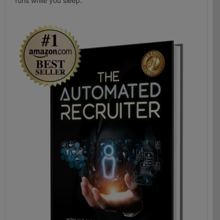
runs while you sleep.