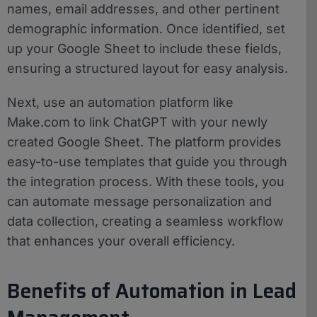
names, email addresses, and other pertinent
demographic information. Once identified, set
up your Google Sheet to include these fields,
ensuring a structured layout for easy analysis.
Next, use an automation platform like
Make.com to link ChatGPT with your newly
created Google Sheet. The platform provides
easy-to-use templates that guide you through
the integration process. With these tools, you
can automate message personalization and
data collection, creating a seamless workflow
that enhances your overall efficiency.
Benefits of Automation in Lead