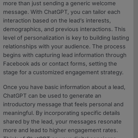
more than just sending a generic welcome
message. With ChatGPT, you can tailor each
interaction based on the lead’s interests,
demographics, and previous interactions. This
level of personalization is key to building lasting
relationships with your audience. The process
begins with capturing lead information through
Facebook ads or contact forms, setting the
stage for a customized engagement strategy.
Once you have basic information about a lead,
ChatGPT can be used to generate an
introductory message that feels personal and
meaningful. By incorporating specific details
shared by the lead, your messages resonate
more and lead to higher engagement rates.