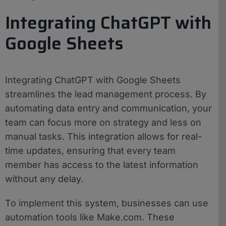
Integrating ChatGPT with
Google Sheets
Integrating ChatGPT with Google Sheets
streamlines the lead management process. By
automating data entry and communication, your
team can focus more on strategy and less on
manual tasks. This integration allows for real-
time updates, ensuring that every team
member has access to the latest information
without any delay.
To implement this system, businesses can use
automation tools like Make.com. These