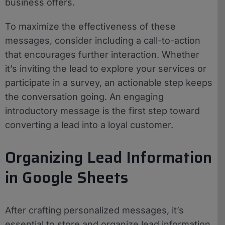
business offers.
To maximize the effectiveness of these
messages, consider including a call-to-action
that encourages further interaction. Whether
it’s inviting the lead to explore your services or
participate in a survey, an actionable step keeps
the conversation going. An engaging
introductory message is the first step toward
converting a lead into a loyal customer.
Organizing Lead Information
in Google Sheets
After crafting personalized messages, it’s
essential to store and organize lead information