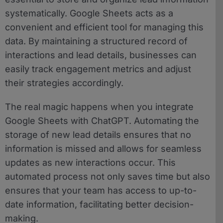
systematically. Google Sheets acts as a
convenient and efficient tool for managing this
data. By maintaining a structured record of
interactions and lead details, businesses can
easily track engagement metrics and adjust
their strategies accordingly.
The real magic happens when you integrate
Google Sheets with ChatGPT. Automating the
storage of new lead details ensures that no
information is missed and allows for seamless
updates as new interactions occur. This
automated process not only saves time but also
ensures that your team has access to up-to-
date information, facilitating better decision-
making.