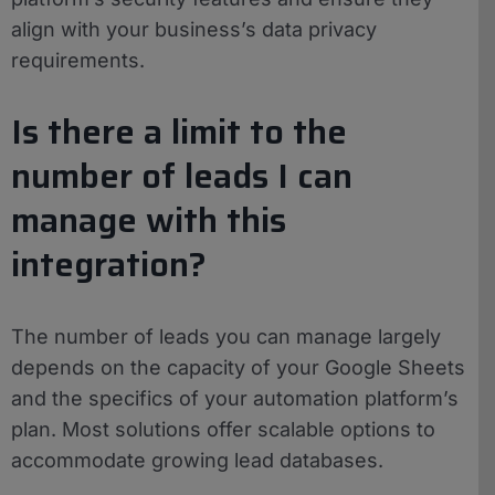
align with your business’s data privacy
requirements.
Is there a limit to the
number of leads I can
manage with this
integration?
The number of leads you can manage largely
depends on the capacity of your Google Sheets
and the specifics of your automation platform’s
plan. Most solutions offer scalable options to
accommodate growing lead databases.