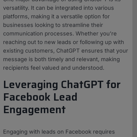
versatility. It can be integrated into various
platforms, making it a versatile option for
businesses looking to streamline their
communication processes. Whether you’re
reaching out to new leads or following up with
existing customers, ChatGPT ensures that your
message is both timely and relevant, making
recipients feel valued and understood.
Leveraging ChatGPT for
Facebook Lead
Engagement
Engaging with leads on Facebook requires