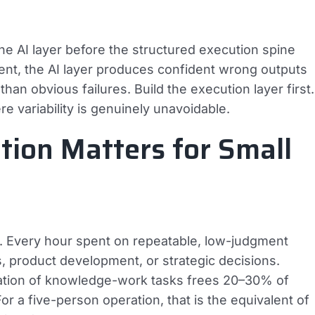
e AI layer before the structured execution spine
ent, the AI layer produces confident wrong outputs
an obvious failures. Build the execution layer first.
e variability is genuinely unavoidable.
tion Matters for Small
. Every hour spent on repeatable, low-judgment
, product development, or strategic decisions.
mation of knowledge-work tasks frees 20–30% of
r a five-person operation, that is the equivalent of