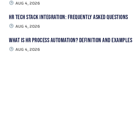
AUG 4, 2026
HR Tech Stack Integration: Frequently Asked Questions
AUG 4, 2026
What Is HR Process Automation? Definition and Examples
AUG 4, 2026