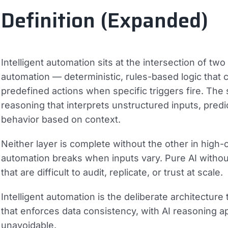
Definition (Expanded)
Intelligent automation sits at the intersection of two 
automation
— deterministic, rules-based logic that
predefined actions when specific triggers fire. The
reasoning that interprets unstructured inputs, predic
behavior based on context.
Neither layer is complete without the other in hig
automation breaks when inputs vary. Pure AI withou
that are difficult to audit, replicate, or trust at scale.
Intelligent automation is the deliberate architecture
that enforces data consistency, with AI reasoning app
unavoidable.