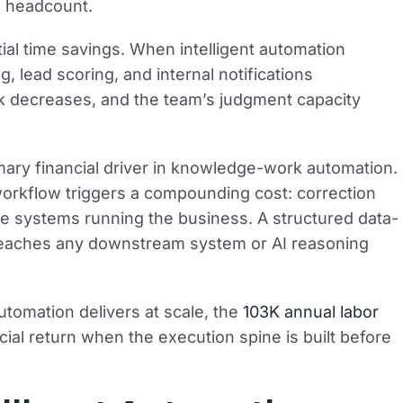
ng headcount.
al time savings. When intelligent automation
, lead scoring, and internal notifications
rk decreases, and the team’s judgment capacity
imary financial driver in knowledge-work automation.
r workflow triggers a compounding cost: correction
he systems running the business. A structured data-
t reaches any downstream system or AI reasoning
utomation delivers at scale, the
103K annual labor
ial return when the execution spine is built before