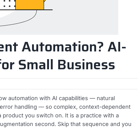
gent Automation? AI-
or Small Business
w automation with AI capabilities — natural
e error handling — so complex, context-dependent
 product you switch on. It is a practice with a
 augmentation second. Skip that sequence and you