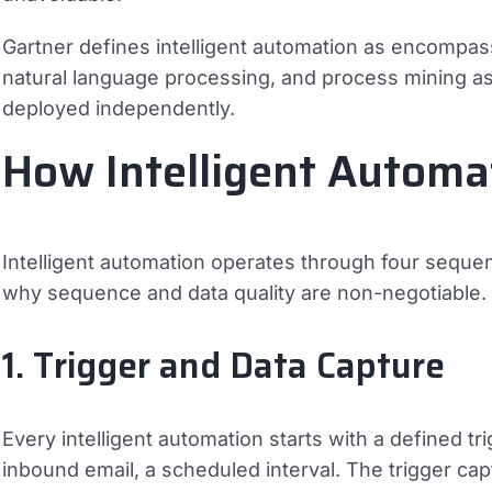
Gartner defines intelligent automation as encompas
natural language processing, and process mining as a
deployed independently.
How Intelligent Autom
Intelligent automation operates through four seque
why sequence and data quality are non-negotiable.
1. Trigger and Data Capture
Every intelligent automation starts with a defined t
inbound email, a scheduled interval. The trigger ca