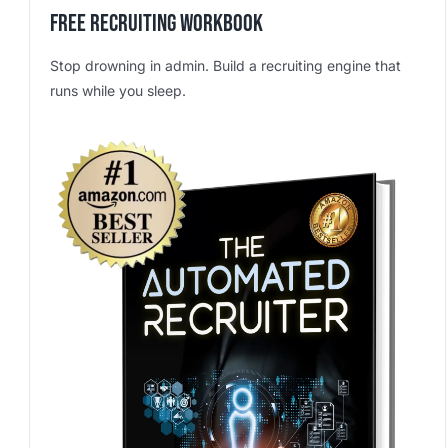
Free Recruiting Workbook
Stop drowning in admin. Build a recruiting engine that
runs while you sleep.