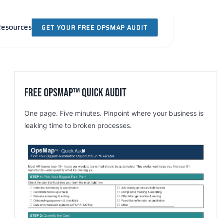
Resources
GET YOUR FREE OPSMAP AUDIT
Free OpsMap™️ Quick Audit
One page. Five minutes. Pinpoint where your business is
leaking time to broken processes.