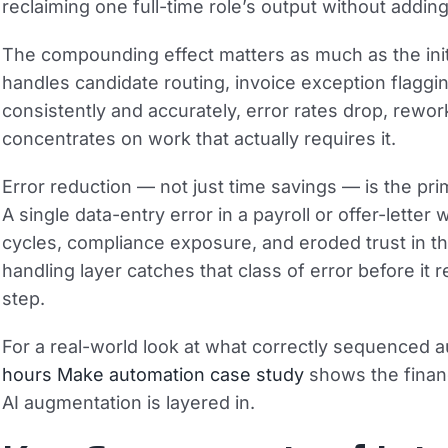
reclaiming one full-time role’s output without addi
The compounding effect matters as much as the initi
handles candidate routing, invoice exception flagging
consistently and accurately, error rates drop, rewo
concentrates on work that actually requires it.
Error reduction — not just time savings — is the pr
A single data-entry error in a payroll or offer-lette
cycles, compliance exposure, and eroded trust in t
handling layer catches that class of error before i
step.
For a real-world look at what correctly sequenced a
hours Make automation case study
shows the financ
AI augmentation is layered in.