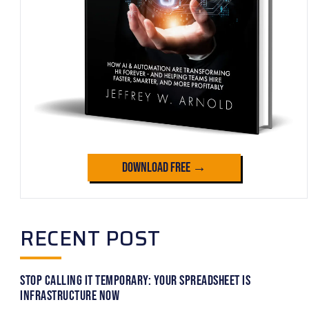
Download Free →
RECENT POST
Stop Calling It Temporary: Your Spreadsheet Is
Infrastructure Now