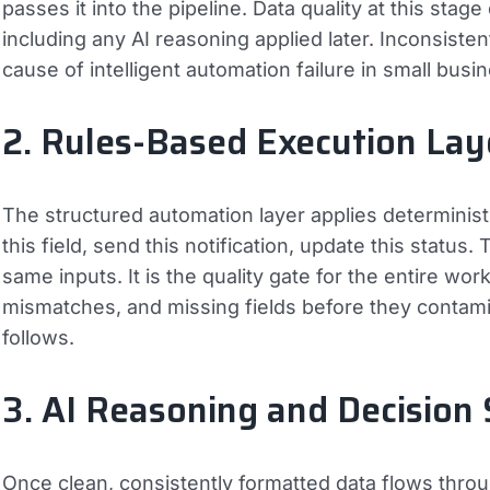
passes it into the pipeline. Data quality at this sta
including any AI reasoning applied later. Inconsiste
cause of intelligent automation failure in small bus
2. Rules-Based Execution Lay
The structured automation layer applies deterministic
this field, send this notification, update this status
same inputs. It is the quality gate for the entire wo
mismatches, and missing fields before they contam
follows.
3. AI Reasoning and Decision
Once clean, consistently formatted data flows throug