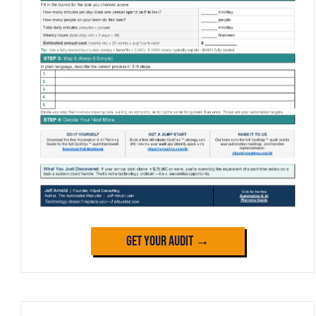
Get Your Audit →