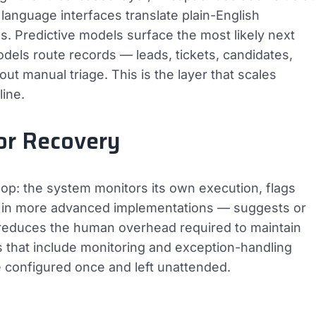
l language interfaces translate plain-English
s. Predictive models surface the most likely next
models route records — leads, tickets, candidates,
t manual triage. This is the layer that scales
line.
or Recovery
oop: the system monitors its own execution, flags
 — in more advanced implementations — suggests or
r reduces the human overhead required to maintain
that include monitoring and exception-handling
se configured once and left unattended.