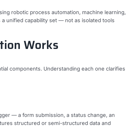
sing robotic process automation, machine learning,
 unified capability set — not as isolated tools
ation Works
ntial components. Understanding each one clarifies
rigger — a form submission, a status change, an
ptures structured or semi-structured data and