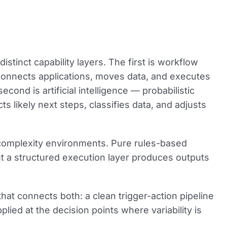
distinct capability layers. The first is
workflow
 connects applications, moves data, and executes
 second is
artificial intelligence
— probabilistic
ts likely next steps, classifies data, and adjusts
h-complexity environments. Pure rules-based
t a structured execution layer produces outputs
 that connects both: a clean trigger-action pipeline
lied at the decision points where variability is