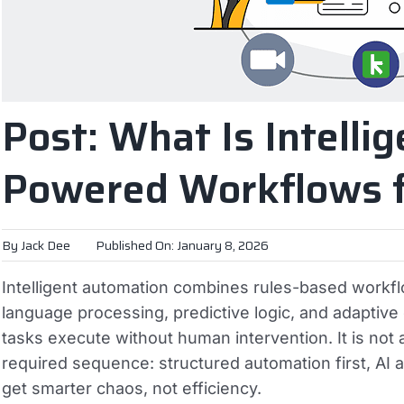
Post: What Is Intelli
Powered Workflows f
By
Jack Dee
Published On: January 8, 2026
Intelligent automation combines rules-based workflo
language processing, predictive logic, and adaptiv
tasks execute without human intervention. It is not a
required sequence: structured automation first, AI
get smarter chaos, not efficiency.