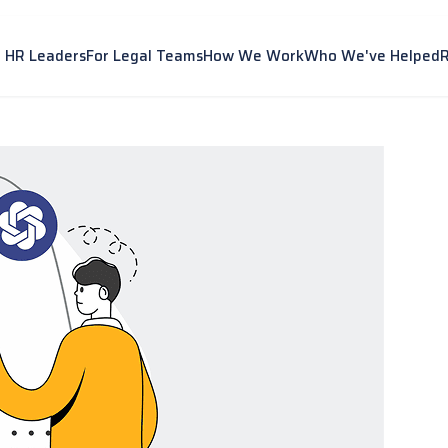
r HR Leaders
For Legal Teams
How We Work
Who We've Helped