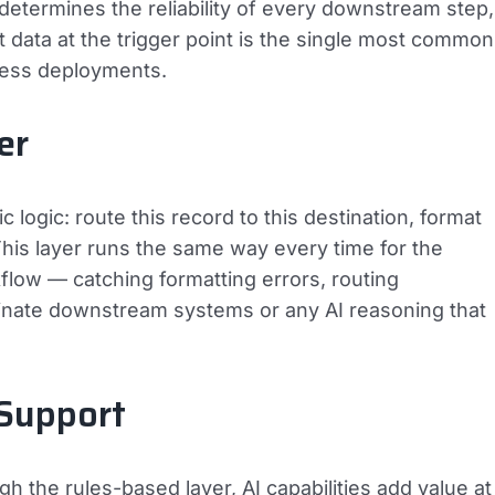
ge determines the reliability of every downstream step,
nt data at the trigger point is the single most common
iness deployments.
er
 logic: route this record to this destination, format
. This layer runs the same way every time for the
rkflow — catching formatting errors, routing
inate downstream systems or any AI reasoning that
 Support
h the rules-based layer, AI capabilities add value at