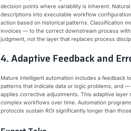
decision points where variability is inherent. Natura
descriptions into executable workflow configuration
action based on historical patterns. Classification 
invoices — to the correct downstream process withou
judgment, not the layer that replaces process discip
4. Adaptive Feedback and Err
Mature intelligent automation includes a feedback l
patterns that indicate data or logic problems, and
applies corrective adjustments. This adaptive laye
complex workflows over time. Automation programs 
protocols sustain ROI significantly longer than tho