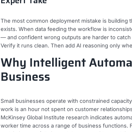
Expert Take
The most common deployment mistake is building th
exists. When data feeding the workflow is inconsist
— and confident wrong outputs are harder to catch th
Verify it runs clean. Then add AI reasoning only wher
Why Intelligent Automa
Business
Small businesses operate with constrained capacity
work is an hour not spent on customer relationships
McKinsey Global Institute research indicates auto
worker time across a range of business functions. Fo