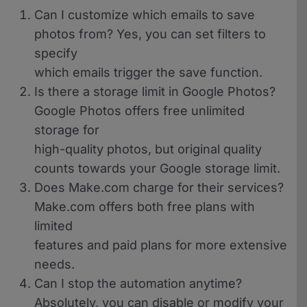
Can I customize which emails to save
photos from?
Yes, you can set filters to
specify
which emails trigger the save function.
Is there a storage limit in Google Photos?
Google Photos offers free unlimited
storage for
high-quality photos, but original quality
counts towards your Google storage limit.
Does Make.com charge for their services?
Make.com offers both free plans with
limited
features and paid plans for more extensive
needs.
Can I stop the automation anytime?
Absolutely, you can disable or modify your