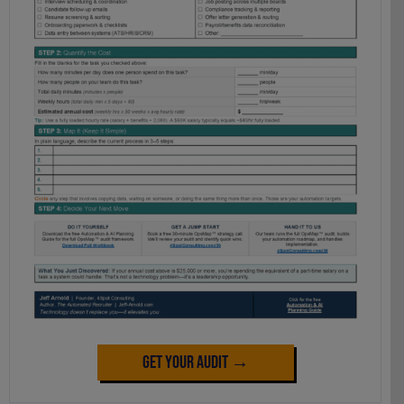
Get Your Audit →