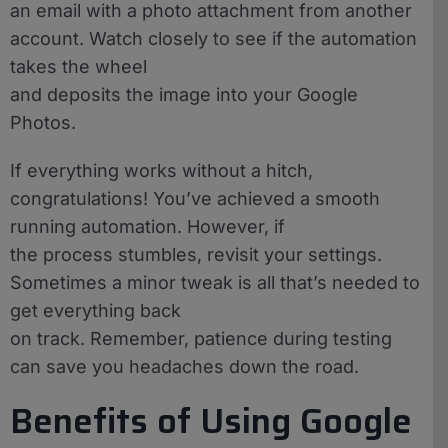
an email with a photo attachment from another
account. Watch closely to see if the automation
takes the wheel
and deposits the image into your Google
Photos.
If everything works without a hitch,
congratulations! You’ve achieved a smooth
running automation. However, if
the process stumbles, revisit your settings.
Sometimes a minor tweak is all that’s needed to
get everything back
on track. Remember, patience during testing
can save you headaches down the road.
Benefits of Using Google