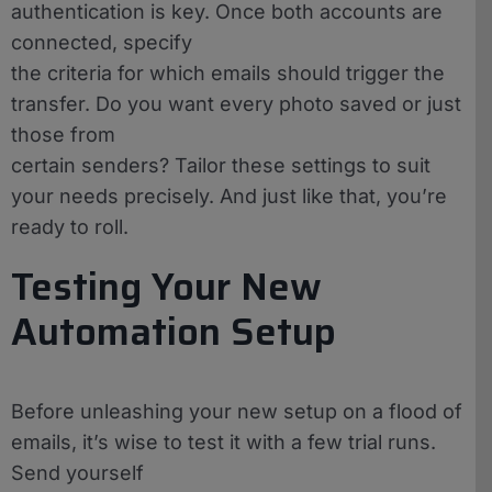
authentication is key. Once both accounts are
connected, specify
the criteria for which emails should trigger the
transfer. Do you want every photo saved or just
those from
certain senders? Tailor these settings to suit
your needs precisely. And just like that, you’re
ready to roll.
Testing Your New
Automation Setup
Before unleashing your new setup on a flood of
emails, it’s wise to test it with a few trial runs.
Send yourself