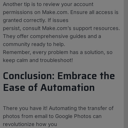
Another tip is to review your account
permissions on Make.com. Ensure all access is
granted correctly. If issues
persist, consult Make.com’s support resources.
They offer comprehensive guides and a
community ready to help.
Remember, every problem has a solution, so
keep calm and troubleshoot!
Conclusion: Embrace the
Ease of Automation
There you have it! Automating the transfer of
photos from email to Google Photos can
revolutionize how you