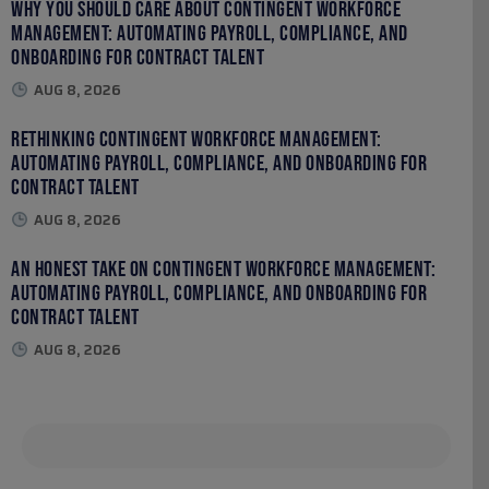
Why You Should Care About Contingent Workforce
Management: Automating Payroll, Compliance, and
Onboarding for Contract Talent
AUG 8, 2026
Rethinking Contingent Workforce Management:
Automating Payroll, Compliance, and Onboarding for
Contract Talent
AUG 8, 2026
An Honest Take on Contingent Workforce Management:
Automating Payroll, Compliance, and Onboarding for
Contract Talent
AUG 8, 2026