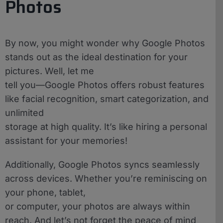
Photos
By now, you might wonder why Google Photos
stands out as the ideal destination for your
pictures. Well, let me
tell you—Google Photos offers robust features
like facial recognition, smart categorization, and
unlimited
storage at high quality. It’s like hiring a personal
assistant for your memories!
Additionally, Google Photos syncs seamlessly
across devices. Whether you’re reminiscing on
your phone, tablet,
or computer, your photos are always within
reach. And let’s not forget the peace of mind