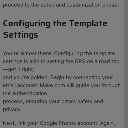
proceed to the setup and customization phase.
Configuring the Template
Settings
You’re almost there! Configuring the template
settings is akin to setting the GPS on a road trip
—get it right,
and you’re golden. Begin by connecting your
email account. Make.com will guide you through
the authentication
process, ensuring your data’s safety and
privacy.
Next, link your Google Photos account. Again,