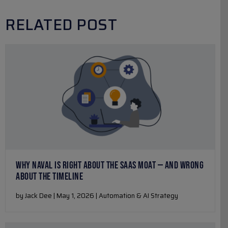
RELATED POST
WHY NAVAL IS RIGHT ABOUT THE SAAS MOAT — AND WRONG
ABOUT THE TIMELINE
by Jack Dee | May 1, 2026 | Automation & AI Strategy