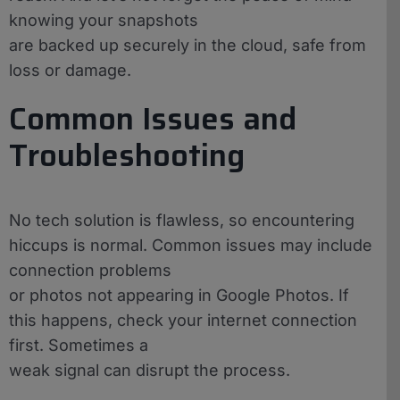
knowing your snapshots
are backed up securely in the cloud, safe from
loss or damage.
Common Issues and
Troubleshooting
No tech solution is flawless, so encountering
hiccups is normal. Common issues may include
connection problems
or photos not appearing in Google Photos. If
this happens, check your internet connection
first. Sometimes a
weak signal can disrupt the process.