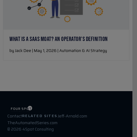
WHAT IS A SAAS MOAT? AN OPERATOR’S DEFINITION
by Jack Dee | May 1, 2026 | Automation & AI Strategy
Contact
Jeff-Arnold.com
RELATED SITES
TheAutomatedSeries.com
© 2026 4Spot Consulting