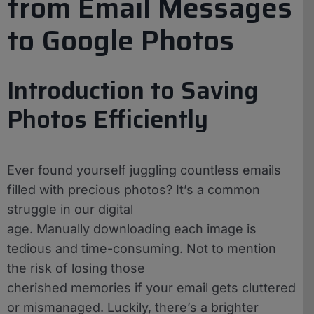
from Email Messages
to Google Photos
Introduction to Saving
Photos Efficiently
Ever found yourself juggling countless emails
filled with precious photos? It’s a common
struggle in our digital
age. Manually downloading each image is
tedious and time-consuming. Not to mention
the risk of losing those
cherished memories if your email gets cluttered
or mismanaged. Luckily, there’s a brighter