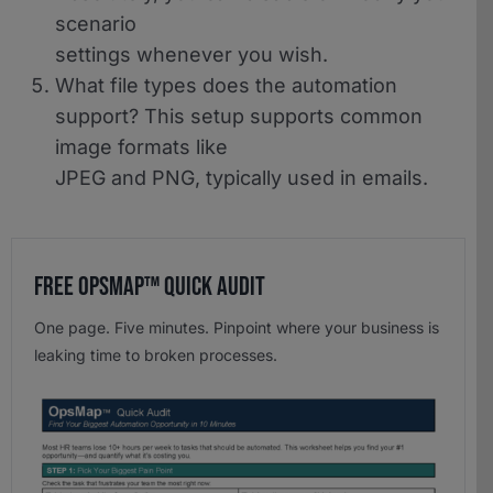
scenario
settings whenever you wish.
What file types does the automation
support?
This setup supports common
image formats like
JPEG and PNG, typically used in emails.
Free OpsMap™️ Quick Audit
One page. Five minutes. Pinpoint where your business is
leaking time to broken processes.