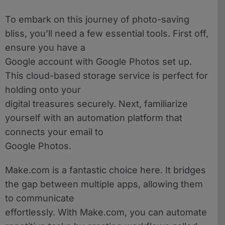
To embark on this journey of photo-saving
bliss, you’ll need a few essential tools. First off,
ensure you have a
Google account with Google Photos set up.
This cloud-based storage service is perfect for
holding onto your
digital treasures securely. Next, familiarize
yourself with an automation platform that
connects your email to
Google Photos.
Make.com is a fantastic choice here. It bridges
the gap between multiple apps, allowing them
to communicate
effortlessly. With Make.com, you can automate