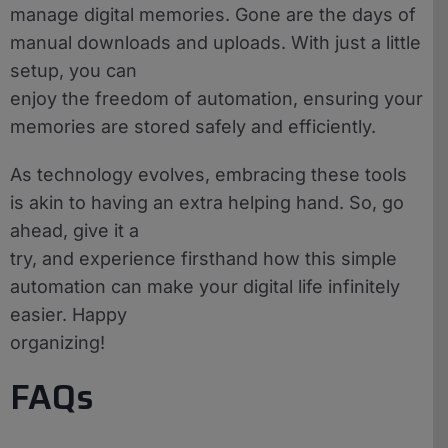
manage digital memories. Gone are the days of
manual downloads and uploads. With just a little
setup, you can
enjoy the freedom of automation, ensuring your
memories are stored safely and efficiently.
As technology evolves, embracing these tools
is akin to having an extra helping hand. So, go
ahead, give it a
try, and experience firsthand how this simple
automation can make your digital life infinitely
easier. Happy
organizing!
FAQs