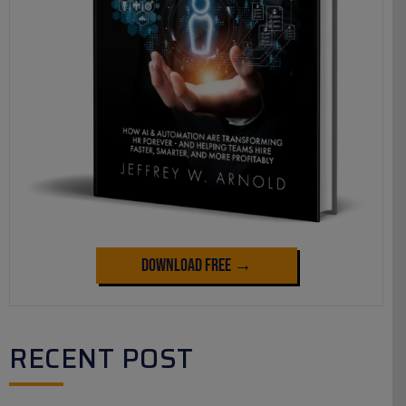
Download Free →
RECENT POST