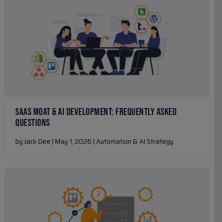
SAAS MOAT & AI DEVELOPMENT: FREQUENTLY ASKED
QUESTIONS
by Jack Dee | May 1, 2026 | Automation & AI Strategy