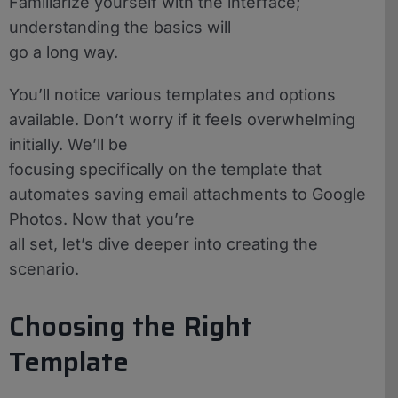
Familiarize yourself with the interface;
understanding the basics will
go a long way.
You’ll notice various templates and options
available. Don’t worry if it feels overwhelming
initially. We’ll be
focusing specifically on the template that
automates saving email attachments to Google
Photos. Now that you’re
all set, let’s dive deeper into creating the
scenario.
Choosing the Right
Template