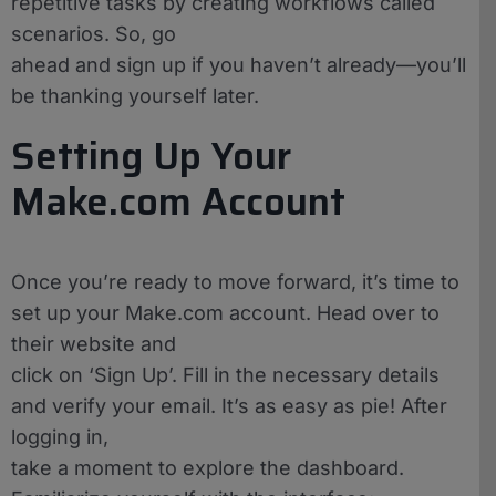
repetitive tasks by creating workflows called
scenarios. So, go
ahead and sign up if you haven’t already—you’ll
be thanking yourself later.
Setting Up Your
Make.com Account
Once you’re ready to move forward, it’s time to
set up your Make.com account. Head over to
their website and
click on ‘Sign Up’. Fill in the necessary details
and verify your email. It’s as easy as pie! After
logging in,
take a moment to explore the dashboard.