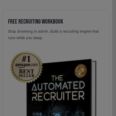
Free Recruiting Workbook
Stop drowning in admin. Build a recruiting engine that
runs while you sleep.