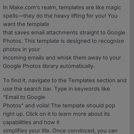
In Make.com’s realm, templates are like magic
spells—they do the heavy lifting for you! You
want the template
that saves email attachments straight to Google
Photos. This template is designed to recognize
photos in your
incoming emails and whisk them away to your
Google Photos library automatically.
To find it, navigate to the Templates section and
use the search bar. Type in keywords like
“Email to Google
Photos” and voila! The template should pop
right up. Click on it to learn more about its
capabilities and how it
simplifies your life. Once convinced, you can