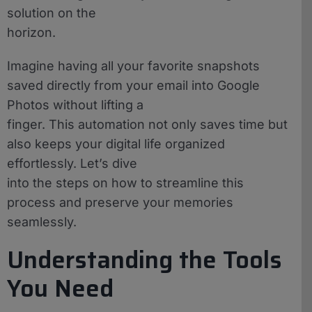
solution on the
horizon.
Imagine having all your favorite snapshots
saved directly from your email into Google
Photos without lifting a
finger. This automation not only saves time but
also keeps your digital life organized
effortlessly. Let’s dive
into the steps on how to streamline this
process and preserve your memories
seamlessly.
Understanding the Tools
You Need