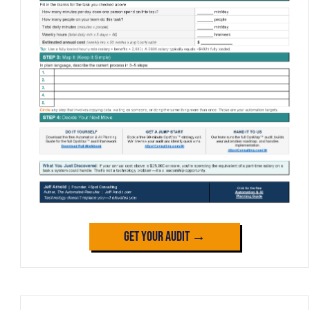
Get Your Audit →