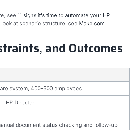
re, see
11 signs it’s time to automate your HR
r look at scenario structure, see
Make.com
straints, and Outcomes
care system, 400–600 employees
HR Director
nual document status checking and follow-up