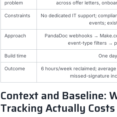
problem
across offer letters, onbo
Constraints
No dedicated IT support; compli
events; exi
Approach
PandaDoc webhooks → Make.co
event-type filters → 
Build time
One day 
Outcome
6 hours/week reclaimed; average
missed-signature in
Context and Baseline:
Tracking Actually Costs