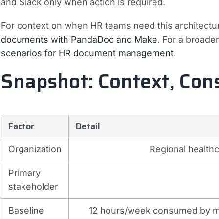
and Slack only when action is required.
For context on when HR teams need this architectu
documents with PandaDoc and Make
. For a broade
scenarios for HR document management
.
Snapshot: Context, Con
Factor
Detail
Organization
Regional health
Primary
stakeholder
Baseline
12 hours/week consumed by ma