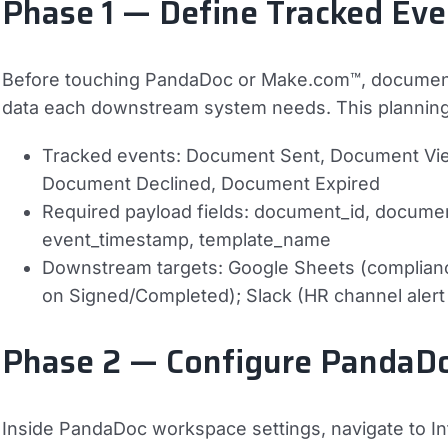
Phase 1 — Define Tracked Ev
Before touching PandaDoc or Make.com™, document 
data each downstream system needs. This planning 
Tracked events:
Document Sent, Document Vi
Document Declined, Document Expired
Required payload fields:
document_id, document
event_timestamp, template_name
Downstream targets:
Google Sheets (compliance
on Signed/Completed); Slack (HR channel aler
Phase 2 — Configure Panda
Inside PandaDoc workspace settings, navigate to 