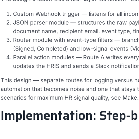
Custom Webhook trigger
— listens for all inc
JSON parser module
— structures the raw payl
document name, recipient email, event type, t
Router module with event-type filters
— branche
(Signed, Completed) and low-signal events (Vi
Parallel action modules
— Route A writes every
updates the HRIS and sends a Slack notificati
This design — separate routes for logging versus no
automation that becomes noise and one that stays 
scenarios for maximum HR signal quality, see
Make.
Implementation: Step-b