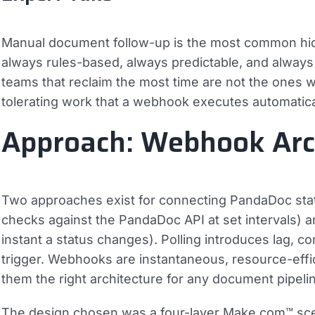
Manual document follow-up is the most common hidde
always rules-based, always predictable, and always 
teams that reclaim the most time are not the ones w
tolerating work that a webhook executes automatica
Approach: Webhook Arch
Two approaches exist for connecting PandaDoc statu
checks against the PandaDoc API at set intervals) 
instant a status changes). Polling introduces lag, c
trigger. Webhooks are instantaneous, resource-effic
them the right architecture for any document pipeli
The design chosen was a four-layer Make.com™ sce