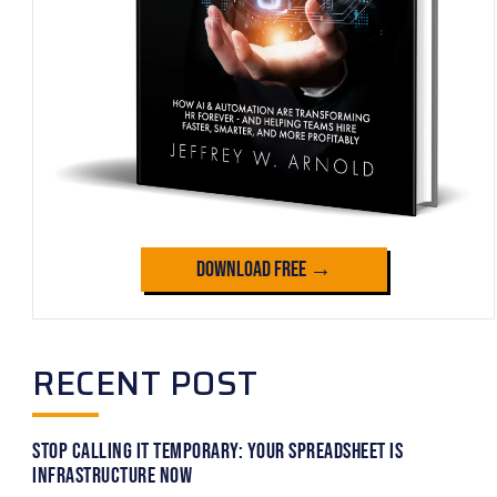
Download Free →
RECENT POST
Stop Calling It Temporary: Your Spreadsheet Is
Infrastructure Now