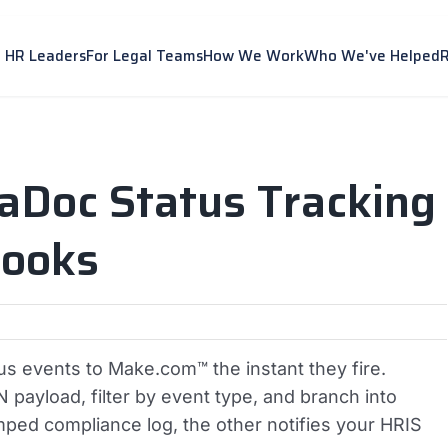
r HR Leaders
For Legal Teams
How We Work
Who We've Helped
aDoc Status Tracking
ooks
 events to Make.com™ the instant they fire.
ayload, filter by event type, and branch into
amped compliance log, the other notifies your HRIS