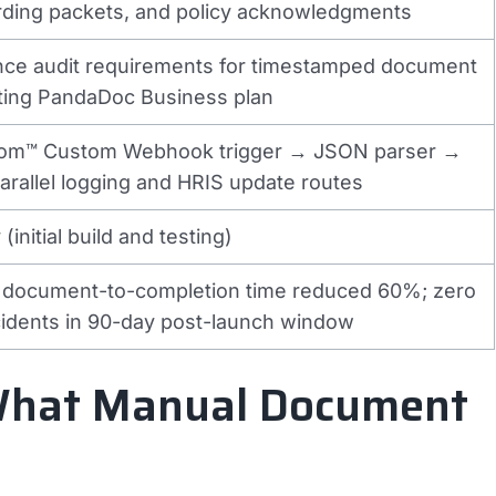
arding packets, and policy acknowledgments
ance audit requirements for timestamped document
sting PandaDoc Business plan
m™ Custom Webhook trigger → JSON parser →
parallel logging and HRIS update routes
(initial build and testing)
 document-to-completion time reduced 60%; zero
cidents in 90-day post-launch window
 What Manual Document