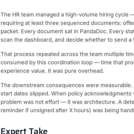
The HR team managed a high-volume hiring cycle — 
requiring at least three sequenced documents: offer
packet. Every document sat in PandaDoc. Every sta
scan the dashboard, and decide whether to send a 
That process repeated across the team multiple tim
consumed by this coordination loop — time that pr
experience value. It was pure overhead.
The downstream consequences were measurable. Wh
start dates slipped. When policy acknowledgments
problem was not effort — it was architecture. A det
reminder if unsigned after X hours) was being hand
Expert Take