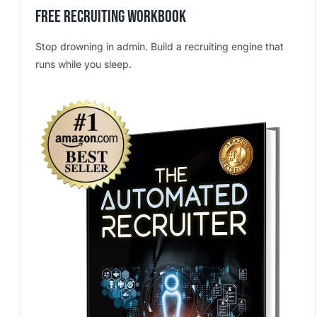
Free Recruiting Workbook
Stop drowning in admin. Build a recruiting engine that
runs while you sleep.