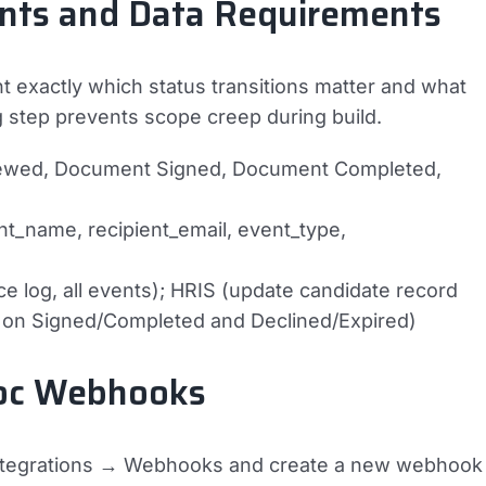
ents and Data Requirements
exactly which status transitions matter and what
step prevents scope creep during build.
ewed, Document Signed, Document Completed,
_name, recipient_email, event_type,
 log, all events); HRIS (update candidate record
t on Signed/Completed and Declined/Expired)
Doc Webhooks
Integrations → Webhooks and create a new webhook