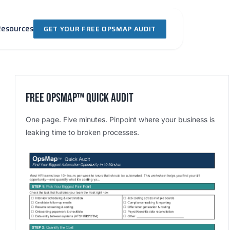
Resources
GET YOUR FREE OPSMAP AUDIT
Free OpsMap™️ Quick Audit
One page. Five minutes. Pinpoint where your business is
leaking time to broken processes.