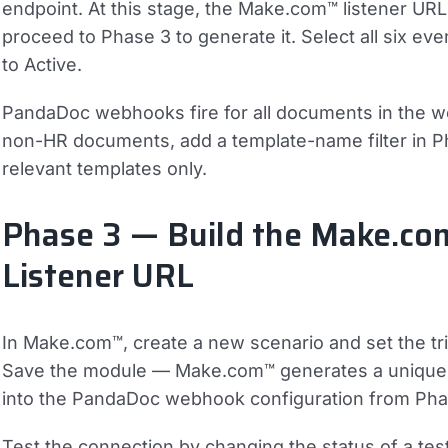
endpoint. At this stage, the Make.com™ listener URL 
proceed to Phase 3 to generate it. Select all six ev
to Active.
PandaDoc webhooks fire for all documents in the w
non-HR documents, add a template-name filter in 
relevant templates only.
Phase 3 — Build the Make.co
Listener URL
In Make.com™, create a new scenario and set the
Save the module — Make.com™ generates a unique H
into the PandaDoc webhook configuration from Pha
Test the connection by changing the status of a t