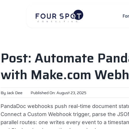
Skip
to
Fo
content
Post: Automate Pand
with Make.com Webh
By
Jack Dee
Published On: August 23, 2025
PandaDoc webhooks push real-time document status
Connect a Custom Webhook trigger, parse the JSON p
parallel routes: one writes every event to a timest