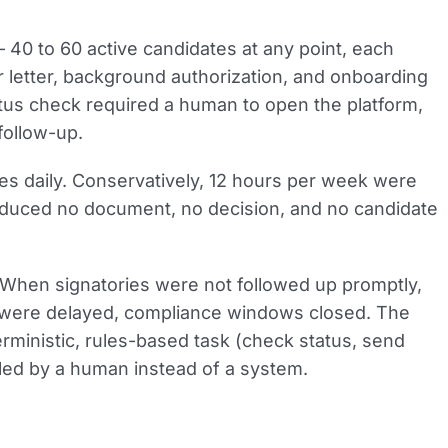
40 to 60 active candidates at any point, each
 letter, background authorization, and onboarding
tus check required a human to open the platform,
follow-up.
es daily. Conservatively, 12 hours per week were
oduced no document, no decision, and no candidate
en signatories were not followed up promptly,
 were delayed, compliance windows closed. The
erministic, rules-based task (check status, send
led by a human instead of a system.