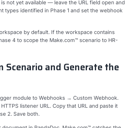
is not yet available — leave the URL field open and
ent types identified in Phase 1 and set the webhook
orkspace by default. If the workspace contains
Phase 4 to scope the Make.com™ scenario to HR-
m Scenario and Generate the
 trigger module to Webhooks → Custom Webhook.
TTPS listener URL. Copy that URL and paste it
se 2. Save both.
est document in PandaDoc. Make.com™ catches the