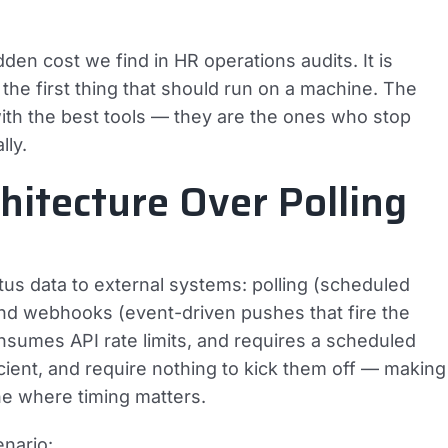
n cost we find in HR operations audits. It is
the first thing that should run on a machine. The
ith the best tools — they are the ones who stop
lly.
itecture Over Polling
s data to external systems: polling (scheduled
and webhooks (event-driven pushes that fire the
onsumes API rate limits, and requires a scheduled
ient, and require nothing to kick them off — making
ne where timing matters.
nario: