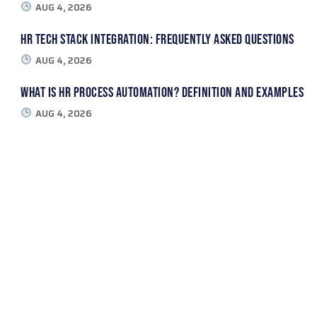
AUG 4, 2026
HR Tech Stack Integration: Frequently Asked Questions
AUG 4, 2026
What Is HR Process Automation? Definition and Examples
AUG 4, 2026