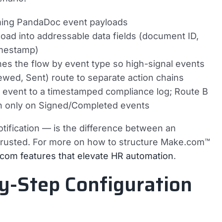
oming PandaDoc event payloads
oad into addressable data fields (document ID,
imestamp)
s the flow by event type so high-signal events
ewed, Sent) route to separate action chains
 event to a timestamped compliance log; Route B
on only on Signed/Completed events
tification — is the difference between an
trusted. For more on how to structure Make.com™
com features that elevate HR automation
.
y-Step Configuration