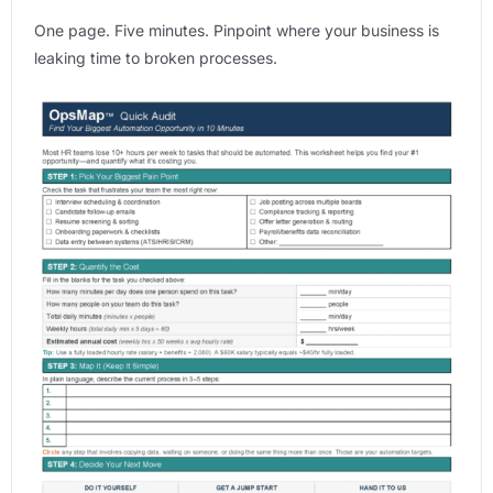
One page. Five minutes. Pinpoint where your business is
leaking time to broken processes.