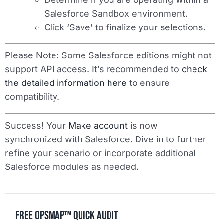
Salesforce Sandbox environment.
Click ‘Save’ to finalize your selections.
Please Note
: Some Salesforce editions might not
support API access. It’s recommended to
check
the detailed information here
to ensure
compatibility.
Success! Your
Make account
is now
synchronized with Salesforce. Dive in to further
refine your scenario or incorporate additional
Salesforce modules as needed.
Free OpsMap™️ Quick Audit