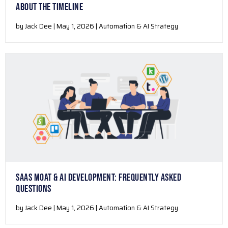
ABOUT THE TIMELINE
by Jack Dee | May 1, 2026 | Automation & AI Strategy
SAAS MOAT & AI DEVELOPMENT: FREQUENTLY ASKED
QUESTIONS
by Jack Dee | May 1, 2026 | Automation & AI Strategy