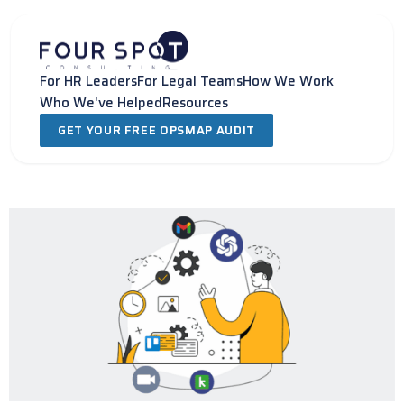
Skip
to
content
For HR Leaders
For Legal Teams
How We Work
Who We've Helped
Resources
GET YOUR FREE OPSMAP AUDIT