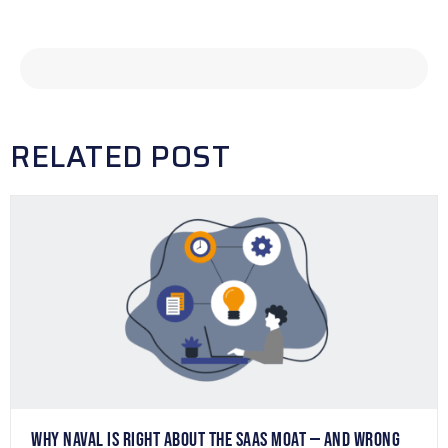
RELATED POST
WHY NAVAL IS RIGHT ABOUT THE SAAS MOAT — AND WRONG