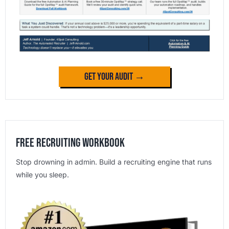
Get Your Audit →
Free Recruiting Workbook
Stop drowning in admin. Build a recruiting engine that runs
while you sleep.