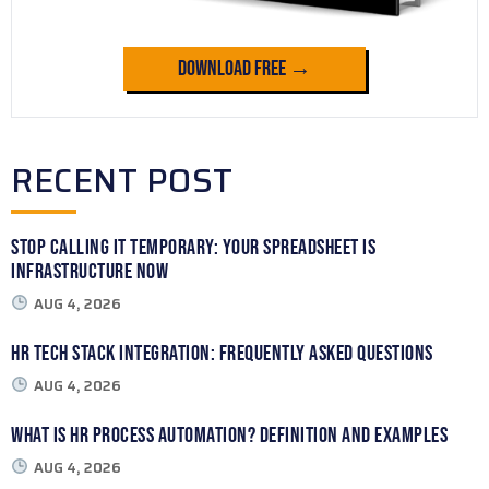
Download Free →
RECENT POST
Stop Calling It Temporary: Your Spreadsheet Is
Infrastructure Now
AUG 4, 2026
HR Tech Stack Integration: Frequently Asked Questions
AUG 4, 2026
What Is HR Process Automation? Definition and Examples
AUG 4, 2026