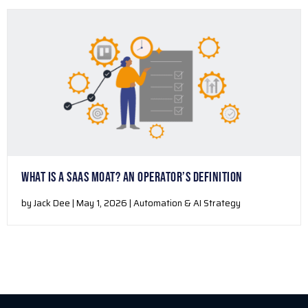
WHAT IS A SAAS MOAT? AN OPERATOR’S DEFINITION
by Jack Dee | May 1, 2026 | Automation & AI Strategy