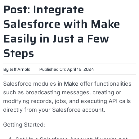
Post: Integrate
Salesforce with Make
Easily in Just a Few
Steps
By
Jeff Arnold
Published On: April 19, 2024
Salesforce modules in
Make
offer functionalities
such as broadcasting messages, creating or
modifying records, jobs, and executing API calls
directly from your Salesforce account.
Getting Started: