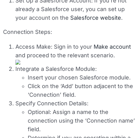
Set Up a Salesforce Account
: If you’re not
already a Salesforce user, you can set up
your account on the
Salesforce website
.
Connection Steps:
Access Make
: Sign in to your
Make account
and proceed to the relevant scenario.
Integrate a Salesforce Module
:
Insert your chosen Salesforce module.
Click on the ‘Add’ button adjacent to the
‘Connection’ field.
Specify Connection Details
:
Optional
: Assign a name to the
connection using the ‘Connection name’
field.
Determine if you are operating within a