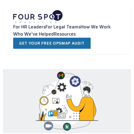
Skip
to
content
For HR Leaders
For Legal Teams
How We Work
Who We've Helped
Resources
GET YOUR FREE OPSMAP AUDIT