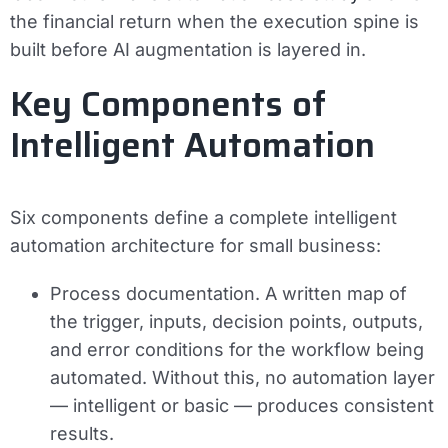
the financial return when the execution spine is
built before AI augmentation is layered in.
Key Components of
Intelligent Automation
Six components define a complete intelligent
automation architecture for small business:
Process documentation.
A written map of
the trigger, inputs, decision points, outputs,
and error conditions for the workflow being
automated. Without this, no automation layer
— intelligent or basic — produces consistent
results.