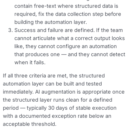
contain free-text where structured data is
required, fix the data collection step before
building the automation layer.
Success and failure are defined.
If the team
cannot articulate what a correct output looks
like, they cannot configure an automation
that produces one — and they cannot detect
when it fails.
If all three criteria are met, the structured
automation layer can be built and tested
immediately. AI augmentation is appropriate once
the structured layer runs clean for a defined
period — typically 30 days of stable execution
with a documented exception rate below an
acceptable threshold.