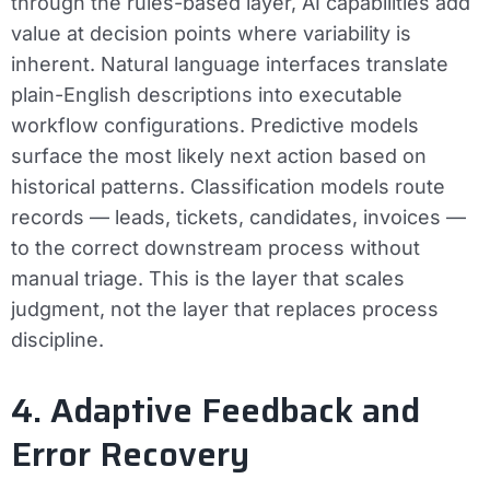
through the rules-based layer, AI capabilities add
value at decision points where variability is
inherent. Natural language interfaces translate
plain-English descriptions into executable
workflow configurations. Predictive models
surface the most likely next action based on
historical patterns. Classification models route
records — leads, tickets, candidates, invoices —
to the correct downstream process without
manual triage. This is the layer that scales
judgment, not the layer that replaces process
discipline.
4. Adaptive Feedback and
Error Recovery