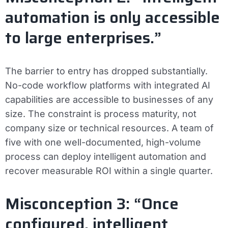
automation is only accessible
to large enterprises.”
The barrier to entry has dropped substantially.
No-code workflow platforms with integrated AI
capabilities are accessible to businesses of any
size. The constraint is process maturity, not
company size or technical resources. A team of
five with one well-documented, high-volume
process can deploy intelligent automation and
recover measurable ROI within a single quarter.
Misconception 3: “Once
configured, intelligent