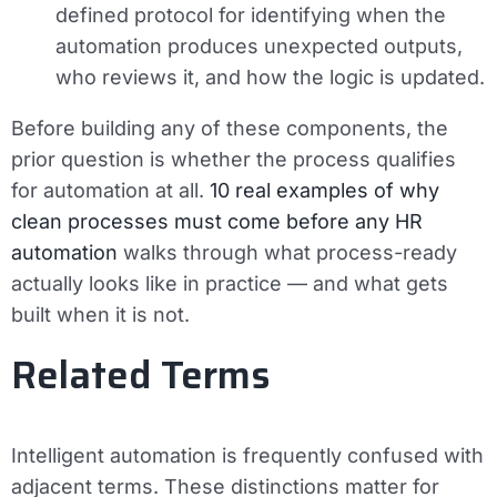
defined protocol for identifying when the
automation produces unexpected outputs,
who reviews it, and how the logic is updated.
Before building any of these components, the
prior question is whether the process qualifies
for automation at all.
10 real examples of why
clean processes must come before any HR
automation
walks through what process-ready
actually looks like in practice — and what gets
built when it is not.
Related Terms
Intelligent automation is frequently confused with
adjacent terms. These distinctions matter for