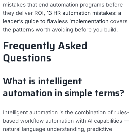
mistakes that end automation programs before
they deliver ROI,
13 HR automation mistakes: a
leader’s guide to flawless implementation
covers
the patterns worth avoiding before you build.
Frequently Asked
Questions
What is intelligent
automation in simple terms?
Intelligent automation is the combination of rules-
based workflow automation with AI capabilities —
natural language understanding, predictive