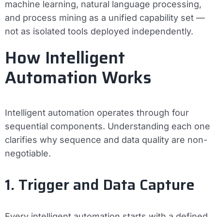
machine learning, natural language processing,
and process mining as a unified capability set —
not as isolated tools deployed independently.
How Intelligent
Automation Works
Intelligent automation operates through four
sequential components. Understanding each one
clarifies why sequence and data quality are non-
negotiable.
1. Trigger and Data Capture
Every intelligent automation starts with a defined