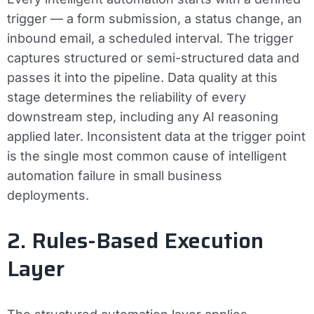
trigger — a form submission, a status change, an
inbound email, a scheduled interval. The trigger
captures structured or semi-structured data and
passes it into the pipeline. Data quality at this
stage determines the reliability of every
downstream step, including any AI reasoning
applied later. Inconsistent data at the trigger point
is the single most common cause of intelligent
automation failure in small business
deployments.
2. Rules-Based Execution
Layer