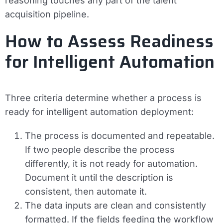
reasoning touches any part of the talent
acquisition pipeline.
How to Assess Readiness
for Intelligent Automation
Three criteria determine whether a process is
ready for intelligent automation deployment:
The process is documented and repeatable.
If two people describe the process
differently, it is not ready for automation.
Document it until the description is
consistent, then automate it.
The data inputs are clean and consistently
formatted.
If the fields feeding the workflow