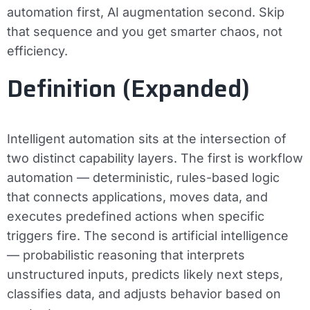
automation first, AI augmentation second. Skip
that sequence and you get smarter chaos, not
efficiency.
Definition (Expanded)
Intelligent automation sits at the intersection of
two distinct capability layers. The first is
workflow
automation
— deterministic, rules-based logic
that connects applications, moves data, and
executes predefined actions when specific
triggers fire. The second is
artificial intelligence
— probabilistic reasoning that interprets
unstructured inputs, predicts likely next steps,
classifies data, and adjusts behavior based on