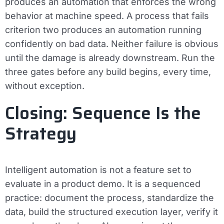
produces an automation that enforces the wrong
behavior at machine speed. A process that fails
criterion two produces an automation running
confidently on bad data. Neither failure is obvious
until the damage is already downstream. Run the
three gates before any build begins, every time,
without exception.
Closing: Sequence Is the
Strategy
Intelligent automation is not a feature set to
evaluate in a product demo. It is a sequenced
practice: document the process, standardize the
data, build the structured execution layer, verify it