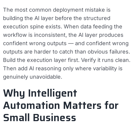
The most common deployment mistake is
building the AI layer before the structured
execution spine exists. When data feeding the
workflow is inconsistent, the AI layer produces
confident wrong outputs — and confident wrong
outputs are harder to catch than obvious failures.
Build the execution layer first. Verify it runs clean.
Then add AI reasoning only where variability is
genuinely unavoidable.
Why Intelligent
Automation Matters for
Small Business