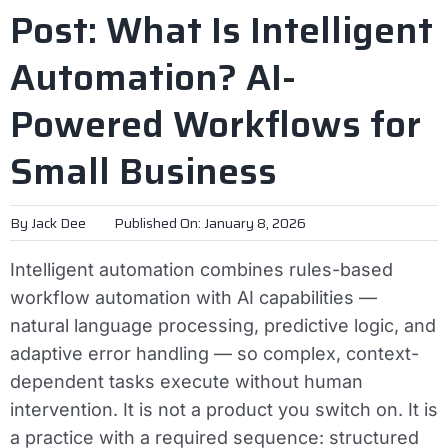
Post: What Is Intelligent
Automation? AI-
Powered Workflows for
Small Business
By
Jack Dee
Published On: January 8, 2026
Intelligent automation combines rules-based
workflow automation with AI capabilities —
natural language processing, predictive logic, and
adaptive error handling — so complex, context-
dependent tasks execute without human
intervention. It is not a product you switch on. It is
a practice with a required sequence: structured