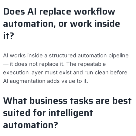
Does AI replace workflow
automation, or work inside
it?
AI works inside a structured automation pipeline
— it does not replace it. The repeatable
execution layer must exist and run clean before
AI augmentation adds value to it.
What business tasks are best
suited for intelligent
automation?