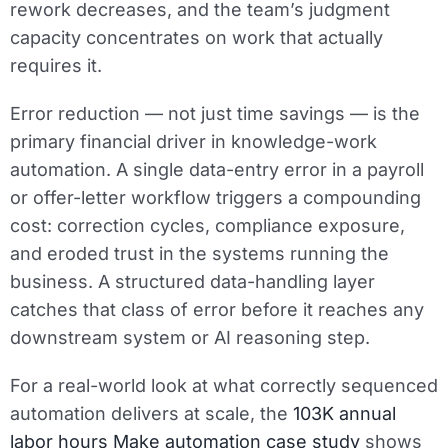
rework decreases, and the team’s judgment
capacity concentrates on work that actually
requires it.
Error reduction — not just time savings — is the
primary financial driver in knowledge-work
automation. A single data-entry error in a payroll
or offer-letter workflow triggers a compounding
cost: correction cycles, compliance exposure,
and eroded trust in the systems running the
business. A structured data-handling layer
catches that class of error before it reaches any
downstream system or AI reasoning step.
For a real-world look at what correctly sequenced
automation delivers at scale, the
103K annual
labor hours Make automation case study
shows