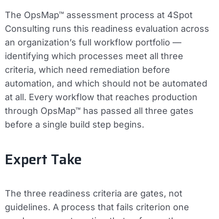
The OpsMap™ assessment process at 4Spot
Consulting runs this readiness evaluation across
an organization’s full workflow portfolio —
identifying which processes meet all three
criteria, which need remediation before
automation, and which should not be automated
at all. Every workflow that reaches production
through OpsMap™ has passed all three gates
before a single build step begins.
Expert Take
The three readiness criteria are gates, not
guidelines. A process that fails criterion one