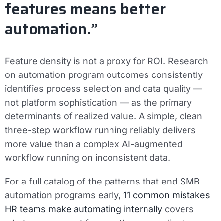
features means better
automation.”
Feature density is not a proxy for ROI. Research
on automation program outcomes consistently
identifies process selection and data quality —
not platform sophistication — as the primary
determinants of realized value. A simple, clean
three-step workflow running reliably delivers
more value than a complex AI-augmented
workflow running on inconsistent data.
For a full catalog of the patterns that end SMB
automation programs early,
11 common mistakes
HR teams make automating internally
covers