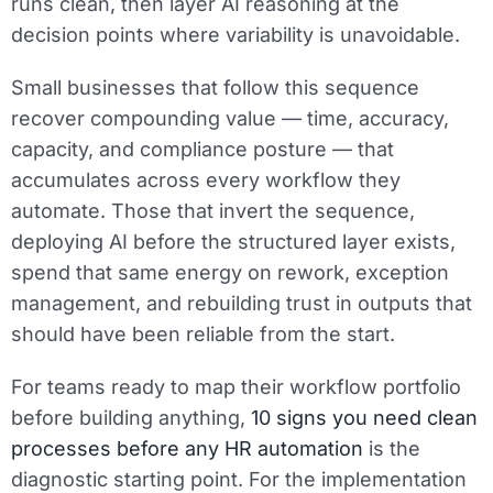
runs clean, then layer AI reasoning at the
decision points where variability is unavoidable.
Small businesses that follow this sequence
recover compounding value — time, accuracy,
capacity, and compliance posture — that
accumulates across every workflow they
automate. Those that invert the sequence,
deploying AI before the structured layer exists,
spend that same energy on rework, exception
management, and rebuilding trust in outputs that
should have been reliable from the start.
For teams ready to map their workflow portfolio
before building anything,
10 signs you need clean
processes before any HR automation
is the
diagnostic starting point. For the implementation