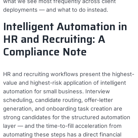
what we see most frequently across client
deployments — and what to do instead.
Intelligent Automation in
HR and Recruiting: A
Compliance Note
HR and recruiting workflows present the highest-
value and highest-risk application of intelligent
automation for small business. Interview
scheduling, candidate routing, offer-letter
generation, and onboarding task creation are
strong candidates for the structured automation
layer — and the time-to-fill acceleration from
automating these steps has a direct financial