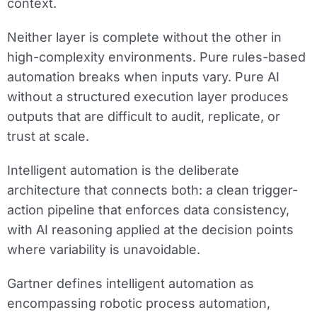
context.
Neither layer is complete without the other in
high-complexity environments. Pure rules-based
automation breaks when inputs vary. Pure AI
without a structured execution layer produces
outputs that are difficult to audit, replicate, or
trust at scale.
Intelligent automation is the deliberate
architecture that connects both: a clean trigger-
action pipeline that enforces data consistency,
with AI reasoning applied at the decision points
where variability is unavoidable.
Gartner defines intelligent automation as
encompassing robotic process automation,