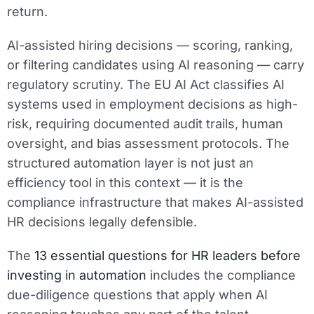
return.
AI-assisted hiring decisions — scoring, ranking,
or filtering candidates using AI reasoning — carry
regulatory scrutiny. The EU AI Act classifies AI
systems used in employment decisions as high-
risk, requiring documented audit trails, human
oversight, and bias assessment protocols. The
structured automation layer is not just an
efficiency tool in this context — it is the
compliance infrastructure that makes AI-assisted
HR decisions legally defensible.
The
13 essential questions for HR leaders before
investing in automation
includes the compliance
due-diligence questions that apply when AI