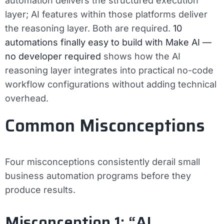
automation delivers the structured execution
layer; AI features within those platforms deliver
the reasoning layer. Both are required.
10
automations finally easy to build with Make AI —
no developer required
shows how the AI
reasoning layer integrates into practical no-code
workflow configurations without adding technical
overhead.
Common Misconceptions
Four misconceptions consistently derail small
business automation programs before they
produce results.
Misconception 1: “AI