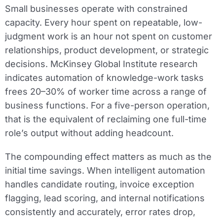
Small businesses operate with constrained
capacity. Every hour spent on repeatable, low-
judgment work is an hour not spent on customer
relationships, product development, or strategic
decisions. McKinsey Global Institute research
indicates automation of knowledge-work tasks
frees 20–30% of worker time across a range of
business functions. For a five-person operation,
that is the equivalent of reclaiming one full-time
role’s output without adding headcount.
The compounding effect matters as much as the
initial time savings. When intelligent automation
handles candidate routing, invoice exception
flagging, lead scoring, and internal notifications
consistently and accurately, error rates drop,