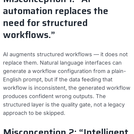
automation replaces the
need for structured
workflows.”
AI augments structured workflows — it does not
replace them. Natural language interfaces can
generate a workflow configuration from a plain-
English prompt, but if the data feeding that
workflow is inconsistent, the generated workflow
produces confident wrong outputs. The
structured layer is the quality gate, not a legacy
approach to be skipped.
Misconception 2: “Intelligent