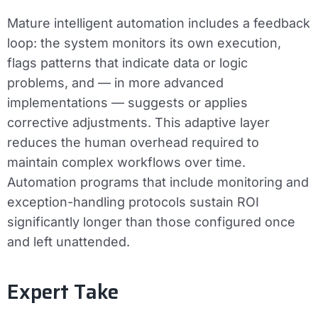
Mature intelligent automation includes a feedback
loop: the system monitors its own execution,
flags patterns that indicate data or logic
problems, and — in more advanced
implementations — suggests or applies
corrective adjustments. This adaptive layer
reduces the human overhead required to
maintain complex workflows over time.
Automation programs that include monitoring and
exception-handling protocols sustain ROI
significantly longer than those configured once
and left unattended.
Expert Take