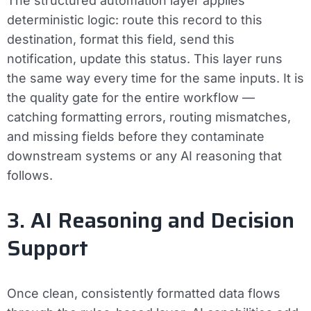
The structured automation layer applies
deterministic logic: route this record to this
destination, format this field, send this
notification, update this status. This layer runs
the same way every time for the same inputs. It is
the quality gate for the entire workflow —
catching formatting errors, routing mismatches,
and missing fields before they contaminate
downstream systems or any AI reasoning that
follows.
3. AI Reasoning and Decision
Support
Once clean, consistently formatted data flows