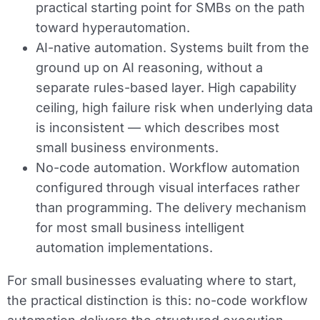
practical starting point for SMBs on the path
toward hyperautomation.
AI-native automation.
Systems built from the
ground up on AI reasoning, without a
separate rules-based layer. High capability
ceiling, high failure risk when underlying data
is inconsistent — which describes most
small business environments.
No-code automation.
Workflow automation
configured through visual interfaces rather
than programming. The delivery mechanism
for most small business intelligent
automation implementations.
For small businesses evaluating where to start,
the practical distinction is this: no-code workflow