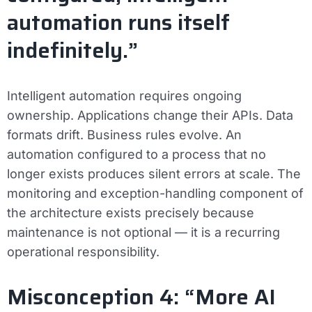
automation runs itself
indefinitely.”
Intelligent automation requires ongoing
ownership. Applications change their APIs. Data
formats drift. Business rules evolve. An
automation configured to a process that no
longer exists produces silent errors at scale. The
monitoring and exception-handling component of
the architecture exists precisely because
maintenance is not optional — it is a recurring
operational responsibility.
Misconception 4: “More AI