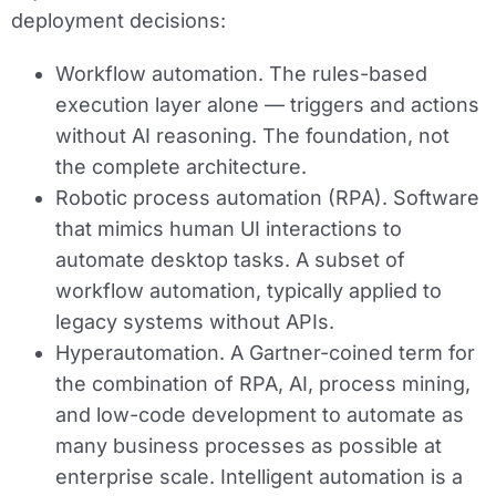
deployment decisions:
Workflow automation.
The rules-based
execution layer alone — triggers and actions
without AI reasoning. The foundation, not
the complete architecture.
Robotic process automation (RPA).
Software
that mimics human UI interactions to
automate desktop tasks. A subset of
workflow automation, typically applied to
legacy systems without APIs.
Hyperautomation.
A Gartner-coined term for
the combination of RPA, AI, process mining,
and low-code development to automate as
many business processes as possible at
enterprise scale. Intelligent automation is a