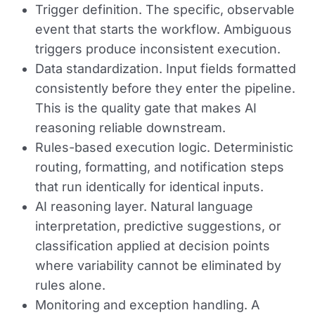
Trigger definition.
The specific, observable
event that starts the workflow. Ambiguous
triggers produce inconsistent execution.
Data standardization.
Input fields formatted
consistently before they enter the pipeline.
This is the quality gate that makes AI
reasoning reliable downstream.
Rules-based execution logic.
Deterministic
routing, formatting, and notification steps
that run identically for identical inputs.
AI reasoning layer.
Natural language
interpretation, predictive suggestions, or
classification applied at decision points
where variability cannot be eliminated by
rules alone.
Monitoring and exception handling.
A