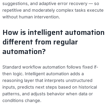
suggestions, and adaptive error recovery — so
repetitive and moderately complex tasks execute
without human intervention.
How is intelligent automation
different from regular
automation?
Standard workflow automation follows fixed if-
then logic. Intelligent automation adds a
reasoning layer that interprets unstructured
inputs, predicts next steps based on historical
patterns, and adjusts behavior when data or
conditions change.