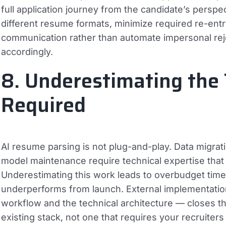
full application journey from the candidate’s perspe
different resume formats, minimize required re-entr
communication rather than automate impersonal rejec
accordingly.
8. Underestimating the
Required
AI resume parsing is not plug-and-play. Data migrati
model maintenance require technical expertise that
Underestimating this work leads to overbudget timel
underperforms from launch. External implementatio
workflow and the technical architecture — closes thi
existing stack, not one that requires your recruiters