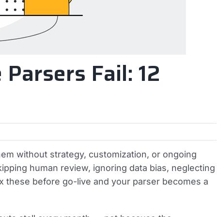
Parsers Fail: 12
hem without strategy, customization, or ongoing
pping human review, ignoring data bias, neglecting
Fix these before go-live and your parser becomes a