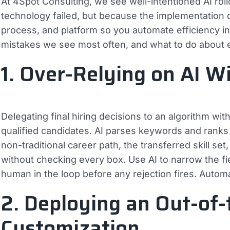
At 4Spot Consulting, we see well-intentioned AI rol
technology failed, but because the implementation
process, and platform so you automate efficiency i
mistakes we see most often, and what to do about 
1. Over-Relying on AI 
Delegating final hiring decisions to an algorithm wi
qualified candidates. AI parses keywords and ranks 
non-traditional career path, the transferred skill se
without checking every box. Use AI to narrow the fi
human in the loop before any rejection fires. Autom
2. Deploying an Out-of
Customization