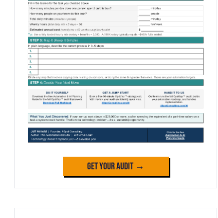
Get Your Audit →