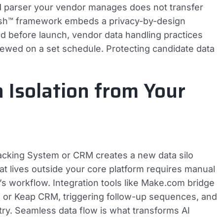
d parser your vendor manages does not transfer
Mesh™ framework embeds a privacy-by-design
d before launch, vendor data handling practices
iewed on a set schedule. Protecting candidate data
n Isolation from Your
racking System or CRM creates a new data silo
at lives outside your core platform requires manual
r’s workflow. Integration tools like Make.com bridge
TS or Keap CRM, triggering follow-up sequences, and
try. Seamless data flow is what transforms AI