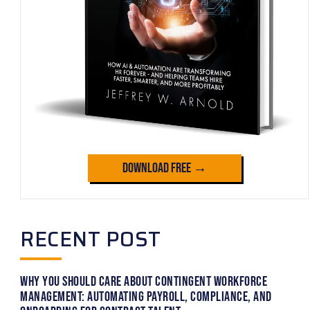
Download Free →
RECENT POST
Why You Should Care About Contingent Workforce
Management: Automating Payroll, Compliance, and