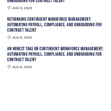
Onboarding for Contract Talent
AUG 8, 2026
Rethinking Contingent Workforce Management:
Automating Payroll, Compliance, and Onboarding for
Contract Talent
AUG 8, 2026
An Honest Take on Contingent Workforce Management:
Automating Payroll, Compliance, and Onboarding for
Contract Talent
AUG 8, 2026