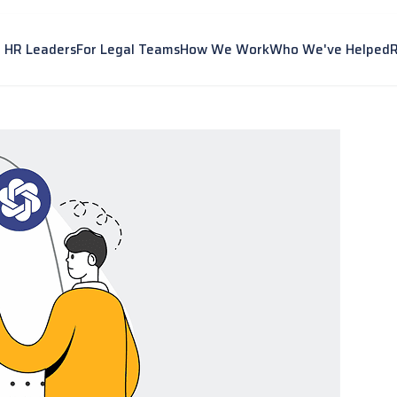
r HR Leaders
For Legal Teams
How We Work
Who We've Helped