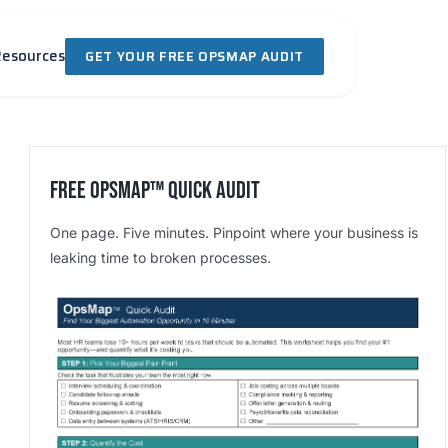
Resources
GET YOUR FREE OPSMAP AUDIT
Free OpsMap™️ Quick Audit
One page. Five minutes. Pinpoint where your business is
leaking time to broken processes.