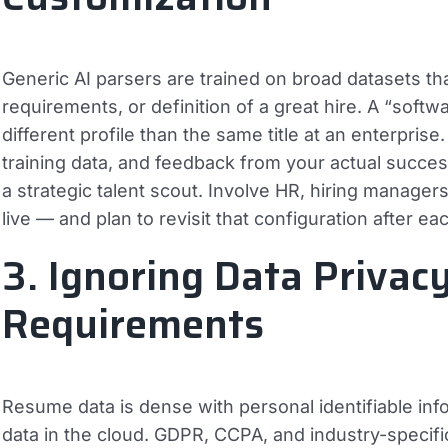
Generic AI parsers are trained on broad datasets th
requirements, or definition of a great hire. A “soft
different profile than the same title at an enterpri
training data, and feedback from your actual successf
a strategic talent scout. Involve HR, hiring manager
live — and plan to revisit that configuration after ea
3. Ignoring Data Privac
Requirements
Resume data is dense with personal identifiable inf
data in the cloud. GDPR, CCPA, and industry-specifi