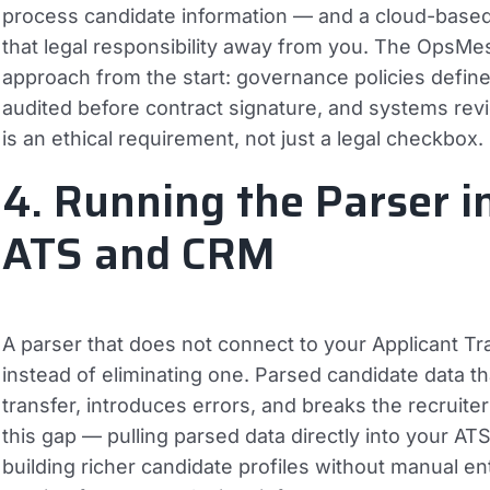
process candidate information — and a cloud-base
that legal responsibility away from you. The Ops
approach from the start: governance policies define
audited before contract signature, and systems rev
is an ethical requirement, not just a legal checkbox.
4. Running the Parser i
ATS and CRM
A parser that does not connect to your Applicant T
instead of eliminating one. Parsed candidate data th
transfer, introduces errors, and breaks the recruite
this gap — pulling parsed data directly into your A
building richer candidate profiles without manual en