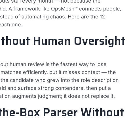
louts stall every month — not because the
 did. A framework like OpsMesh™ connects people,
nstead of automating chaos. Here are the 12
each one.
Without Human Oversight
thout human review is the fastest way to lose
matches efficiently, but it misses context — the
t, the candidate who grew into the role description
eld and surface strong contenders, then put a
ation augments judgment; it does not replace it.
-the-Box Parser Without