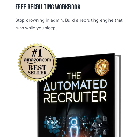
Free Recruiting Workbook
Stop drowning in admin. Build a recruiting engine that
runs while you sleep.