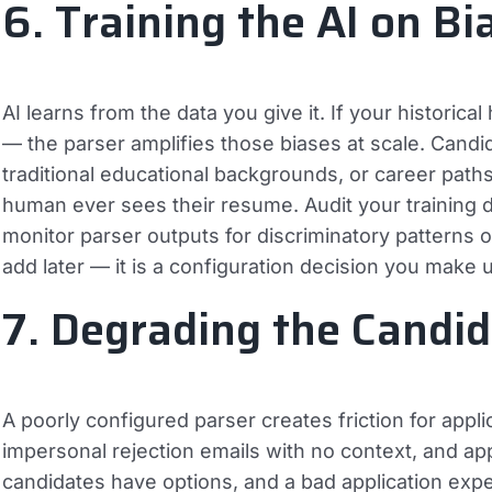
6. Training the AI on Bi
AI learns from the data you give it. If your historical
— the parser amplifies those biases at scale. Can
traditional educational backgrounds, or career paths 
human ever sees their resume. Audit your training d
monitor parser outputs for discriminatory patterns o
add later — it is a configuration decision you make 
7. Degrading the Candi
A poorly configured parser creates friction for appl
impersonal rejection emails with no context, and appl
candidates have options, and a bad application exp