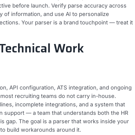
ctive before launch. Verify parse accuracy across
y of information, and use AI to personalize
tions. Your parser is a brand touchpoint — treat it
 Technical Work
on, API configuration, ATS integration, and ongoing
 most recruiting teams do not carry in-house.
ines, incomplete integrations, and a system that
n support — a team that understands both the HR
s gap. The goal is a parser that works inside your
 to build workarounds around it.