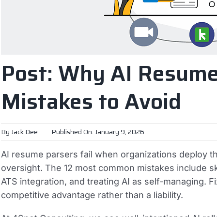
Post: Why AI Resume 
Mistakes to Avoid
By
Jack Dee
Published On: January 9, 2026
AI resume parsers fail when organizations deploy t
oversight. The 12 most common mistakes include ski
ATS integration, and treating AI as self-managing. 
competitive advantage rather than a liability.