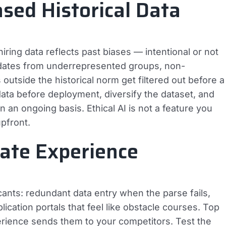
ased Historical Data
 hiring data reflects past biases — intentional or not
didates from underrepresented groups, non-
outside the historical norm get filtered out before a
ata before deployment, diversify the dataset, and
n an ongoing basis. Ethical AI is not a feature you
upfront.
date Experience
icants: redundant data entry when the parse fails,
ication portals that feel like obstacle courses. Top
erience sends them to your competitors. Test the