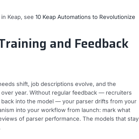
n in Keap, see
10 Keap Automations to Revolutionize
 Training and Feedback
needs shift, job descriptions evolve, and the
ver year. Without regular feedback — recruiters
d back into the model — your parser drifts from your
anism into your workflow from launch: mark what
reviews of parser performance. The models that stay
.