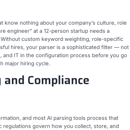
at know nothing about your company’s culture, role
ware engineer” at a 12-person startup needs a
se. Without custom keyword weighting, role-specific
ul hires, your parser is a sophisticated filter — not
s, and IT in the configuration process before you go
ch major hiring cycle.
y and Compliance
ormation, and most AI parsing tools process that
c regulations govern how you collect, store, and