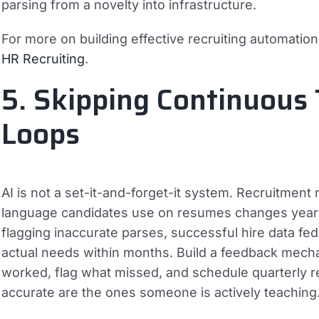
parsing from a novelty into infrastructure.
For more on building effective recruiting automatio
HR Recruiting
.
5. Skipping Continuous
Loops
AI is not a set-it-and-forget-it system. Recruitment 
language candidates use on resumes changes year o
flagging inaccurate parses, successful hire data fe
actual needs within months. Build a feedback mech
worked, flag what missed, and schedule quarterly 
accurate are the ones someone is actively teaching