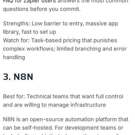
FAQ for Zapier users
answers the most common
questions before you commit.
Strengths:
Low barrier to entry, massive app
library, fast to set up
Watch for:
Task-based pricing that punishes
complex workflows; limited branching and error
handling
3. N8N
Best for:
Technical teams that want full control
and are willing to manage infrastructure
N8N is an open-source automation platform that
can be self-hosted. For development teams or