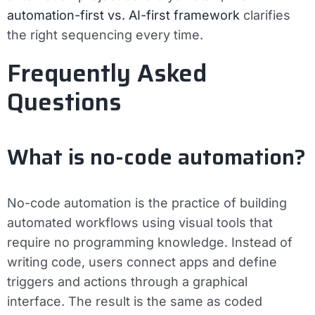
automation-first vs. AI-first framework
clarifies
the right sequencing every time.
Frequently Asked
Questions
What is no-code automation?
No-code automation is the practice of building
automated workflows using visual tools that
require no programming knowledge. Instead of
writing code, users connect apps and define
triggers and actions through a graphical
interface. The result is the same as coded