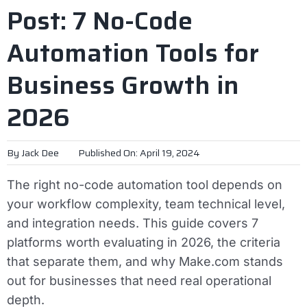
Post: 7 No-Code
Automation Tools for
Business Growth in
2026
By
Jack Dee
Published On: April 19, 2024
The right no-code automation tool depends on
your workflow complexity, team technical level,
and integration needs. This guide covers 7
platforms worth evaluating in 2026, the criteria
that separate them, and why Make.com stands
out for businesses that need real operational
depth.