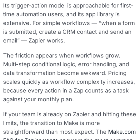
Its trigger-action model is approachable for first-
time automation users, and its app library is
extensive. For simple workflows — “when a form
is submitted, create a CRM contact and send an
email” — Zapier works.
The friction appears when workflows grow.
Multi-step conditional logic, error handling, and
data transformation become awkward. Pricing
scales quickly as workflow complexity increases,
because every action in a Zap counts as a task
against your monthly plan.
If your team is already on Zapier and hitting these
limits, the transition to Make is more
straightforward than most expect. The
Make.com