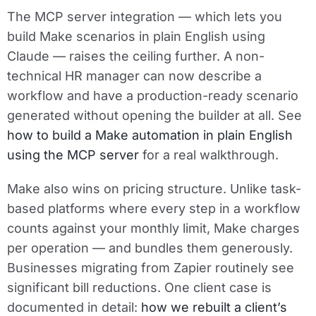
The MCP server integration — which lets you
build Make scenarios in plain English using
Claude — raises the ceiling further. A non-
technical HR manager can now describe a
workflow and have a production-ready scenario
generated without opening the builder at all. See
how to build a Make automation in plain English
using the MCP server
for a real walkthrough.
Make also wins on pricing structure. Unlike task-
based platforms where every step in a workflow
counts against your monthly limit, Make charges
per operation — and bundles them generously.
Businesses migrating from Zapier routinely see
significant bill reductions. One client case is
documented in detail:
how we rebuilt a client’s