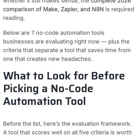
whether it still makes sense, the
complete 2026
comparison of Make, Zapier, and N8N
is required
reading.
Below are 7 no-code automation tools
businesses are evaluating right now — plus the
criteria that separate a tool that saves time from
one that creates new headaches.
What to Look for Before
Picking a No-Code
Automation Tool
Before the list, here’s the evaluation framework.
A tool that scores well on all five criteria is worth