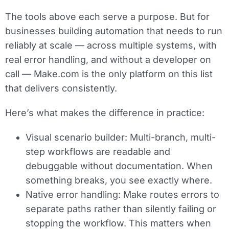
The tools above each serve a purpose. But for
businesses building automation that needs to run
reliably at scale — across multiple systems, with
real error handling, and without a developer on
call — Make.com is the only platform on this list
that delivers consistently.
Here’s what makes the difference in practice:
Visual scenario builder:
Multi-branch, multi-
step workflows are readable and
debuggable without documentation. When
something breaks, you see exactly where.
Native error handling:
Make routes errors to
separate paths rather than silently failing or
stopping the workflow. This matters when