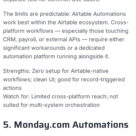
The limits are predictable: Airtable Automations
work best within the Airtable ecosystem. Cross-
platform workflows — especially those touching
CRM, payroll, or external APIs — require either
significant workarounds or a dedicated
automation platform running alongside it.
Strengths:
Zero setup for Airtable-native
workflows; clean UI; good for record-triggered
actions
Watch for:
Limited cross-platform reach; not
suited for multi-system orchestration
5. Monday.com Automations