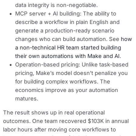
data integrity is non-negotiable.
MCP server + AI building:
The ability to
describe a workflow in plain English and
generate a production-ready scenario
changes who can build automation. See
how
a non-technical HR team started building
their own automations with Make and AI
.
Operation-based pricing:
Unlike task-based
pricing, Make’s model doesn’t penalize you
for building complex workflows. The
economics improve as your automation
matures.
The result shows up in real operational
outcomes. One team recovered $103K in annual
labor hours after moving core workflows to