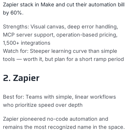
Zapier stack in Make and cut their automation bill
by 60%
.
Strengths:
Visual canvas, deep error handling,
MCP server support, operation-based pricing,
1,500+ integrations
Watch for:
Steeper learning curve than simple
tools — worth it, but plan for a short ramp period
2. Zapier
Best for:
Teams with simple, linear workflows
who prioritize speed over depth
Zapier pioneered no-code automation and
remains the most recognized name in the space.