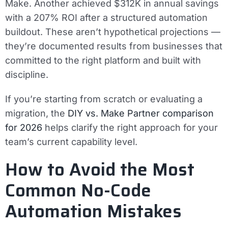
Make. Another achieved $312K in annual savings
with a 207% ROI after a structured automation
buildout. These aren’t hypothetical projections —
they’re documented results from businesses that
committed to the right platform and built with
discipline.
If you’re starting from scratch or evaluating a
migration, the
DIY vs. Make Partner comparison
for 2026
helps clarify the right approach for your
team’s current capability level.
How to Avoid the Most
Common No-Code
Automation Mistakes