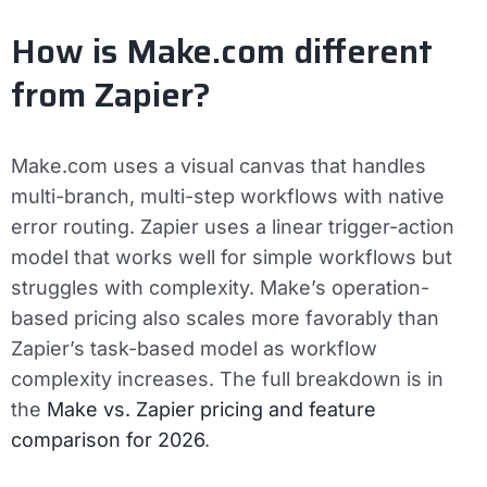
How is Make.com different
from Zapier?
Make.com uses a visual canvas that handles
multi-branch, multi-step workflows with native
error routing. Zapier uses a linear trigger-action
model that works well for simple workflows but
struggles with complexity. Make’s operation-
based pricing also scales more favorably than
Zapier’s task-based model as workflow
complexity increases. The full breakdown is in
the
Make vs. Zapier pricing and feature
comparison for 2026
.