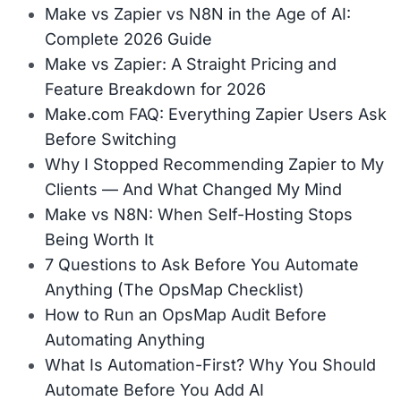
Make vs Zapier vs N8N in the Age of AI:
Complete 2026 Guide
Make vs Zapier: A Straight Pricing and
Feature Breakdown for 2026
Make.com FAQ: Everything Zapier Users Ask
Before Switching
Why I Stopped Recommending Zapier to My
Clients — And What Changed My Mind
Make vs N8N: When Self-Hosting Stops
Being Worth It
7 Questions to Ask Before You Automate
Anything (The OpsMap Checklist)
How to Run an OpsMap Audit Before
Automating Anything
What Is Automation-First? Why You Should
Automate Before You Add AI