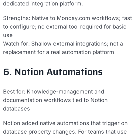
dedicated integration platform.
Strengths:
Native to Monday.com workflows; fast
to configure; no external tool required for basic
use
Watch for:
Shallow external integrations; not a
replacement for a real automation platform
6. Notion Automations
Best for:
Knowledge-management and
documentation workflows tied to Notion
databases
Notion added native automations that trigger on
database property changes. For teams that use