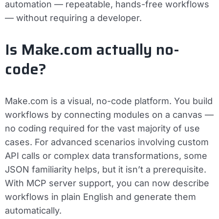
automation — repeatable, hands-free workflows
— without requiring a developer.
Is Make.com actually no-
code?
Make.com is a visual, no-code platform. You build
workflows by connecting modules on a canvas —
no coding required for the vast majority of use
cases. For advanced scenarios involving custom
API calls or complex data transformations, some
JSON familiarity helps, but it isn’t a prerequisite.
With MCP server support, you can now describe
workflows in plain English and generate them
automatically.