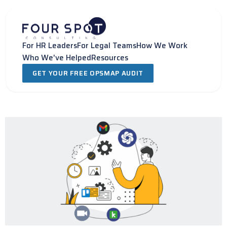
Skip
to
content
For HR Leaders
For Legal Teams
How We Work
Who We've Helped
Resources
GET YOUR FREE OPSMAP AUDIT