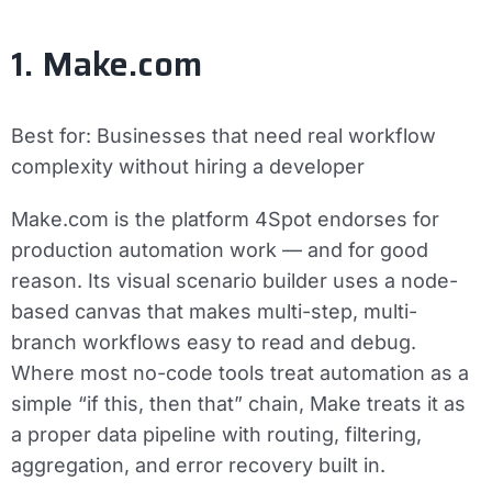
1. Make.com
Best for:
Businesses that need real workflow
complexity without hiring a developer
Make.com is the platform 4Spot endorses for
production automation work — and for good
reason. Its visual scenario builder uses a node-
based canvas that makes multi-step, multi-
branch workflows easy to read and debug.
Where most no-code tools treat automation as a
simple “if this, then that” chain, Make treats it as
a proper data pipeline with routing, filtering,
aggregation, and error recovery built in.