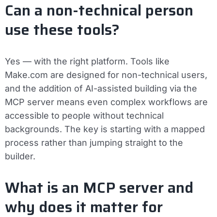
Can a non-technical person
use these tools?
Yes — with the right platform. Tools like
Make.com are designed for non-technical users,
and the addition of AI-assisted building via the
MCP server means even complex workflows are
accessible to people without technical
backgrounds. The key is starting with a mapped
process rather than jumping straight to the
builder.
What is an MCP server and
why does it matter for