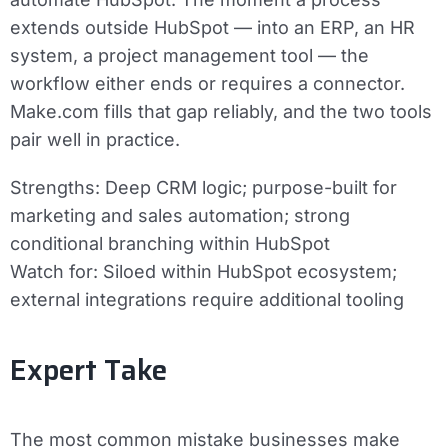
extends outside HubSpot — into an ERP, an HR
system, a project management tool — the
workflow either ends or requires a connector.
Make.com fills that gap reliably, and the two tools
pair well in practice.
Strengths:
Deep CRM logic; purpose-built for
marketing and sales automation; strong
conditional branching within HubSpot
Watch for:
Siloed within HubSpot ecosystem;
external integrations require additional tooling
Expert Take
The most common mistake businesses make