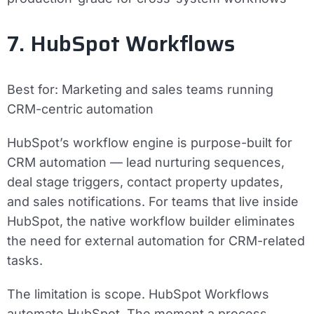
7. HubSpot Workflows
Best for:
Marketing and sales teams running
CRM-centric automation
HubSpot’s workflow engine is purpose-built for
CRM automation — lead nurturing sequences,
deal stage triggers, contact property updates,
and sales notifications. For teams that live inside
HubSpot, the native workflow builder eliminates
the need for external automation for CRM-related
tasks.
The limitation is scope. HubSpot Workflows
automate HubSpot. The moment a process