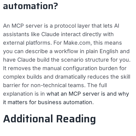
automation?
An MCP server is a protocol layer that lets AI
assistants like Claude interact directly with
external platforms. For Make.com, this means
you can describe a workflow in plain English and
have Claude build the scenario structure for you.
It removes the manual configuration burden for
complex builds and dramatically reduces the skill
barrier for non-technical teams. The full
explanation is in
what an MCP server is and why
it matters for business automation
.
Additional Reading