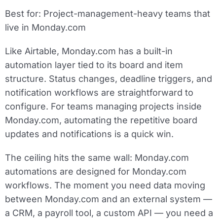
Best for:
Project-management-heavy teams that
live in Monday.com
Like Airtable, Monday.com has a built-in
automation layer tied to its board and item
structure. Status changes, deadline triggers, and
notification workflows are straightforward to
configure. For teams managing projects inside
Monday.com, automating the repetitive board
updates and notifications is a quick win.
The ceiling hits the same wall: Monday.com
automations are designed for Monday.com
workflows. The moment you need data moving
between Monday.com and an external system —
a CRM, a payroll tool, a custom API — you need a