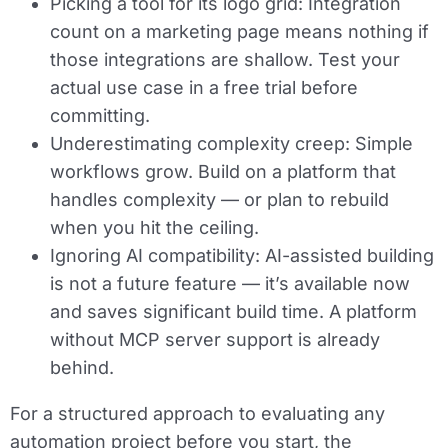
Picking a tool for its logo grid:
Integration
count on a marketing page means nothing if
those integrations are shallow. Test your
actual use case in a free trial before
committing.
Underestimating complexity creep:
Simple
workflows grow. Build on a platform that
handles complexity — or plan to rebuild
when you hit the ceiling.
Ignoring AI compatibility:
AI-assisted building
is not a future feature — it’s available now
and saves significant build time. A platform
without MCP server support is already
behind.
For a structured approach to evaluating any
automation project before you start, the