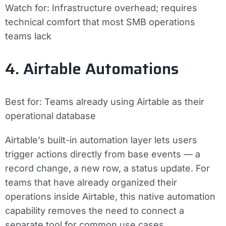
Watch for:
Infrastructure overhead; requires
technical comfort that most SMB operations
teams lack
4. Airtable Automations
Best for:
Teams already using Airtable as their
operational database
Airtable’s built-in automation layer lets users
trigger actions directly from base events — a
record change, a new row, a status update. For
teams that have already organized their
operations inside Airtable, this native automation
capability removes the need to connect a
separate tool for common use cases.