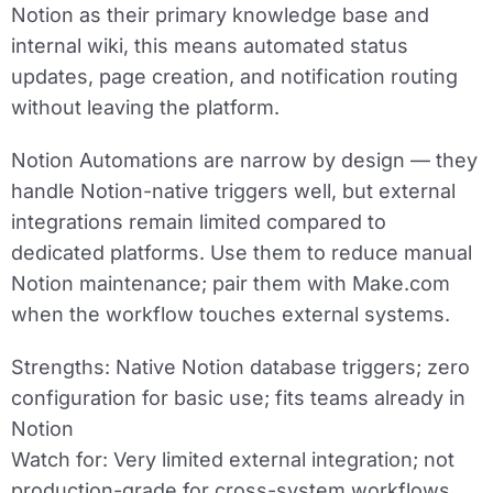
Notion as their primary knowledge base and
internal wiki, this means automated status
updates, page creation, and notification routing
without leaving the platform.
Notion Automations are narrow by design — they
handle Notion-native triggers well, but external
integrations remain limited compared to
dedicated platforms. Use them to reduce manual
Notion maintenance; pair them with Make.com
when the workflow touches external systems.
Strengths:
Native Notion database triggers; zero
configuration for basic use; fits teams already in
Notion
Watch for:
Very limited external integration; not
production-grade for cross-system workflows