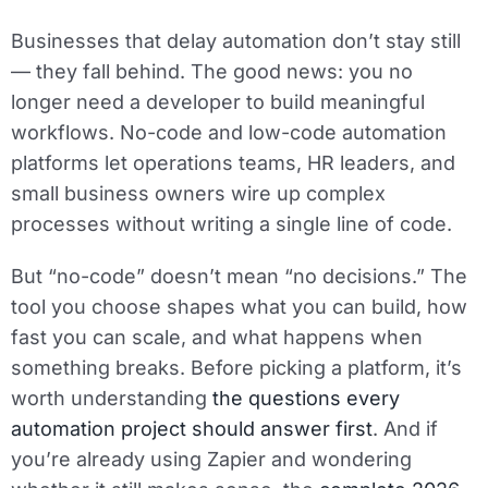
Businesses that delay automation don’t stay still
— they fall behind. The good news: you no
longer need a developer to build meaningful
workflows. No-code and low-code automation
platforms let operations teams, HR leaders, and
small business owners wire up complex
processes without writing a single line of code.
But “no-code” doesn’t mean “no decisions.” The
tool you choose shapes what you can build, how
fast you can scale, and what happens when
something breaks. Before picking a platform, it’s
worth understanding
the questions every
automation project should answer first
. And if
you’re already using Zapier and wondering