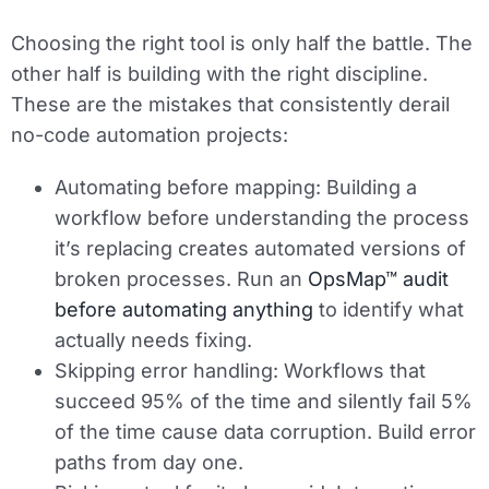
Choosing the right tool is only half the battle. The
other half is building with the right discipline.
These are the mistakes that consistently derail
no-code automation projects:
Automating before mapping:
Building a
workflow before understanding the process
it’s replacing creates automated versions of
broken processes. Run an
OpsMap™ audit
before automating anything
to identify what
actually needs fixing.
Skipping error handling:
Workflows that
succeed 95% of the time and silently fail 5%
of the time cause data corruption. Build error
paths from day one.