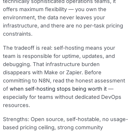
technically sophisticated operations teams, it
offers maximum flexibility — you own the
environment, the data never leaves your
infrastructure, and there are no per-task pricing
constraints.
The tradeoff is real: self-hosting means your
team is responsible for uptime, updates, and
debugging. That infrastructure burden
disappears with Make or Zapier. Before
committing to N8N, read the honest assessment
of
when self-hosting stops being worth it
—
especially for teams without dedicated DevOps
resources.
Strengths:
Open source, self-hostable, no usage-
based pricing ceiling, strong community