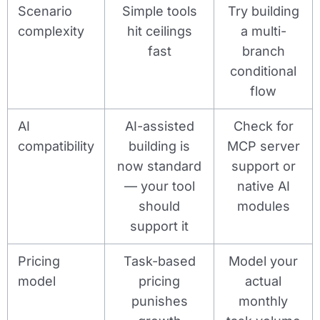
Scenario
Simple tools
Try building
complexity
hit ceilings
a multi-
fast
branch
conditional
flow
AI
AI-assisted
Check for
compatibility
building is
MCP server
now standard
support or
— your tool
native AI
should
modules
support it
Pricing
Task-based
Model your
model
pricing
actual
punishes
monthly