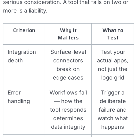
serious consideration. A tool that fails on two or
more is a liability.
Criterion
Why It
What to
Matters
Test
Integration
Surface-level
Test your
depth
connectors
actual apps,
break on
not just the
edge cases
logo grid
Error
Workflows fail
Trigger a
handling
— how the
deliberate
tool responds
failure and
determines
watch what
data integrity
happens