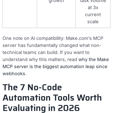
growth
task volume
at 3x
current
scale
One note on AI compatibility: Make.com’s MCP
server has fundamentally changed what non-
technical teams can build. If you want to
understand why this matters, read
why the Make
MCP server is the biggest automation leap since
webhooks
.
The 7 No-Code
Automation Tools Worth
Evaluating in 2026