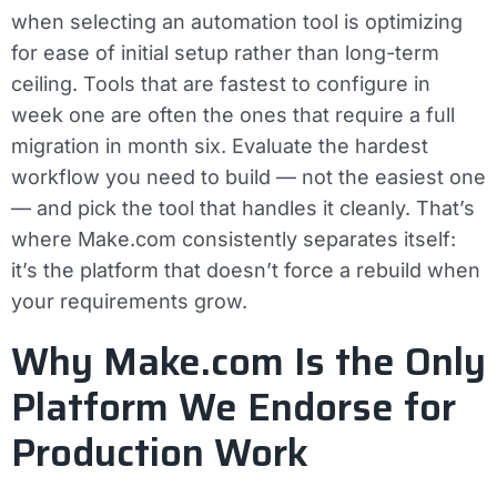
when selecting an automation tool is optimizing
for ease of initial setup rather than long-term
ceiling. Tools that are fastest to configure in
week one are often the ones that require a full
migration in month six. Evaluate the hardest
workflow you need to build — not the easiest one
— and pick the tool that handles it cleanly. That’s
where Make.com consistently separates itself:
it’s the platform that doesn’t force a rebuild when
your requirements grow.
Why Make.com Is the Only
Platform We Endorse for
Production Work