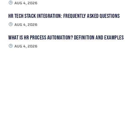
AUG 4, 2026
HR Tech Stack Integration: Frequently Asked Questions
AUG 4, 2026
What Is HR Process Automation? Definition and Examples
AUG 4, 2026