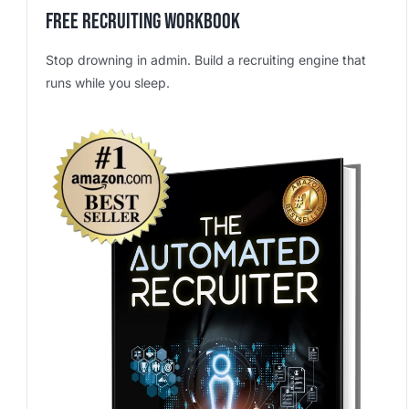
Free Recruiting Workbook
Stop drowning in admin. Build a recruiting engine that
runs while you sleep.