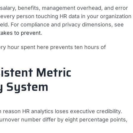
— salary, benefits, management overhead, and error
s every person touching HR data in your organization
 field. For compliance and privacy dimensions, see
stakes to prevent
.
ery hour spent here prevents ten hours of
istent Metric
ry System
reason HR analytics loses executive credibility.
rnover number differ by eight percentage points,