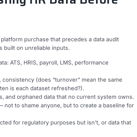
 platform purchase that precedes a data audit
built on unreliable inputs.
ata: ATS, HRIS, payroll, LMS, performance
, consistency (does “turnover” mean the same
ten is each dataset refreshed?).
ions, and orphaned data that no current system owns.
— not to shame anyone, but to create a baseline for
ted for regulatory purposes but isn’t, or data that