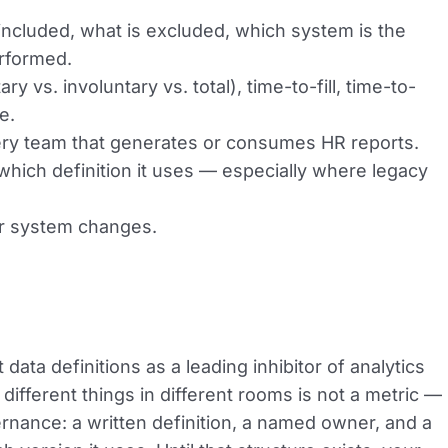
 included, what is excluded, which system is the
erformed.
 vs. involuntary vs. total), time-to-fill, time-to-
e.
very team that generates or consumes HR reports.
which definition it uses — especially where legacy
or system changes.
data definitions as a leading inhibitor of analytics
different things in different rooms is not a metric —
governance: a written definition, a named owner, and a