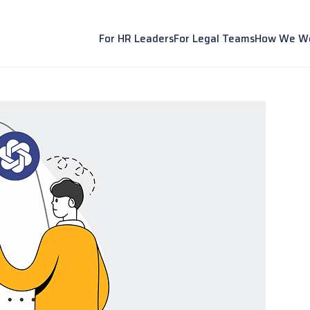
For HR Leaders
For Legal Teams
How We W