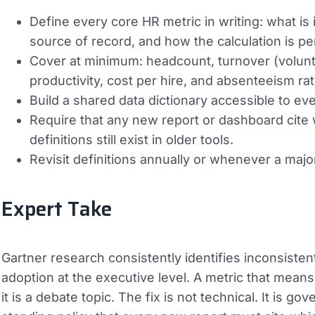
Define every core HR metric in writing: what is
source of record, and how the calculation is p
Cover at minimum: headcount, turnover (voluntary
productivity, cost per hire, and absenteeism rat
Build a shared data dictionary accessible to e
Require that any new report or dashboard cite 
definitions still exist in older tools.
Revisit definitions annually or whenever a maj
Expert Take
Gartner research consistently identifies inconsistent 
adoption at the executive level. A metric that means 
it is a debate topic. The fix is not technical. It is 