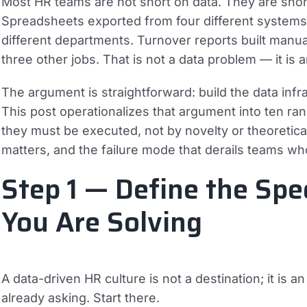
Most HR teams are not short on data. They are short
Spreadsheets exported from four different systems. 
different departments. Turnover reports built manu
three other jobs. That is not a data problem — it is 
The argument is straightforward: build the data infras
This post operationalizes that argument into ten r
they must be executed, not by novelty or theoretica
matters, and the failure mode that derails teams who 
Step 1 — Define the Spe
You Are Solving
A data-driven HR culture is not a destination; it is 
already asking. Start there.