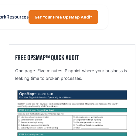
ork
Resources
Get Your Free OpsMap Audit
Free OpsMap™️ Quick Audit
One page. Five minutes. Pinpoint where your business is
leaking time to broken processes.