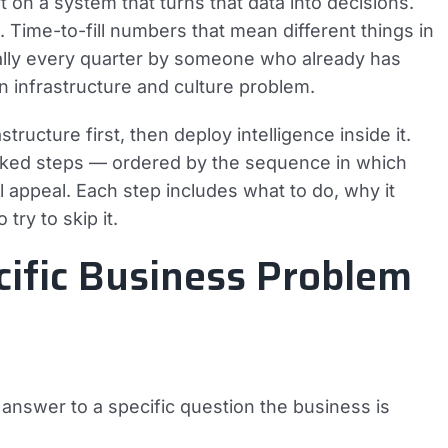
 on a system that turns that data into decisions.
Time-to-fill numbers that mean different things in
ally every quarter by someone who already has
an infrastructure and culture problem.
tructure first, then deploy intelligence inside it.
anked steps — ordered by the sequence in which
l appeal. Each step includes what to do, why it
try to skip it.
cific Business Problem
an answer to a specific question the business is