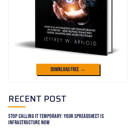
Download Free →
RECENT POST
Stop Calling It Temporary: Your Spreadsheet Is
Infrastructure Now