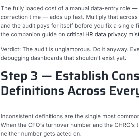
The fully loaded cost of a manual data-entry role 
correction time — adds up fast. Multiply that acros
and the audit pays for itself before you fix a single
the companion guide on
critical HR data privacy mi
Verdict:
The audit is unglamorous. Do it anyway. Ev
debugging dashboards that shouldn’t exist yet.
Step 3 — Establish Cons
Definitions Across Eve
Inconsistent definitions are the single most common 
When the CFO’s turnover number and the CHRO’s tu
neither number gets acted on.