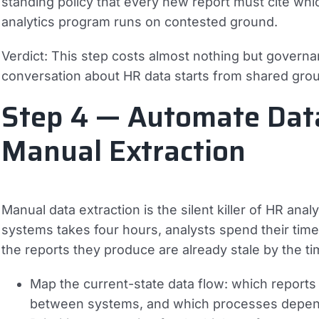
standing policy that every new report must cite which
analytics program runs on contested ground.
Verdict:
This step costs almost nothing but governanc
conversation about HR data starts from shared grou
Step 4 — Automate Data
Manual Extraction
Manual data extraction is the silent killer of HR an
systems takes four hours, analysts spend their time
the reports they produce are already stale by the ti
Map the current-state data flow: which reports
between systems, and which processes depen