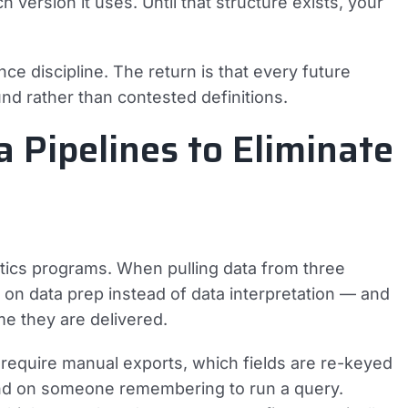
 version it uses. Until that structure exists, your
e discipline. The return is that every future
nd rather than contested definitions.
 Pipelines to Eliminate
alytics programs. When pulling data from three
 on data prep instead of data interpretation — and
me they are delivered.
 require manual exports, which fields are re-keyed
d on someone remembering to run a query.