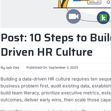
Post: 10 Steps to Buil
Driven HR Culture
By
Jack Dee
Published On: September 3, 2025
Building a data-driven HR culture requires ten sequ
business problem first, audit existing data, establis
build team literacy, prioritize executive metrics, es
outcomes, deliver early wins, then scale those capa