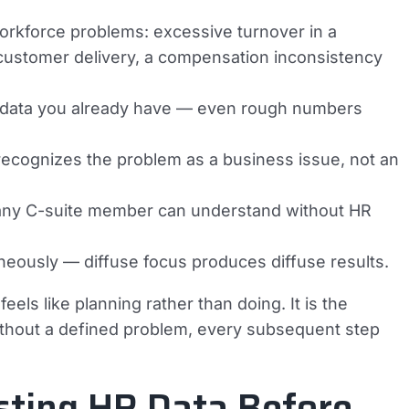
 workforce problems: excessive turnover in a
on customer delivery, a compensation inconsistency
ng data you already have — even rough numbers
recognizes the problem as a business issue, not an
 any C-suite member can understand without HR
aneously — diffuse focus produces diffuse results.
els like planning rather than doing. It is the
ithout a defined problem, every subsequent step
sting HR Data Before