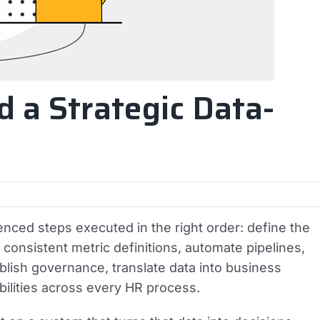
d a Strategic Data-
enced steps executed in the right order: define the
h consistent metric definitions, automate pipelines,
tablish governance, translate data into business
bilities across every HR process.