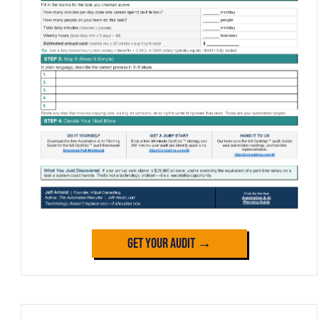
Get Your Audit →