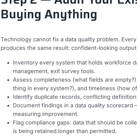
Buying Anything
Technology cannot fix a data quality problem. Every
produces the same result: confident-looking outputs 
Inventory every system that holds workforce d
management, exit survey tools.
Assess completeness (what fields are empty?)
thing in every system?), and timeliness (how of
Identify duplicate records, conflicting definit
Document findings in a data quality scorecard 
measuring improvement.
Flag compliance gaps: data that should be collec
is being retained longer than permitted.