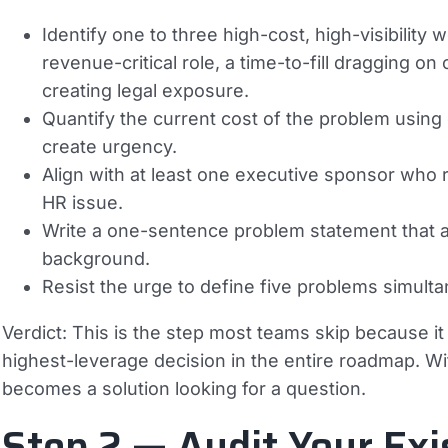
Identify one to three high-cost, high-visibility
revenue-critical role, a time-to-fill dragging 
creating legal exposure.
Quantify the current cost of the problem usi
create urgency.
Align with at least one executive sponsor who 
HR issue.
Write a one-sentence problem statement that
background.
Resist the urge to define five problems simult
Verdict:
This is the step most teams skip because it fe
highest-leverage decision in the entire roadmap. W
becomes a solution looking for a question.
Step 2 — Audit Your Exi