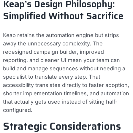
Keap’s Design Philosophy:
Simplified Without Sacrifice
Keap retains the automation engine but strips
away the unnecessary complexity. The
redesigned campaign builder, improved
reporting, and cleaner UI mean your team can
build and manage sequences without needing a
specialist to translate every step. That
accessibility translates directly to faster adoption,
shorter implementation timelines, and automation
that actually gets used instead of sitting half-
configured.
Strategic Considerations