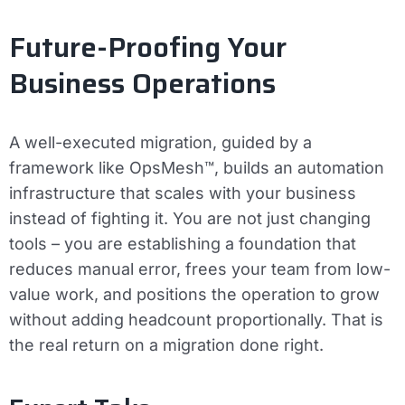
Future-Proofing Your
Business Operations
A well-executed migration, guided by a
framework like OpsMesh™, builds an automation
infrastructure that scales with your business
instead of fighting it. You are not just changing
tools – you are establishing a foundation that
reduces manual error, frees your team from low-
value work, and positions the operation to grow
without adding headcount proportionally. That is
the real return on a migration done right.