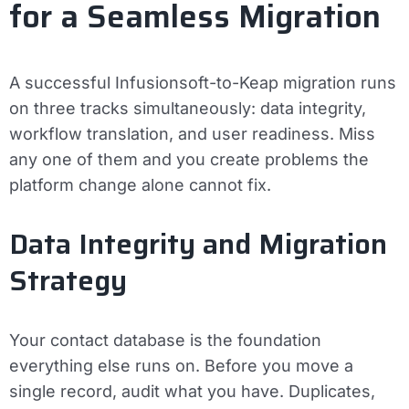
for a Seamless Migration
A successful Infusionsoft-to-Keap migration runs
on three tracks simultaneously: data integrity,
workflow translation, and user readiness. Miss
any one of them and you create problems the
platform change alone cannot fix.
Data Integrity and Migration
Strategy
Your contact database is the foundation
everything else runs on. Before you move a
single record, audit what you have. Duplicates,