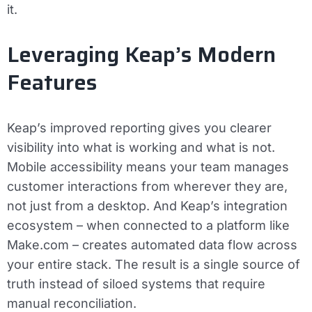
it.
Leveraging Keap’s Modern
Features
Keap’s improved reporting gives you clearer
visibility into what is working and what is not.
Mobile accessibility means your team manages
customer interactions from wherever they are,
not just from a desktop. And Keap’s integration
ecosystem – when connected to a platform like
Make.com – creates automated data flow across
your entire stack. The result is a single source of
truth instead of siloed systems that require
manual reconciliation.