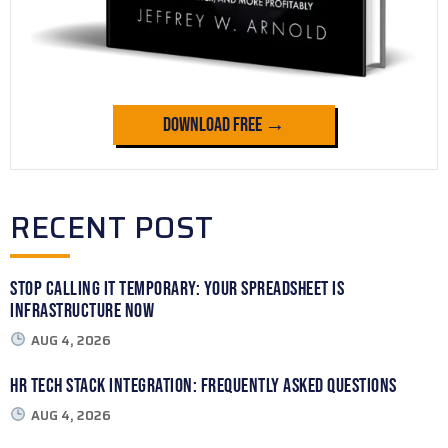
Download Free →
RECENT POST
Stop Calling It Temporary: Your Spreadsheet Is
Infrastructure Now
AUG 4, 2026
HR Tech Stack Integration: Frequently Asked Questions
AUG 4, 2026