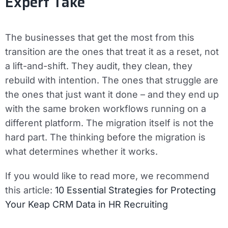
Expert Take
The businesses that get the most from this
transition are the ones that treat it as a reset, not
a lift-and-shift. They audit, they clean, they
rebuild with intention. The ones that struggle are
the ones that just want it done – and they end up
with the same broken workflows running on a
different platform. The migration itself is not the
hard part. The thinking before the migration is
what determines whether it works.
If you would like to read more, we recommend
this article:
10 Essential Strategies for Protecting
Your Keap CRM Data in HR Recruiting