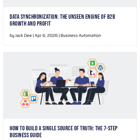
DATA SYNCHRONIZATION: THE UNSEEN ENGINE OF B2B
GROWTH AND PROFIT
by Jack Dee | Apr 6, 2026 | Business Automation
HOW TO BUILD A SINGLE SOURCE OF TRUTH: THE 7-STEP
BUSINESS GUIDE