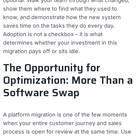
optional. Walk your team through what changed,
show them where to find what they used to
know, and demonstrate how the new system
saves time on the tasks they do every day.
Adoption is not a checkbox – it is what
determines whether your investment in this
migration pays off or sits idle.
The Opportunity for
Optimization: More Than a
Software Swap
A platform migration is one of the few moments
when your entire customer journey and sales
process is open for review at the same time. Use