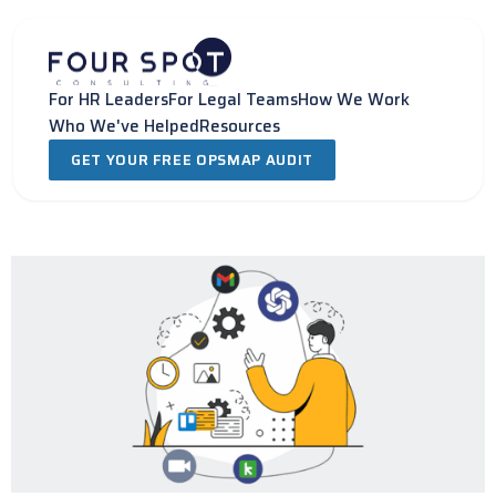
Skip
to
content
For HR Leaders
For Legal Teams
How We Work
Who We've Helped
Resources
GET YOUR FREE OPSMAP AUDIT