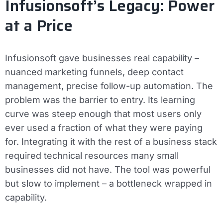
Infusionsoft’s Legacy: Power
at a Price
Infusionsoft gave businesses real capability –
nuanced marketing funnels, deep contact
management, precise follow-up automation. The
problem was the barrier to entry. Its learning
curve was steep enough that most users only
ever used a fraction of what they were paying
for. Integrating it with the rest of a business stack
required technical resources many small
businesses did not have. The tool was powerful
but slow to implement – a bottleneck wrapped in
capability.