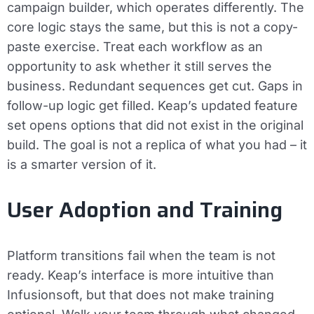
campaign builder, which operates differently. The
core logic stays the same, but this is not a copy-
paste exercise. Treat each workflow as an
opportunity to ask whether it still serves the
business. Redundant sequences get cut. Gaps in
follow-up logic get filled. Keap’s updated feature
set opens options that did not exist in the original
build. The goal is not a replica of what you had – it
is a smarter version of it.
User Adoption and Training
Platform transitions fail when the team is not
ready. Keap’s interface is more intuitive than
Infusionsoft, but that does not make training