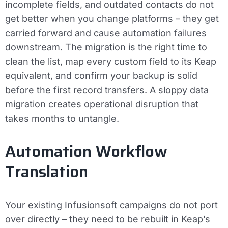
incomplete fields, and outdated contacts do not
get better when you change platforms – they get
carried forward and cause automation failures
downstream. The migration is the right time to
clean the list, map every custom field to its Keap
equivalent, and confirm your backup is solid
before the first record transfers. A sloppy data
migration creates operational disruption that
takes months to untangle.
Automation Workflow
Translation
Your existing Infusionsoft campaigns do not port
over directly – they need to be rebuilt in Keap’s