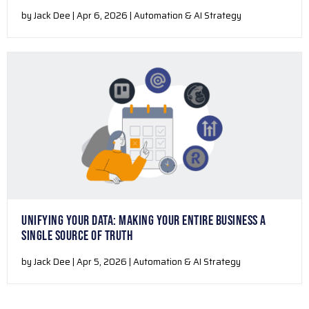
by Jack Dee | Apr 6, 2026 | Automation & AI Strategy
UNIFYING YOUR DATA: MAKING YOUR ENTIRE BUSINESS A
SINGLE SOURCE OF TRUTH
by Jack Dee | Apr 5, 2026 | Automation & AI Strategy