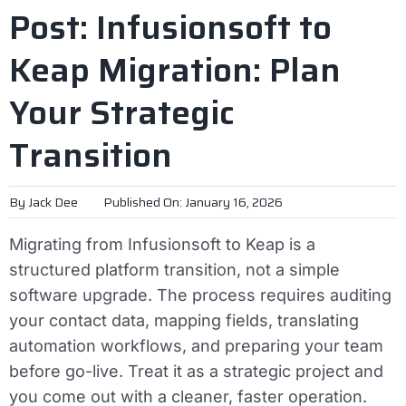
Post: Infusionsoft to
Keap Migration: Plan
Your Strategic
Transition
By
Jack Dee
Published On: January 16, 2026
Migrating from Infusionsoft to Keap is a
structured platform transition, not a simple
software upgrade. The process requires auditing
your contact data, mapping fields, translating
automation workflows, and preparing your team
before go-live. Treat it as a strategic project and
you come out with a cleaner, faster operation.