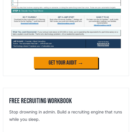
Get Your Audit →
Free Recruiting Workbook
Stop drowning in admin. Build a recruiting engine that runs
while you sleep.