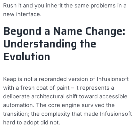
Rush it and you inherit the same problems in a
new interface.
Beyond a Name Change:
Understanding the
Evolution
Keap is not a rebranded version of Infusionsoft
with a fresh coat of paint – it represents a
deliberate architectural shift toward accessible
automation. The core engine survived the
transition; the complexity that made Infusionsoft
hard to adopt did not.