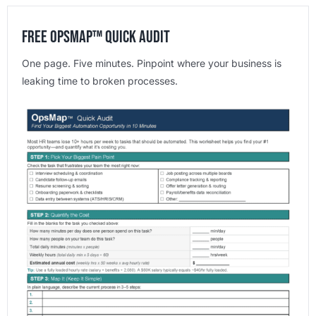
Free OpsMap™️ Quick Audit
One page. Five minutes. Pinpoint where your business is
leaking time to broken processes.