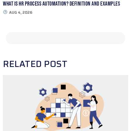
What Is HR Process Automation? Definition and Examples
AUG 4, 2026
RELATED POST