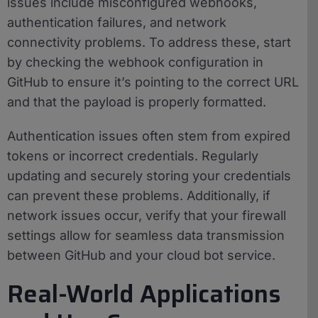
issues include misconfigured webhooks,
authentication failures, and network
connectivity problems. To address these, start
by checking the webhook configuration in
GitHub to ensure it’s pointing to the correct URL
and that the payload is properly formatted.
Authentication issues often stem from expired
tokens or incorrect credentials. Regularly
updating and securely storing your credentials
can prevent these problems. Additionally, if
network issues occur, verify that your firewall
settings allow for seamless data transmission
between GitHub and your cloud bot service.
Real-World Applications