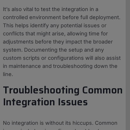
It’s also vital to test the integration in a
controlled environment before full deployment.
This helps identify any potential issues or
conflicts that might arise, allowing time for
adjustments before they impact the broader
system. Documenting the setup and any
custom scripts or configurations will also assist
in maintenance and troubleshooting down the
line.
Troubleshooting Common
Integration Issues
No integration is without its hiccups. Common