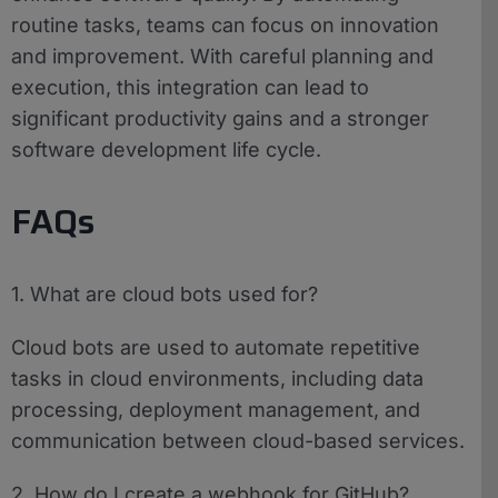
routine tasks, teams can focus on innovation
and improvement. With careful planning and
execution, this integration can lead to
significant productivity gains and a stronger
software development life cycle.
FAQs
1. What are cloud bots used for?
Cloud bots are used to automate repetitive
tasks in cloud environments, including data
processing, deployment management, and
communication between cloud-based services.
2. How do I create a webhook for GitHub?