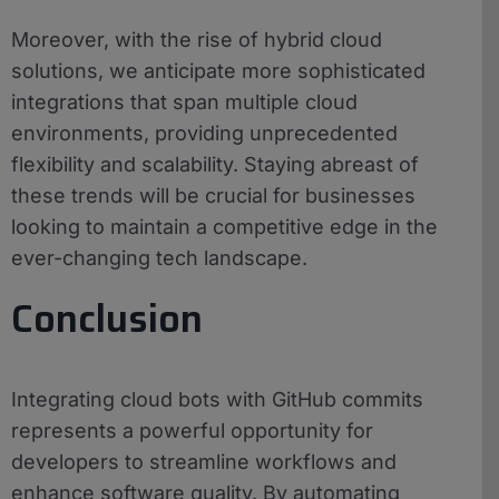
Moreover, with the rise of hybrid cloud
solutions, we anticipate more sophisticated
integrations that span multiple cloud
environments, providing unprecedented
flexibility and scalability. Staying abreast of
these trends will be crucial for businesses
looking to maintain a competitive edge in the
ever-changing tech landscape.
Conclusion
Integrating cloud bots with GitHub commits
represents a powerful opportunity for
developers to streamline workflows and
enhance software quality. By automating