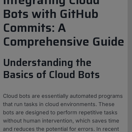
Bots with GitHub
Commits: A
Comprehensive Guide
Understanding the
Basics of Cloud Bots
Cloud bots are essentially automated programs
that run tasks in cloud environments. These
bots are designed to perform repetitive tasks
without human intervention, which saves time
and reduces the potential for errors. In recent