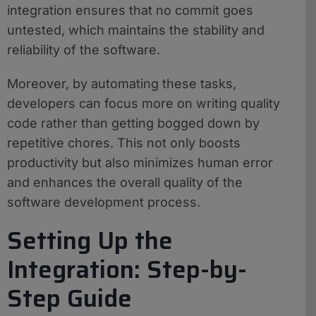
integration ensures that no commit goes
untested, which maintains the stability and
reliability of the software.
Moreover, by automating these tasks,
developers can focus more on writing quality
code rather than getting bogged down by
repetitive chores. This not only boosts
productivity but also minimizes human error
and enhances the overall quality of the
software development process.
Setting Up the
Integration: Step-by-
Step Guide