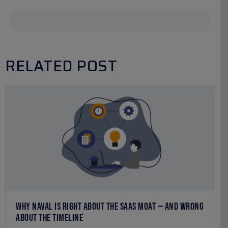
RELATED POST
WHY NAVAL IS RIGHT ABOUT THE SAAS MOAT — AND WRONG
ABOUT THE TIMELINE