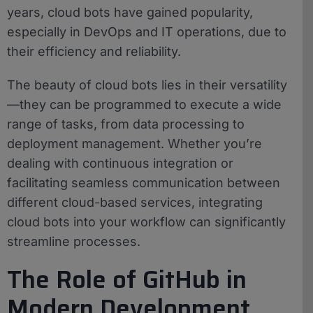
years, cloud bots have gained popularity,
especially in DevOps and IT operations, due to
their efficiency and reliability.
The beauty of cloud bots lies in their versatility
—they can be programmed to execute a wide
range of tasks, from data processing to
deployment management. Whether you’re
dealing with continuous integration or
facilitating seamless communication between
different cloud-based services, integrating
cloud bots into your workflow can significantly
streamline processes.
The Role of GitHub in
Modern Development