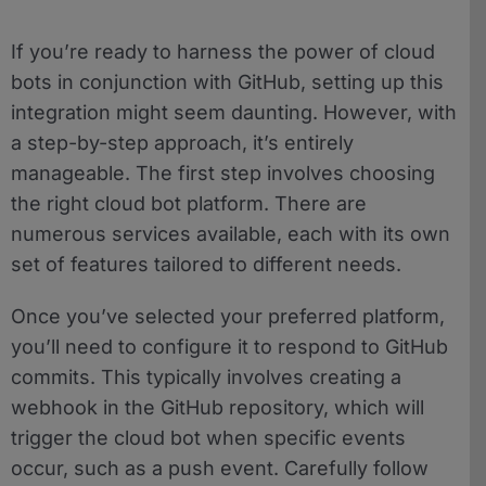
If you’re ready to harness the power of cloud
bots in conjunction with GitHub, setting up this
integration might seem daunting. However, with
a step-by-step approach, it’s entirely
manageable. The first step involves choosing
the right cloud bot platform. There are
numerous services available, each with its own
set of features tailored to different needs.
Once you’ve selected your preferred platform,
you’ll need to configure it to respond to GitHub
commits. This typically involves creating a
webhook in the GitHub repository, which will
trigger the cloud bot when specific events
occur, such as a push event. Carefully follow