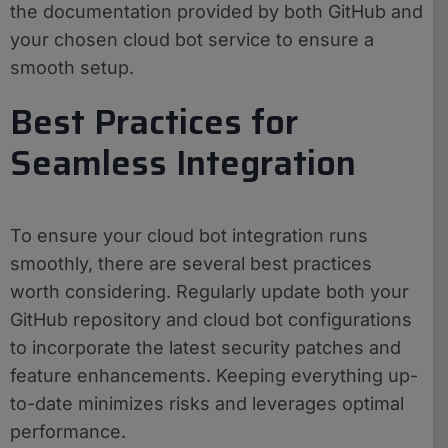
the documentation provided by both GitHub and
your chosen cloud bot service to ensure a
smooth setup.
Best Practices for
Seamless Integration
To ensure your cloud bot integration runs
smoothly, there are several best practices
worth considering. Regularly update both your
GitHub repository and cloud bot configurations
to incorporate the latest security patches and
feature enhancements. Keeping everything up-
to-date minimizes risks and leverages optimal
performance.