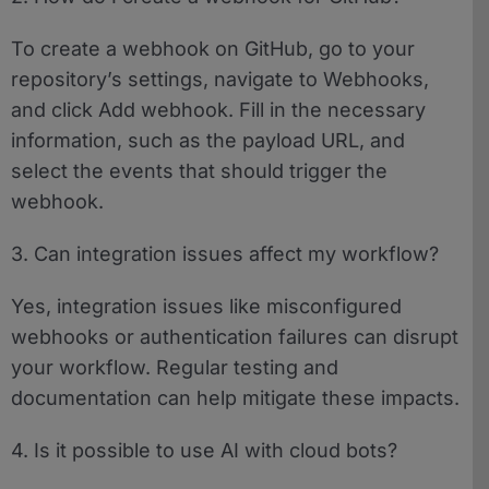
To create a webhook on GitHub, go to your
repository’s settings, navigate to Webhooks,
and click Add webhook. Fill in the necessary
information, such as the payload URL, and
select the events that should trigger the
webhook.
3. Can integration issues affect my workflow?
Yes, integration issues like misconfigured
webhooks or authentication failures can disrupt
your workflow. Regular testing and
documentation can help mitigate these impacts.
4. Is it possible to use AI with cloud bots?