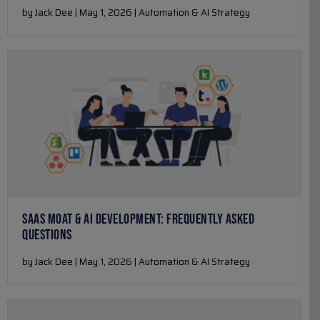
by Jack Dee | May 1, 2026 | Automation & AI Strategy
SAAS MOAT & AI DEVELOPMENT: FREQUENTLY ASKED
QUESTIONS
by Jack Dee | May 1, 2026 | Automation & AI Strategy