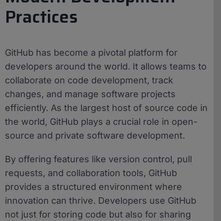
Practices
GitHub has become a pivotal platform for
developers around the world. It allows teams to
collaborate on code development, track
changes, and manage software projects
efficiently. As the largest host of source code in
the world, GitHub plays a crucial role in open-
source and private software development.
By offering features like version control, pull
requests, and collaboration tools, GitHub
provides a structured environment where
innovation can thrive. Developers use GitHub
not just for storing code but also for sharing