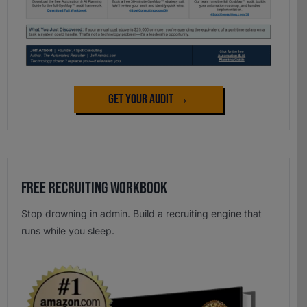
Get Your Audit →
Free Recruiting Workbook
Stop drowning in admin. Build a recruiting engine that
runs while you sleep.