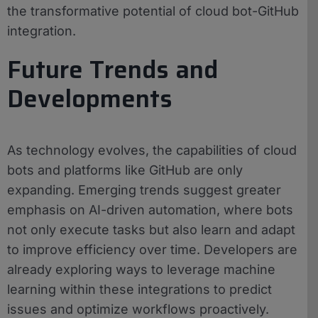
the transformative potential of cloud bot-GitHub
integration.
Future Trends and
Developments
As technology evolves, the capabilities of cloud
bots and platforms like GitHub are only
expanding. Emerging trends suggest greater
emphasis on AI-driven automation, where bots
not only execute tasks but also learn and adapt
to improve efficiency over time. Developers are
already exploring ways to leverage machine
learning within these integrations to predict
issues and optimize workflows proactively.