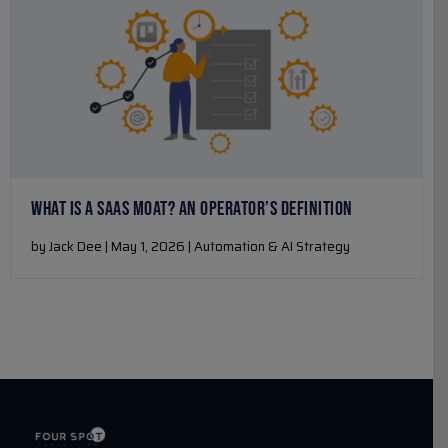
WHAT IS A SAAS MOAT? AN OPERATOR’S DEFINITION
by Jack Dee | May 1, 2026 | Automation & AI Strategy