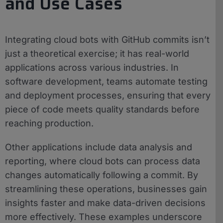
and Use Cases
Integrating cloud bots with GitHub commits isn’t
just a theoretical exercise; it has real-world
applications across various industries. In
software development, teams automate testing
and deployment processes, ensuring that every
piece of code meets quality standards before
reaching production.
Other applications include data analysis and
reporting, where cloud bots can process data
changes automatically following a commit. By
streamlining these operations, businesses gain
insights faster and make data-driven decisions
more effectively. These examples underscore