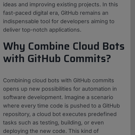
ideas and improving existing projects. In this
fast-paced digital era, GitHub remains an
indispensable tool for developers aiming to
deliver top-notch applications.
Why Combine Cloud Bots
with GitHub Commits?
Combining cloud bots with GitHub commits
opens up new possibilities for automation in
software development. Imagine a scenario
where every time code is pushed to a GitHub
repository, a cloud bot executes predefined
tasks such as testing, building, or even
deploying the new code. This kind of