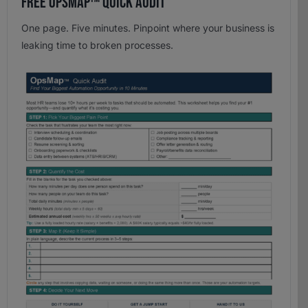
Free OpsMap™️ Quick Audit
One page. Five minutes. Pinpoint where your business is
leaking time to broken processes.