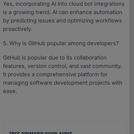
Yes, incorporating AI into cloud bot integrations
is a growing trend. AI can enhance automation
by predicting issues and optimizing workflows
proactively.
5. Why is GitHub popular among developers?
GitHub is popular due to its collaboration
features, version control, and vast community.
It provides a comprehensive platform for
managing software development projects with
ease.