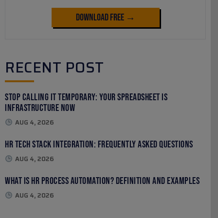
Download Free →
RECENT POST
Stop Calling It Temporary: Your Spreadsheet Is
Infrastructure Now
AUG 4, 2026
HR Tech Stack Integration: Frequently Asked Questions
AUG 4, 2026
What Is HR Process Automation? Definition and Examples
AUG 4, 2026