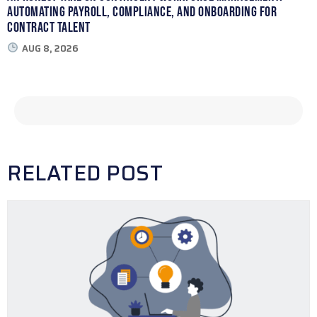
Automating Payroll, Compliance, and Onboarding for
Contract Talent
AUG 8, 2026
RELATED POST