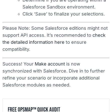
Salesforce Sandbox environment.
Click ‘Save’ to finalize your selections.
Please Note
: Some Salesforce editions might not
support API access. It’s recommended to
check
the detailed information here
to ensure
compatibility.
Success! Your
Make account
is now
synchronized with Salesforce. Dive in to further
refine your scenario or incorporate additional
Salesforce modules as needed.
Free OpsMap™️ Quick Audit