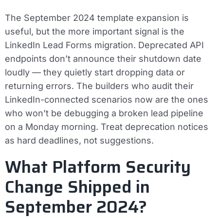
The September 2024 template expansion is
useful, but the more important signal is the
LinkedIn Lead Forms migration. Deprecated API
endpoints don’t announce their shutdown date
loudly — they quietly start dropping data or
returning errors. The builders who audit their
LinkedIn-connected scenarios now are the ones
who won’t be debugging a broken lead pipeline
on a Monday morning. Treat deprecation notices
as hard deadlines, not suggestions.
What Platform Security
Change Shipped in
September 2024?