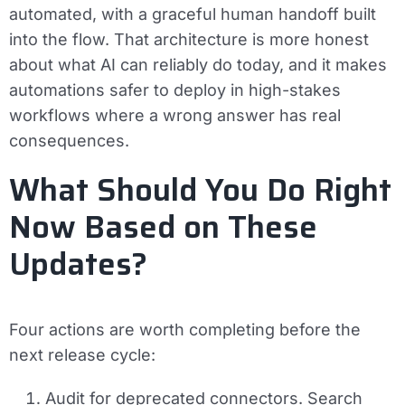
automated, with a graceful human handoff built
into the flow. That architecture is more honest
about what AI can reliably do today, and it makes
automations safer to deploy in high-stakes
workflows where a wrong answer has real
consequences.
What Should You Do Right
Now Based on These
Updates?
Four actions are worth completing before the
next release cycle:
Audit for deprecated connectors.
Search