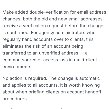
Make added double-verification for email address
changes: both the old and new email addresses
receive a verification request before the change
is confirmed. For agency administrators who
regularly hand accounts over to clients, this
eliminates the risk of an account being
transferred to an unverified address — a
common source of access loss in multi-client
environments.
No action is required. The change is automatic
and applies to all accounts. It is worth knowing
about when briefing clients on account handoff
procedures.