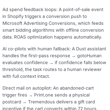
Ad spend feedback loops:
A point-of-sale event
in Shopify triggers a conversion push to
Microsoft Advertising Conversions, which feeds
smart bidding algorithms with offline conversion
data. ROAS optimization happens automatically.
AI co-pilots with human fallback:
A Dust assistant
handles the first-pass response → gotoHuman
evaluates confidence → if confidence falls below
threshold, the task routes to a human reviewer
with full context intact.
Direct mail on autopilot:
An abandoned-cart
trigger fires → Print.one sends a physical
postcard → Tremendous delivers a gift card
incentive if the cart converts within 72 hours.