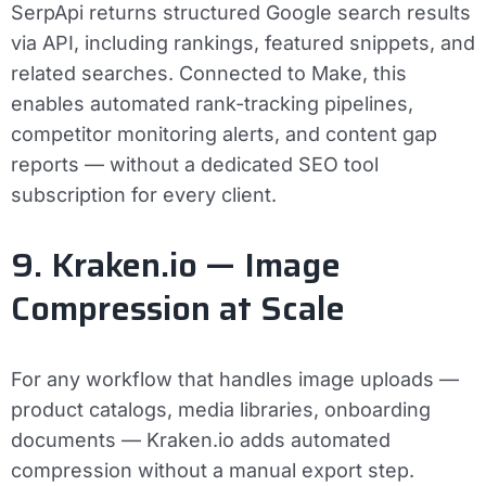
SerpApi returns structured Google search results
via API, including rankings, featured snippets, and
related searches. Connected to Make, this
enables automated rank-tracking pipelines,
competitor monitoring alerts, and content gap
reports — without a dedicated SEO tool
subscription for every client.
9. Kraken.io — Image
Compression at Scale
For any workflow that handles image uploads —
product catalogs, media libraries, onboarding
documents — Kraken.io adds automated
compression without a manual export step.