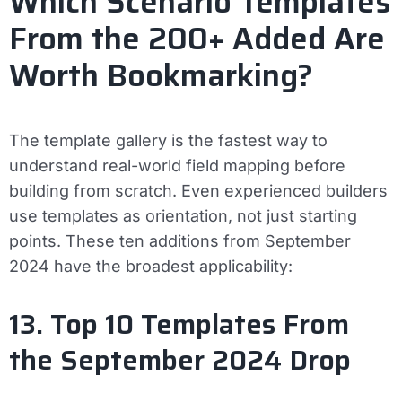
Which Scenario Templates
From the 200+ Added Are
Worth Bookmarking?
The template gallery is the fastest way to
understand real-world field mapping before
building from scratch. Even experienced builders
use templates as orientation, not just starting
points. These ten additions from September
2024 have the broadest applicability:
13. Top 10 Templates From
the September 2024 Drop