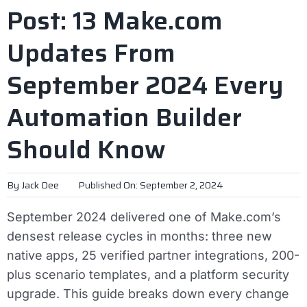
Post: 13 Make.com
Updates From
September 2024 Every
Automation Builder
Should Know
By
Jack Dee
Published On: September 2, 2024
September 2024 delivered one of Make.com’s
densest release cycles in months: three new
native apps, 25 verified partner integrations, 200-
plus scenario templates, and a platform security
upgrade. This guide breaks down every change