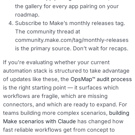
the gallery for every app pairing on your
roadmap.
Subscribe to Make’s monthly releases tag.
The community thread at
community.make.com/tag/monthly-releases
is the primary source. Don’t wait for recaps.
If you’re evaluating whether your current
automation stack is structured to take advantage
of updates like these, the
OpsMap™ audit process
is the right starting point — it surfaces which
workflows are fragile, which are missing
connectors, and which are ready to expand. For
teams building more complex scenarios,
building
Make scenarios with Claude
has changed how
fast reliable workflows get from concept to