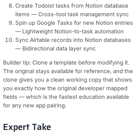
Create Todoist tasks from Notion database
items
— Cross-tool task management sync
Spin up Google Tasks for new Notion entries
— Lightweight Notion-to-task automation
Sync Airtable records into Notion databases
— Bidirectional data layer sync
Builder tip:
Clone a template before modifying it.
The original stays available for reference, and the
clone gives you a clean working copy that shows
you exactly how the original developer mapped
fields — which is the fastest education available
for any new app pairing.
Expert Take