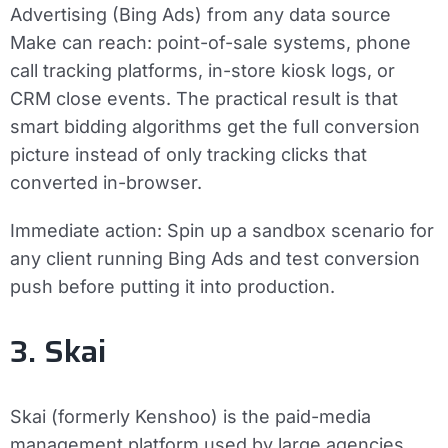
Advertising (Bing Ads) from any data source
Make can reach: point-of-sale systems, phone
call tracking platforms, in-store kiosk logs, or
CRM close events. The practical result is that
smart bidding algorithms get the full conversion
picture instead of only tracking clicks that
converted in-browser.
Immediate action:
Spin up a sandbox scenario for
any client running Bing Ads and test conversion
push before putting it into production.
3. Skai
Skai (formerly Kenshoo) is the paid-media
management platform used by large agencies