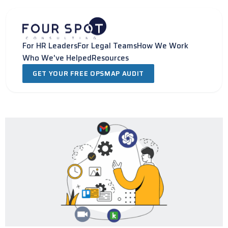
Skip
to
content
For HR Leaders
For Legal Teams
How We Work
Who We've Helped
Resources
GET YOUR FREE OPSMAP AUDIT