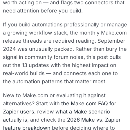
worth acting on — and flags two connectors that
need attention before you build.
If you build automations professionally or manage
a growing workflow stack, the monthly Make.com
release threads are required reading. September
2024 was unusually packed. Rather than bury the
signal in community forum noise, this post pulls
out the 13 updates with the highest impact on
real-world builds — and connects each one to
the automation patterns that matter most.
New to Make.com or evaluating it against
alternatives? Start with
the Make.com FAQ for
Zapier users
, review
what a Make scenario
actually is
, and check the
2026 Make vs. Zapier
feature breakdown
before deciding where to