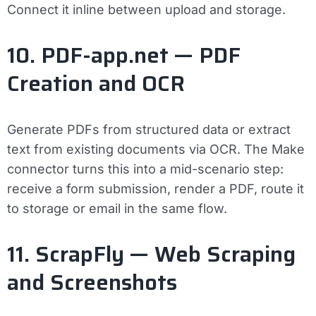
Connect it inline between upload and storage.
10. PDF-app.net — PDF
Creation and OCR
Generate PDFs from structured data or extract
text from existing documents via OCR. The Make
connector turns this into a mid-scenario step:
receive a form submission, render a PDF, route it
to storage or email in the same flow.
11. ScrapFly — Web Scraping
and Screenshots