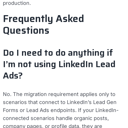
production.
Frequently Asked
Questions
Do I need to do anything if
I’m not using LinkedIn Lead
Ads?
No. The migration requirement applies only to
scenarios that connect to LinkedIn’s Lead Gen
Forms or Lead Ads endpoints. If your LinkedIn-
connected scenarios handle organic posts,
company pages, or profile data, they are