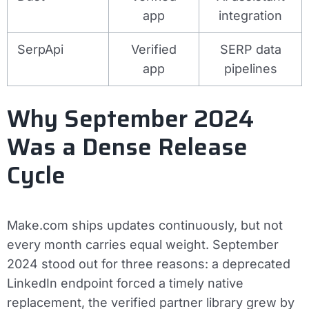
app
integration
SerpApi
Verified
SERP data
app
pipelines
Why September 2024
Was a Dense Release
Cycle
Make.com ships updates continuously, but not
every month carries equal weight. September
2024 stood out for three reasons: a deprecated
LinkedIn endpoint forced a timely native
replacement, the verified partner library grew by