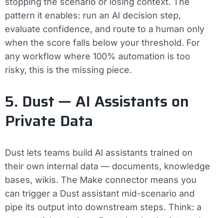
stopping the scenario or losing context. The
pattern it enables: run an AI decision step,
evaluate confidence, and route to a human only
when the score falls below your threshold. For
any workflow where 100% automation is too
risky, this is the missing piece.
5. Dust — AI Assistants on
Private Data
Dust lets teams build AI assistants trained on
their own internal data — documents, knowledge
bases, wikis. The Make connector means you
can trigger a Dust assistant mid-scenario and
pipe its output into downstream steps. Think: a