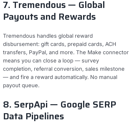
7. Tremendous — Global
Payouts and Rewards
Tremendous handles global reward
disbursement: gift cards, prepaid cards, ACH
transfers, PayPal, and more. The Make connector
means you can close a loop — survey
completion, referral conversion, sales milestone
— and fire a reward automatically. No manual
payout queue.
8. SerpApi — Google SERP
Data Pipelines