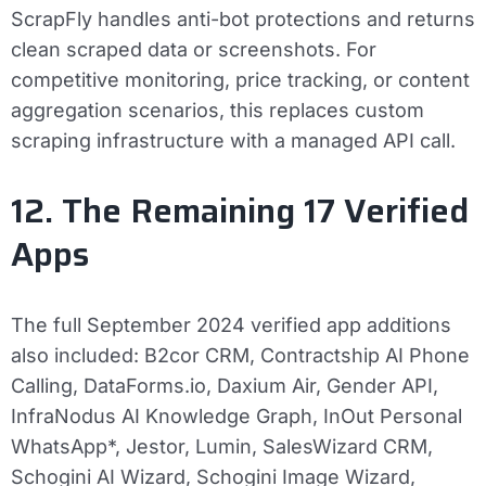
ScrapFly handles anti-bot protections and returns
clean scraped data or screenshots. For
competitive monitoring, price tracking, or content
aggregation scenarios, this replaces custom
scraping infrastructure with a managed API call.
12. The Remaining 17 Verified
Apps
The full September 2024 verified app additions
also included: B2cor CRM, Contractship AI Phone
Calling, DataForms.io, Daxium Air, Gender API,
InfraNodus AI Knowledge Graph, InOut Personal
WhatsApp*, Jestor, Lumin, SalesWizard CRM,
Schogini AI Wizard, Schogini Image Wizard,