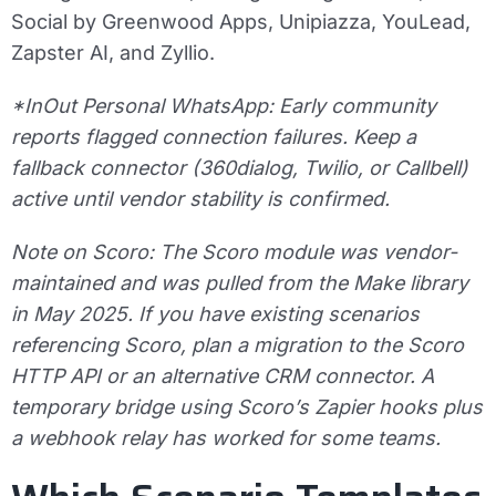
Social by Greenwood Apps, Unipiazza, YouLead,
Zapster AI, and Zyllio.
*InOut Personal WhatsApp: Early community
reports flagged connection failures. Keep a
fallback connector (360dialog, Twilio, or Callbell)
active until vendor stability is confirmed.
Note on Scoro: The Scoro module was vendor-
maintained and was pulled from the Make library
in May 2025. If you have existing scenarios
referencing Scoro, plan a migration to the Scoro
HTTP API or an alternative CRM connector. A
temporary bridge using Scoro’s Zapier hooks plus
a webhook relay has worked for some teams.