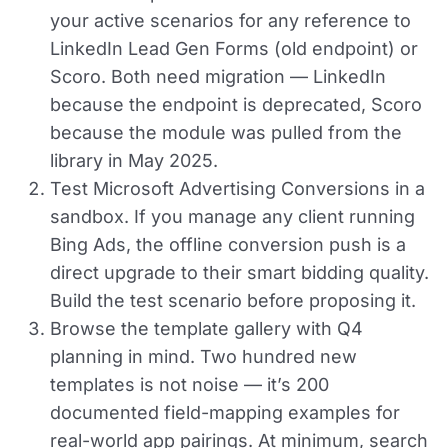
your active scenarios for any reference to
LinkedIn Lead Gen Forms (old endpoint) or
Scoro. Both need migration — LinkedIn
because the endpoint is deprecated, Scoro
because the module was pulled from the
library in May 2025.
Test Microsoft Advertising Conversions in a
sandbox.
If you manage any client running
Bing Ads, the offline conversion push is a
direct upgrade to their smart bidding quality.
Build the test scenario before proposing it.
Browse the template gallery with Q4
planning in mind.
Two hundred new
templates is not noise — it’s 200
documented field-mapping examples for
real-world app pairings. At minimum, search