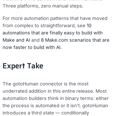
Three platforms, zero manual steps.
For more automation patterns that have moved
from complex to straightforward, see
10
automations that are finally easy to build with
Make and AI
and
8 Make.com scenarios that are
now faster to build with AI
.
Expert Take
The gotoHuman connector is the most
underrated addition in this entire release. Most
automation builders think in binary terms: either
the process is automated or it isn’t. gotoHuman
introduces a third state — conditionally