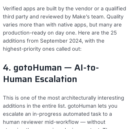
Verified apps are built by the vendor or a qualified
third party and reviewed by Make’s team. Quality
varies more than with native apps, but many are
production-ready on day one. Here are the 25
additions from September 2024, with the
highest-priority ones called out:
4. gotoHuman — AI-to-
Human Escalation
This is one of the most architecturally interesting
additions in the entire list. gotoHuman lets you
escalate an in-progress automated task to a
human reviewer mid-workflow — without