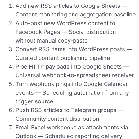
Add new RSS articles to Google Sheets
—
Content monitoring and aggregation baseline
Auto-post new WordPress content to
Facebook Pages
— Social distribution
without manual copy-paste
Convert RSS items into WordPress posts
—
Curated content publishing pipeline
Pipe HTTP payloads into Google Sheets
—
Universal webhook-to-spreadsheet receiver
Turn webhook pings into Google Calendar
events
— Scheduling automation from any
trigger source
Push RSS articles to Telegram groups
—
Community content distribution
Email Excel workbooks as attachments via
Outlook
— Scheduled reporting delivery