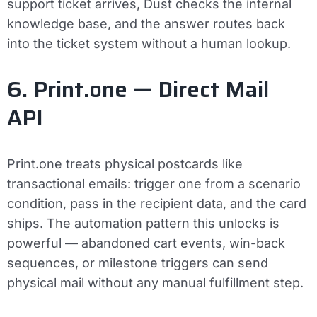
support ticket arrives, Dust checks the internal
knowledge base, and the answer routes back
into the ticket system without a human lookup.
6. Print.one — Direct Mail
API
Print.one treats physical postcards like
transactional emails: trigger one from a scenario
condition, pass in the recipient data, and the card
ships. The automation pattern this unlocks is
powerful — abandoned cart events, win-back
sequences, or milestone triggers can send
physical mail without any manual fulfillment step.