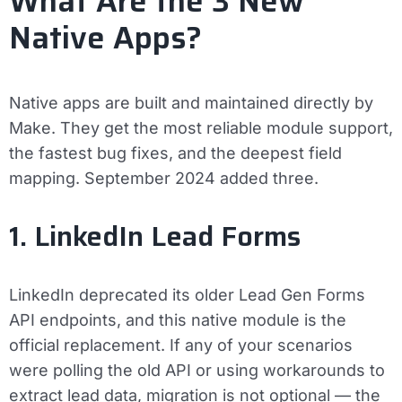
What Are the 3 New
Native Apps?
Native apps are built and maintained directly by
Make. They get the most reliable module support,
the fastest bug fixes, and the deepest field
mapping. September 2024 added three.
1. LinkedIn Lead Forms
LinkedIn deprecated its older Lead Gen Forms
API endpoints, and this native module is the
official replacement. If any of your scenarios
were polling the old API or using workarounds to
extract lead data, migration is not optional — the