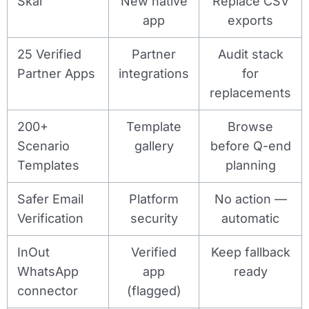
Skai
New native
Replace CSV
app
exports
25 Verified
Partner
Audit stack
Partner Apps
integrations
for
replacements
200+
Template
Browse
Scenario
gallery
before Q-end
Templates
planning
Safer Email
Platform
No action —
Verification
security
automatic
InOut
Verified
Keep fallback
WhatsApp
app
ready
connector
(flagged)