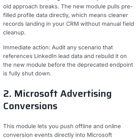
old approach breaks. The new module pulls pre-
filled profile data directly, which means cleaner
records landing in your CRM without manual field
cleanup.
Immediate action:
Audit any scenario that
references LinkedIn lead data and rebuild it on
the new module before the deprecated endpoint
is fully shut down.
2. Microsoft Advertising
Conversions
This module lets you push offline and online
conversion events directly into Microsoft