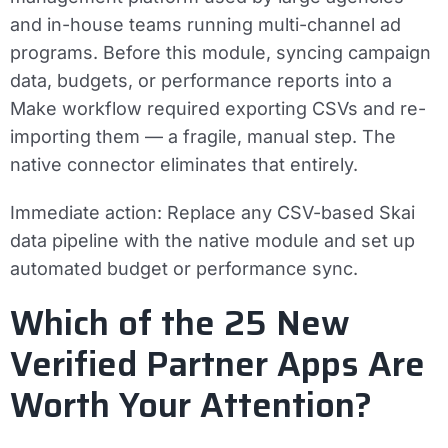
and in-house teams running multi-channel ad
programs. Before this module, syncing campaign
data, budgets, or performance reports into a
Make workflow required exporting CSVs and re-
importing them — a fragile, manual step. The
native connector eliminates that entirely.
Immediate action:
Replace any CSV-based Skai
data pipeline with the native module and set up
automated budget or performance sync.
Which of the 25 New
Verified Partner Apps Are
Worth Your Attention?