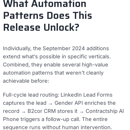
What Automation
Patterns Does This
Release Unlock?
Individually, the September 2024 additions
extend what’s possible in specific verticals.
Combined, they enable several high-value
automation patterns that weren’t cleanly
achievable before:
Full-cycle lead routing:
LinkedIn Lead Forms
captures the lead → Gender API enriches the
record → B2cor CRM stores it → Contractship AI
Phone triggers a follow-up call. The entire
sequence runs without human intervention.