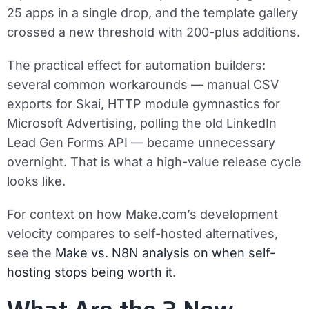
25 apps in a single drop, and the template gallery
crossed a new threshold with 200-plus additions.
The practical effect for automation builders:
several common workarounds — manual CSV
exports for Skai, HTTP module gymnastics for
Microsoft Advertising, polling the old LinkedIn
Lead Gen Forms API — became unnecessary
overnight. That is what a high-value release cycle
looks like.
For context on how Make.com’s development
velocity compares to self-hosted alternatives,
see the
Make vs. N8N analysis on when self-
hosting stops being worth it
.