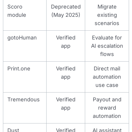
Scoro
Deprecated
Migrate
module
(May 2025)
existing
scenarios
gotoHuman
Verified
Evaluate for
app
AI escalation
flows
Print.one
Verified
Direct mail
app
automation
use case
Tremendous
Verified
Payout and
app
reward
automation
Dust
Verified
AI assistant