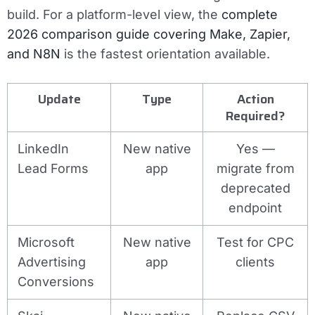
build. For a platform-level view, the
complete
2026 comparison guide covering Make, Zapier,
and N8N
is the fastest orientation available.
Update
Type
Action
Required?
LinkedIn
New native
Yes —
Lead Forms
app
migrate from
deprecated
endpoint
Microsoft
New native
Test for CPC
Advertising
app
clients
Conversions