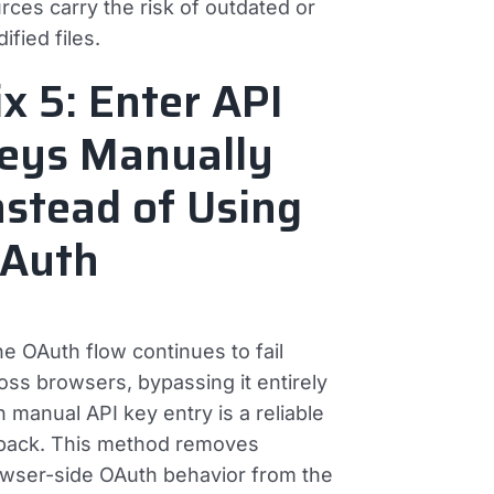
rces carry the risk of outdated or
ified files.
ix 5: Enter API
eys Manually
nstead of Using
Auth
the OAuth flow continues to fail
oss browsers, bypassing it entirely
h manual API key entry is a reliable
lback. This method removes
wser-side OAuth behavior from the