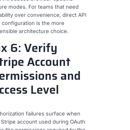
lure modes. For teams that need
iability over convenience, direct API
 configuration is the more
ensible architecture choice.
ix 6: Verify
tripe Account
ermissions and
ccess Level
horization failures surface when
 Stripe account used during OAuth
ks the permissions required by the