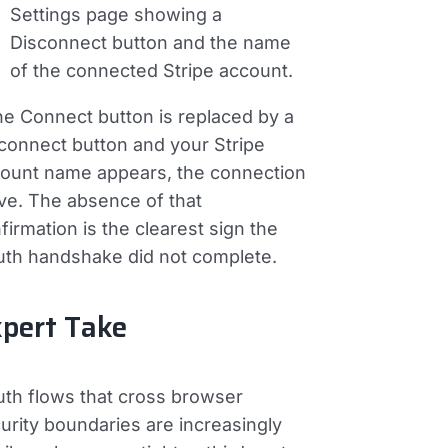
Settings page showing a
Disconnect
button and the name
of the connected Stripe account.
the Connect button is replaced by a
connect button and your Stripe
ount name appears, the connection
live. The absence of that
firmation is the clearest sign the
th handshake did not complete.
pert Take
th flows that cross browser
urity boundaries are increasingly