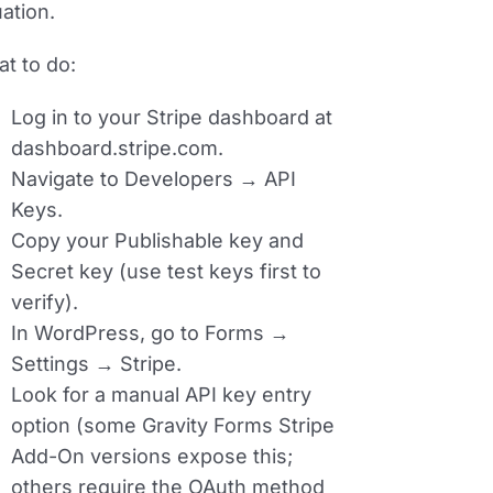
ation.
t to do:
Log in to your Stripe dashboard at
dashboard.stripe.com.
Navigate to
Developers → API
Keys
.
Copy your
Publishable key
and
Secret key
(use test keys first to
verify).
In WordPress, go to
Forms →
Settings → Stripe
.
Look for a manual API key entry
option (some Gravity Forms Stripe
Add-On versions expose this;
others require the OAuth method