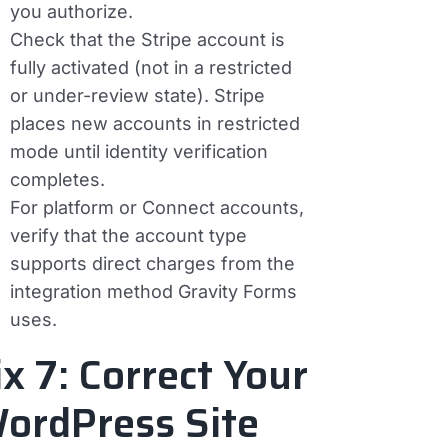
you authorize.
Check that the Stripe account is
fully activated (not in a restricted
or under-review state). Stripe
places new accounts in restricted
mode until identity verification
completes.
For platform or Connect accounts,
verify that the account type
supports direct charges from the
integration method Gravity Forms
uses.
ix 7: Correct Your
ordPress Site