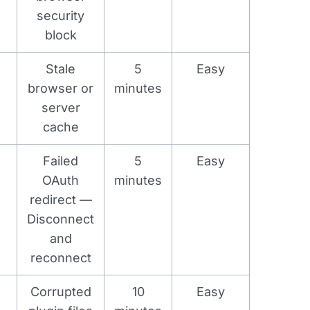
security
block
Stale
5
Easy
browser or
minutes
server
cache
Failed
5
Easy
OAuth
minutes
redirect —
Disconnect
and
reconnect
Corrupted
10
Easy