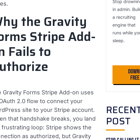
Stop drowni
es.
in admin. Bui
hy the Gravity
a recruiting
engine that
orms Stripe Add-
runs while yo
sleep.
n Fails to
uthorize
Down
Fre
 Gravity Forms Stripe Add-on uses
OAuth 2.0 flow to connect your
RECEN
dPress site to your Stripe account.
POST
n that handshake breaks, you land
a frustrating loop: Stripe shows the
nection as authorized, but Gravity