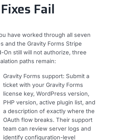
 Fixes Fail
you have worked through all seven
es and the Gravity Forms Stripe
-On still will not authorize, three
alation paths remain:
Gravity Forms support:
Submit a
ticket with your Gravity Forms
license key, WordPress version,
PHP version, active plugin list, and
a description of exactly where the
OAuth flow breaks. Their support
team can review server logs and
identify configuration-level