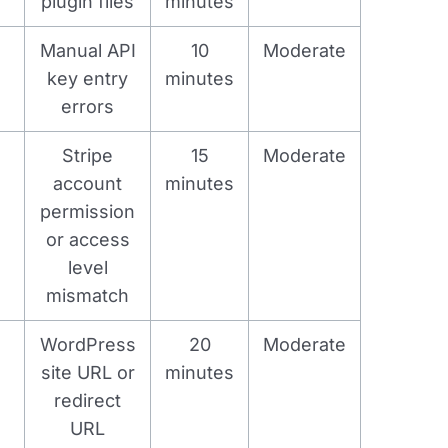
plugin files
minutes
Manual API
10
Moderate
key entry
minutes
errors
Stripe
15
Moderate
account
minutes
permission
or access
level
mismatch
WordPress
20
Moderate
site URL or
minutes
redirect
URL