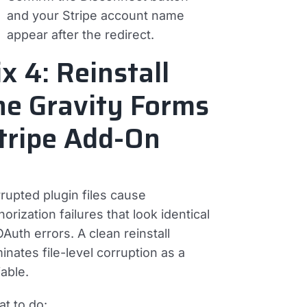
and your Stripe account name
appear after the redirect.
ix 4: Reinstall
he Gravity Forms
tripe Add-On
rupted plugin files cause
horization failures that look identical
OAuth errors. A clean reinstall
minates file-level corruption as a
iable.
t to do: