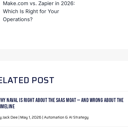
Make.com vs. Zapier in 2026:
Which Is Right for Your
Operations?
ELATED POST
HY NAVAL IS RIGHT ABOUT THE SAAS MOAT — AND WRONG ABOUT THE
IMELINE
y Jack Dee | May 1, 2026 | Automation & AI Strategy