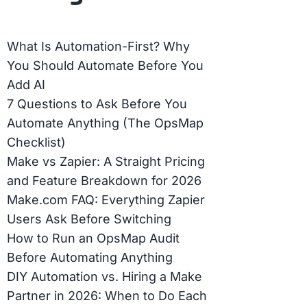
What Is Automation-First? Why
You Should Automate Before You
Add AI
7 Questions to Ask Before You
Automate Anything (The OpsMap
Checklist)
Make vs Zapier: A Straight Pricing
and Feature Breakdown for 2026
Make.com FAQ: Everything Zapier
Users Ask Before Switching
How to Run an OpsMap Audit
Before Automating Anything
DIY Automation vs. Hiring a Make
Partner in 2026: When to Do Each