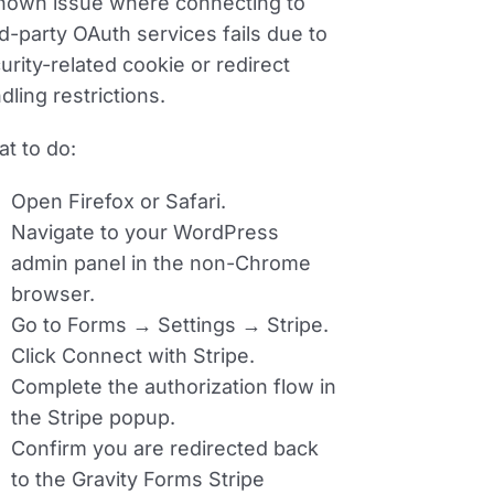
nown issue where connecting to
rd-party OAuth services fails due to
urity-related cookie or redirect
dling restrictions.
t to do:
Open Firefox or Safari.
Navigate to your WordPress
admin panel in the non-Chrome
browser.
Go to
Forms → Settings → Stripe
.
Click
Connect with Stripe
.
Complete the authorization flow in
the Stripe popup.
Confirm you are redirected back
to the Gravity Forms Stripe