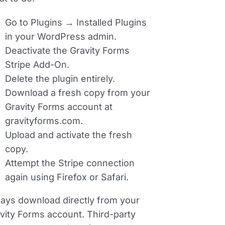
Go to
Plugins → Installed Plugins
in your WordPress admin.
Deactivate the Gravity Forms
Stripe Add-On.
Delete the plugin entirely.
Download a fresh copy from your
Gravity Forms account at
gravityforms.com.
Upload and activate the fresh
copy.
Attempt the Stripe connection
again using Firefox or Safari.
ays download directly from your
vity Forms account. Third-party