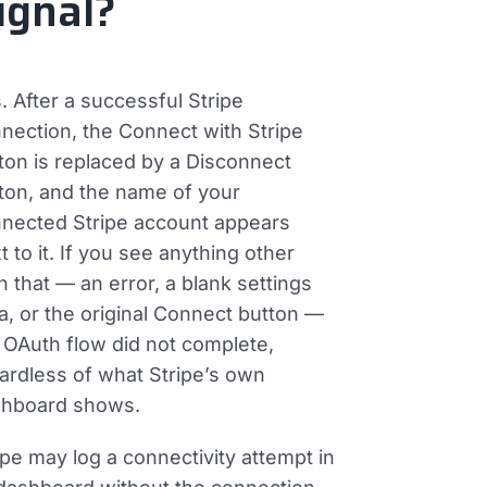
ignal?
. After a successful Stripe
nection, the
Connect with Stripe
ton is replaced by a
Disconnect
ton, and the name of your
nected Stripe account appears
t to it. If you see anything other
n that — an error, a blank settings
a, or the original Connect button —
 OAuth flow did not complete,
ardless of what Stripe’s own
hboard shows.
ipe may log a connectivity attempt in