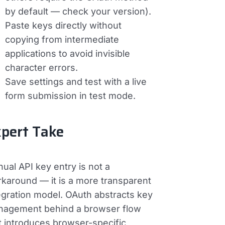
by default — check your version).
Paste keys directly without
copying from intermediate
applications to avoid invisible
character errors.
Save settings and test with a live
form submission in test mode.
pert Take
ual API key entry is not a
karound — it is a more transparent
egration model. OAuth abstracts key
agement behind a browser flow
t introduces browser-specific