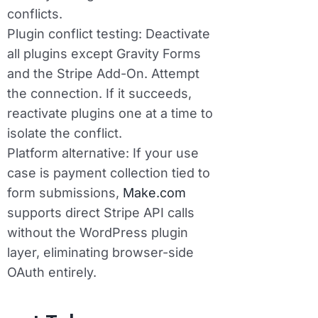
conflicts.
Plugin conflict testing:
Deactivate
all plugins except Gravity Forms
and the Stripe Add-On. Attempt
the connection. If it succeeds,
reactivate plugins one at a time to
isolate the conflict.
Platform alternative:
If your use
case is payment collection tied to
form submissions,
Make.com
supports direct Stripe API calls
without the WordPress plugin
layer, eliminating browser-side
OAuth entirely.