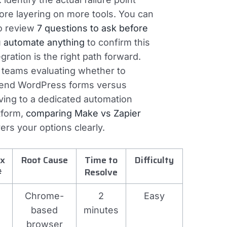
ore layering on more tools. You can
o review
7 questions to ask before
 automate anything
to confirm this
egration is the right path forward.
 teams evaluating whether to
end WordPress forms versus
ing to a dedicated automation
tform,
comparing Make vs Zapier
ers your options clearly.
ix
Root Cause
Time to
Difficulty
#
Resolve
Chrome-
2
Easy
based
minutes
browser