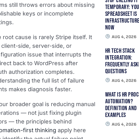
Stop Calling It
ms still throws errors about missing
Temporary: Yo
Spreadsheet Is
lishable keys or incomplete
Infrastructur
tings.
Now
AUG 4, 2026
 root cause is rarely Stripe itself. It
a client-side, server-side, or
HR Tech Stack
figuration issue that interrupts the
Integration:
irect back to WordPress after
Frequently Ask
Questions
th authorization completes.
AUG 4, 2026
erstanding the full list of failure
nts makes diagnosis faster.
What Is HR Proc
Automation?
your broader goal is reducing manual
Definition and
rations — not just fixing plugin
Examples
ors — the principles behind
AUG 4, 2026
omation-first thinking
apply here
: identify the actual failure point