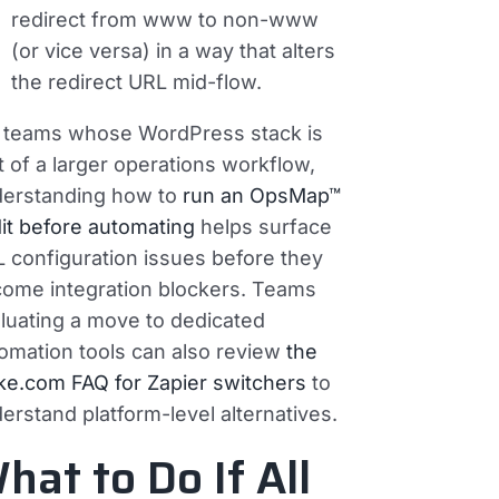
redirect from www to non-www
(or vice versa) in a way that alters
the redirect URL mid-flow.
 teams whose WordPress stack is
t of a larger operations workflow,
erstanding how to
run an OpsMap™
it before automating
helps surface
 configuration issues before they
ome integration blockers. Teams
luating a move to dedicated
omation tools can also review
the
e.com FAQ for Zapier switchers
to
erstand platform-level alternatives.
hat to Do If All