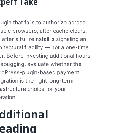
pert Take
lugin that fails to authorize across
tiple browsers, after cache clears,
 after a full reinstall is signaling an
hitectural fragility — not a one-time
or. Before investing additional hours
debugging, evaluate whether the
dPress-plugin-based payment
egration is the right long-term
rastructure choice for your
ration.
dditional
eading