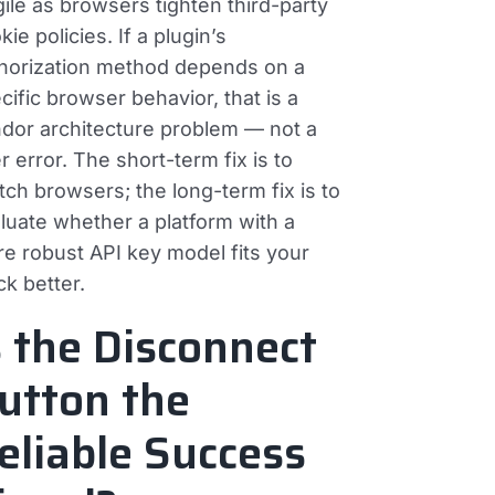
gile as browsers tighten third-party
kie policies. If a plugin’s
horization method depends on a
cific browser behavior, that is a
dor architecture problem — not a
r error. The short-term fix is to
tch browsers; the long-term fix is to
luate whether a platform with a
e robust API key model fits your
ck better.
s the Disconnect
utton the
eliable Success