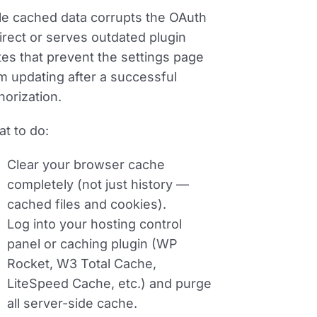
le cached data corrupts the OAuth
irect or serves outdated plugin
tes that prevent the settings page
m updating after a successful
horization.
t to do:
Clear your browser cache
completely (not just history —
cached files and cookies).
Log into your hosting control
panel or caching plugin (WP
Rocket, W3 Total Cache,
LiteSpeed Cache, etc.) and purge
all server-side cache.