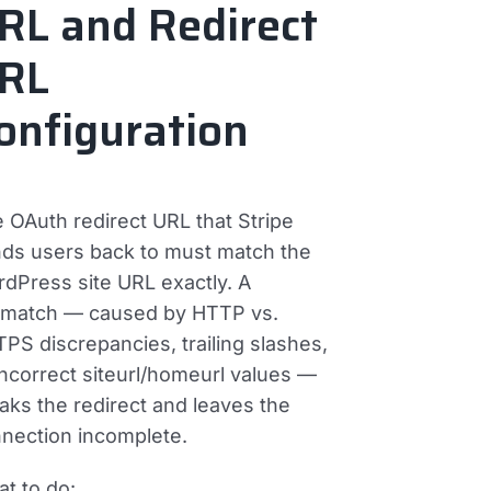
RL and Redirect
RL
onfiguration
 OAuth redirect URL that Stripe
ds users back to must match the
dPress site URL exactly. A
match — caused by HTTP vs.
PS discrepancies, trailing slashes,
incorrect siteurl/homeurl values —
aks the redirect and leaves the
nection incomplete.
t to do: