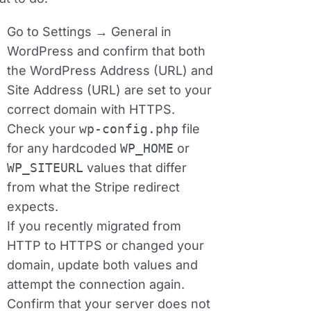
Go to
Settings → General
in
WordPress and confirm that both
the WordPress Address (URL) and
Site Address (URL) are set to your
correct domain with HTTPS.
Check your
wp‑config.php
file
for any hardcoded
WP_HOME
or
WP_SITEURL
values that differ
from what the Stripe redirect
expects.
If you recently migrated from
HTTP to HTTPS or changed your
domain, update both values and
attempt the connection again.
Confirm that your server does not