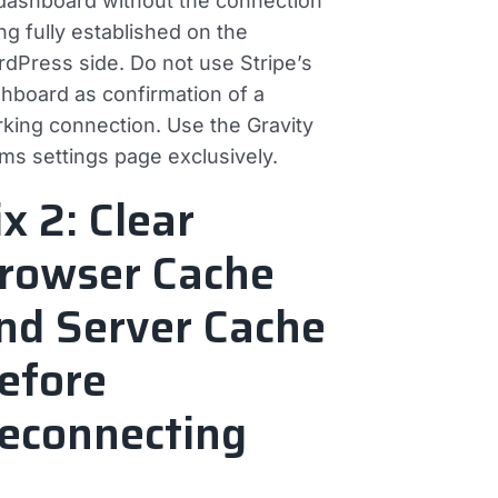
 dashboard without the connection
ng fully established on the
dPress side. Do not use Stripe’s
hboard as confirmation of a
king connection. Use the Gravity
ms settings page exclusively.
ix 2: Clear
rowser Cache
nd Server Cache
efore
econnecting