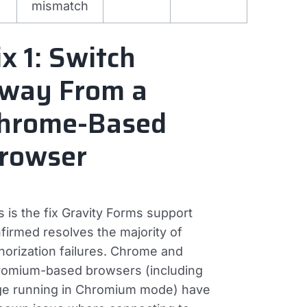
mismatch
ix 1: Switch
way From a
hrome-Based
rowser
s is the fix Gravity Forms support
firmed resolves the majority of
horization failures. Chrome and
omium-based browsers (including
e running in Chromium mode) have