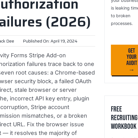
uthorization
your busines
is leaking tim
ailures (2026)
to broken
processes.
ack Dee
Published On: April 19, 2024
Get
vity Forms Stripe Add-on
Your
Audit
horization failures trace back to one
→
seven root causes: a Chrome-based
wser security block, a failed OAuth
irect, stale browser or server
he, incorrect API key entry, plugin
e corruption, Stripe account
Free
mission mismatches, or a broken
Recruiting
irect URL. Fix the browser issue
Workbook
st — it resolves the majority of