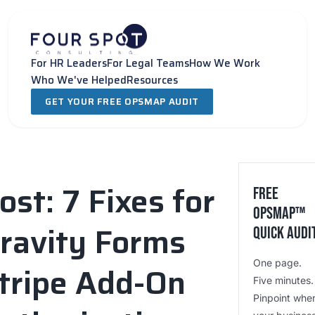
Skip
to
content
For HR Leaders
For Legal Teams
How We Work
Who We've Helped
Resources
GET YOUR FREE OPSMAP AUDIT
ost: 7 Fixes for
Free
OpsMap™️
ravity Forms
Quick Audi
One page.
tripe Add-On
Five minutes.
Pinpoint whe