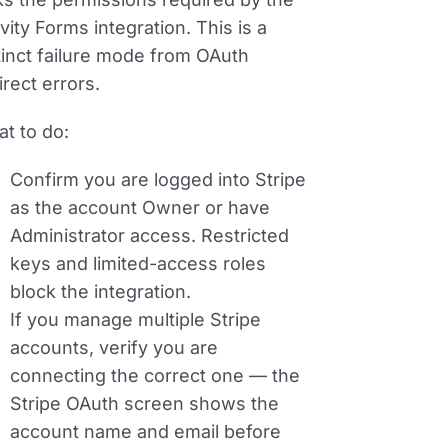
vity Forms integration. This is a
tinct failure mode from OAuth
irect errors.
t to do:
Confirm you are logged into Stripe
as the account
Owner
or have
Administrator
access. Restricted
keys and limited-access roles
block the integration.
If you manage multiple Stripe
accounts, verify you are
connecting the correct one — the
Stripe OAuth screen shows the
account name and email before