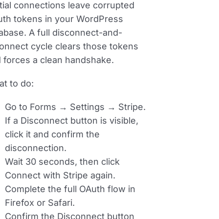
tial connections leave corrupted
th tokens in your WordPress
abase. A full disconnect-and-
onnect cycle clears those tokens
 forces a clean handshake.
t to do:
Go to
Forms → Settings → Stripe
.
If a Disconnect button is visible,
click it and confirm the
disconnection.
Wait 30 seconds, then click
Connect with Stripe
again.
Complete the full OAuth flow in
Firefox or Safari.
Confirm the Disconnect button