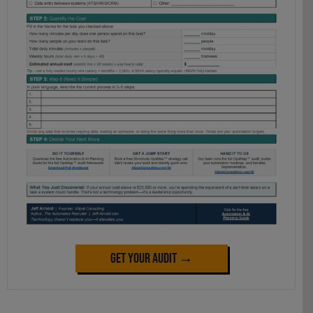
Get Your Audit →