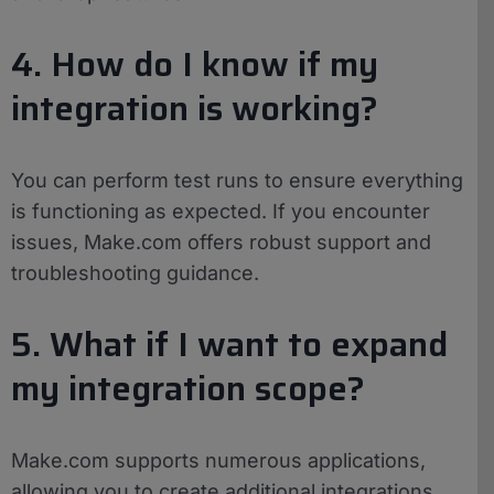
4. How do I know if my
integration is working?
You can perform test runs to ensure everything
is functioning as expected. If you encounter
issues, Make.com offers robust support and
troubleshooting guidance.
5. What if I want to expand
my integration scope?
Make.com supports numerous applications,
allowing you to create additional integrations