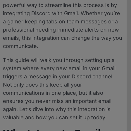
powerful way to streamline this process is by
integrating Discord with Gmail. Whether you’re
a gamer keeping tabs on team messages or a
professional needing immediate alerts on new
emails, this integration can change the way you
communicate.
This guide will walk you through setting up a
system where every new email in your Gmail
triggers a message in your Discord channel.
Not only does this keep all your
communications in one place, but it also
ensures you never miss an important email
again. Let’s dive into why this integration is
valuable and how you can set it up today.