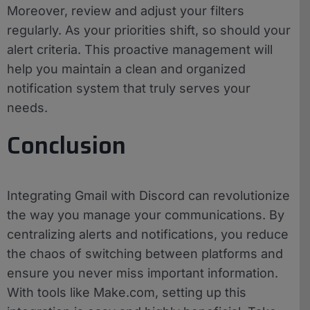
Moreover, review and adjust your filters
regularly. As your priorities shift, so should your
alert criteria. This proactive management will
help you maintain a clean and organized
notification system that truly serves your
needs.
Conclusion
Integrating Gmail with Discord can revolutionize
the way you manage your communications. By
centralizing alerts and notifications, you reduce
the chaos of switching between platforms and
ensure you never miss important information.
With tools like Make.com, setting up this