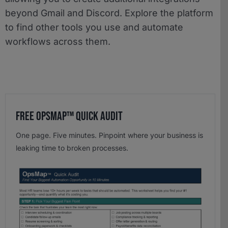
beyond Gmail and Discord. Explore the platform
to find other tools you use and automate
workflows across them.
Free OpsMap™️ Quick Audit
One page. Five minutes. Pinpoint where your business is
leaking time to broken processes.