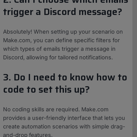
trigger a Discord message?
Absolutely! When setting up your scenario on
Make.com, you can define specific filters for
which types of emails trigger a message in
Discord, allowing for tailored notifications.
3. Do I need to know how to
code to set this up?
No coding skills are required. Make.com
provides a user-friendly interface that lets you
create automation scenarios with simple drag-
and-drop features.