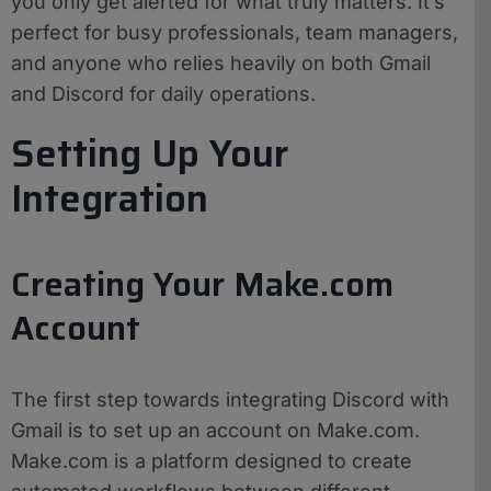
you only get alerted for what truly matters. It’s
perfect for busy professionals, team managers,
and anyone who relies heavily on both Gmail
and Discord for daily operations.
Setting Up Your
Integration
Creating Your Make.com
Account
The first step towards integrating Discord with
Gmail is to set up an account on Make.com.
Make.com is a platform designed to create