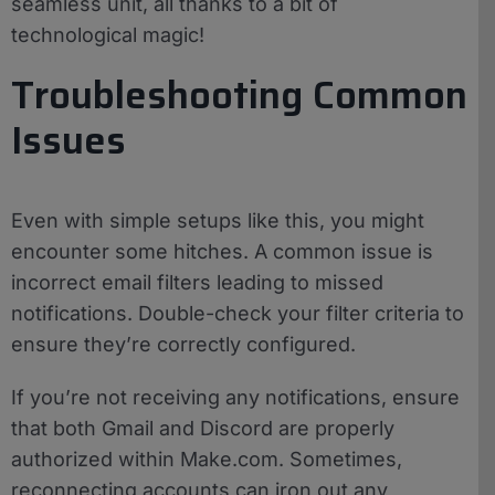
seamless unit, all thanks to a bit of
technological magic!
Troubleshooting Common
Issues
Even with simple setups like this, you might
encounter some hitches. A common issue is
incorrect email filters leading to missed
notifications. Double-check your filter criteria to
ensure they’re correctly configured.
If you’re not receiving any notifications, ensure
that both Gmail and Discord are properly
authorized within Make.com. Sometimes,
reconnecting accounts can iron out any