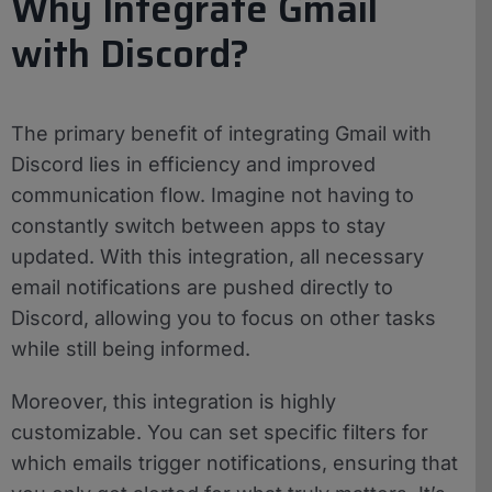
Why Integrate Gmail
with Discord?
The primary benefit of integrating Gmail with
Discord lies in efficiency and improved
communication flow. Imagine not having to
constantly switch between apps to stay
updated. With this integration, all necessary
email notifications are pushed directly to
Discord, allowing you to focus on other tasks
while still being informed.
Moreover, this integration is highly
customizable. You can set specific filters for
which emails trigger notifications, ensuring that