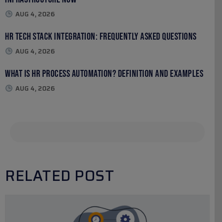
AUG 4, 2026
HR Tech Stack Integration: Frequently Asked Questions
AUG 4, 2026
What Is HR Process Automation? Definition and Examples
AUG 4, 2026
RELATED POST