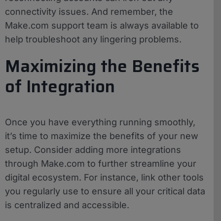
connectivity issues. And remember, the
Make.com support team is always available to
help troubleshoot any lingering problems.
Maximizing the Benefits
of Integration
Once you have everything running smoothly,
it’s time to maximize the benefits of your new
setup. Consider adding more integrations
through Make.com to further streamline your
digital ecosystem. For instance, link other tools
you regularly use to ensure all your critical data
is centralized and accessible.