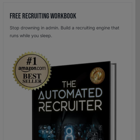
Free Recruiting Workbook
Stop drowning in admin. Build a recruiting engine that
runs while you sleep.