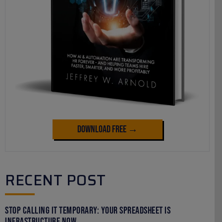
Download Free →
RECENT POST
Stop Calling It Temporary: Your Spreadsheet Is
Infrastructure Now