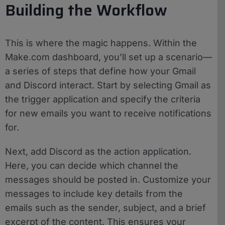
Building the Workflow
This is where the magic happens. Within the
Make.com dashboard, you’ll set up a scenario—
a series of steps that define how your Gmail
and Discord interact. Start by selecting Gmail as
the trigger application and specify the criteria
for new emails you want to receive notifications
for.
Next, add Discord as the action application.
Here, you can decide which channel the
messages should be posted in. Customize your
messages to include key details from the
emails such as the sender, subject, and a brief
excerpt of the content. This ensures your