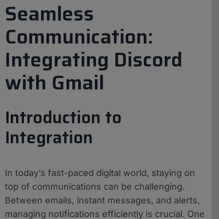
Seamless
Communication:
Integrating Discord
with Gmail
Introduction to
Integration
In today’s fast-paced digital world, staying on
top of communications can be challenging.
Between emails, instant messages, and alerts,
managing notifications efficiently is crucial. One