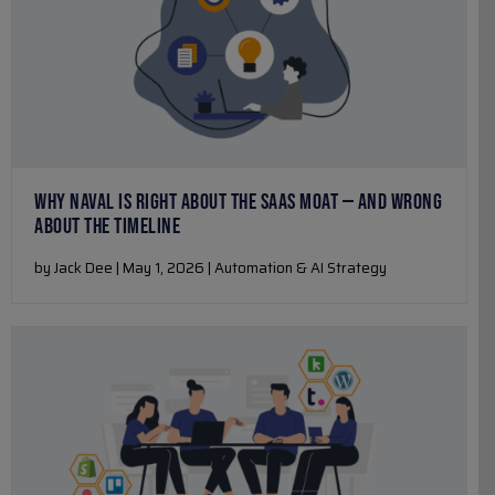
WHY NAVAL IS RIGHT ABOUT THE SAAS MOAT — AND WRONG
ABOUT THE TIMELINE
by Jack Dee | May 1, 2026 | Automation & AI Strategy