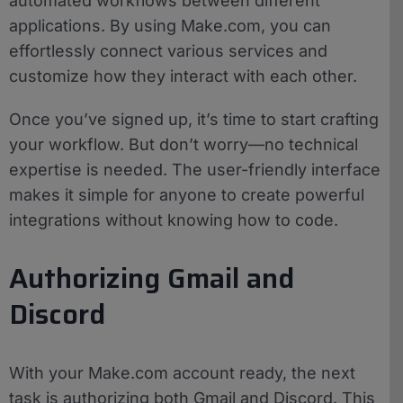
automated workflows between different
applications. By using Make.com, you can
effortlessly connect various services and
customize how they interact with each other.
Once you’ve signed up, it’s time to start crafting
your workflow. But don’t worry—no technical
expertise is needed. The user-friendly interface
makes it simple for anyone to create powerful
integrations without knowing how to code.
Authorizing Gmail and
Discord
With your Make.com account ready, the next
task is authorizing both Gmail and Discord. This