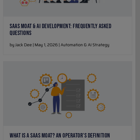
SAAS MOAT & AI DEVELOPMENT: FREQUENTLY ASKED
QUESTIONS
by Jack Dee | May 1, 2026 | Automation & AI Strategy
WHAT IS A SAAS MOAT? AN OPERATOR’S DEFINITION