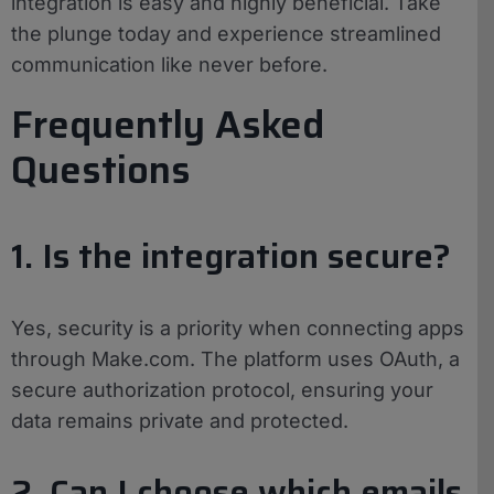
integration is easy and highly beneficial. Take
the plunge today and experience streamlined
communication like never before.
Frequently Asked
Questions
1. Is the integration secure?
Yes, security is a priority when connecting apps
through Make.com. The platform uses OAuth, a
secure authorization protocol, ensuring your
data remains private and protected.
2. Can I choose which emails