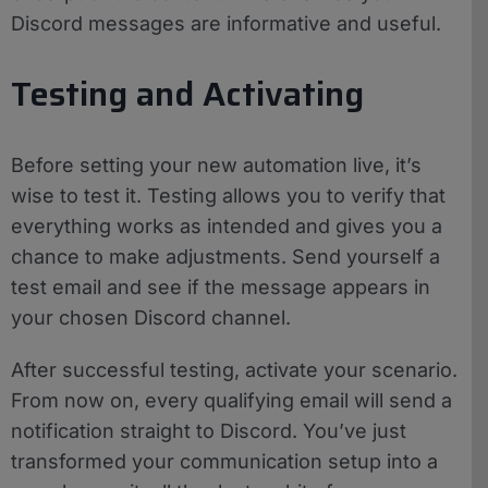
Discord messages are informative and useful.
Testing and Activating
Before setting your new automation live, it’s
wise to test it. Testing allows you to verify that
everything works as intended and gives you a
chance to make adjustments. Send yourself a
test email and see if the message appears in
your chosen Discord channel.
After successful testing, activate your scenario.
From now on, every qualifying email will send a
notification straight to Discord. You’ve just
transformed your communication setup into a