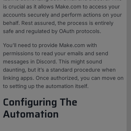
is crucial as it allows Make.com to access your
accounts securely and perform actions on your
behalf. Rest assured, the process is entirely
safe and regulated by OAuth protocols.
You’ll need to provide Make.com with
permissions to read your emails and send
messages in Discord. This might sound
daunting, but it’s a standard procedure when
linking apps. Once authorized, you can move on
to setting up the automation itself.
Configuring The
Automation