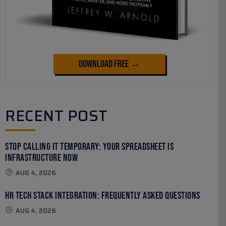
Download Free →
RECENT POST
Stop Calling It Temporary: Your Spreadsheet Is
Infrastructure Now
AUG 4, 2026
HR Tech Stack Integration: Frequently Asked Questions
AUG 4, 2026