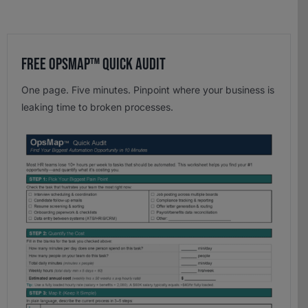
Free OpsMap™️ Quick Audit
One page. Five minutes. Pinpoint where your business is
leaking time to broken processes.