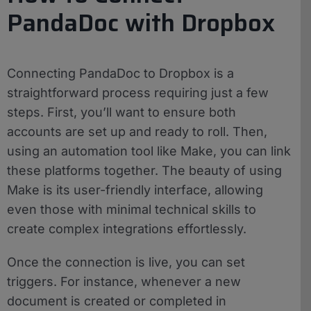
PandaDoc with Dropbox
Connecting PandaDoc to Dropbox is a
straightforward process requiring just a few
steps. First, you’ll want to ensure both
accounts are set up and ready to roll. Then,
using an automation tool like Make, you can link
these platforms together. The beauty of using
Make is its user-friendly interface, allowing
even those with minimal technical skills to
create complex integrations effortlessly.
Once the connection is live, you can set
triggers. For instance, whenever a new
document is created or completed in