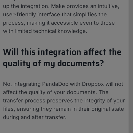
up the integration. Make provides an intuitive,
user-friendly interface that simplifies the
process, making it accessible even to those
with limited technical knowledge.
Will this integration affect the
quality of my documents?
No, integrating PandaDoc with Dropbox will not
affect the quality of your documents. The
transfer process preserves the integrity of your
files, ensuring they remain in their original state
during and after transfer.