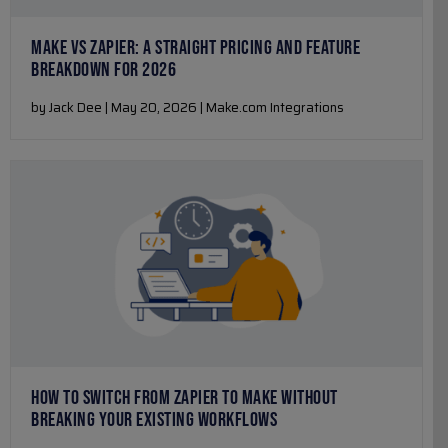
MAKE VS ZAPIER: A STRAIGHT PRICING AND FEATURE
BREAKDOWN FOR 2026
by Jack Dee | May 20, 2026 | Make.com Integrations
HOW TO SWITCH FROM ZAPIER TO MAKE WITHOUT
BREAKING YOUR EXISTING WORKFLOWS