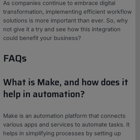
As companies continue to embrace digital
transformation, implementing efficient workflow
solutions is more important than ever. So, why
not give it a try and see how this integration
could benefit your business?
FAQs
What is Make, and how does it
help in automation?
Make is an automation platform that connects
various apps and services to automate tasks. It
helps in simplifying processes by setting up