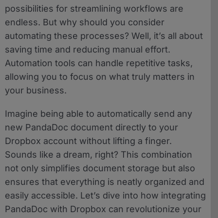
possibilities for streamlining workflows are
endless. But why should you consider
automating these processes? Well, it’s all about
saving time and reducing manual effort.
Automation tools can handle repetitive tasks,
allowing you to focus on what truly matters in
your business.
Imagine being able to automatically send any
new PandaDoc document directly to your
Dropbox account without lifting a finger.
Sounds like a dream, right? This combination
not only simplifies document storage but also
ensures that everything is neatly organized and
easily accessible. Let’s dive into how integrating
PandaDoc with Dropbox can revolutionize your