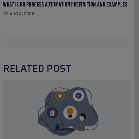
What Is HR Process Automation? Definition and Examples
AUG 4, 2026
RELATED POST