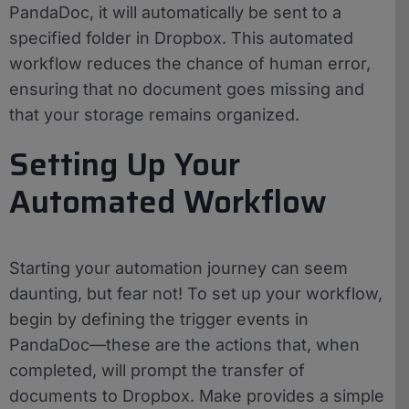
PandaDoc, it will automatically be sent to a
specified folder in Dropbox. This automated
workflow reduces the chance of human error,
ensuring that no document goes missing and
that your storage remains organized.
Setting Up Your
Automated Workflow
Starting your automation journey can seem
daunting, but fear not! To set up your workflow,
begin by defining the trigger events in
PandaDoc—these are the actions that, when
completed, will prompt the transfer of
documents to Dropbox. Make provides a simple