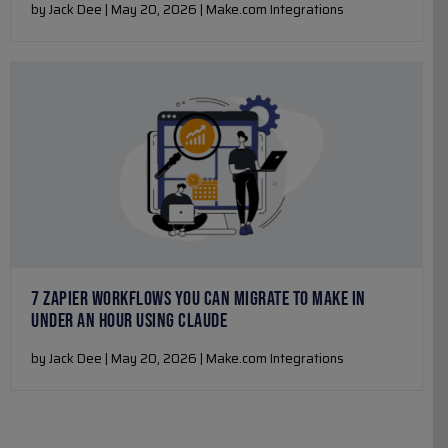
by Jack Dee | May 20, 2026 | Make.com Integrations
7 ZAPIER WORKFLOWS YOU CAN MIGRATE TO MAKE IN
UNDER AN HOUR USING CLAUDE
by Jack Dee | May 20, 2026 | Make.com Integrations