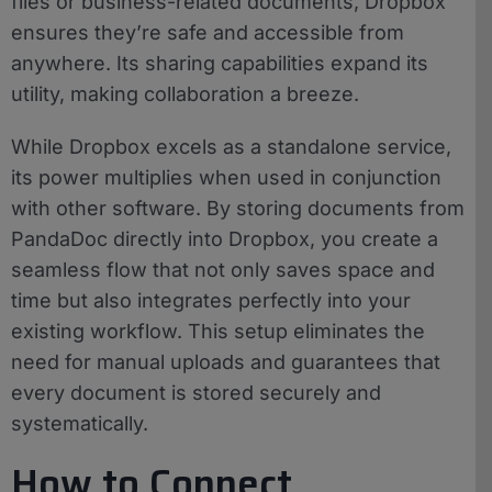
files or business-related documents, Dropbox
ensures they’re safe and accessible from
anywhere. Its sharing capabilities expand its
utility, making collaboration a breeze.
While Dropbox excels as a standalone service,
its power multiplies when used in conjunction
with other software. By storing documents from
PandaDoc directly into Dropbox, you create a
seamless flow that not only saves space and
time but also integrates perfectly into your
existing workflow. This setup eliminates the
need for manual uploads and guarantees that
every document is stored securely and
systematically.
How to Connect