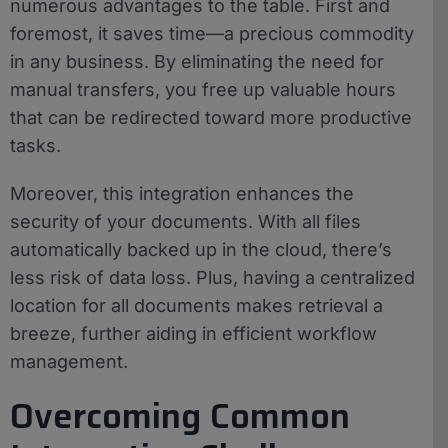
numerous advantages to the table. First and
foremost, it saves time—a precious commodity
in any business. By eliminating the need for
manual transfers, you free up valuable hours
that can be redirected toward more productive
tasks.
Moreover, this integration enhances the
security of your documents. With all files
automatically backed up in the cloud, there’s
less risk of data loss. Plus, having a centralized
location for all documents makes retrieval a
breeze, further aiding in efficient workflow
management.
Overcoming Common