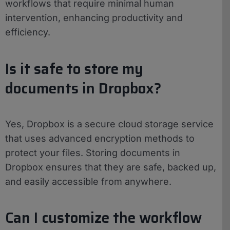
workflows that require minimal human
intervention, enhancing productivity and
efficiency.
Is it safe to store my
documents in Dropbox?
Yes, Dropbox is a secure cloud storage service
that uses advanced encryption methods to
protect your files. Storing documents in
Dropbox ensures that they are safe, backed up,
and easily accessible from anywhere.
Can I customize the workflow