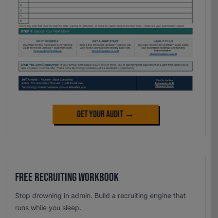
Get Your Audit →
Free Recruiting Workbook
Stop drowning in admin. Build a recruiting engine that
runs while you sleep.