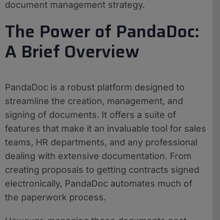
document management strategy.
The Power of PandaDoc:
A Brief Overview
PandaDoc is a robust platform designed to
streamline the creation, management, and
signing of documents. It offers a suite of
features that make it an invaluable tool for sales
teams, HR departments, and any professional
dealing with extensive documentation. From
creating proposals to getting contracts signed
electronically, PandaDoc automates much of
the paperwork process.