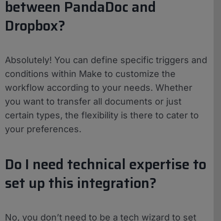
between PandaDoc and
Dropbox?
Absolutely! You can define specific triggers and
conditions within Make to customize the
workflow according to your needs. Whether
you want to transfer all documents or just
certain types, the flexibility is there to cater to
your preferences.
Do I need technical expertise to
set up this integration?
No, you don’t need to be a tech wizard to set