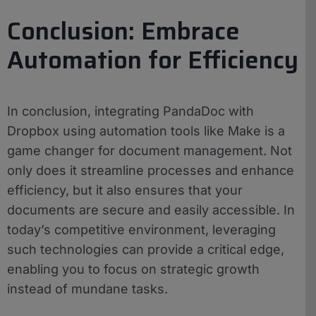
Conclusion: Embrace
Automation for Efficiency
In conclusion, integrating PandaDoc with
Dropbox using automation tools like Make is a
game changer for document management. Not
only does it streamline processes and enhance
efficiency, but it also ensures that your
documents are secure and easily accessible. In
today’s competitive environment, leveraging
such technologies can provide a critical edge,
enabling you to focus on strategic growth
instead of mundane tasks.