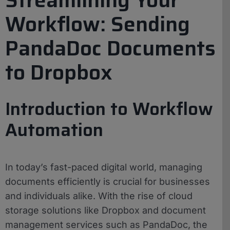
Workflow: Sending
PandaDoc Documents
to Dropbox
Introduction to Workflow
Automation
In today’s fast-paced digital world, managing
documents efficiently is crucial for businesses
and individuals alike. With the rise of cloud
storage solutions like Dropbox and document
management services such as PandaDoc, the