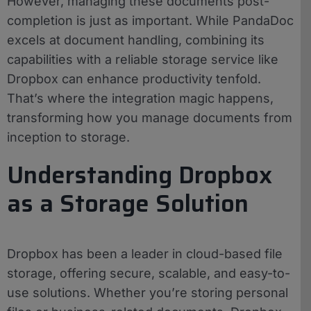
However, managing these documents post-
completion is just as important. While PandaDoc
excels at document handling, combining its
capabilities with a reliable storage service like
Dropbox can enhance productivity tenfold.
That’s where the integration magic happens,
transforming how you manage documents from
inception to storage.
Understanding Dropbox
as a Storage Solution
Dropbox has been a leader in cloud-based file
storage, offering secure, scalable, and easy-to-
use solutions. Whether you’re storing personal