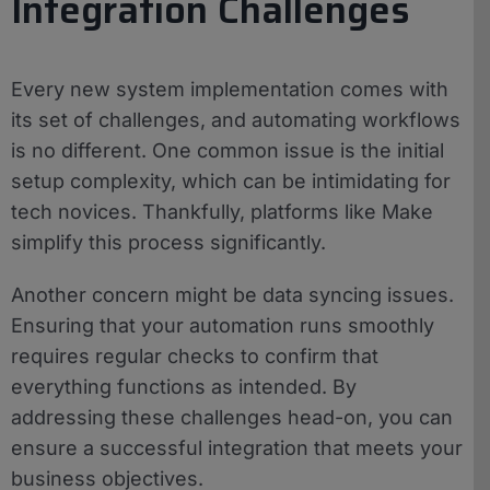
Integration Challenges
Every new system implementation comes with
its set of challenges, and automating workflows
is no different. One common issue is the initial
setup complexity, which can be intimidating for
tech novices. Thankfully, platforms like Make
simplify this process significantly.
Another concern might be data syncing issues.
Ensuring that your automation runs smoothly
requires regular checks to confirm that
everything functions as intended. By
addressing these challenges head-on, you can
ensure a successful integration that meets your
business objectives.