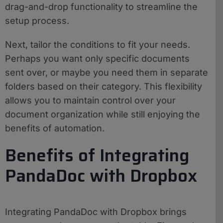
drag-and-drop functionality to streamline the
setup process.
Next, tailor the conditions to fit your needs.
Perhaps you want only specific documents
sent over, or maybe you need them in separate
folders based on their category. This flexibility
allows you to maintain control over your
document organization while still enjoying the
benefits of automation.
Benefits of Integrating
PandaDoc with Dropbox
Integrating PandaDoc with Dropbox brings