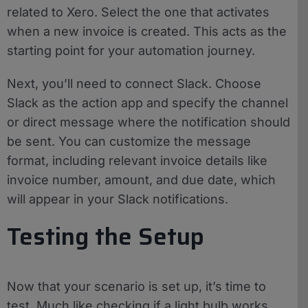
related to Xero. Select the one that activates
when a new invoice is created. This acts as the
starting point for your automation journey.
Next, you’ll need to connect Slack. Choose
Slack as the action app and specify the channel
or direct message where the notification should
be sent. You can customize the message
format, including relevant invoice details like
invoice number, amount, and due date, which
will appear in your Slack notifications.
Testing the Setup
Now that your scenario is set up, it’s time to
test. Much like checking if a light bulb works