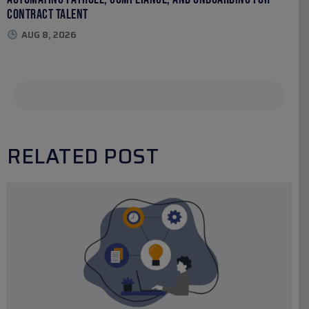
Contract Talent
AUG 8, 2026
RELATED POST