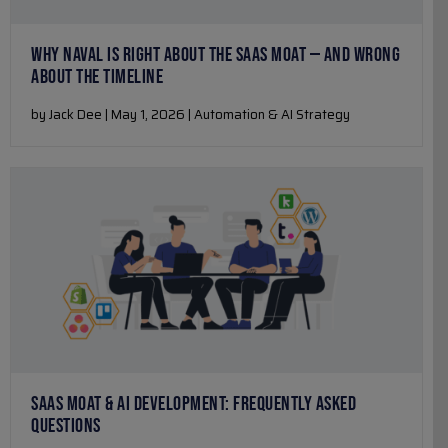
WHY NAVAL IS RIGHT ABOUT THE SAAS MOAT — AND WRONG
ABOUT THE TIMELINE
by Jack Dee | May 1, 2026 | Automation & AI Strategy
SAAS MOAT & AI DEVELOPMENT: FREQUENTLY ASKED
QUESTIONS