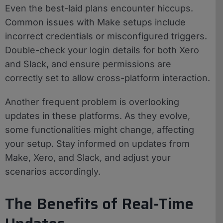
Even the best-laid plans encounter hiccups.
Common issues with Make setups include
incorrect credentials or misconfigured triggers.
Double-check your login details for both Xero
and Slack, and ensure permissions are
correctly set to allow cross-platform interaction.
Another frequent problem is overlooking
updates in these platforms. As they evolve,
some functionalities might change, affecting
your setup. Stay informed on updates from
Make, Xero, and Slack, and adjust your
scenarios accordingly.
The Benefits of Real-Time