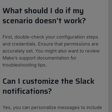
What should I do if my
scenario doesn’t work?
First, double-check your configuration steps
and credentials. Ensure that permissions are
accurately set. You might also want to review
Make’s support documentation for
troubleshooting tips.
Can I customize the Slack
notifications?
Yes, you can personalize messages to include