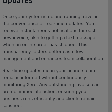
Updates
Once your system is up and running, revel in
the convenience of real-time updates. You
receive instantaneous notifications for each
new invoice, akin to getting a text message
when an online order has shipped. This
transparency fosters better cash flow
management and enhances team collaboration.
Real-time updates mean your finance team
remains informed without continuously
monitoring Xero. Any outstanding invoice can
prompt immediate action, ensuring your
business runs efficiently and clients remain
satisfied.