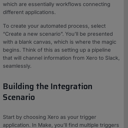
which are essentially workflows connecting
different applications.
To create your automated process, select
“Create a new scenario”. You’ll be presented
with a blank canvas, which is where the magic
begins. Think of this as setting up a pipeline
that will channel information from Xero to Slack,
seamlessly.
Building the Integration
Scenario
Start by choosing Xero as your trigger
application. In Make, you’ll find multiple triggers