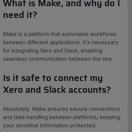
What is Make, and why do I
need it?
Make is a platform that automates workflows
between different applications. It’s necessary
for integrating Xero and Slack, enabling
seamless communication between the two.
Is it safe to connect my
Xero and Slack accounts?
Absolutely. Make ensures secure connections
and data handling between platforms, keeping
your sensitive information protected.