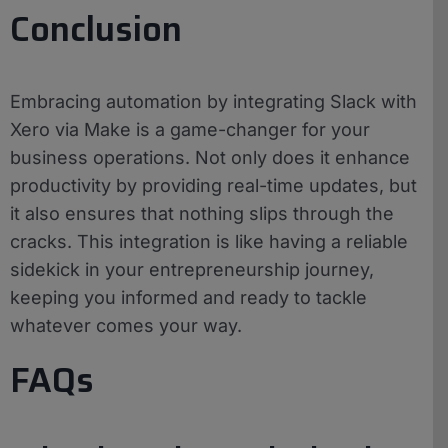
Conclusion
Embracing automation by integrating Slack with
Xero via Make is a game-changer for your
business operations. Not only does it enhance
productivity by providing real-time updates, but
it also ensures that nothing slips through the
cracks. This integration is like having a reliable
sidekick in your entrepreneurship journey,
keeping you informed and ready to tackle
whatever comes your way.
FAQs