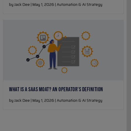
by Jack Dee | May 1, 2026 | Automation & AI Strategy
WHAT IS A SAAS MOAT? AN OPERATOR’S DEFINITION
by Jack Dee | May 1, 2026 | Automation & AI Strategy