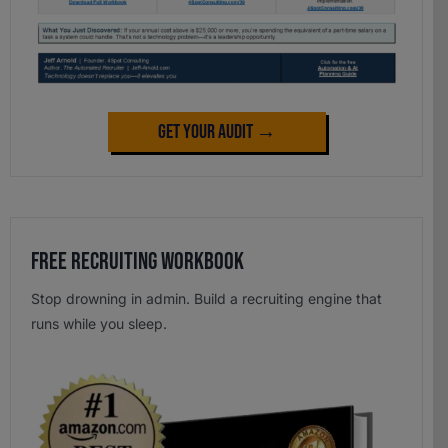
Get Your Audit →
Free Recruiting Workbook
Stop drowning in admin. Build a recruiting engine that
runs while you sleep.