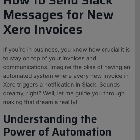
Messages for New
Xero Invoices
If you’re in business, you know how crucial it is
to stay on top of your invoices and
communications. Imagine the bliss of having an
automated system where every new invoice in
Xero triggers a notification in Slack. Sounds
dreamy, right? Well, let me guide you through
making that dream a reality!
Understanding the
Power of Automation