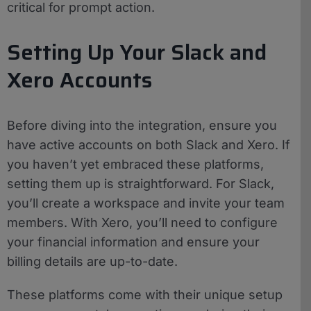
critical for prompt action.
Setting Up Your Slack and
Xero Accounts
Before diving into the integration, ensure you
have active accounts on both Slack and Xero. If
you haven’t yet embraced these platforms,
setting them up is straightforward. For Slack,
you’ll create a workspace and invite your team
members. With Xero, you’ll need to configure
your financial information and ensure your
billing details are up-to-date.
These platforms come with their unique setup