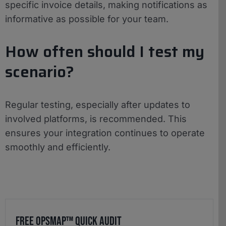
specific invoice details, making notifications as
informative as possible for your team.
How often should I test my
scenario?
Regular testing, especially after updates to
involved platforms, is recommended. This
ensures your integration continues to operate
smoothly and efficiently.
Free OpsMap™️ Quick Audit