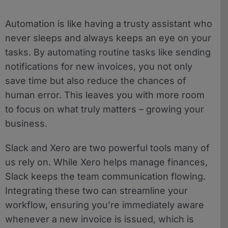
Automation is like having a trusty assistant who
never sleeps and always keeps an eye on your
tasks. By automating routine tasks like sending
notifications for new invoices, you not only
save time but also reduce the chances of
human error. This leaves you with more room
to focus on what truly matters – growing your
business.
Slack and Xero are two powerful tools many of
us rely on. While Xero helps manage finances,
Slack keeps the team communication flowing.
Integrating these two can streamline your
workflow, ensuring you’re immediately aware
whenever a new invoice is issued, which is