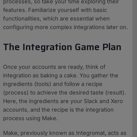
processes, so take your time exploring their
features. Familiarize yourself with basic
functionalities, which are essential when
configuring more complex integrations later on.
The Integration Game Plan
Once your accounts are ready, think of
integration as baking a cake. You gather the
ingredients (tools) and follow a recipe
(process) to achieve the desired taste (result).
Here, the ingredients are your Slack and Xero
accounts, and the recipe is the integration
process using Make.
Make, previously known as Integromat, acts as