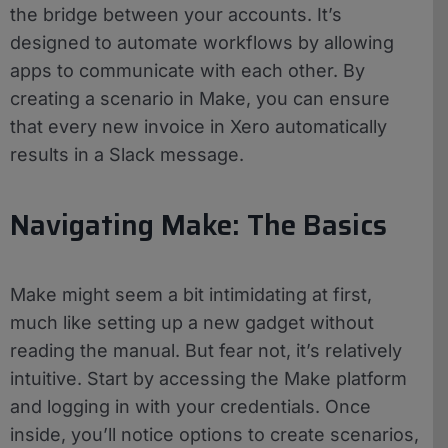
the bridge between your accounts. It’s
designed to automate workflows by allowing
apps to communicate with each other. By
creating a scenario in Make, you can ensure
that every new invoice in Xero automatically
results in a Slack message.
Navigating Make: The Basics
Make might seem a bit intimidating at first,
much like setting up a new gadget without
reading the manual. But fear not, it’s relatively
intuitive. Start by accessing the Make platform
and logging in with your credentials. Once
inside, you’ll notice options to create scenarios,