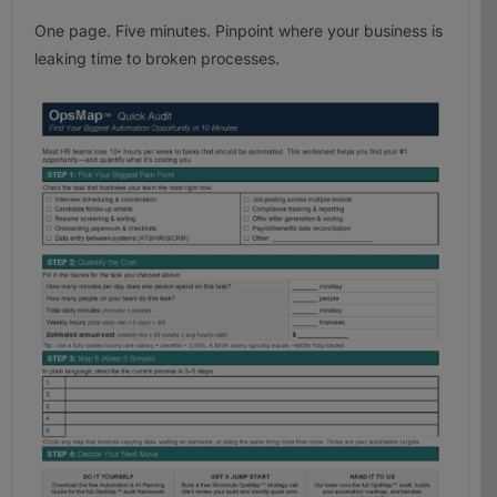
One page. Five minutes. Pinpoint where your business is
leaking time to broken processes.